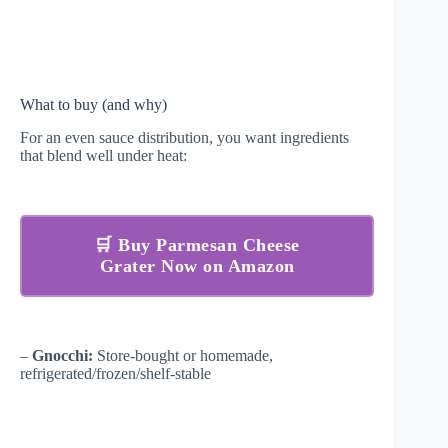
What to buy (and why)
For an even sauce distribution, you want ingredients
that blend well under heat:
🛒 Buy Parmesan Cheese
Grater Now on Amazon
–
Gnocchi:
Store-bought or homemade,
refrigerated/frozen/shelf-stable