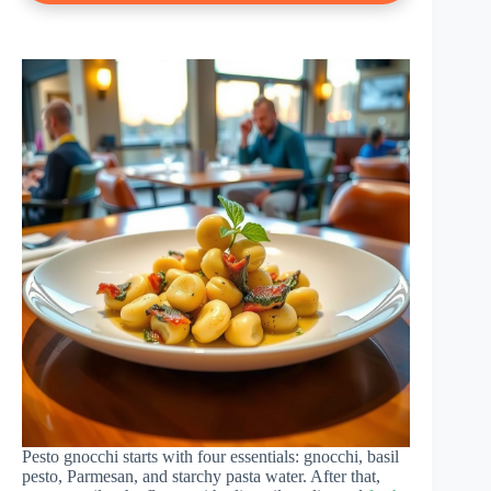
Pesto gnocchi starts with four essentials: gnocchi, basil
pesto, Parmesan, and starchy pasta water. After that,