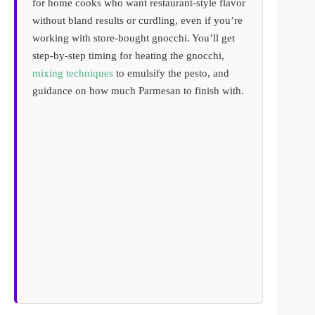
for home cooks who want restaurant-style flavor
without bland results or curdling, even if you’re
working with store-bought gnocchi. You’ll get
step-by-step timing for heating the gnocchi,
mixing techniques
to emulsify the pesto, and
guidance on how much Parmesan to finish with.