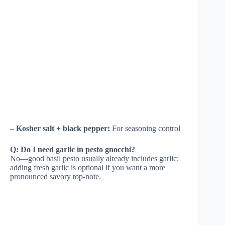
–
Kosher salt + black pepper:
For seasoning control
Q: Do I need garlic in pesto gnocchi?
No—good basil pesto usually already includes garlic;
adding fresh garlic is optional if you want a more
pronounced savory top-note.