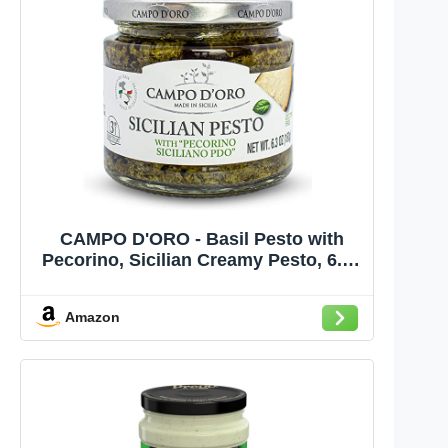
CAMPO D'ORO - Basil Pesto with
Pecorino, Sicilian Creamy Pesto, 6.35
oz
Amazon