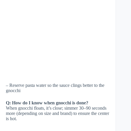
– Reserve pasta water so the sauce clings better to the
gnocchi
Q: How do I know when gnocchi is done?
When gnocchi floats, it’s close; simmer 30–90 seconds
more (depending on size and brand) to ensure the center
is hot.