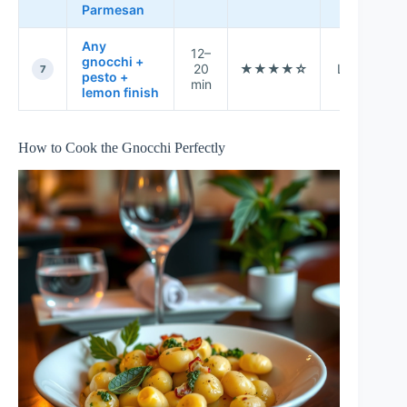
Parmesan
Any
12–
gnocchi +
20
★★★★☆
Low
t
7
pesto +
min
r
lemon finish
How to Cook the Gnocchi Perfectly