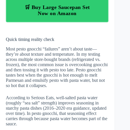
🛒 Buy Large Saucepan Set
Now on Amazon
Quick timing reality check
Most pesto gnocchi “failures” aren’t about taste—
they’re about texture and temperature. In my testing
across multiple store-bought brands (refrigerated vs.
frozen), the most common issue is overcooking gnocchi
and then tossing it with pesto too late. Pesto gnocchi
tastes best when the gnocchi is hot enough to melt
Parmesan and emulsify pesto with pasta water, but not
so hot that it collapses.
According to
Serious Eats
, well-salted pasta water
(roughly “sea salt” strength) improves seasoning in
starchy pasta dishes (2016–2020 era guidance, updated
over time). In pesto gnocchi, that seasoning effect
carries through because pasta water becomes part of the
sauce.