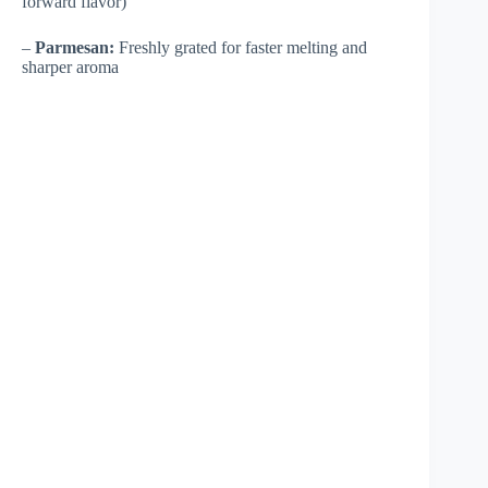
forward flavor)
–
Parmesan:
Freshly grated for faster melting and
sharper aroma