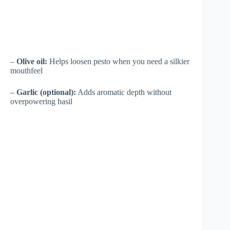
–
Olive oil:
Helps loosen pesto when you need a silkier
mouthfeel
–
Garlic (optional):
Adds aromatic depth without
overpowering basil