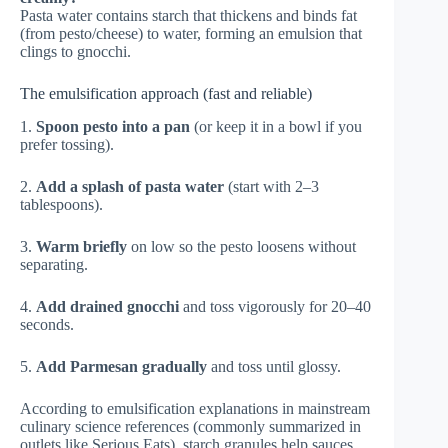
Pasta water contains starch that thickens and binds fat
(from pesto/cheese) to water, forming an emulsion that
clings to gnocchi.
The emulsification approach (fast and reliable)
1.
Spoon pesto into a pan
(or keep it in a bowl if you
prefer tossing).
2.
Add a splash of pasta water
(start with 2–3
tablespoons).
3.
Warm briefly
on low so the pesto loosens without
separating.
4.
Add drained gnocchi
and toss vigorously for 20–40
seconds.
5.
Add Parmesan gradually
and toss until glossy.
According to emulsification explanations in mainstream
culinary science references (commonly summarized in
outlets like
Serious Eats
), starch granules help sauces