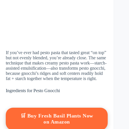
If you’ve ever had pesto pasta that tasted great “on top”
but not evenly blended, you’re already close. The same
technique that makes creamy pesto pasta work—starch-
assisted emulsification—also transforms pesto gnocchi,
because gnocchi’s ridges and soft centers readily hold
fat + starch together when the temperature is right.
Ingredients for Pesto Gnocchi
🛒 Buy Fresh Basil Plants Now
on Amazon