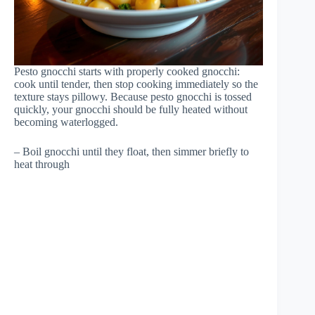
Pesto gnocchi starts with properly cooked gnocchi:
cook until tender, then stop cooking immediately so the
texture stays pillowy. Because pesto gnocchi is tossed
quickly, your gnocchi should be fully heated without
becoming waterlogged.
– Boil gnocchi until they float, then simmer briefly to
heat through