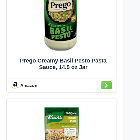
Prego Creamy Basil Pesto Pasta
Sauce, 14.5 oz Jar
Amazon