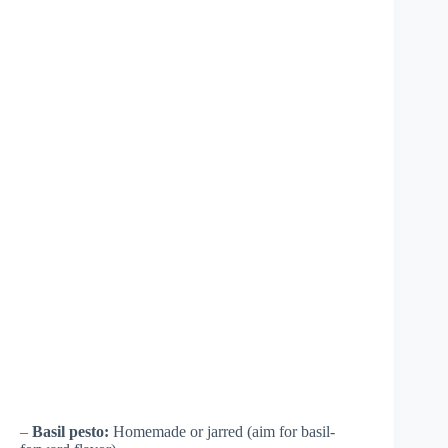
–
Basil pesto:
Homemade or jarred (aim for basil-