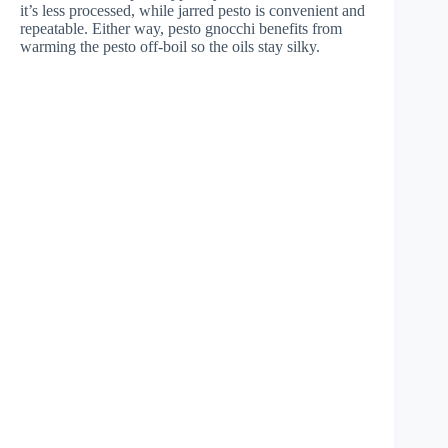
it’s less processed, while jarred pesto is convenient and
repeatable. Either way, pesto gnocchi benefits from
warming the pesto off-boil so the oils stay silky.