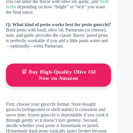
you can tailor the flavor with olive oil, garlic, and
fresh
herbs
depending on how “bright” or “rich” you want
the final sauce.
Q: What kind of pesto works best for pesto gnocchi?
Basil pesto with basil, olive oil, Parmesan (or cheese),
nuts, and garlic provides the classic flavor; jarred pesto
is perfectly workable if you add a little pasta water and
—optionally—extra Parmesan.
🛒 Buy High-Quality Olive Oil
Now on Amazon
First, choose your gnocchi format. Store-bought
gnocchi (refrigerated or shelf-stable) is consistent and
saves time; frozen gnocchi is dependable if you cook it
through gently so it doesn’t turn gummy. Second,
decide whether your pesto is homemade or jarred.
Homemade basil pesto typically tastes fresher because