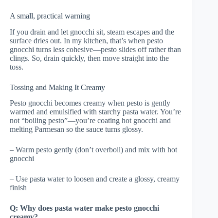
A small, practical warning
If you drain and let gnocchi sit, steam escapes and the
surface dries out. In my kitchen, that’s when pesto
gnocchi turns less cohesive—pesto slides off rather than
clings. So, drain quickly, then move straight into the
toss.
Tossing and Making It Creamy
Pesto gnocchi becomes creamy when pesto is gently
warmed and emulsified with starchy pasta water. You’re
not “boiling pesto”—you’re coating hot gnocchi and
melting Parmesan so the sauce turns glossy.
– Warm pesto gently (don’t overboil) and mix with hot
gnocchi
– Use pasta water to loosen and create a glossy, creamy
finish
Q: Why does pasta water make pesto gnocchi
creamy?