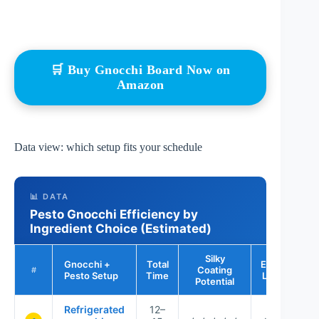
🛒 Buy Gnocchi Board Now on
Amazon
Data view: which setup fits your schedule
📊 DATA
Pesto Gnocchi Efficiency by
Ingredient Choice (Estimated)
Silky
Gnocchi +
Total
Effort
Coating
B
#
Pesto Setup
Time
Level
Potential
Refrigerated
12–
We