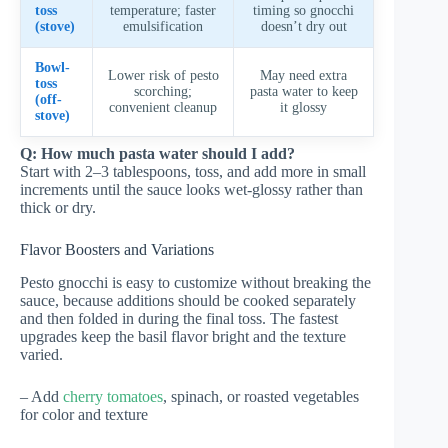
toss
temperature; faster
timing so gnocchi
(stove)
emulsification
doesn’t dry out
Bowl-
Lower risk of pesto
May need extra
toss
scorching;
pasta water to keep
(off-
convenient cleanup
it glossy
stove)
Q: How much pasta water should I add?
Start with 2–3 tablespoons, toss, and add more in small
increments until the sauce looks wet-glossy rather than
thick or dry.
Flavor Boosters and Variations
Pesto gnocchi is easy to customize without breaking the
sauce, because additions should be cooked separately
and then folded in during the final toss. The fastest
upgrades keep the basil flavor bright and the texture
varied.
– Add
cherry tomatoes
, spinach, or roasted vegetables
for color and texture