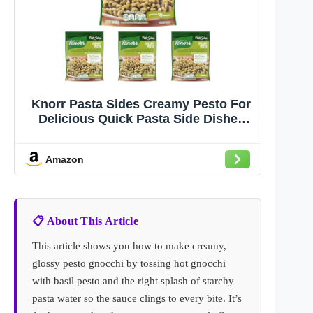
Knorr Pasta Sides Creamy Pesto For
Delicious Quick Pasta Side Dishes
4.1 oz (Pack of 4)
Amazon
📋 About This Article
This article shows you how to make creamy,
glossy pesto gnocchi by tossing hot gnocchi
with basil pesto and the right splash of starchy
pasta water so the sauce clings to every bite. It’s