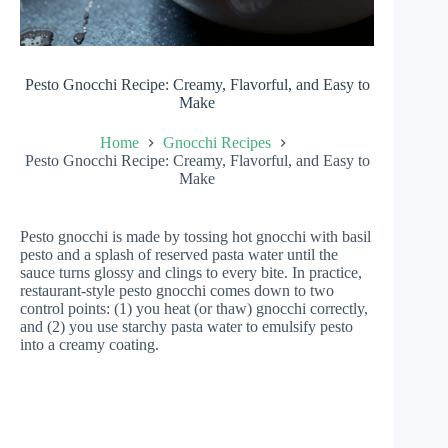
Pesto Gnocchi Recipe: Creamy, Flavorful, and Easy to
Make
Home
Gnocchi Recipes
Pesto Gnocchi Recipe: Creamy, Flavorful, and Easy to
Make
Pesto gnocchi is made by tossing hot gnocchi with basil
pesto and a splash of reserved pasta water until the
sauce turns glossy and clings to every bite. In practice,
restaurant-style pesto gnocchi comes down to two
control points: (1) you heat (or thaw) gnocchi correctly,
and (2) you use starchy pasta water to emulsify pesto
into a creamy coating.