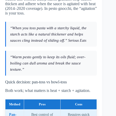
thicken and adhere when the sauce is agitated with heat
(2014–2020 coverage). In pesto gnocchi, the “agitation”
is your toss.
“When you toss pasta with a starchy liquid, the
starch acts like a natural thickener and helps
sauces cling instead of sliding off.”
Serious Eats
“Warm pesto gently to keep its oils fluid; over-
boiling can dull aroma and break the sauce
texture.”
Quick decision: pan-toss vs bowl-toss
Both work; what matters is heat + starch + agitation.
Method
Pros
Cons
Pan-
Best control of
Requires quick