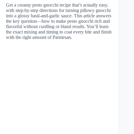
Get a creamy pesto gnocchi recipe that’s actually easy,
with step-by-step directions for turning pillowy gnocchi
into a glossy basil-and-garlic sauce. This article answers
the key question—how to make pesto gnocchi rich and
flavorful without curdling or bland results. You’ll learn
the exact mixing and timing to coat every bite and finish
with the right amount of Parmesan.