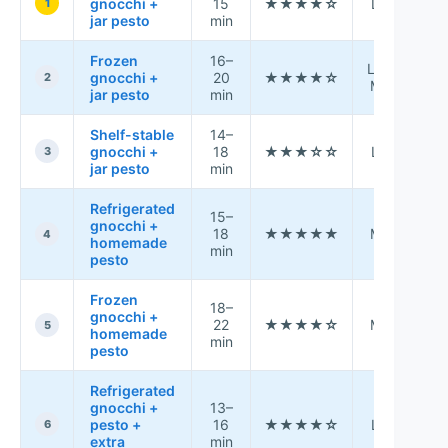
gnocchi +
15
★★★★☆
Low
1
jar pesto
min
Frozen
16–
A
Low–
gnocchi +
20
★★★★☆
2
Med
jar pesto
min
s
Shelf-stable
14–
P
gnocchi +
18
★★★☆☆
Low
f
3
jar pesto
min
Refrigerated
15–
gnocchi +
18
★★★★★
Med
4
homemade
min
pesto
Frozen
18–
W
gnocchi +
22
★★★★☆
Med
5
homemade
min
s
pesto
Refrigerated
gnocchi +
13–
F
pesto +
16
★★★★☆
Low
6
extra
min
r