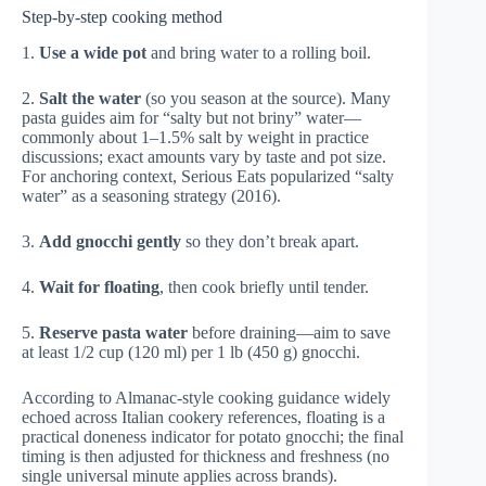
Step-by-step cooking method
1.
Use a wide pot
and bring water to a rolling boil.
2.
Salt the water
(so you season at the source). Many
pasta guides aim for “salty but not briny” water—
commonly about 1–1.5% salt by weight in practice
discussions; exact amounts vary by taste and pot size.
For anchoring context,
Serious Eats
popularized “salty
water” as a seasoning strategy (2016).
3.
Add gnocchi gently
so they don’t break apart.
4.
Wait for floating
, then cook briefly until tender.
5.
Reserve pasta water
before draining—aim to save
at least 1/2 cup (120 ml) per 1 lb (450 g) gnocchi.
According to
Almanac-style cooking guidance widely
echoed across Italian cookery references
, floating is a
practical doneness indicator for potato gnocchi; the final
timing is then adjusted for thickness and freshness (no
single universal minute applies across brands).