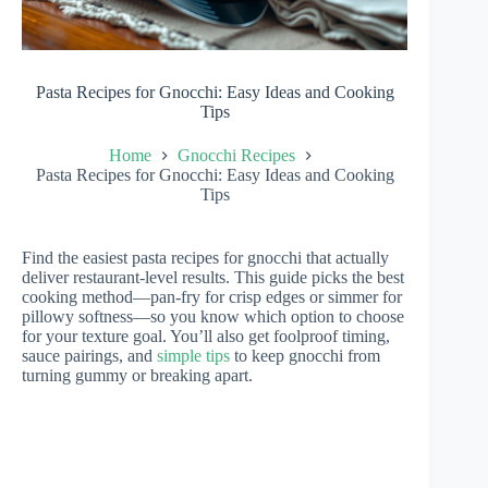
Pasta Recipes for Gnocchi: Easy Ideas and Cooking
Tips
Home
Gnocchi Recipes
Pasta Recipes for Gnocchi: Easy Ideas and Cooking
Tips
Find the easiest pasta recipes for gnocchi that actually
deliver restaurant-level results. This guide picks the best
cooking method—pan-fry for crisp edges or simmer for
pillowy softness—so you know which option to choose
for your texture goal. You’ll also get foolproof timing,
sauce pairings, and
simple tips
to keep gnocchi from
turning gummy or breaking apart.