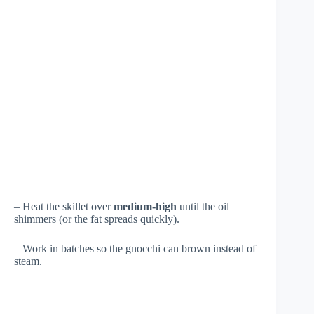
– Heat the skillet over
medium-high
until the oil
shimmers (or the fat spreads quickly).
– Work in batches so the gnocchi can brown instead of
steam.