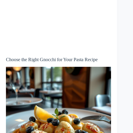
Choose the Right Gnocchi for Your Pasta Recipe