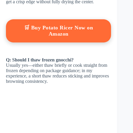
get a crisp edge without fully drying the center.
🛒 Buy Potato Ricer Now on
Amazon
Q: Should I thaw frozen gnocchi?
Usually yes—either thaw briefly or cook straight from
frozen depending on package guidance; in my
experience, a short thaw reduces sticking and improves
browning consistency.