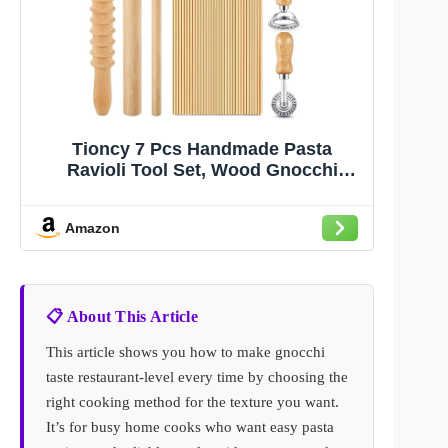
Tioncy 7 Pcs Handmade Pasta
Ravioli Tool Set, Wood Gnocchi
Board Raviolis Mold Kit for Rolling
Dough Making Tools, Kitchen Gift for
Amazon
Pasta Lovers (Classic Gnocchi Board
Set)
📋 About This Article
This article shows you how to make gnocchi
taste restaurant-level every time by choosing the
right cooking method for the texture you want.
It’s for busy home cooks who want easy pasta