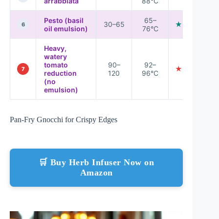
arrabbiata
88°C
Pesto (basil
65–
30–65
★★★★☆
6
oil emulsion)
76°C
Heavy,
watery
tomato
90–
92–
★★★☆☆
7
reduction
120
96°C
(no
emulsion)
Pan-Fry Gnocchi for Crispy Edges
🛒 Buy Herb Infuser Now on
Amazon