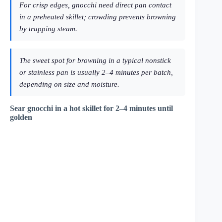
For crisp edges, gnocchi need direct pan contact
in a preheated skillet; crowding prevents browning
by trapping steam.
The sweet spot for browning in a typical nonstick
or stainless pan is usually 2–4 minutes per batch,
depending on size and moisture.
Sear gnocchi in a hot skillet for 2–4 minutes until
golden