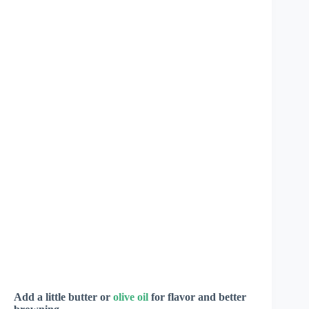
Add a little butter or
olive oil
for flavor and better