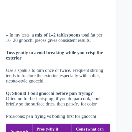
– In my tests, a
mix of 1–2 tablespoons
total fat per
16–20 gnocchi pieces gives consistent results.
Toss gently to avoid breaking while you crisp the
exterior
Use a spatula to turn once or twice. Frequent stirring
tends to fracture the exterior, especially with softer,
ricotta-style gnocchi.
Q: Should I boil gnocchi before pan-frying?
Often no for best crisping; if you do par-cook, cool
briefly so the surface dries, then pan-fry for color.
Pros/cons: pan-frying vs boiling-first for gnocchi
Pros (why it
Cons (what can
Approach