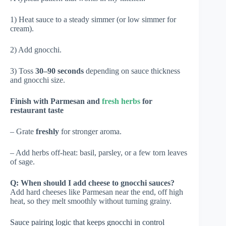
1) Heat sauce to a steady simmer (or low simmer for
cream).
2) Add gnocchi.
3) Toss
30–90 seconds
depending on sauce thickness
and gnocchi size.
Finish with Parmesan and
fresh herbs
for
restaurant taste
– Grate
freshly
for stronger aroma.
– Add herbs off-heat: basil, parsley, or a few torn leaves
of sage.
Q: When should I add cheese to gnocchi sauces?
Add hard cheeses like Parmesan near the end, off high
heat, so they melt smoothly without turning grainy.
Sauce pairing logic that keeps gnocchi in control