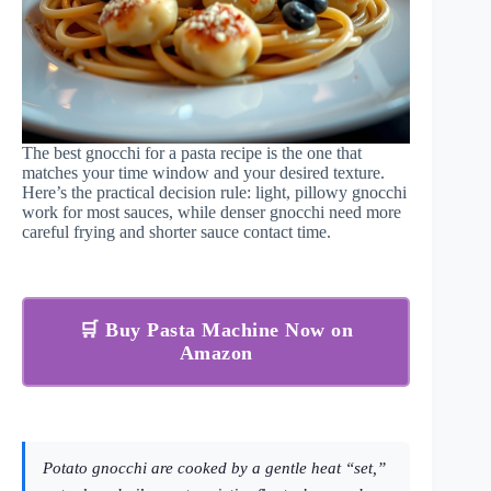
The best gnocchi for a pasta recipe is the one that
matches your time window and your desired texture.
Here’s the practical decision rule: light, pillowy gnocchi
work for most sauces, while denser gnocchi need more
careful frying and shorter sauce contact time.
🛒 Buy Pasta Machine Now on
Amazon
Potato gnocchi are cooked by a gentle heat “set,”