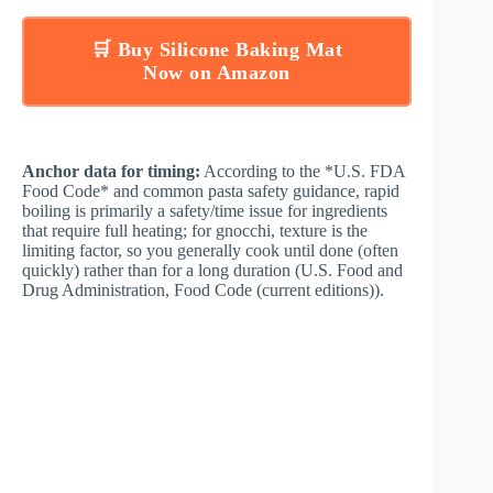
🛒 Buy Silicone Baking Mat
Now on Amazon
Anchor data for timing:
According to the *U.S. FDA
Food Code* and common pasta safety guidance, rapid
boiling is primarily a safety/time issue for ingredients
that require full heating; for gnocchi, texture is the
limiting factor, so you generally cook until done (often
quickly) rather than for a long duration (
U.S. Food and
Drug Administration, Food Code (current editions)
).