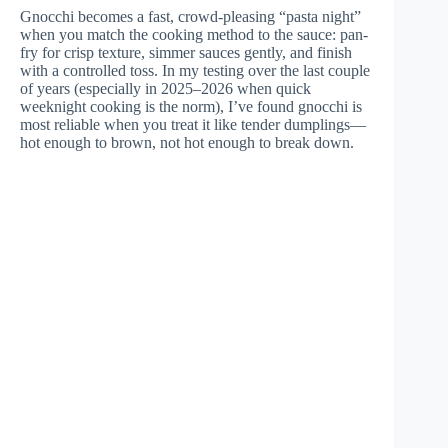
Gnocchi becomes a fast, crowd-pleasing “pasta night”
when you match the cooking method to the sauce: pan-
fry for crisp texture, simmer sauces gently, and finish
with a controlled toss. In my testing over the last couple
of years (especially in 2025–2026 when quick
weeknight cooking is the norm), I’ve found gnocchi is
most reliable when you treat it like tender dumplings—
hot enough to brown, not hot enough to break down.