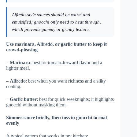
Alfredo-style sauces should be warm and
emulsified; gnocchi only need to heat through,
which prevents gummy or grainy texture.
Use marinara, Alfredo, or garlic butter to keep it
crowd-pleasing
–
Marinara
: best for tomato-forward flavor and a
lighter meal.
–
Alfredo
: best when you want richness and a silky
coating.
–
Garlic butter
: best for quick weeknights; it highlights
gnocchi without masking them.
Simmer sauce briefly, then toss in gnocchi to coat
evenly
A typical pattern that works in my kitchen: