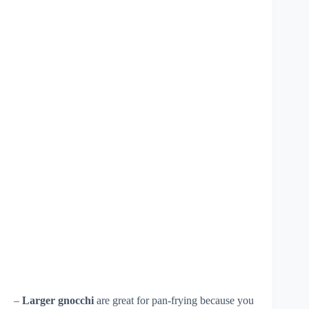
–
Larger gnocchi
are great for pan-frying because you