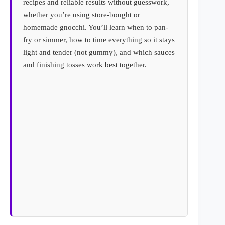
recipes and reliable results without guesswork,
whether you’re using store-bought or
homemade gnocchi. You’ll learn when to pan-
fry or simmer, how to time everything so it stays
light and tender (not gummy), and which sauces
and finishing tosses work best together.