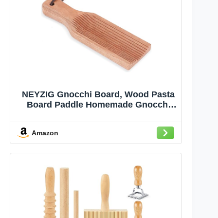
NEYZIG Gnocchi Board, Wood Pasta
Board Paddle Homemade Gnocchi
Maker, Easy to Use and Clean Pasta
Making Tools for Home Kitchen
Amazon
Cooking