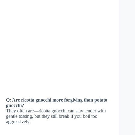
Q: Are ricotta gnocchi more forgiving than potato
gnocchi?
They often are—ricotta gnocchi can stay tender with
gentle tossing, but they still break if you boil too
aggressively.