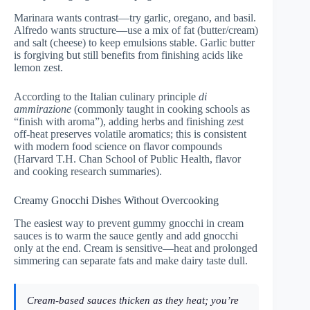
Marinara wants contrast—try garlic, oregano, and basil.
Alfredo wants structure—use a mix of fat (butter/cream)
and salt (cheese) to keep emulsions stable. Garlic butter
is forgiving but still benefits from finishing acids like
lemon zest.
According to the Italian culinary principle
di
ammirazione
(commonly taught in cooking schools as
“finish with aroma”), adding herbs and finishing zest
off-heat preserves volatile aromatics; this is consistent
with modern food science on flavor compounds
(
Harvard T.H. Chan School of Public Health, flavor
and cooking research summaries
).
Creamy Gnocchi Dishes Without Overcooking
The easiest way to prevent gummy gnocchi in cream
sauces is to warm the sauce gently and add gnocchi
only at the end. Cream is sensitive—heat and prolonged
simmering can separate fats and make dairy taste dull.
Cream-based sauces thicken as they heat; you’re