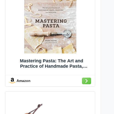
Mastering Pasta: The Art and
Practice of Handmade Pasta,
Gnocchi, and Risotto [A Cookbook]
Amazon