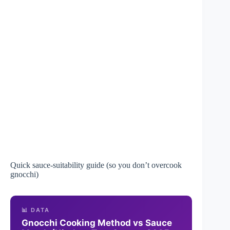
Quick sauce-suitability guide (so you don’t overcook
gnocchi)
📊 DATA
Gnocchi Cooking Method vs Sauce