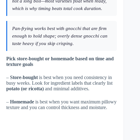
not a long boil—most varieties float when ready,
which is why timing beats total cook duration.
Pan-frying works best with gnocchi that are firm
enough to hold shape; overly dense gnocchi can
taste heavy if you skip crisping.
Pick store-bought or homemade based on time and
texture goals
–
Store-bought
is best when you need consistency in
busy weeks. Look for ingredient labels that clearly list
potato (or ricotta)
and minimal additives.
–
Homemade
is best when you want maximum pillowy
texture and you can control thickness and moisture.