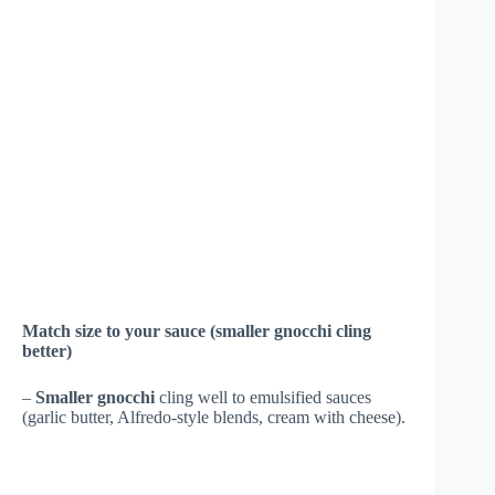
Match size to your sauce (smaller gnocchi cling
better)
–
Smaller gnocchi
cling well to emulsified sauces
(garlic butter, Alfredo-style blends, cream with cheese).