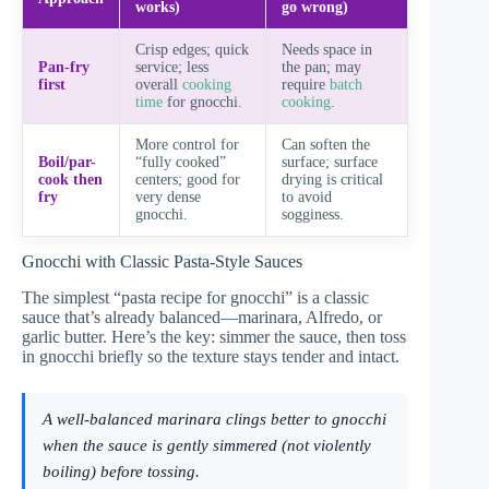
works)
go wrong)
Crisp edges; quick
Needs space in
Pan-fry
service; less
the pan; may
first
overall
cooking
require
batch
time
for gnocchi.
cooking
.
More control for
Can soften the
Boil/par-
“fully cooked”
surface; surface
cook then
centers; good for
drying is critical
fry
very dense
to avoid
gnocchi.
sogginess.
Gnocchi with Classic Pasta-Style Sauces
The simplest “pasta recipe for gnocchi” is a classic
sauce that’s already balanced—marinara, Alfredo, or
garlic butter. Here’s the key: simmer the sauce, then toss
in gnocchi briefly so the texture stays tender and intact.
A well-balanced marinara clings better to gnocchi
when the sauce is gently simmered (not violently
boiling) before tossing.