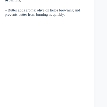
browning
– Butter adds aroma; olive oil helps browning and
prevents butter from burning as quickly.