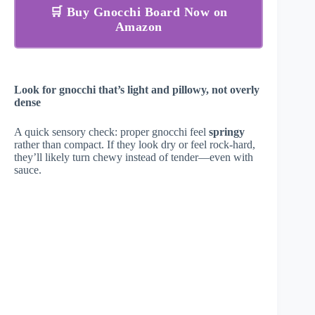
🛒 Buy Gnocchi Board Now on
Amazon
Look for gnocchi that’s light and pillowy, not overly
dense
A quick sensory check: proper gnocchi feel
springy
rather than compact. If they look dry or feel rock-hard,
they’ll likely turn chewy instead of tender—even with
sauce.