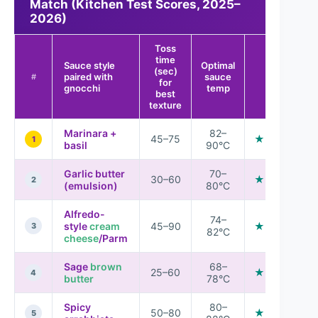
Match (Kitchen Test Scores, 2025–
2026)
Toss
time
Sauce style
Optimal
(sec)
Overall
paired with
sauce
#
for
match
gnocchi
temp
best
texture
Marinara +
82–
45–75
★★★★★
1
basil
90°C
Garlic butter
70–
30–60
★★★★★
2
(emulsion)
80°C
Alfredo-
74–
style
cream
45–90
★★★★☆
3
82°C
cheese
/Parm
Sage
brown
68–
25–60
★★★★☆
4
butter
78°C
Spicy
80–
50–80
★★★★☆
5