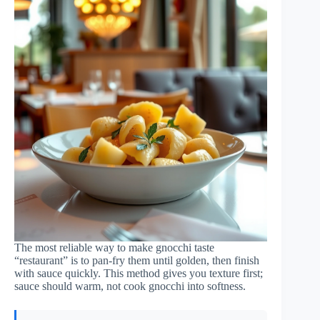
The most reliable way to make gnocchi taste
“restaurant” is to pan-fry them until golden, then finish
with sauce quickly. This method gives you texture first;
sauce should warm, not cook gnocchi into softness.