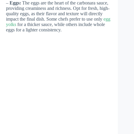
–
Eggs:
The eggs are the heart of the carbonara sauce,
providing creaminess and richness. Opt for fresh, high-
quality eggs, as their flavor and texture will directly
impact the final dish. Some chefs prefer to use only
egg
yolks
for a thicker sauce, while others include whole
eggs for a lighter consistency.