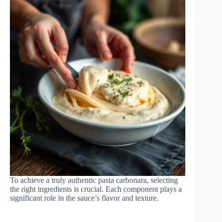
To achieve a truly authentic pasta carbonara, selecting
the right ingredients is crucial. Each component plays a
significant role in the sauce’s flavor and texture.