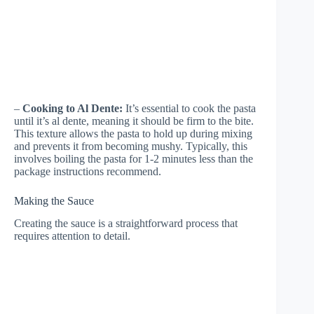
–
Cooking to Al Dente:
It’s essential to cook the pasta
until it’s al dente, meaning it should be firm to the bite.
This texture allows the pasta to hold up during mixing
and prevents it from becoming mushy. Typically, this
involves boiling the pasta for 1-2 minutes less than the
package instructions recommend.
Making the Sauce
Creating the sauce is a straightforward process that
requires attention to detail.