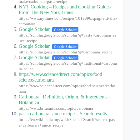
make-carbonara-pasta-recipe
NYT Cooking – Recipes and Cooking Guides
From The New York Times
https://www.nytimes.com/recipes/1019896/spaghetti-alla-
carbonara
Google Scholar
Google Scholar
https://scholar.google.com/scholar?q=pasta+carbonara+sa
uce+recipe
Google Scholar
Google Scholar
https://scholar.google.com/scholar?q=carbonara+recipe
Google Scholar
Google Scholar
https://scholar.google.com/scholar?q=traditional+carbona
ra+sauce
https://www.sciencedirect.com/topics/food-
science/carbonara
https://www.sciencedirect.com/topics/food-science/carbo
nara
Carbonara | Definition, Origin, & Ingredients |
Britannica
https://www.britannica.com/topic/carbonara
pasta carbonara sauce recipe – Search results
https://en.wikipedia.org/wiki/Special:Search?search=past
a+carbonara+sauce+recipe