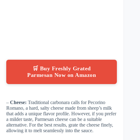
🛒 Buy Freshly Grated
Parmesan Now on Amazon
–
Cheese:
Traditional carbonara calls for Pecorino
Romano, a hard, salty cheese made from sheep’s milk
that adds a unique flavor profile. However, if you prefer
a milder taste, Parmesan cheese can be a suitable
alternative. For the best results, grate the cheese finely,
allowing it to melt seamlessly into the sauce.