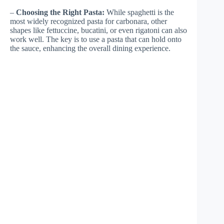
–
Choosing the Right Pasta:
While spaghetti is the
most widely recognized pasta for carbonara, other
shapes like fettuccine, bucatini, or even rigatoni can also
work well. The key is to use a pasta that can hold onto
the sauce, enhancing the overall dining experience.