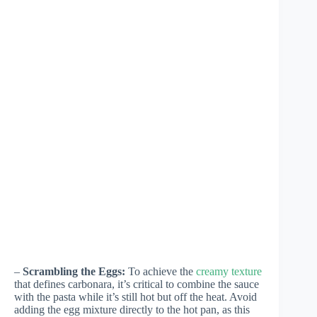
–
Scrambling the Eggs:
To achieve the
creamy texture
that defines carbonara, it’s critical to combine the sauce
with the pasta while it’s still hot but off the heat. Avoid
adding the egg mixture directly to the hot pan, as this