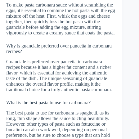
To make pasta carbonara sauce without scrambling the
eggs, it’s essential to combine the hot pasta with the egg
mixture off the heat. First, whisk the eggs and cheese
together, then quickly toss the hot pasta with the
guanciale before adding the egg mixture, stirring
vigorously to create a creamy sauce that coats the pasta.
Why is guanciale preferred over pancetta in carbonara
recipes?
Guanciale is preferred over pancetta in carbonara
recipes because it has a higher fat content and a richer
flavor, which is essential for achieving the authentic
taste of the dish. The unique seasoning of guanciale
enhances the overall flavor profile, making it the
traditional choice for a truly authentic pasta carbonara.
What is the best pasta to use for carbonara?
The best pasta to use for carbonara is spaghetti, as its
long, thin shape allows the sauce to cling beautifully.
However, other types of pasta such as fettuccine or
bucatini can also work well, depending on personal
preference, but be sure to choose a type that can hold