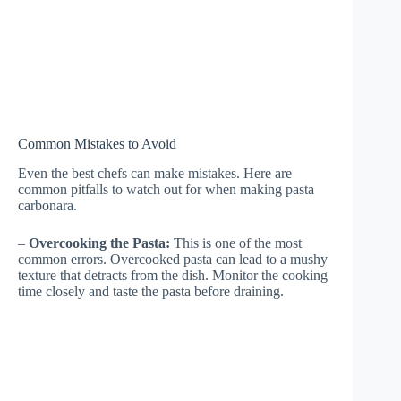
Common Mistakes to Avoid
Even the best chefs can make mistakes. Here are
common pitfalls to watch out for when making pasta
carbonara.
–
Overcooking the Pasta:
This is one of the most
common errors. Overcooked pasta can lead to a mushy
texture that detracts from the dish. Monitor the cooking
time closely and taste the pasta before draining.