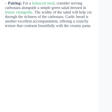
–
Pairing:
For a
balanced meal
, consider serving
carbonara alongside a simple green salad dressed in
lemon vinaigrette
. The acidity of the salad will help cut
through the richness of the carbonara. Garlic bread is
another excellent accompaniment, offering a crunchy
texture that contrasts beautifully with the creamy pasta.