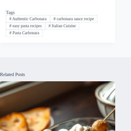
Tags
#
Authentic Carbonara
#
carbonara sauce recipe
#
easy pasta recipes
#
Italian Cuisine
#
Pasta Carbonara
Related Posts