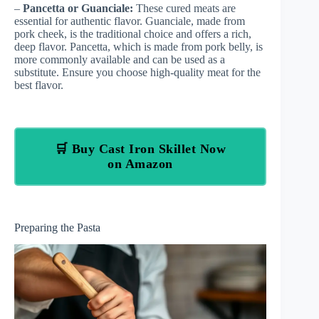
–
Pancetta or Guanciale:
These cured meats are
essential for authentic flavor. Guanciale, made from
pork cheek, is the traditional choice and offers a rich,
deep flavor. Pancetta, which is made from pork belly, is
more commonly available and can be used as a
substitute. Ensure you choose high-quality meat for the
best flavor.
🛒 Buy Cast Iron Skillet Now
on Amazon
Preparing the Pasta