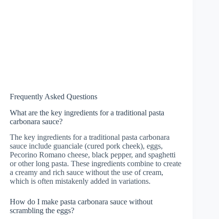
Frequently Asked Questions
What are the key ingredients for a traditional pasta
carbonara sauce?
The key ingredients for a traditional pasta carbonara
sauce include guanciale (cured pork cheek), eggs,
Pecorino Romano cheese, black pepper, and spaghetti
or other long pasta. These ingredients combine to create
a creamy and rich sauce without the use of cream,
which is often mistakenly added in variations.
How do I make pasta carbonara sauce without
scrambling the eggs?