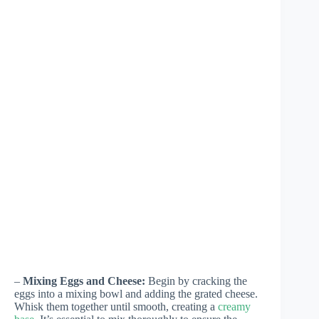
–
Mixing Eggs and Cheese:
Begin by cracking the
eggs into a mixing bowl and adding the grated cheese.
Whisk them together until smooth, creating a
creamy