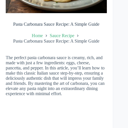
Pasta Carbonara Sauce Recipe: A Simple Guide
Home
Sauce Recipe
Pasta Carbonara Sauce Recipe: A Simple Guide
The perfect pasta carbonara sauce is creamy, rich, and
made with just a few ingredients: eggs, cheese,
pancetta, and pepper. In this article, you’ll learn how to
make this classic Italian sauce step-by-step, ensuring a
deliciously authentic dish that will impress your family
and friends. By mastering the art of carbonara, you can
elevate any pasta night into an extraordinary dining
experience with minimal effort.