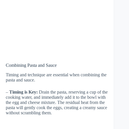
Combining Pasta and Sauce
Timing and technique are essential when combining the
pasta and sauce.
–
Timing is Key:
Drain the pasta, reserving a cup of the
cooking water, and immediately add it to the bowl with
the egg and cheese mixture. The residual heat from the
pasta will gently cook the eggs, creating a creamy sauce
without scrambling them.