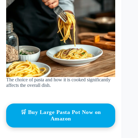
The choice of pasta and how it is cooked significantly
affects the overall dish.
🛒 Buy Large Pasta Pot Now on
Amazon