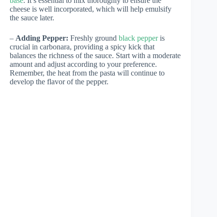
base
. It’s essential to mix thoroughly to ensure the
cheese is well incorporated, which will help emulsify
the sauce later.
–
Adding Pepper:
Freshly ground
black pepper
is
crucial in carbonara, providing a spicy kick that
balances the richness of the sauce. Start with a moderate
amount and adjust according to your preference.
Remember, the heat from the pasta will continue to
develop the flavor of the pepper.