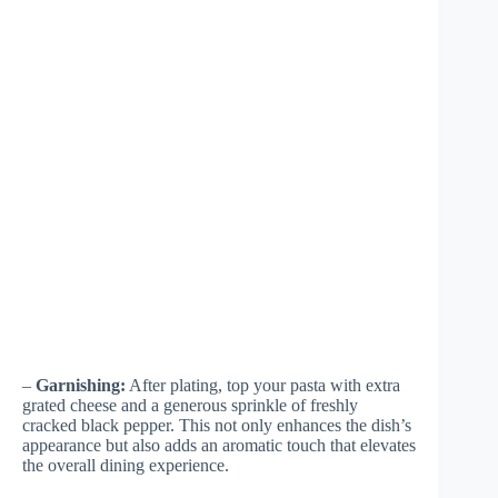
–
Garnishing:
After plating, top your pasta with extra
grated cheese and a generous sprinkle of freshly
cracked black pepper. This not only enhances the dish’s
appearance but also adds an aromatic touch that elevates
the overall dining experience.