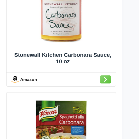
Stonewall Kitchen Carbonara Sauce,
10 oz
Amazon