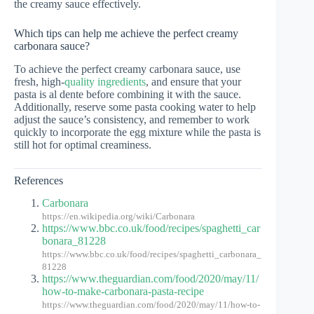
the creamy sauce effectively.
Which tips can help me achieve the perfect creamy
carbonara sauce?
To achieve the perfect creamy carbonara sauce, use
fresh, high-
quality ingredients
, and ensure that your
pasta is al dente before combining it with the sauce.
Additionally, reserve some pasta cooking water to help
adjust the sauce’s consistency, and remember to work
quickly to incorporate the egg mixture while the pasta is
still hot for optimal creaminess.
References
Carbonara
https://en.wikipedia.org/wiki/Carbonara
https://www.bbc.co.uk/food/recipes/spaghetti_car
bonara_81228
https://www.bbc.co.uk/food/recipes/spaghetti_carbonara_
81228
https://www.theguardian.com/food/2020/may/11/
how-to-make-carbonara-pasta-recipe
https://www.theguardian.com/food/2020/may/11/how-to-