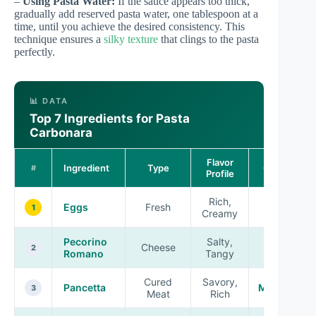
–
Using Pasta Water:
If the sauce appears too thick,
gradually add reserved pasta water, one tablespoon at a
time, until you achieve the desired consistency. This
technique ensures a
silky texture
that clings to the pasta
perfectly.
📊 DATA
Top 7 Ingredients for Pasta
Carbonara
Flavor
Ingredient
Type
Quality
#
Profile
Rich,
Eggs
Fresh
High
1
Creamy
Pecorino
Salty,
Cheese
High
2
Romano
Tangy
Cured
Savory,
Pancetta
Medium
3
Meat
Rich