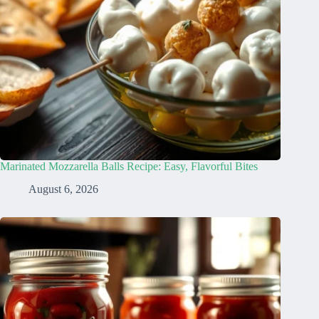
Marinated Mozzarella Balls Recipe: Easy, Flavorful Bites
August 6, 2026