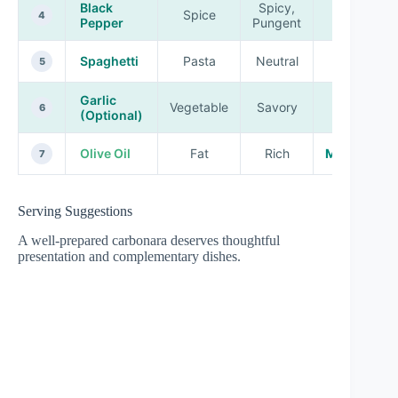
Black
Spicy,
Spice
High
4
Pepper
Pungent
Spaghetti
Pasta
Neutral
High
5
Garlic
Vegetable
Savory
Low
6
(Optional)
Olive Oil
Fat
Rich
Medium
7
Serving Suggestions
A well-prepared carbonara deserves thoughtful
presentation and complementary dishes.