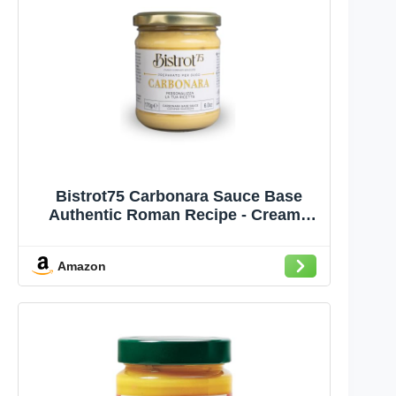
Bistrot75 Carbonara Sauce Base
Authentic Roman Recipe - Creamy
Pasta Sauce with Egg Yolk,
Parmigiano Reggiano and Pecorino
Amazon
Romano DOP, No Cream, Italian Food
- 6 oz