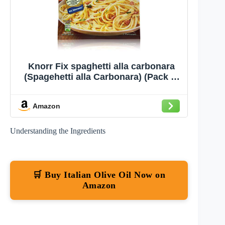
Knorr Fix spaghetti alla carbonara
(Spagehetti alla Carbonara) (Pack of
4)
Amazon
Understanding the Ingredients
🛒 Buy Italian Olive Oil Now on
Amazon