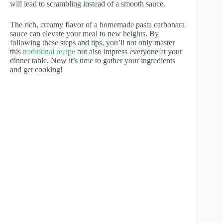
will lead to scrambling instead of a smooth sauce.
The rich, creamy flavor of a homemade pasta carbonara
sauce can elevate your meal to new heights. By
following these steps and tips, you’ll not only master
this
traditional recipe
but also impress everyone at your
dinner table. Now it’s time to gather your ingredients
and get cooking!