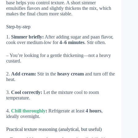
base helps you control texture. A short simmer
emulsifies flavors and slightly thickens the mix, which
makes the final churn more stable.
Step-by-step
1.
Simmer briefly:
After adding sugar and paan flavor,
cook over medium-low for
4–6 minutes
. Stir often.
– You’re looking for a gentle thickening—not a heavy
custard.
2.
Add cream:
Stir in the
heavy cream
and turn off the
heat.
3.
Cool correctly:
Let the mixture cool to room
temperature.
4.
Chill thoroughly
:
Refrigerate at least
4 hours
,
ideally overnight.
Practical texture reasoning (analytical, but useful)