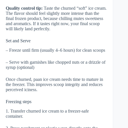
Quality control tip:
Taste the churned “soft” ice cream.
The flavor should feel slightly more intense than the
final frozen product, because chilling mutes sweetness
and aromatics. If it tastes right now, your final scoop
will likely land perfectly.
Set and Serve
– Freeze until firm (usually 4–6 hours) for clean scoops
– Serve with garnishes like chopped nuts or a drizzle of
syrup (optional)
Once churned, paan ice cream needs time to mature in
the freezer. This improves scoop integrity and reduces
perceived iciness.
Freezing steps
1. Transfer churned ice cream to a freezer-safe
container.