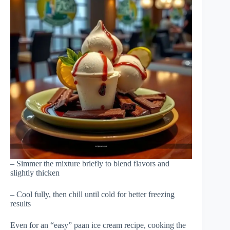
– Simmer the mixture briefly to blend flavors and
slightly thicken
– Cool fully, then chill until cold for better freezing
results
Even for an “easy” paan ice cream recipe, cooking the