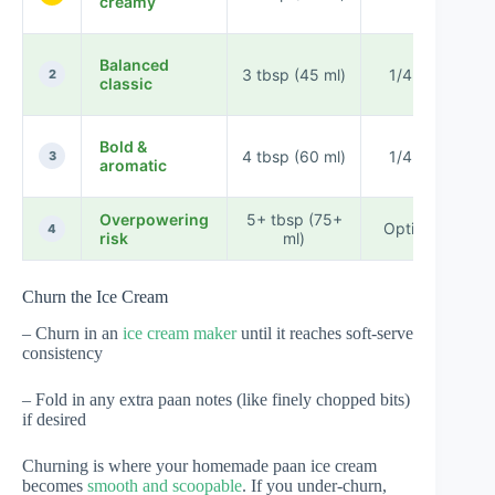
creamy
Balanced
3 tbsp (45 ml)
1/4 tsp
2
classic
Bold &
4 tbsp (60 ml)
1/4 tsp
3
aromatic
Overpowering
5+ tbsp (75+
Optional
4
risk
ml)
s
Churn the Ice Cream
– Churn in an
ice cream maker
until it reaches soft-serve
consistency
– Fold in any extra paan notes (like finely chopped bits)
if desired
Churning is where your homemade paan ice cream
becomes
smooth and scoopable
. If you under-churn,