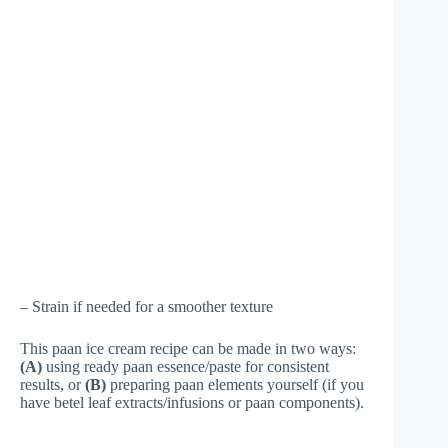
– Strain if needed for a smoother texture
This paan ice cream recipe can be made in two ways:
(A)
using ready paan essence/paste for consistent
results, or
(B)
preparing paan elements yourself (if you
have betel leaf extracts/infusions or paan components).