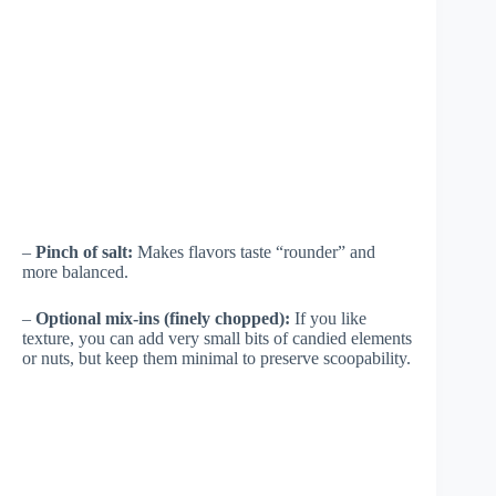
–
Pinch of salt:
Makes flavors taste “rounder” and
more balanced.
–
Optional mix-ins (finely chopped):
If you like
texture, you can add very small bits of candied elements
or nuts, but keep them minimal to preserve scoopability.