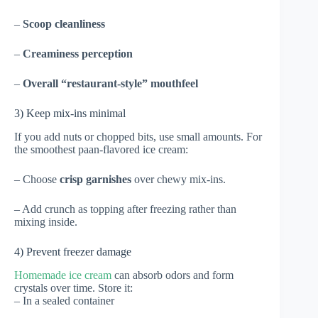
–
Scoop cleanliness
–
Creaminess perception
–
Overall “restaurant-style” mouthfeel
3) Keep mix-ins minimal
If you add nuts or chopped bits, use small amounts. For
the smoothest paan-flavored ice cream:
– Choose
crisp garnishes
over chewy mix-ins.
– Add crunch as topping after freezing rather than
mixing inside.
4) Prevent freezer damage
Homemade ice cream
can absorb odors and form
crystals over time. Store it:
– In a sealed container