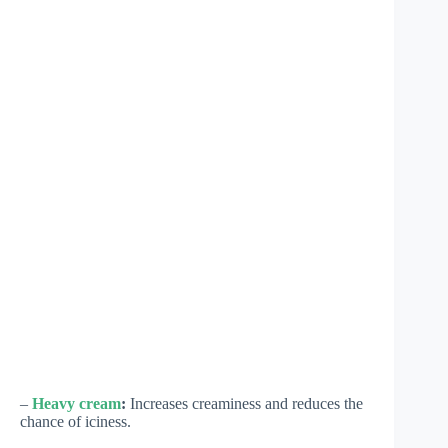
–
Heavy cream
:
Increases creaminess and reduces the
chance of iciness.