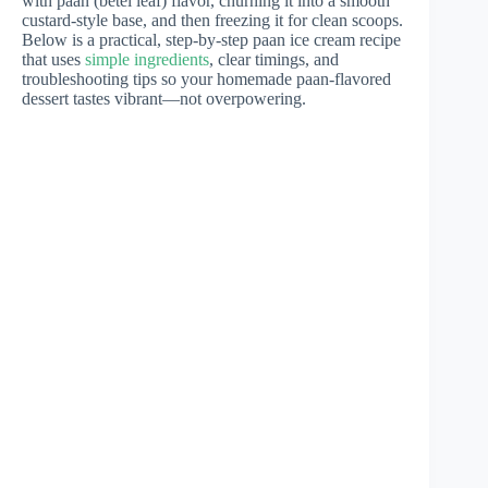
with paan (betel leaf) flavor, churning it into a smooth
custard-style base, and then freezing it for clean scoops.
Below is a practical, step-by-step paan ice cream recipe
that uses
simple ingredients
, clear timings, and
troubleshooting tips so your homemade paan-flavored
dessert tastes vibrant—not overpowering.