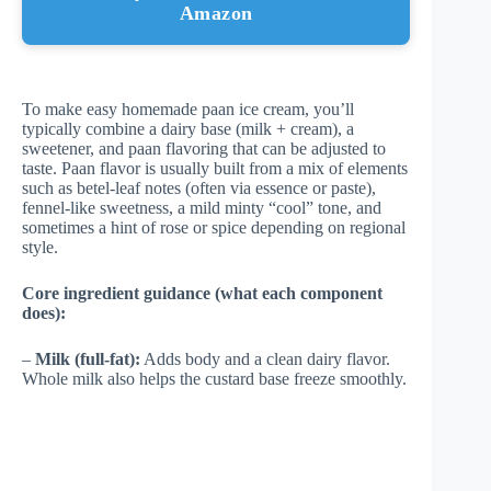
Amazon
To make easy homemade paan ice cream, you’ll
typically combine a dairy base (milk + cream), a
sweetener, and paan flavoring that can be adjusted to
taste. Paan flavor is usually built from a mix of elements
such as betel-leaf notes (often via essence or paste),
fennel-like sweetness, a mild minty “cool” tone, and
sometimes a hint of rose or spice depending on regional
style.
Core ingredient guidance (what each component
does):
–
Milk (full-fat):
Adds body and a clean dairy flavor.
Whole milk also helps the custard base freeze smoothly.