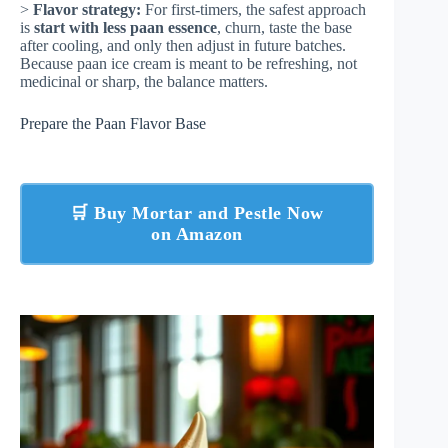
>
Flavor strategy:
For first-timers, the safest approach
is
start with less paan essence
, churn, taste the base
after cooling, and only then adjust in future batches.
Because paan ice cream is meant to be refreshing, not
medicinal or sharp, the balance matters.
Prepare the Paan Flavor Base
🛒 Buy Mortar and Pestle Now
on Amazon