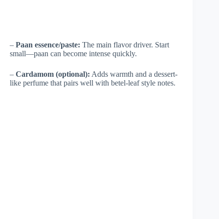
–
Paan essence/paste:
The main flavor driver. Start
small—paan can become intense quickly.
–
Cardamom (optional):
Adds warmth and a dessert-
like perfume that pairs well with betel-leaf style notes.