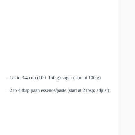
– 1/2 to 3/4 cup (100–150 g) sugar (start at 100 g)
– 2 to 4 tbsp paan essence/paste (start at 2 tbsp; adjust)