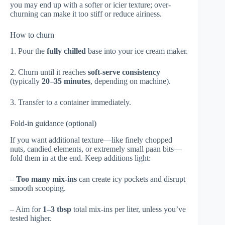
you may end up with a softer or icier texture; over-
churning can make it too stiff or reduce airiness.
How to churn
1. Pour the
fully chilled
base into your ice cream maker.
2. Churn until it reaches
soft-serve consistency
(typically
20–35 minutes
, depending on machine).
3. Transfer to a container immediately.
Fold-in guidance (optional)
If you want additional texture—like finely chopped
nuts, candied elements, or extremely small paan bits—
fold them in at the end. Keep additions light:
–
Too many mix-ins
can create icy pockets and disrupt
smooth scooping.
– Aim for
1–3 tbsp
total mix-ins per liter, unless you’ve
tested higher.