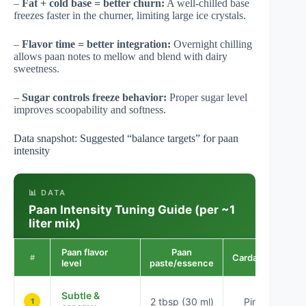
–
Fat + cold base = better churn:
A well-chilled base
freezes faster in the churner, limiting large ice crystals.
–
Flavor time = better integration:
Overnight chilling
allows paan notes to mellow and blend with dairy
sweetness.
–
Sugar controls freeze behavior:
Proper sugar level
improves scoopability and softness.
Data snapshot: Suggested “balance targets” for paan
intensity
📊 DATA
Paan Intensity Tuning Guide (per ~1
liter mix)
Paan flavor
Paan
Cardamom
E
#
level
paste/essence
Subtle &
2 tbsp (30 ml)
Pinch
1