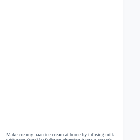
Make creamy paan ice cream at home by infusing milk