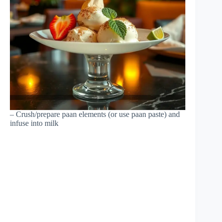
– Crush/prepare paan elements (or use paan paste) and
infuse into milk