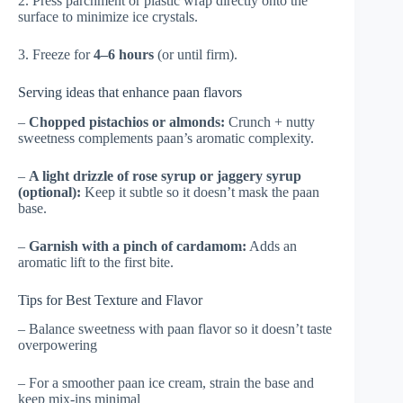
2. Press parchment or plastic wrap directly onto the
surface to minimize ice crystals.
3. Freeze for
4–6 hours
(or until firm).
Serving ideas that enhance paan flavors
–
Chopped pistachios or almonds:
Crunch + nutty
sweetness complements paan’s aromatic complexity.
–
A light drizzle of rose syrup or jaggery syrup
(optional):
Keep it subtle so it doesn’t mask the paan
base.
–
Garnish with a pinch of cardamom:
Adds an
aromatic lift to the first bite.
Tips for Best Texture and Flavor
– Balance sweetness with paan flavor so it doesn’t taste
overpowering
– For a smoother paan ice cream, strain the base and
keep mix-ins minimal