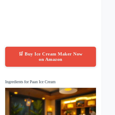
🛒 Buy Ice Cream Maker Now
on Amazon
Ingredients for Paan Ice Cream