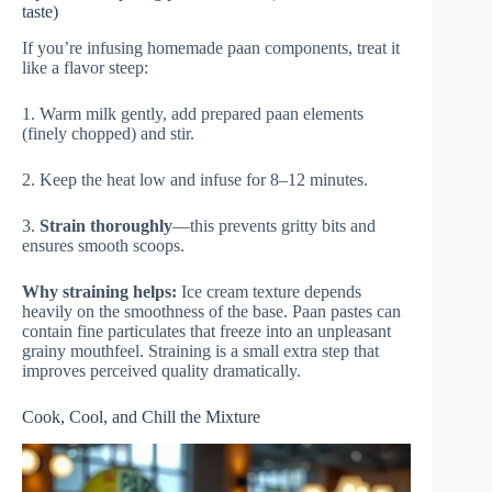
taste)
If you’re infusing homemade paan components, treat it
like a flavor steep:
1. Warm milk gently, add prepared paan elements
(finely chopped) and stir.
2. Keep the heat low and infuse for 8–12 minutes.
3.
Strain thoroughly
—this prevents gritty bits and
ensures smooth scoops.
Why straining helps:
Ice cream texture depends
heavily on the smoothness of the base. Paan pastes can
contain fine particulates that freeze into an unpleasant
grainy mouthfeel. Straining is a small extra step that
improves perceived quality dramatically.
Cook, Cool, and Chill the Mixture