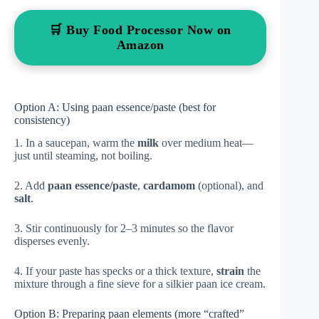
🛒 Buy Food Processor Now on
Amazon
Option A: Using paan essence/paste (best for
consistency)
1. In a saucepan, warm the
milk
over medium heat—
just until steaming, not boiling.
2. Add
paan essence/paste
,
cardamom
(optional), and
salt
.
3. Stir continuously for 2–3 minutes so the flavor
disperses evenly.
4. If your paste has specks or a thick texture,
strain
the
mixture through a fine sieve for a silkier paan ice cream.
Option B: Preparing paan elements (more “crafted”