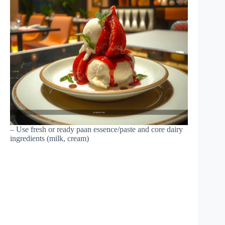
– Use fresh or ready paan essence/paste and core dairy
ingredients (milk, cream)