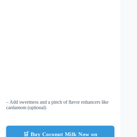
– Add sweetness and a pinch of flavor enhancers like
cardamom (optional)
🛒 Buy Coconut Milk Now on