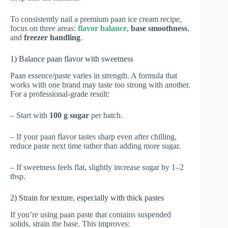
To consistently nail a premium paan ice cream recipe,
focus on three areas:
flavor balance
,
base smoothness
,
and
freezer handling
.
1) Balance paan flavor with sweetness
Paan essence/paste varies in strength. A formula that
works with one brand may taste too strong with another.
For a professional-grade result:
– Start with
100 g sugar
per batch.
– If your paan flavor tastes sharp even after chilling,
reduce paste next time rather than adding more sugar.
– If sweetness feels flat, slightly increase sugar by 1–2
tbsp.
2) Strain for texture, especially with thick pastes
If you’re using paan paste that contains suspended
solids, strain the base. This improves: