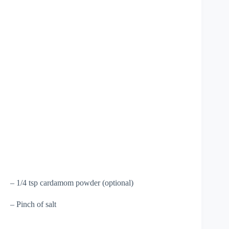
– 1/4 tsp cardamom powder (optional)
– Pinch of salt