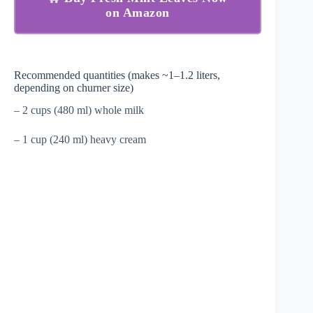
on Amazon
Recommended quantities (makes ~1–1.2 liters,
depending on churner size)
– 2 cups (480 ml) whole milk
– 1 cup (240 ml) heavy cream