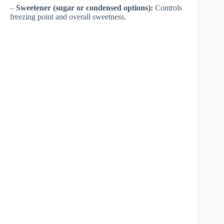
–
Sweetener (sugar or condensed options):
Controls
freezing point and overall sweetness.