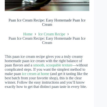
Paan Ice Cream Recipe: Easy Homemade Paan Ice
Cream
Home
Ice Cream Recipe
Paan Ice Cream Recipe: Easy Homemade Paan Ice
Cream
This paan ice cream recipe gives you a truly creamy
homemade paan ice cream with the right balance of
paan flavors and a
smooth, scoopable texture
—without
complicated steps. If you want the simplest method to
make paan
ice cream at home
(and get it tasting like the
best batch from your favorite shop), this is the clear
winner. Follow the easy instructions and you’ll know
exactly how to get that distinct paan taste in every bite.