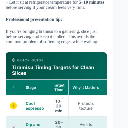
– Let it sit at refrigerator temperature for
5–10 minutes
before serving if your cream feels very firm.
Professional presentation tip:
If you’re bringing tiramisu to a gathering, slice just
before serving and keep it chilled. This avoids the
common problem of softening edges while waiting.
⏱️ QUICK GUIDE
Tiramisu Timing Targets for Clean
Slices
Target
Expected
Stage
Why It Matters
#
Time
Outcome
10–
Cool
Protects
Balanced
20
1
espresso
texture
soak
min
20–
Dip and
Avoids
Firm
30
2