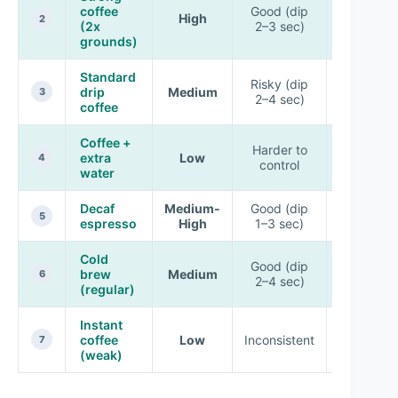
coffee
Good (dip
High
Very goo
2
(2x
2–3 sec)
grounds)
Standard
Risky (dip
drip
Medium
Good
3
2–4 sec)
coffee
Coffee +
Harder to
Slightly
extra
Low
4
control
soft
water
Decaf
Medium-
Good (dip
Very goo
5
espresso
High
1–3 sec)
Cold
Good (dip
brew
Medium
Good
6
2–4 sec)
(regular)
Instant
coffee
Low
Inconsistent
Soft/spot
7
(weak)