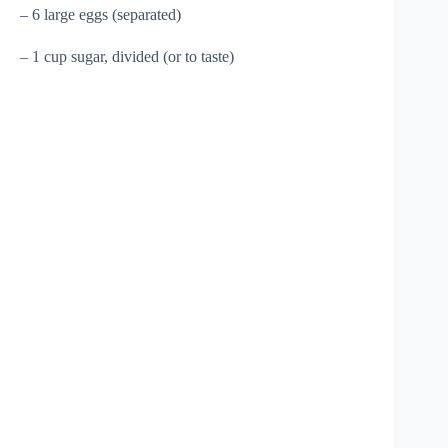
– 6 large eggs (separated)
– 1 cup sugar, divided (or to taste)