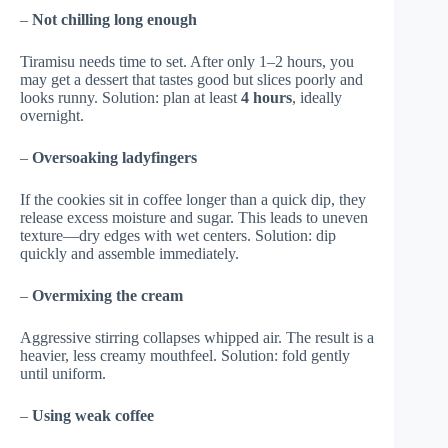
–
Not chilling long enough
Tiramisu needs time to set. After only 1–2 hours, you
may get a dessert that tastes good but slices poorly and
looks runny. Solution: plan at least
4 hours
, ideally
overnight.
–
Oversoaking ladyfingers
If the cookies sit in coffee longer than a quick dip, they
release excess moisture and sugar. This leads to uneven
texture—dry edges with wet centers. Solution: dip
quickly and assemble immediately.
–
Overmixing the cream
Aggressive stirring collapses whipped air. The result is a
heavier, less creamy mouthfeel. Solution: fold gently
until uniform.
–
Using weak coffee