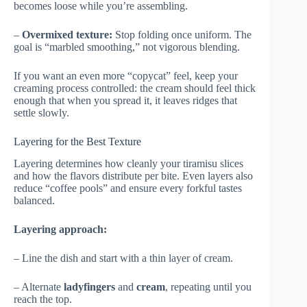
becomes loose while you’re assembling.
–
Overmixed texture:
Stop folding once uniform. The
goal is “marbled smoothing,” not vigorous blending.
If you want an even more “copycat” feel, keep your
creaming process controlled: the cream should feel thick
enough that when you spread it, it leaves ridges that
settle slowly.
Layering for the Best Texture
Layering determines how cleanly your tiramisu slices
and how the flavors distribute per bite. Even layers also
reduce “coffee pools” and ensure every forkful tastes
balanced.
Layering approach:
– Line the dish and start with a thin layer of cream.
– Alternate
ladyfingers
and
cream
, repeating until you
reach the top.