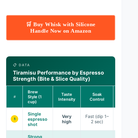
🛒 Buy Whisk with Silicone
Handle Now on Amazon
📋 DATA
Tiramisu Performance by Espresso
Strength (Bite & Slice Quality)
Brew
Taste
Soak
Set & Slic
Style (1
#
Intensity
Control
Cleanlines
cup)
Single
Very
Fast (dip 1–
espresso
Excellent
1
high
2 sec)
shot
Strong