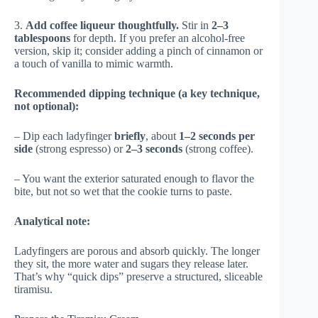
3.
Add coffee liqueur thoughtfully.
Stir in
2–3
tablespoons
for depth. If you prefer an alcohol-free
version, skip it; consider adding a pinch of cinnamon or
a touch of vanilla to mimic warmth.
Recommended dipping technique (a key technique,
not optional):
– Dip each ladyfinger
briefly
, about
1–2 seconds per
side
(strong espresso) or
2–3 seconds
(strong coffee).
– You want the exterior saturated enough to flavor the
bite, but not so wet that the cookie turns to paste.
Analytical note:
Ladyfingers are porous and absorb quickly. The longer
they sit, the more water and sugars they release later.
That’s why “quick dips” preserve a structured, sliceable
tiramisu.