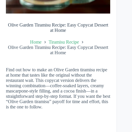
Olive Garden Tiramisu Recipe: Easy Copycat Dessert
at Home
Home
Tiramisu Recipe
Olive Garden Tiramisu Recipe: Easy Copycat Dessert
at Home
Find out how to make an Olive Garden tiramisu recipe
at home that tastes like the original without the
restaurant wait. This copycat version delivers the
winning combination—coffee-soaked layers, creamy
mascarpone-style filling, and a cocoa finish—in a
straightforward step-by-step format. If you want the best
“Olive Garden tiramisu” payoff for time and effort, this
is the one to follow.