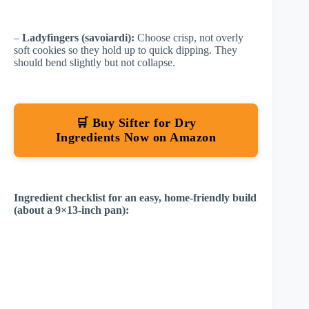
–
Ladyfingers (savoiardi):
Choose crisp, not overly
soft cookies so they hold up to quick dipping. They
should bend slightly but not collapse.
🛒 Buy Sifter for Dry
Ingredients Now on Amazon
Ingredient checklist for an easy, home-friendly build
(about a 9×13-inch pan):