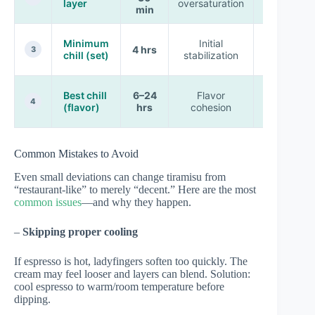
layer
oversaturation
structure
min
Partial
Minimum
Initial
4 hrs
clean
3
chill (set)
stabilization
cuts
Classic
Best chill
6–24
Flavor
tiramisu
4
(flavor)
hrs
cohesion
bite
Common Mistakes to Avoid
Even small deviations can change tiramisu from
“restaurant-like” to merely “decent.” Here are the most
common issues
—and why they happen.
–
Skipping proper cooling
If espresso is hot, ladyfingers soften too quickly. The
cream may feel looser and layers can blend. Solution:
cool espresso to warm/room temperature before
dipping.