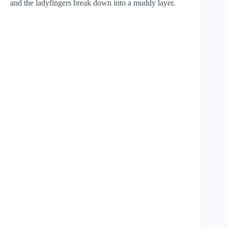
and the ladyfingers break down into a muddy layer.