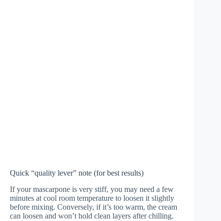
Quick “quality lever” note (for best results)
If your mascarpone is very stiff, you may need a few
minutes at cool room temperature to loosen it slightly
before mixing. Conversely, if it’s too warm, the cream
can loosen and won’t hold clean layers after chilling.