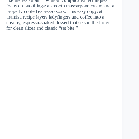
like the restaurant—without complicated techniques—
focus on two things: a smooth mascarpone cream and a
properly cooled espresso soak. This easy copycat
tiramisu recipe layers ladyfingers and coffee into a
creamy, espresso-soaked dessert that sets in the fridge
for clean slices and classic “set bite.”