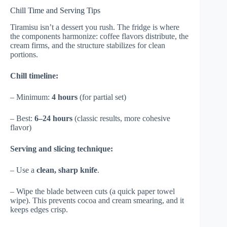
Chill Time and Serving Tips
Tiramisu isn’t a dessert you rush. The fridge is where
the components harmonize: coffee flavors distribute, the
cream firms, and the structure stabilizes for clean
portions.
Chill timeline:
– Minimum:
4 hours
(for partial set)
– Best:
6–24 hours
(classic results, more cohesive
flavor)
Serving and slicing technique:
– Use a
clean, sharp knife
.
– Wipe the blade between cuts (a quick paper towel
wipe). This prevents cocoa and cream smearing, and it
keeps edges crisp.