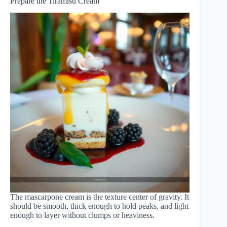
Prepare the Tiramisu Cream
The mascarpone cream is the texture center of gravity. It
should be smooth, thick enough to hold peaks, and light
enough to layer without clumps or heaviness.