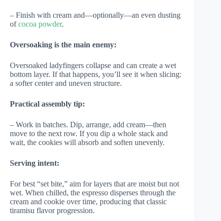
– Finish with cream and—optionally—an even dusting
of
cocoa powder
.
Oversoaking is the main enemy:
Oversoaked ladyfingers collapse and can create a wet
bottom layer. If that happens, you’ll see it when slicing:
a softer center and uneven structure.
Practical assembly tip:
– Work in batches. Dip, arrange, add cream—then
move to the next row. If you dip a whole stack and
wait, the cookies will absorb and soften unevenly.
Serving intent:
For best “set bite,” aim for layers that are moist but not
wet. When chilled, the espresso disperses through the
cream and cookie over time, producing that classic
tiramisu flavor progression.