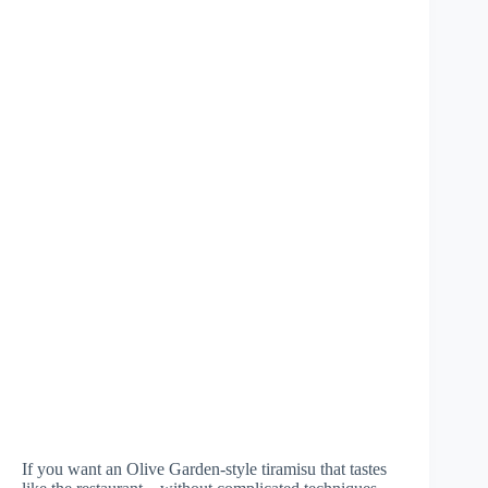
If you want an Olive Garden-style tiramisu that tastes