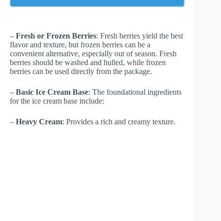
–
Fresh or Frozen Berries
: Fresh berries yield the best
flavor and texture, but frozen berries can be a
convenient alternative, especially out of season. Fresh
berries should be washed and hulled, while frozen
berries can be used directly from the package.
–
Basic Ice Cream Base
: The foundational ingredients
for the ice cream base include:
–
Heavy Cream
: Provides a rich and creamy texture.