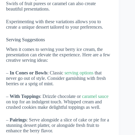
Swirls of fruit purees or caramel can also create
beautiful presentations.
Experimenting with these variations allows you to
create a unique dessert tailored to your preferences.
Serving Suggestions
When it comes to serving your berry ice cream, the
presentation can elevate the experience. Here are a few
creative serving ideas:
–
In Cones or Bowls
: Classic
serving options
that
never go out of style. Consider garnishing with fresh
berries or a sprig of mint.
–
With Toppings
: Drizzle chocolate or
caramel sauce
on top for an indulgent touch. Whipped cream and
crushed cookies make delightful toppings as well.
–
Pairings
: Serve alongside a slice of cake or pie for a
stunning dessert platter, or alongside fresh fruit to
enhance the berry flavor.