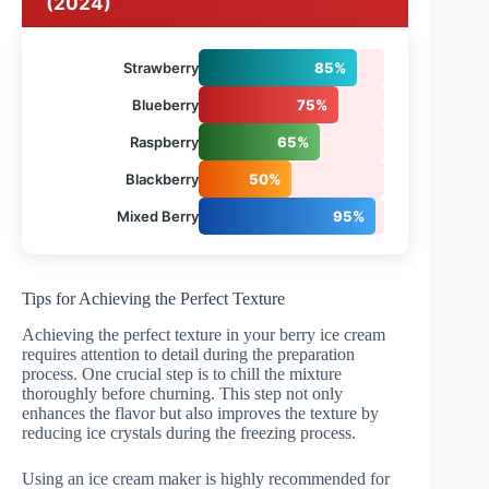
(2024)
Strawberry
85%
Blueberry
75%
Raspberry
65%
Blackberry
50%
Mixed Berry
95%
Tips for Achieving the Perfect Texture
Achieving the perfect texture in your berry ice cream
requires attention to detail during the preparation
process. One crucial step is to chill the mixture
thoroughly before churning. This step not only
enhances the flavor but also improves the texture by
reducing ice crystals during the freezing process.
Using an ice cream maker is highly recommended for