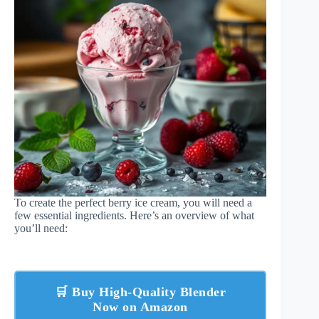
To create the perfect berry ice cream, you will need a
few essential ingredients. Here’s an overview of what
you’ll need:
🛒 Buy High-Quality Blender
Now on Amazon