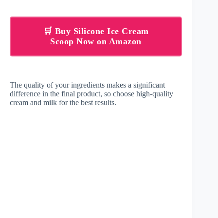
🛒 Buy Silicone Ice Cream
Scoop Now on Amazon
The quality of your ingredients makes a significant
difference in the final product, so choose high-quality
cream and milk for the best results.