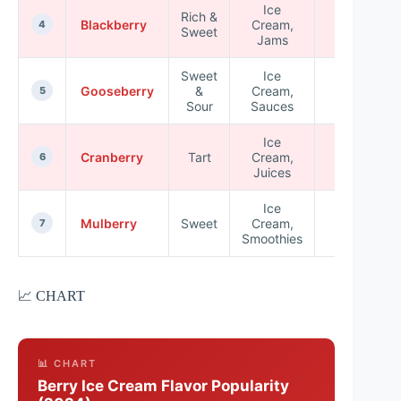
Ice
Rich &
High in
Blackberry
Cream,
4
Sweet
Vitamin K
Jams
Sweet
Ice
Low in
Gooseberry
&
Cream,
5
Calories
Sour
Sauces
Ice
Rich in
Cranberry
Tart
Cream,
6
Vitamin E
Juices
Ice
High in
Mulberry
Sweet
Cream,
7
Vitamin C
Smoothies
📈 CHART
📊 CHART
Berry Ice Cream Flavor Popularity