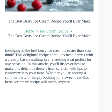
The Best Berry Ice Cream Recipe You’ll Ever Make
Home
Ice Cream Recipe
The Best Berry Ice Cream Recipe You’ll Ever Make
Indulging in the best berry ice cream is easier than you
think! This delightful recipe combines fresh berries with
a creamy base, resulting in a refreshing treat perfect for
any occasion. In this article, you’ll discover how to
make this delicious dessert from scratch, with tips to
customize it to your taste. Whether you’re hosting a
summer party or simply looking for a sweet treat, this
berry ice cream recipe will surely impress.