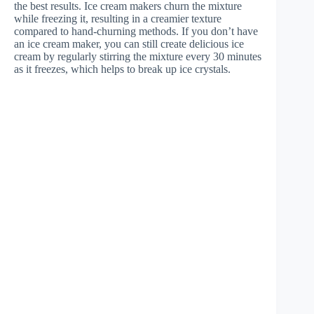
the best results. Ice cream makers churn the mixture
while freezing it, resulting in a creamier texture
compared to hand-churning methods. If you don’t have
an ice cream maker, you can still create delicious ice
cream by regularly stirring the mixture every 30 minutes
as it freezes, which helps to break up ice crystals.