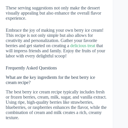
These serving suggestions not only make the dessert
visually appealing but also enhance the overall flavor
experience.
Embrace the joy of making your own berry ice cream!
This recipe is not only simple but also allows for
creativity and personalization. Gather your favorite
berries and get started on creating a
delicious treat
that
will impress friends and family. Enjoy the fruits of your
labor with every delightful scoop!
Frequently Asked Questions
What are the key ingredients for the best berry ice
cream recipe?
The best berry ice cream recipe typically includes fresh
or frozen berries, cream, milk, sugar, and vanilla extract.
Using ripe, high-quality berries like strawberries,
blueberries, or raspberries enhances the flavor, while the
combination of cream and milk creates a rich, creamy
texture.