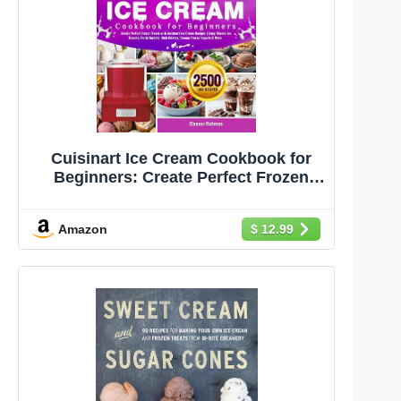
Cuisinart Ice Cream Cookbook for
Beginners: Create Perfect Frozen
Treats with Cuisinart Ice Cream
Recipes | Enjoy Classic Ice Creams,
Amazon
$ 12.99
Fruity Sorbets, Rich Gelatos, Creamy
Frozen Yogurts & More