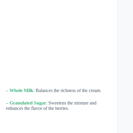
–
Whole Milk
: Balances the richness of the cream.
–
Granulated Sugar
: Sweetens the mixture and
enhances the flavor of the berries.