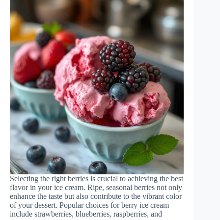
Selecting the right berries is crucial to achieving the best
flavor in your ice cream. Ripe, seasonal berries not only
enhance the taste but also contribute to the vibrant color
of your dessert. Popular choices for berry ice cream
include strawberries, blueberries, raspberries, and