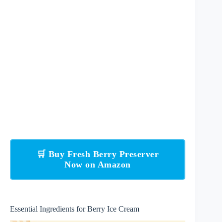
🛒 Buy Fresh Berry Preserver
Now on Amazon
Essential Ingredients for Berry Ice Cream