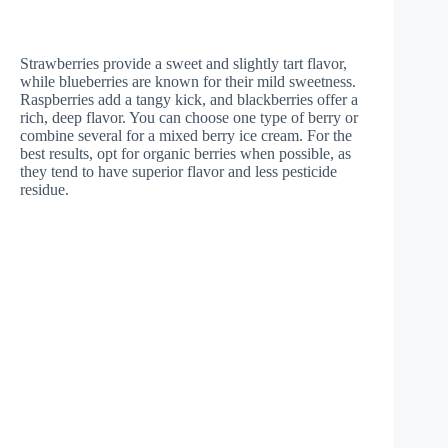
Strawberries provide a sweet and slightly tart flavor,
while blueberries are known for their mild sweetness.
Raspberries add a tangy kick, and blackberries offer a
rich, deep flavor. You can choose one type of berry or
combine several for a mixed berry ice cream. For the
best results, opt for organic berries when possible, as
they tend to have superior flavor and less pesticide
residue.