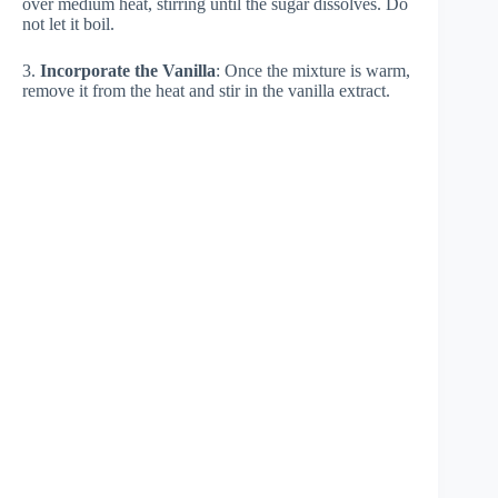
over medium heat, stirring until the sugar dissolves. Do
not let it boil.
3.
Incorporate the Vanilla
: Once the mixture is warm,
remove it from the heat and stir in the vanilla extract.