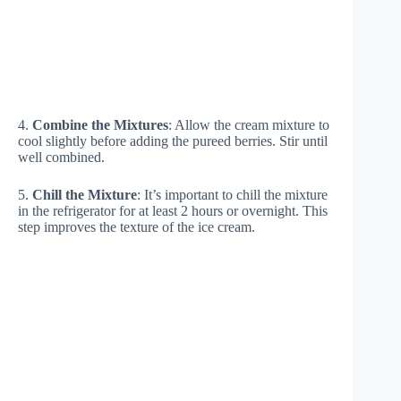
4.
Combine the Mixtures
: Allow the cream mixture to
cool slightly before adding the pureed berries. Stir until
well combined.
5.
Chill the Mixture
: It’s important to chill the mixture
in the refrigerator for at least 2 hours or overnight. This
step improves the texture of the ice cream.