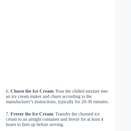
6.
Churn the Ice Cream
: Pour the chilled mixture into
an ice cream maker and churn according to the
manufacturer’s instructions, typically for 20-30 minutes.
7.
Freeze the Ice Cream
: Transfer the churned ice
cream to an airtight container and freeze for at least 4
hours to firm up before serving.