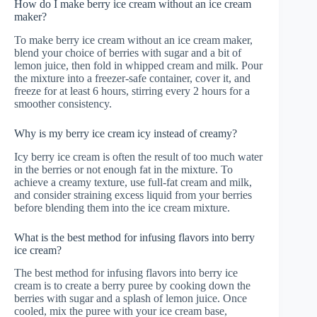
How do I make berry ice cream without an ice cream
maker?
To make berry ice cream without an ice cream maker,
blend your choice of berries with sugar and a bit of
lemon juice, then fold in whipped cream and milk. Pour
the mixture into a freezer-safe container, cover it, and
freeze for at least 6 hours, stirring every 2 hours for a
smoother consistency.
Why is my berry ice cream icy instead of creamy?
Icy berry ice cream is often the result of too much water
in the berries or not enough fat in the mixture. To
achieve a creamy texture, use full-fat cream and milk,
and consider straining excess liquid from your berries
before blending them into the ice cream mixture.
What is the best method for infusing flavors into berry
ice cream?
The best method for infusing flavors into berry ice
cream is to create a berry puree by cooking down the
berries with sugar and a splash of lemon juice. Once
cooled, mix the puree with your ice cream base,