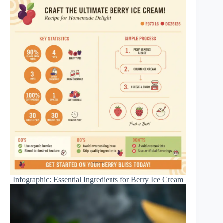
Infographic: Essential Ingredients for Berry Ice Cream