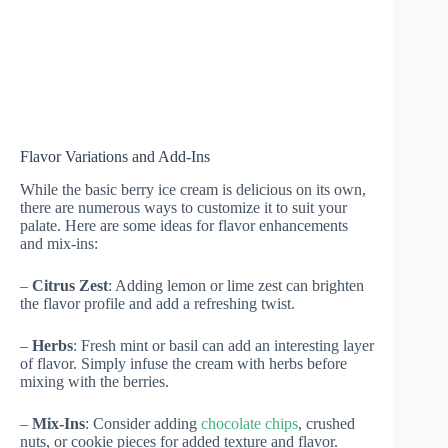
Flavor Variations and Add-Ins
While the basic berry ice cream is delicious on its own,
there are numerous ways to customize it to suit your
palate. Here are some ideas for flavor enhancements
and mix-ins:
–
Citrus Zest
: Adding lemon or lime zest can brighten
the flavor profile and add a refreshing twist.
–
Herbs
: Fresh mint or basil can add an interesting layer
of flavor. Simply infuse the cream with herbs before
mixing with the berries.
–
Mix-Ins
: Consider adding
chocolate chips
, crushed
nuts, or cookie pieces for added texture and flavor.