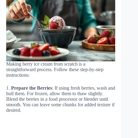
Making berry ice cream from scratch is a
straightforward process. Follow these step-by-step
instructions:
1.
Prepare the Berries
: If using fresh berries, wash and
hull them. For frozen, allow them to thaw slightly.
Blend the berries in a food processor or blender until
smooth. You can leave some chunks for added texture if
desired.