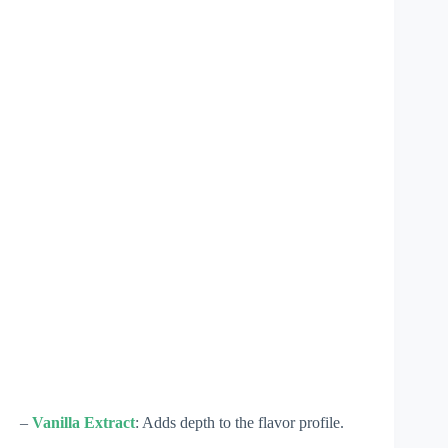
–
Vanilla Extract
: Adds depth to the flavor profile.