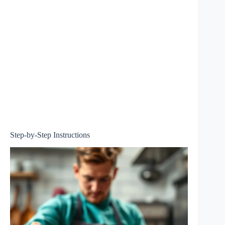
Step-by-Step Instructions