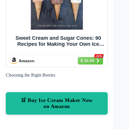
Sweet Cream and Sugar Cones: 90
Recipes for Making Your Own Ice
Cream and Frozen Treats from Bi-
Rite Creamery[A Cookbook]
-32%
Amazon
$ 16.95
Choosing the Right Berries
🛒 Buy Ice Cream Maker Now
on Amazon