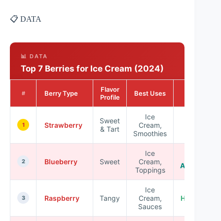
📋 DATA
📊 DATA
Top 7 Berries for Ice Cream (2024)
Flavor
Nutritional
Berry Type
Best Uses
#
Profile
Benefits
Ice
Sweet
High in
Strawberry
Cream,
1
& Tart
Vitamin C
Smoothies
Ice
Rich in
Blueberry
Sweet
Cream,
2
Antioxidant
Toppings
Ice
Raspberry
Tangy
Cream,
High in Fibe
3
Sauces