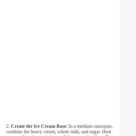
2.
Create the Ice Cream Base
: In a medium saucepan,
combine the heavy cream, whole milk, and sugar. Heat