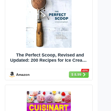
The Perfect Scoop, Revised and
Updated: 200 Recipes for Ice Creams,
Sorbets, Gelatos, Granitas, and
Sweet Accompaniments[A
-69%
Amazon
$ 8.99
Cookbook]