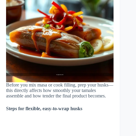
Before you mix masa or cook filling, prep your husks—
this directly affects how smoothly your tamales
assemble and how tender the final product becomes.
Steps for flexible, easy-to-wrap husks