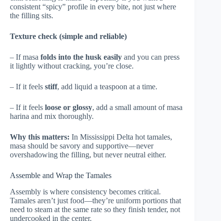
consistent “spicy” profile in every bite, not just where
the filling sits.
Texture check (simple and reliable)
– If masa
folds into the husk easily
and you can press
it lightly without cracking, you’re close.
– If it feels
stiff
, add liquid a teaspoon at a time.
– If it feels
loose or glossy
, add a small amount of masa
harina and mix thoroughly.
Why this matters:
In Mississippi Delta hot tamales,
masa should be savory and supportive—never
overshadowing the filling, but never neutral either.
Assemble and Wrap the Tamales
Assembly is where consistency becomes critical.
Tamales aren’t just food—they’re uniform portions that
need to steam at the same rate so they finish tender, not
undercooked in the center.