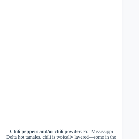
–
Chili peppers and/or chili powder
: For Mississippi
Delta hot tamales, chili is typically layered—some in the