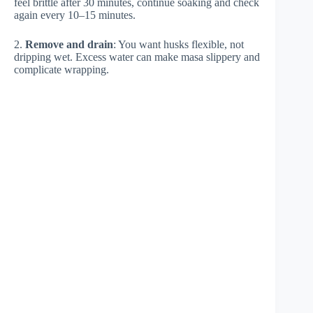
feel brittle after 30 minutes, continue soaking and check
again every 10–15 minutes.
2.
Remove and drain
: You want husks flexible, not
dripping wet. Excess water can make masa slippery and
complicate wrapping.