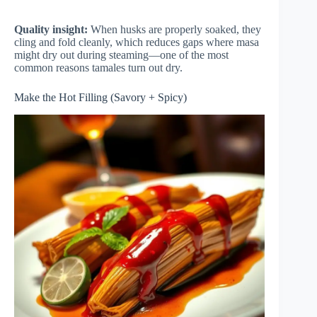
Quality insight:
When husks are properly soaked, they
cling and fold cleanly, which reduces gaps where masa
might dry out during steaming—one of the most
common reasons tamales turn out dry.
Make the Hot Filling (Savory + Spicy)