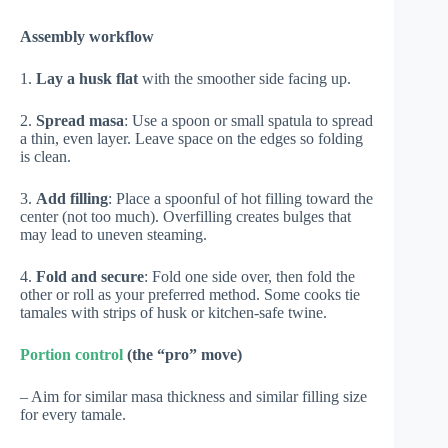
Assembly workflow
1.
Lay a husk flat
with the smoother side facing up.
2.
Spread masa
: Use a spoon or small spatula to spread
a thin, even layer. Leave space on the edges so folding
is clean.
3.
Add filling
: Place a spoonful of hot filling toward the
center (not too much). Overfilling creates bulges that
may lead to uneven steaming.
4.
Fold and secure
: Fold one side over, then fold the
other or roll as your preferred method. Some cooks tie
tamales with strips of husk or kitchen-safe twine.
Portion control
(the “pro” move)
– Aim for similar masa thickness and similar filling size
for every tamale.