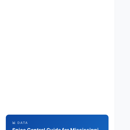
📊 DATA
Spice Control Guide for Mississippi