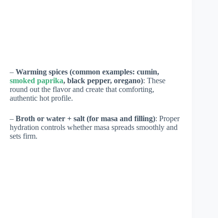
–
Warming spices (common examples: cumin,
smoked paprika
, black pepper, oregano)
: These
round out the flavor and create that comforting,
authentic hot profile.
–
Broth or water + salt (for masa and filling)
: Proper
hydration controls whether masa spreads smoothly and
sets firm.