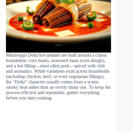
Mississippi Delta hot tamales are built around a classic
foundation: corn husks, seasoned masa (corn dough),
and a hot filling—most often pork—spiced with chili
and aromatics. While variations exist across households
(including chicken, beef, or even vegetarian fillings),
the “Delta” character usually comes from a warm,
smoky heat rather than an overly sharp one. To keep the
process efficient and repeatable, gather everything
before you start cooking.