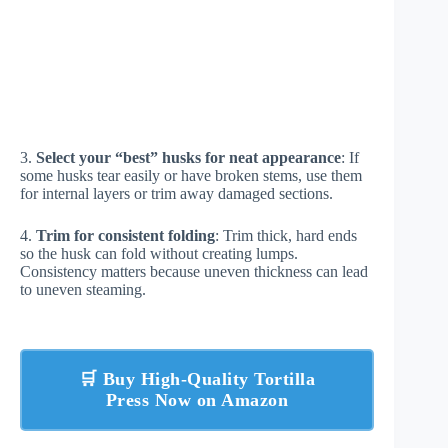
3.
Select your “best” husks for neat appearance
: If
some husks tear easily or have broken stems, use them
for internal layers or trim away damaged sections.
4.
Trim for consistent folding
: Trim thick, hard ends
so the husk can fold without creating lumps.
Consistency matters because uneven thickness can lead
to uneven steaming.
🛒 Buy High-Quality Tortilla
Press Now on Amazon