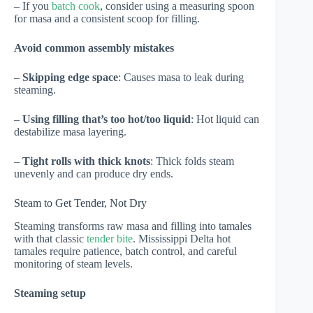
– If you
batch cook
, consider using a measuring spoon
for masa and a consistent scoop for filling.
Avoid common assembly mistakes
–
Skipping edge space
: Causes masa to leak during
steaming.
–
Using filling that’s too hot/too liquid
: Hot liquid can
destabilize masa layering.
–
Tight rolls with thick knots
: Thick folds steam
unevenly and can produce dry ends.
Steam to Get Tender, Not Dry
Steaming transforms raw masa and filling into tamales
with that classic
tender bite
. Mississippi Delta hot
tamales require patience, batch control, and careful
monitoring of steam levels.
Steaming setup