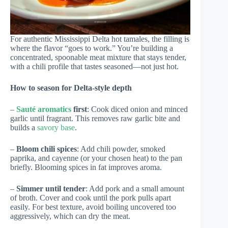
For authentic Mississippi Delta hot tamales, the filling is
where the flavor “goes to work.” You’re building a
concentrated, spoonable meat mixture that stays tender,
with a chili profile that tastes seasoned—not just hot.
How to season for Delta-style depth
–
Sauté aromatics
first
: Cook diced onion and minced
garlic until fragrant. This removes raw garlic bite and
builds a
savory base
.
–
Bloom chili spices
: Add chili powder, smoked
paprika, and cayenne (or your chosen heat) to the pan
briefly. Blooming spices in fat improves aroma.
–
Simmer until tender
: Add pork and a small amount
of broth. Cover and cook until the pork pulls apart
easily. For best texture, avoid boiling uncovered too
aggressively, which can dry the meat.