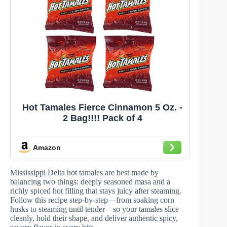
Hot Tamales Fierce Cinnamon 5 Oz. -
2 Bag!!!! Pack of 4
Amazon
Mississippi Delta hot tamales are best made by
balancing two things: deeply seasoned masa and a
richly spiced hot filling that stays juicy after steaming.
Follow this recipe step-by-step—from soaking corn
husks to steaming until tender—so your tamales slice
cleanly, hold their shape, and deliver authentic spicy,