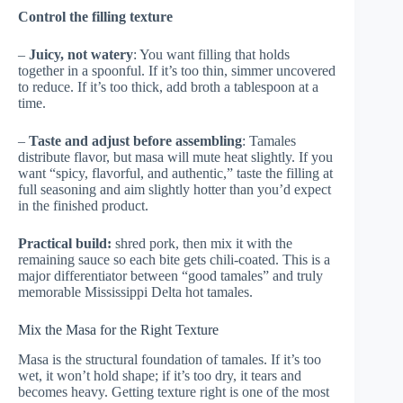
Control the filling texture
–
Juicy, not watery
: You want filling that holds
together in a spoonful. If it’s too thin, simmer uncovered
to reduce. If it’s too thick, add broth a tablespoon at a
time.
–
Taste and adjust before assembling
: Tamales
distribute flavor, but masa will mute heat slightly. If you
want “spicy, flavorful, and authentic,” taste the filling at
full seasoning and aim slightly hotter than you’d expect
in the finished product.
Practical build:
shred pork, then mix it with the
remaining sauce so each bite gets chili-coated. This is a
major differentiator between “good tamales” and truly
memorable Mississippi Delta hot tamales.
Mix the Masa for the Right Texture
Masa is the structural foundation of tamales. If it’s too
wet, it won’t hold shape; if it’s too dry, it tears and
becomes heavy. Getting texture right is one of the most