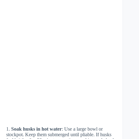
1.
Soak husks in hot water
: Use a large bowl or
stockpot. Keep them submerged until pliable. If husks