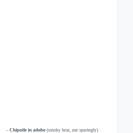
–
Chipotle in adobo
(smoky heat, use sparingly)