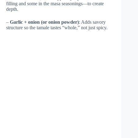
filling and some in the masa seasonings—to create
depth.
–
Garlic + onion (or onion powder)
: Adds savory
structure so the tamale tastes “whole,” not just spicy.