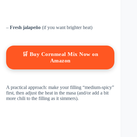
–
Fresh jalapeño
(if you want brighter heat)
🛒 Buy Cornmeal Mix Now on
Amazon
A practical approach: make your filling “medium-spicy”
first, then adjust the heat in the masa (and/or add a bit
more chili to the filling as it simmers).