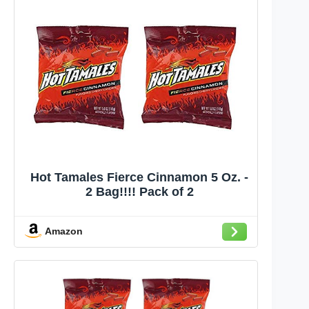
Hot Tamales Fierce Cinnamon 5 Oz. -
2 Bag!!!! Pack of 2
Amazon