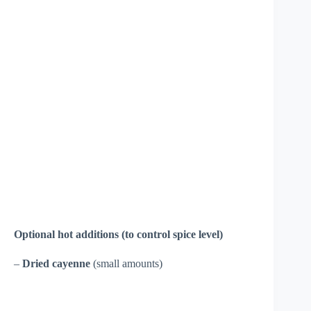
Optional hot additions (to control spice level)
–
Dried cayenne
(small amounts)