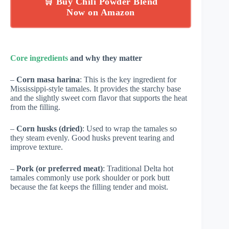
🛒 Buy Chili Powder Blend
Now on Amazon
Core ingredients
and why they matter
–
Corn masa harina
: This is the key ingredient for
Mississippi-style tamales. It provides the starchy base
and the slightly sweet corn flavor that supports the heat
from the filling.
–
Corn husks (dried)
: Used to wrap the tamales so
they steam evenly. Good husks prevent tearing and
improve texture.
–
Pork (or preferred meat)
: Traditional Delta hot
tamales commonly use pork shoulder or pork butt
because the fat keeps the filling tender and moist.