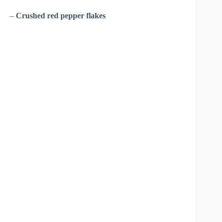
–
Crushed red pepper flakes