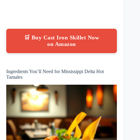
🛒 Buy Cast Iron Skillet Now
on Amazon
Ingredients You’ll Need for Mississippi Delta Hot
Tamales