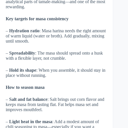
analytical parts of tamale-making—and one of the most
rewarding.
Key targets for masa consistency
–
Hydration ratio
: Masa harina needs the right amount
of warm liquid (water or broth). Add gradually, mixing
until smooth.
–
Spreadability
: The masa should spread onto a husk
with a flexible layer, not crumble.
–
Hold its shape
: When you assemble, it should stay in
place without running.
How to season masa
–
Salt and fat balance
: Salt brings out corn flavor and
keeps masa from tasting flat. Fat helps masa set and
improves mouthfeel.
–
Light heat in the masa
: Add a modest amount of
chili seasoning to masa—especially if you want a