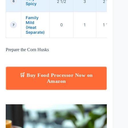
2 1/2
3
2 1/2
t
6
Spicy
Family
Mild
0
1
1 1/2
ba
7
(Heat
ch
Separate)
Prepare the Corn Husks
🛒 Buy Food Processor Now on
Amazon