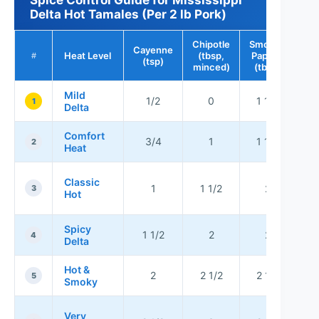
Delta Hot Tamales (Per 2 lb Pork)
Chipotle
Smoked
Cayenne
Heat Level
(tbsp,
Paprika
#
(tsp)
minced)
(tbsp)
Mild
1/2
0
1 1/2
1
Delta
Comfort
No
3/4
1
1 1/2
2
Heat
B
Classic
1
1 1/2
2
3
Hot
Spicy
Bo
1 1/2
2
2
4
Delta
no
Hot &
2
2 1/2
2 1/2
5
Smoky
f
Fo
Very