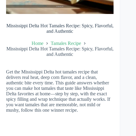
Mississippi Delta Hot Tamales Recipe: Spicy, Flavorful,
and Authentic
Home
Tamales Recipe
Mississippi Delta Hot Tamales Recipe: Spicy, Flavorful,
and Authentic
Get the Mississippi Delta hot tamales recipe that
delivers real heat, deep corn flavor, and a clean,
authentic bite every time. This guide answers whether
you can make hot tamales that taste like Mississippi
Delta favorites at home—step by step, with the exact
spicy filling and wrap technique that actually works. If
you want tamales that are memorable, not mild or
mushy, follow this one winner recipe.