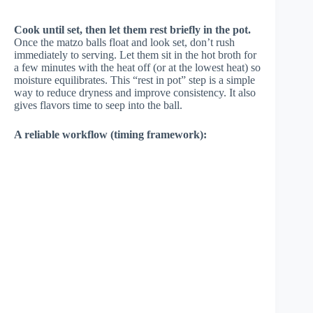
Cook until set, then let them rest briefly in the pot.
Once the matzo balls float and look set, don’t rush
immediately to serving. Let them sit in the hot broth for
a few minutes with the heat off (or at the lowest heat) so
moisture equilibrates. This “rest in pot” step is a simple
way to reduce dryness and improve consistency. It also
gives flavors time to seep into the ball.
A reliable workflow (timing framework):