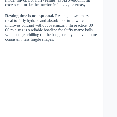
milder flavor. For fluffy results, avoid overdoing fat—
excess can make the interior feel heavy or greasy.
Resting time is not optional.
Resting allows matzo
meal to fully hydrate and absorb moisture, which
improves binding without overmixing. In practice, 30–
60 minutes is a reliable baseline for fluffy matzo balls,
while longer chilling (in the fridge) can yield even more
consistent, less fragile shapes.