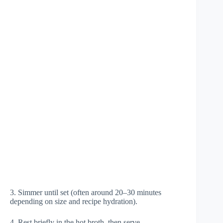
3. Simmer until set (often around 20–30 minutes
depending on size and recipe hydration).
4. Rest briefly in the hot broth, then serve.