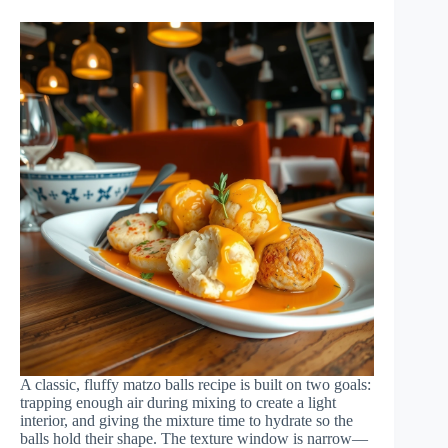
A classic, fluffy matzo balls recipe is built on two goals:
trapping enough air during mixing to create a light
interior, and giving the mixture time to hydrate so the
balls hold their shape. The texture window is narrow—