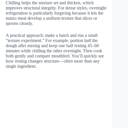
Chilling helps the mixture set and thicken, which
improves structural integrity. For dense styles, overnight
refrigeration is particularly forgiving because it lets the
matzo meal develop a uniform texture that slices or
spoons cleanly.
A practical approach: make a batch and run a small
“texture experiment.” For example, portion half the
dough after mixing and keep one half resting 45–60
minutes while chilling the other overnight. Then cook
both gently and compare mouthfeel. You’ll quickly see
how resting changes structure—often more than any
single ingredient.