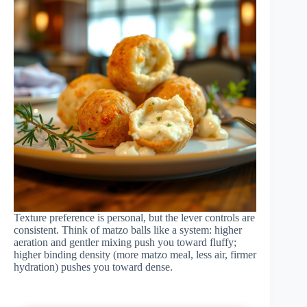
Texture preference is personal, but the lever controls are
consistent. Think of matzo balls like a system: higher
aeration and gentler mixing push you toward fluffy;
higher binding density (more matzo meal, less air, firmer
hydration) pushes you toward dense.