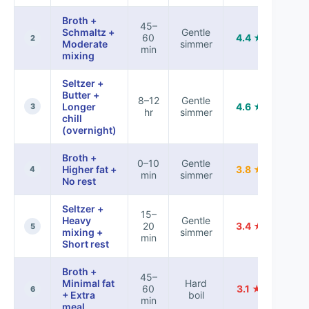
Broth +
45–
Schmaltz +
Gentle
60
4.4 ★
2
Moderate
simmer
min
mixing
Seltzer +
Butter +
8–12
Gentle
Longer
4.6 ★
3
hr
simmer
chill
(overnight)
Broth +
0–10
Gentle
Higher fat +
3.8 ★
4
min
simmer
No rest
Seltzer +
15–
Heavy
Gentle
20
3.4 ★
5
mixing +
simmer
min
Short rest
Broth +
45–
Minimal fat
Hard
60
3.1 ★
6
+ Extra
boil
min
meal