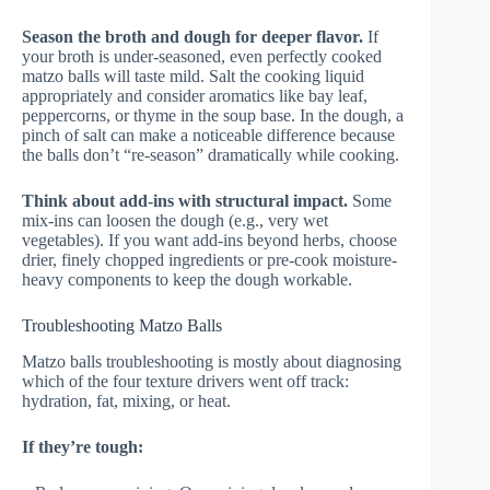
Season the broth and dough for deeper flavor.
If
your broth is under-seasoned, even perfectly cooked
matzo balls will taste mild. Salt the cooking liquid
appropriately and consider aromatics like bay leaf,
peppercorns, or thyme in the soup base. In the dough, a
pinch of salt can make a noticeable difference because
the balls don’t “re-season” dramatically while cooking.
Think about add-ins with structural impact.
Some
mix-ins can loosen the dough (e.g., very wet
vegetables). If you want add-ins beyond herbs, choose
drier, finely chopped ingredients or pre-cook moisture-
heavy components to keep the dough workable.
Troubleshooting Matzo Balls
Matzo balls troubleshooting is mostly about diagnosing
which of the four texture drivers went off track:
hydration, fat, mixing, or heat.
If they’re tough: