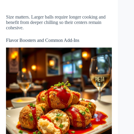
Size matters. Larger balls require longer cooking and
benefit from deeper chilling so their centers remain
cohesive.
Flavor Boosters and Common Add-Ins