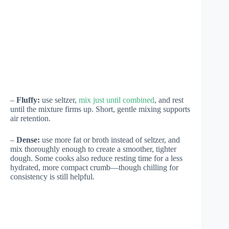
–
Fluffy:
use seltzer,
mix just until combined
, and rest
until the mixture firms up. Short, gentle mixing supports
air retention.
–
Dense:
use more fat or broth instead of seltzer, and
mix thoroughly enough to create a smoother, tighter
dough. Some cooks also reduce resting time for a less
hydrated, more compact crumb—though chilling for
consistency is still helpful.