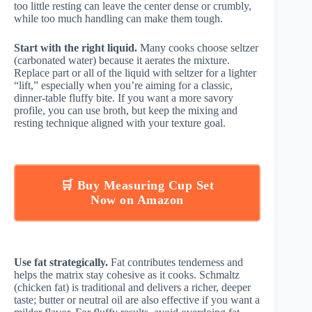
too little resting can leave the center dense or crumbly,
while too much handling can make them tough.
Start with the right liquid.
Many cooks choose seltzer
(carbonated water) because it aerates the mixture.
Replace part or all of the liquid with seltzer for a lighter
“lift,” especially when you’re aiming for a classic,
dinner-table fluffy bite. If you want a more savory
profile, you can use broth, but keep the mixing and
resting technique aligned with your texture goal.
🛒 Buy Measuring Cup Set
Now on Amazon
Use fat strategically.
Fat contributes tenderness and
helps the matrix stay cohesive as it cooks. Schmaltz
(chicken fat) is traditional and delivers a richer, deeper
taste; butter or neutral oil are also effective if you want a