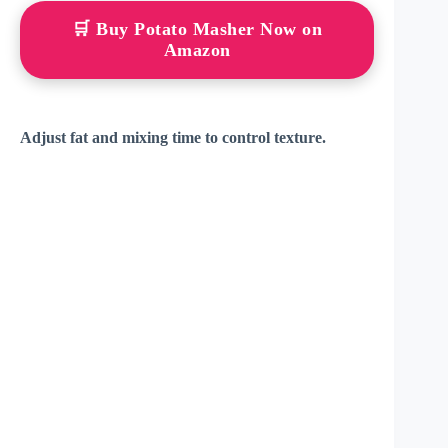
🛒 Buy Potato Masher Now on
Amazon
Adjust fat and mixing time to control texture.