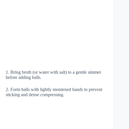
1. Bring broth (or water with salt) to a gentle simmer
before adding balls.
2. Form balls with lightly moistened hands to prevent
sticking and dense compressing.