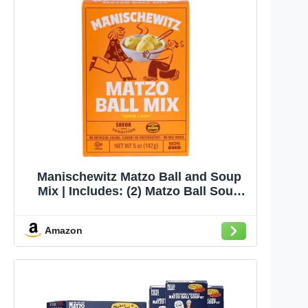
Manischewitz Matzo Ball and Soup
Mix | Includes: (2) Matzo Ball Soup
Mix & (1) Matzo Ball Mix | Kosher for
Passover | Nothing Artificial | No
Amazon
MSG | Classic Fluffy Texure