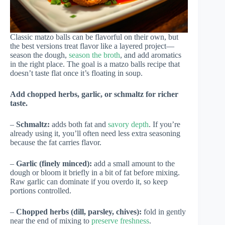
Classic matzo balls can be flavorful on their own, but
the best versions treat flavor like a layered project—
season the dough,
season the broth
, and add aromatics
in the right place. The goal is a matzo balls recipe that
doesn’t taste flat once it’s floating in soup.
Add chopped herbs, garlic, or schmaltz for richer
taste.
–
Schmaltz:
adds both fat and
savory depth
. If you’re
already using it, you’ll often need less extra seasoning
because the fat carries flavor.
–
Garlic (finely minced):
add a small amount to the
dough or bloom it briefly in a bit of fat before mixing.
Raw garlic can dominate if you overdo it, so keep
portions controlled.
–
Chopped herbs (dill, parsley, chives):
fold in gently
near the end of mixing to
preserve freshness
.