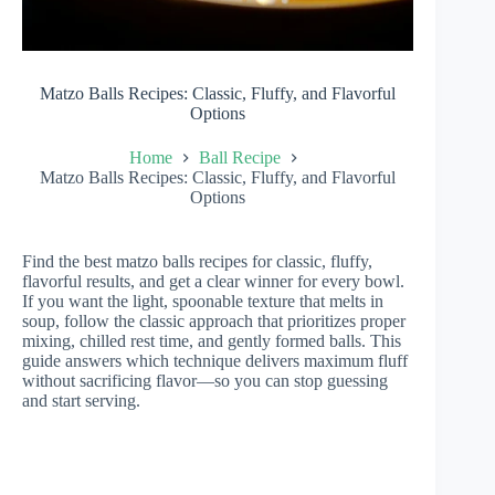
Matzo Balls Recipes: Classic, Fluffy, and Flavorful
Options
Home
Ball Recipe
Matzo Balls Recipes: Classic, Fluffy, and Flavorful
Options
Find the best matzo balls recipes for classic, fluffy,
flavorful results, and get a clear winner for every bowl.
If you want the light, spoonable texture that melts in
soup, follow the classic approach that prioritizes proper
mixing, chilled rest time, and gently formed balls. This
guide answers which technique delivers maximum fluff
without sacrificing flavor—so you can stop guessing
and start serving.