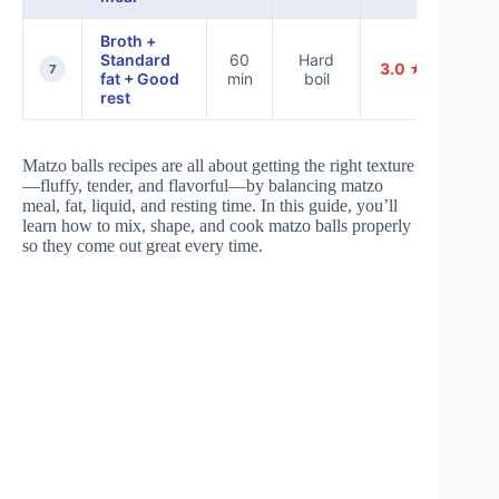
Broth +
Standard
60
Hard
3.0 ★
7
fat + Good
min
boil
rest
Matzo balls recipes are all about getting the right texture
—fluffy, tender, and flavorful—by balancing matzo
meal, fat, liquid, and resting time. In this guide, you’ll
learn how to mix, shape, and cook matzo balls properly
so they come out great every time.