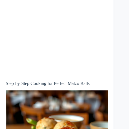
Step-by-Step Cooking for Perfect Matzo Balls