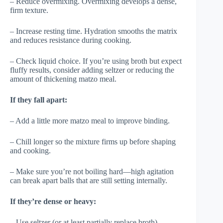
– Reduce overmixing. Overmixing develops a dense,
firm texture.
– Increase resting time. Hydration smooths the matrix
and reduces resistance during cooking.
– Check liquid choice. If you’re using broth but expect
fluffy results, consider adding seltzer or reducing the
amount of thickening matzo meal.
If they fall apart:
– Add a little more matzo meal to improve binding.
– Chill longer so the mixture firms up before shaping
and cooking.
– Make sure you’re not boiling hard—high agitation
can break apart balls that are still setting internally.
If they’re dense or heavy:
– Use seltzer (or at least partially replace broth).