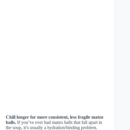
Chill longer for more consistent, less fragile matzo
balls.
If you’ve ever had matzo balls that fall apart in
the soup, it’s usually a hydration/binding problem.