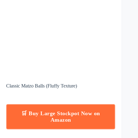
Classic Matzo Balls (Fluffy Texture)
🛒 Buy Large Stockpot Now on
Amazon