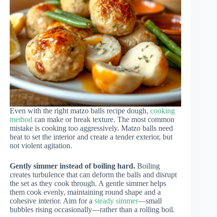
Even with the right matzo balls recipe dough,
cooking
method
can make or break texture. The most common
mistake is cooking too aggressively. Matzo balls need
heat to set the interior and create a tender exterior, but
not violent agitation.
Gently simmer instead of boiling hard.
Boiling
creates turbulence that can deform the balls and disrupt
the set as they cook through. A gentle simmer helps
them cook evenly, maintaining round shape and a
cohesive interior. Aim for a
steady simmer
—small
bubbles rising occasionally—rather than a rolling boil.