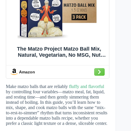
The Matzo Project Matzo Ball Mix,
Natural, Vegetarian, No MSG, Nut
Free, 3-Pack, 4.5oz Boxes, Kosher
but NOT Kosher for Passover
Amazon
Make matzo balls that are reliably
fluffy and flavorful
by controlling four variables—matzo meal, fat, liquid,
and resting time—and then gently simmering them
instead of boiling. In this guide, you’ll learn how to
mix, shape, and cook matzo balls with the same “mix-
to-rest-to-simmer” rhythm that turns inconsistent results
into a dependable matzo balls recipe, whether you
prefer a classic light texture or a dense, sliceable center.