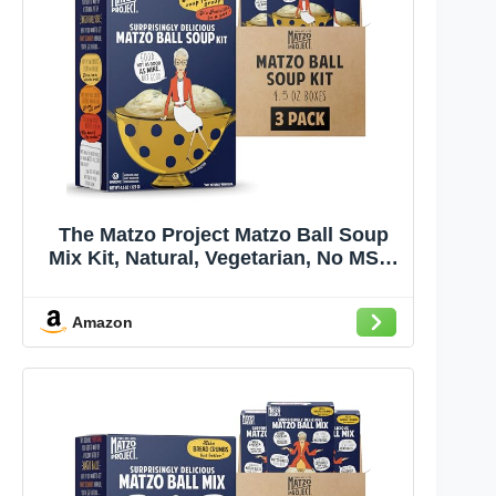
The Matzo Project Matzo Ball Soup
Mix Kit, Natural, Vegetarian, No MSG,
Nut Free, 3-Pack, 4.5oz Boxes,
Kosher but NOT Kosher for Passover
Amazon