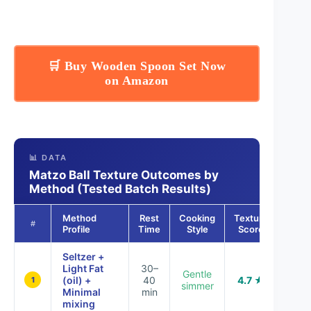
🛒 Buy Wooden Spoon Set Now
on Amazon
📊 DATA
Matzo Ball Texture Outcomes by
Method (Tested Batch Results)
Method
Rest
Cooking
Texture
#
Profile
Time
Style
Score
Seltzer +
Light Fat
30–
Gentle
(oil) +
40
4.7 ★
1
simmer
Minimal
min
mixing