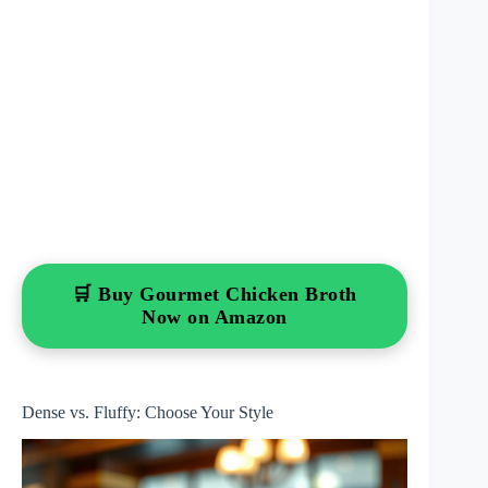
🛒 Buy Gourmet Chicken Broth
Now on Amazon
Dense vs. Fluffy: Choose Your Style