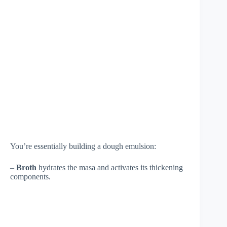
You’re essentially building a dough emulsion:
–
Broth
hydrates the masa and activates its thickening
components.