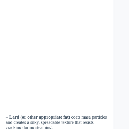
–
Lard (or other appropriate fat)
coats masa particles
and creates a silky, spreadable texture that resists
cracking during steaming.