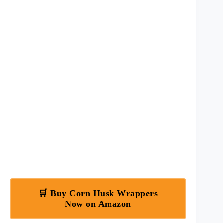
🛒 Buy Corn Husk Wrappers
Now on Amazon