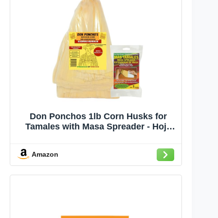
Don Ponchos 1lb Corn Husks for
Tamales with Masa Spreader - Hoja
para Tamales, Corn Husk Quality for
Authentic Tamale Making, Ideal for
Amazon
Homemade Mexican Dishes and
Traditional Recipes