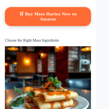
🛒 Buy Masa Harina Now on
Amazon
Choose the Right Masa Ingredients