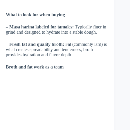
What to look for when buying
–
Masa harina labeled for tamales:
Typically finer in
grind and designed to hydrate into a stable dough.
–
Fresh fat and quality broth:
Fat (commonly lard) is
what creates spreadability and tenderness; broth
provides hydration and flavor depth.
Broth and fat work as a team