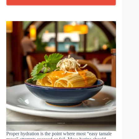
Proper hydration is the point where most “easy tamale