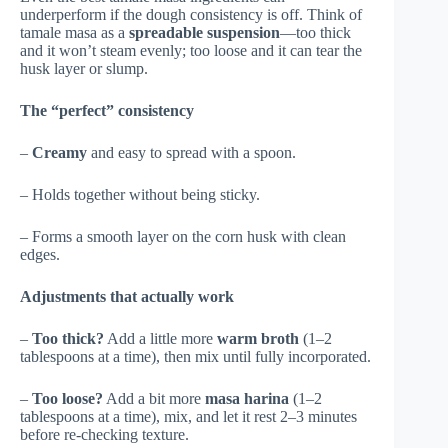
underperform if the dough consistency is off. Think of
tamale masa as a
spreadable suspension
—too thick
and it won’t steam evenly; too loose and it can tear the
husk layer or slump.
The “perfect” consistency
–
Creamy
and easy to spread with a spoon.
– Holds together without being sticky.
– Forms a smooth layer on the corn husk with clean
edges.
Adjustments that actually work
–
Too thick?
Add a little more
warm broth
(1–2
tablespoons at a time), then mix until fully incorporated.
–
Too loose?
Add a bit more
masa harina
(1–2
tablespoons at a time), mix, and let it rest 2–3 minutes
before re-checking texture.