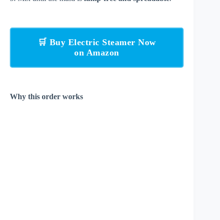
🛒 Buy Electric Steamer Now
on Amazon
Why this order works