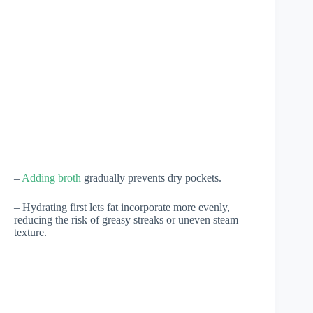
–
Adding broth
gradually prevents dry pockets.
– Hydrating first lets fat incorporate more evenly,
reducing the risk of greasy streaks or uneven steam
texture.