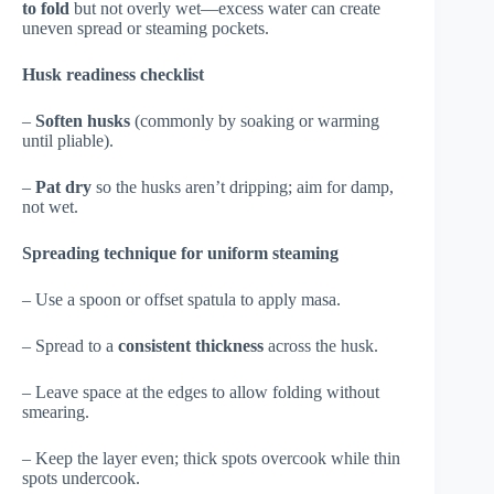
to fold
but not overly wet—excess water can create
uneven spread or steaming pockets.
Husk readiness checklist
–
Soften husks
(commonly by soaking or warming
until pliable).
–
Pat dry
so the husks aren’t dripping; aim for damp,
not wet.
Spreading technique for uniform steaming
– Use a spoon or offset spatula to apply masa.
– Spread to a
consistent thickness
across the husk.
– Leave space at the edges to allow folding without
smearing.
– Keep the layer even; thick spots overcook while thin
spots undercook.