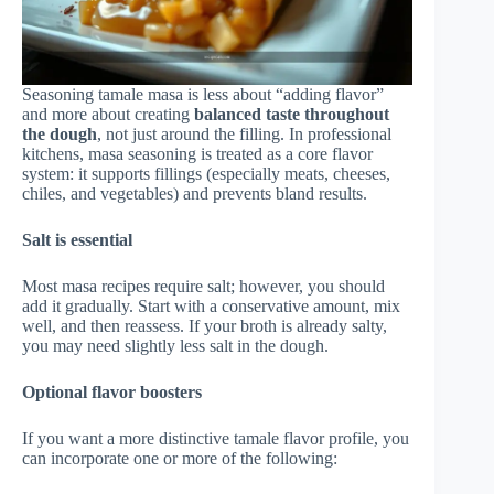
Seasoning tamale masa is less about “adding flavor”
and more about creating
balanced taste throughout
the dough
, not just around the filling. In professional
kitchens, masa seasoning is treated as a core flavor
system: it supports fillings (especially meats, cheeses,
chiles, and vegetables) and prevents bland results.
Salt is essential
Most masa recipes require salt; however, you should
add it gradually. Start with a conservative amount, mix
well, and then reassess. If your broth is already salty,
you may need slightly less salt in the dough.
Optional flavor boosters
If you want a more distinctive tamale flavor profile, you
can incorporate one or more of the following: