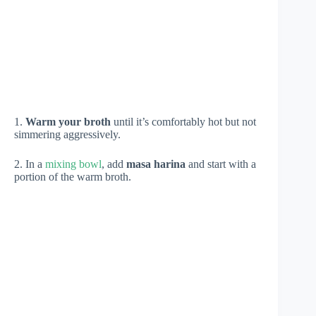
1.
Warm your broth
until it’s comfortably hot but not
simmering aggressively.
2. In a
mixing bowl
, add
masa harina
and start with a
portion of the warm broth.