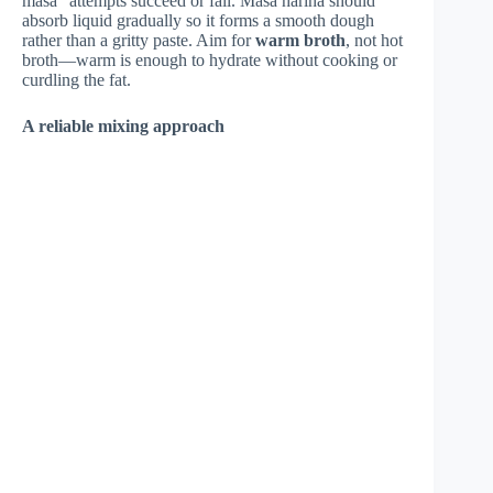
masa” attempts succeed or fail. Masa harina should
absorb liquid gradually so it forms a smooth dough
rather than a gritty paste. Aim for
warm broth
, not hot
broth—warm is enough to hydrate without cooking or
curdling the fat.
A reliable mixing approach