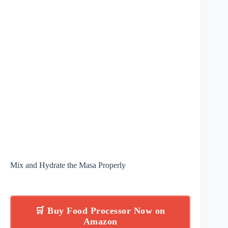
Mix and Hydrate the Masa Properly
🛒 Buy Food Processor Now on
Amazon