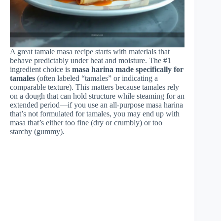
A great tamale masa recipe starts with materials that
behave predictably under heat and moisture. The #1
ingredient choice is
masa harina made specifically for
tamales
(often labeled “tamales” or indicating a
comparable texture). This matters because tamales rely
on a dough that can hold structure while steaming for an
extended period—if you use an all-purpose masa harina
that’s not formulated for tamales, you may end up with
masa that’s either too fine (dry or crumbly) or too
starchy (gummy).