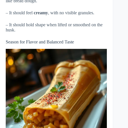
like bread dough.
– It should feel
creamy
, with no visible granules.
– It should hold shape when lifted or smoothed on the
husk.
Season for Flavor and Balanced Taste