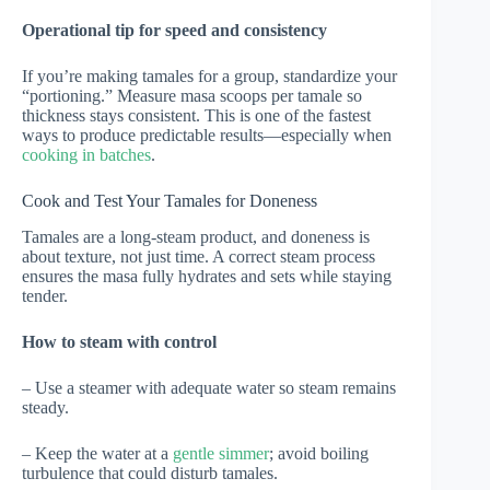
Operational tip for speed and consistency
If you’re making tamales for a group, standardize your
“portioning.” Measure masa scoops per tamale so
thickness stays consistent. This is one of the fastest
ways to produce predictable results—especially when
cooking in batches
.
Cook and Test Your Tamales for Doneness
Tamales are a long-steam product, and doneness is
about texture, not just time. A correct steam process
ensures the masa fully hydrates and sets while staying
tender.
How to steam with control
– Use a steamer with adequate water so steam remains
steady.
– Keep the water at a
gentle simmer
; avoid boiling
turbulence that could disturb tamales.