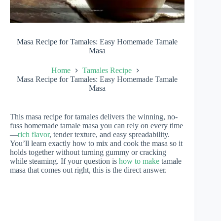
Masa Recipe for Tamales: Easy Homemade Tamale
Masa
Home
Tamales Recipe
Masa Recipe for Tamales: Easy Homemade Tamale
Masa
This masa recipe for tamales delivers the winning, no-
fuss homemade tamale masa you can rely on every time
—
rich flavor
, tender texture, and easy spreadability.
You’ll learn exactly how to mix and cook the masa so it
holds together without turning gummy or cracking
while steaming. If your question is
how to make
tamale
masa that comes out right, this is the direct answer.