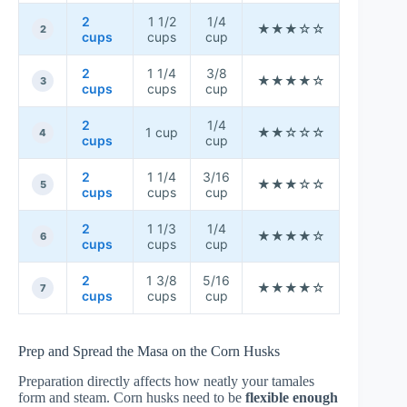
2
1 1/2
1/4
★★★☆☆
★★★☆
2
cups
cups
cup
2
1 1/4
3/8
★★★★☆
★★★★
3
cups
cups
cup
2
1/4
1 cup
★★☆☆☆
★★★★
4
cups
cup
2
1 1/4
3/16
★★★☆☆
★★★☆
5
cups
cups
cup
2
1 1/3
1/4
★★★★☆
★★★★
6
cups
cups
cup
2
1 3/8
5/16
★★★★☆
★★★☆
7
cups
cups
cup
Prep and Spread the Masa on the Corn Husks
Preparation directly affects how neatly your tamales
form and steam. Corn husks need to be
flexible enough