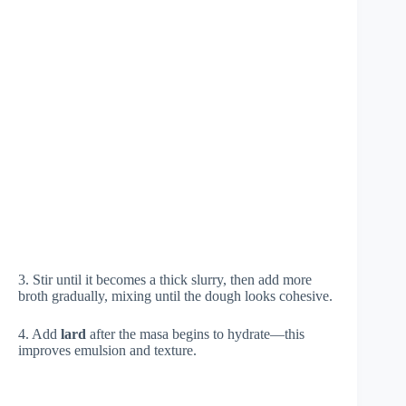
3. Stir until it becomes a thick slurry, then add more
broth gradually, mixing until the dough looks cohesive.
4. Add
lard
after the masa begins to hydrate—this
improves emulsion and texture.