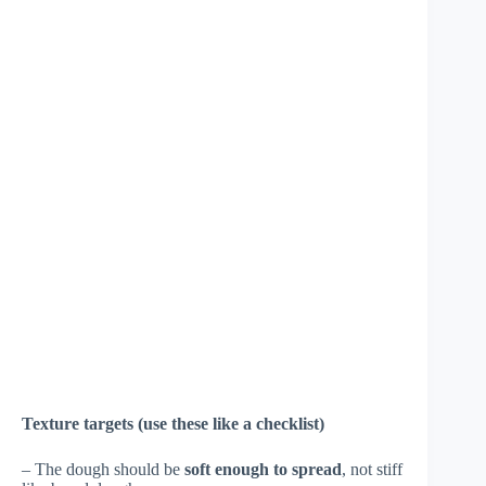
Texture targets (use these like a checklist)
– The dough should be
soft enough to spread
, not stiff