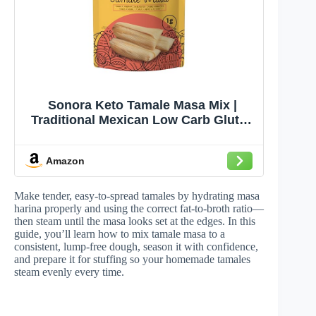
Sonora Keto Tamale Masa Mix |
Traditional Mexican Low Carb Gluten
Free | 1g Net Carbs | Just Add Water
& Egg (9.3oz - Makes 8 Tamales)
Amazon
Make tender, easy-to-spread tamales by hydrating masa
harina properly and using the correct fat-to-broth ratio—
then steam until the masa looks set at the edges. In this
guide, you’ll learn how to mix tamale masa to a
consistent, lump-free dough, season it with confidence,
and prepare it for stuffing so your homemade tamales
steam evenly every time.