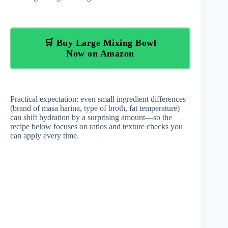
🛒 Buy Large Mixing Bowl
Now on Amazon
Practical expectation: even small ingredient differences
(brand of masa harina, type of broth, fat temperature)
can shift hydration by a surprising amount—so the
recipe below focuses on ratios and texture checks you
can apply every time.