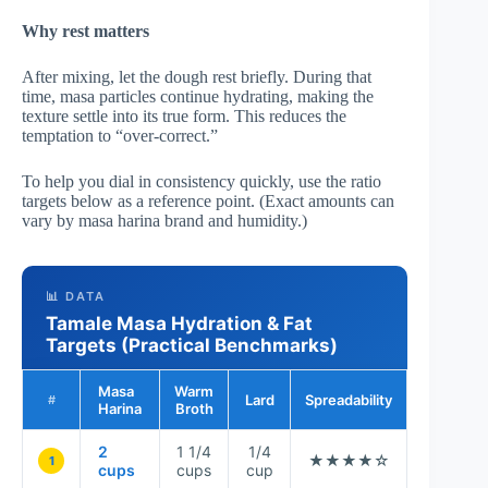
Why rest matters
After mixing, let the dough rest briefly. During that
time, masa particles continue hydrating, making the
texture settle into its true form. This reduces the
temptation to “over-correct.”
To help you dial in consistency quickly, use the ratio
targets below as a reference point. (Exact amounts can
vary by masa harina brand and humidity.)
📊 DATA
Tamale Masa Hydration & Fat
Targets (Practical Benchmarks)
Masa
Warm
Lard
Spreadability
Steam Ho
#
Harina
Broth
2
1 1/4
1/4
★★★★☆
★★★★
1
cups
cups
cup