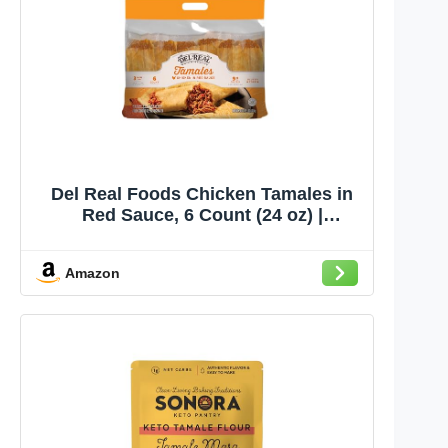
Del Real Foods Chicken Tamales in
Red Sauce, 6 Count (24 oz) |
Authentic Mexican, Ready to Eat,
Heat & Serve Hand-Wrapped Corn
Amazon
Masa Tamales | Family Dinner,
Microwave or Steam