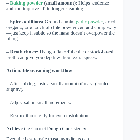
–
Baking powder
(small amount):
Helps tenderize
and can improve lift in longer steaming.
–
Spice additions:
Ground cumin,
garlic powder
, dried
oregano, or a touch of chile powder can add complexity
—just keep it subtle so the masa doesn’t overpower the
filling.
–
Broth choice:
Using a flavorful chile or stock-based
broth can give you depth without extra spices.
Actionable seasoning workflow
– After mixing, taste a small amount of masa (cooled
slightly).
– Adjust salt in small increments.
– Re-mix thoroughly for even distribution.
Achieve the Correct Dough Consistency
Even the best tamale masa ingredients can