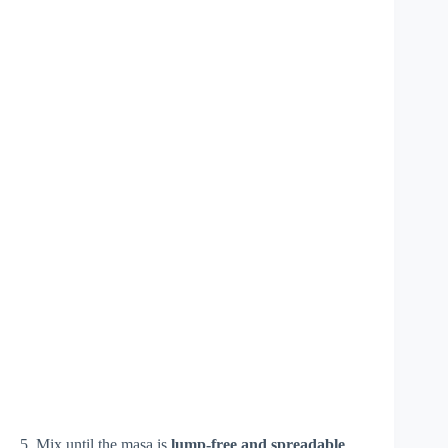
5. Mix until the masa is
lump-free and spreadable
.