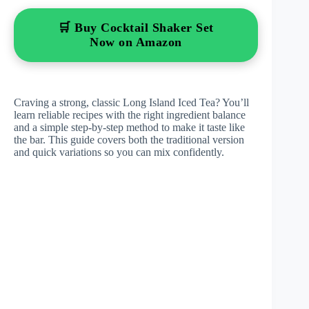
🛒 Buy Cocktail Shaker Set
Now on Amazon
Craving a strong, classic Long Island Iced Tea? You’ll
learn reliable recipes with the right ingredient balance
and a simple step-by-step method to make it taste like
the bar. This guide covers both the traditional version
and quick variations so you can mix confidently.