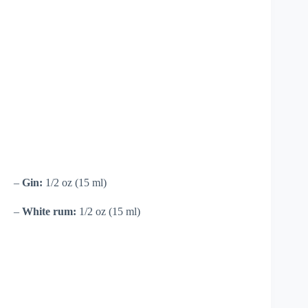
–
Gin:
1/2 oz (15 ml)
–
White rum:
1/2 oz (15 ml)