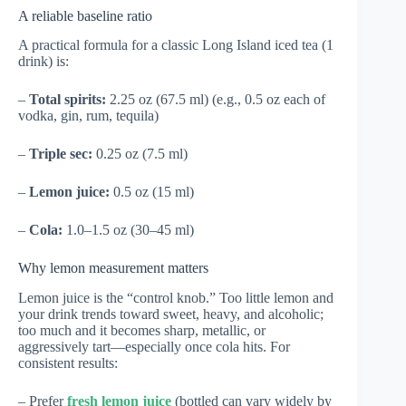
A reliable baseline ratio
A practical formula for a classic Long Island iced tea (1
drink) is:
–
Total spirits:
2.25 oz (67.5 ml) (e.g., 0.5 oz each of
vodka, gin, rum, tequila)
–
Triple sec:
0.25 oz (7.5 ml)
–
Lemon juice:
0.5 oz (15 ml)
–
Cola:
1.0–1.5 oz (30–45 ml)
Why lemon measurement matters
Lemon juice is the “control knob.” Too little lemon and
your drink trends toward sweet, heavy, and alcoholic;
too much and it becomes sharp, metallic, or
aggressively tart—especially once cola hits. For
consistent results:
– Prefer
fresh lemon juice
(bottled can vary widely by