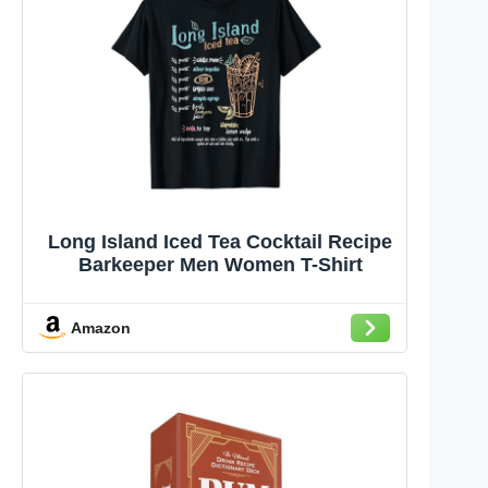
Long Island Iced Tea Cocktail Recipe
Barkeeper Men Women T-Shirt
Amazon