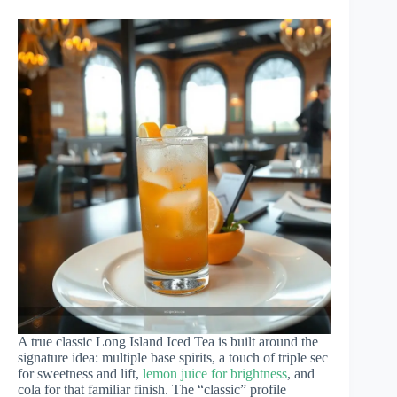
A true classic Long Island Iced Tea is built around the
signature idea: multiple base spirits, a touch of triple sec
for sweetness and lift,
lemon juice for brightness
, and
cola for that familiar finish. The “classic” profile