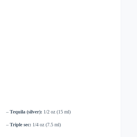
–
Tequila (silver):
1/2 oz (15 ml)
–
Triple sec:
1/4 oz (7.5 ml)