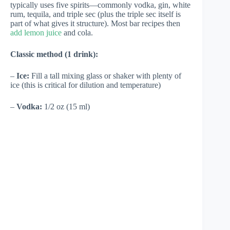
typically uses five spirits—commonly vodka, gin, white
rum, tequila, and triple sec (plus the triple sec itself is
part of what gives it structure). Most bar recipes then
add lemon juice
and cola.
Classic method (1 drink):
–
Ice:
Fill a tall mixing glass or shaker with plenty of
ice (this is critical for dilution and temperature)
–
Vodka:
1/2 oz (15 ml)