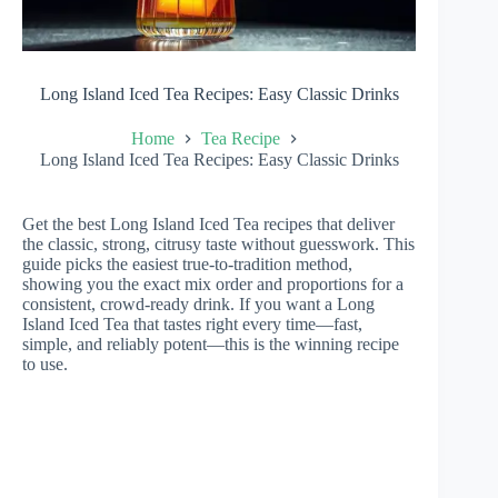
Long Island Iced Tea Recipes: Easy Classic Drinks
Home
Tea Recipe
Long Island Iced Tea Recipes: Easy Classic Drinks
Get the best Long Island Iced Tea recipes that deliver
the classic, strong, citrusy taste without guesswork. This
guide picks the easiest true-to-tradition method,
showing you the exact mix order and proportions for a
consistent, crowd-ready drink. If you want a Long
Island Iced Tea that tastes right every time—fast,
simple, and reliably potent—this is the winning recipe
to use.