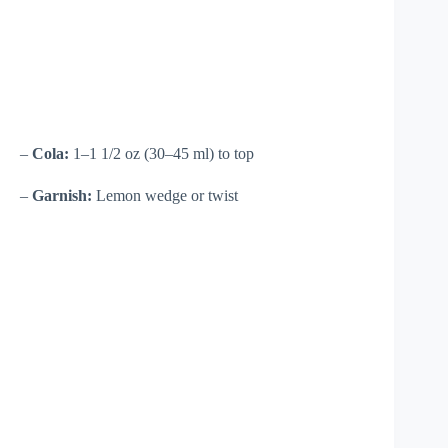
–
Cola:
1–1 1/2 oz (30–45 ml) to top
–
Garnish:
Lemon wedge or twist