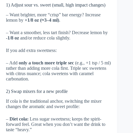
1) Adjust sour vs. sweet (small, high impact changes)
– Want brighter, more “crisp” bar energy? Increase
lemon by
+1/8 oz (≈3–4 ml)
.
– Want a smoother, less tart finish? Decrease lemon by
-1/8 oz
and/or reduce cola slightly.
If you add extra sweetness:
– Add
only a touch more triple sec
(e.g., +1 tsp / 5 ml)
rather than adding more cola first. Triple sec sweetens
with citrus nuance; cola sweetens with caramel
carbonation.
2) Swap mixers for a new profile
If cola is the traditional anchor, switching the mixer
changes the aromatic and sweet profile:
–
Diet cola:
Less sugar sweetness; keeps the spirit-
forward feel. Great when you don’t want the drink to
taste “heavy.”