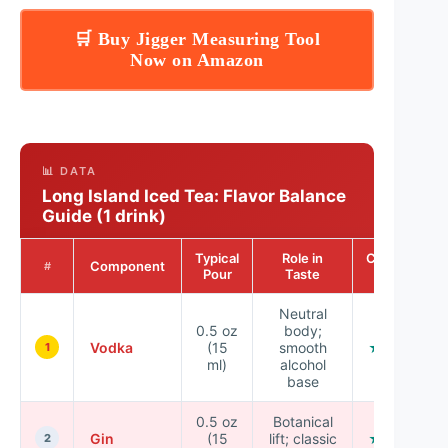
🛒 Buy Jigger Measuring Tool
Now on Amazon
📊 DATA
Long Island Iced Tea: Flavor Balance
Guide (1 drink)
Typical
Role in
Consistency
Component
#
Pour
Taste
Score
Neutral
0.5 oz
body;
Vodka
(15
smooth
★★★★☆
1
ml)
alcohol
base
0.5 oz
Botanical
Gin
(15
lift; classic
★★★☆☆
2