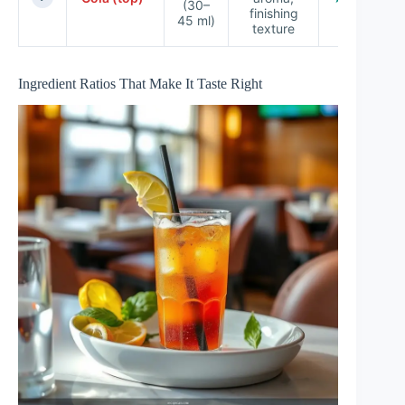
(30–
finishing
45 ml)
texture
Ingredient Ratios That Make It Taste Right