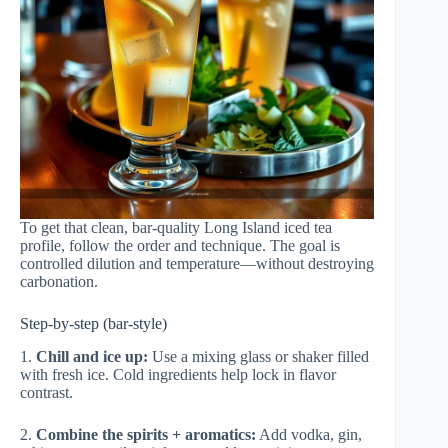
To get that clean, bar-quality Long Island iced tea
profile, follow the order and technique. The goal is
controlled dilution and temperature—without destroying
carbonation.
Step-by-step (bar-style)
1.
Chill and ice up:
Use a mixing glass or shaker filled
with fresh ice. Cold ingredients help lock in flavor
contrast.
2.
Combine the spirits + aromatics:
Add vodka, gin,