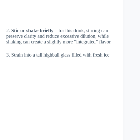
2.
Stir or shake briefly
—for this drink, stirring can
preserve clarity and reduce excessive dilution, while
shaking can create a slightly more “integrated” flavor.
3. Strain into a tall highball glass filled with fresh ice.