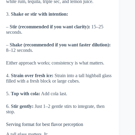
white rum, tequila, triple sec, and lemon juice.
3.
Shake or stir with intention:
–
Stir (recommended if you want clarity):
15–25
seconds.
–
Shake (recommended if you want faster dilution):
8–12 seconds.
Either approach works; consistency is what matters.
4.
Strain over fresh ice:
Strain into a tall highball glass
filled with a fresh block or large cubes.
5.
Top with cola:
Add cola last.
6.
Stir gently:
Just 1–2 gentle stirs to integrate, then
stop.
Serving format for best flavor perception
A tall glass matters. It: