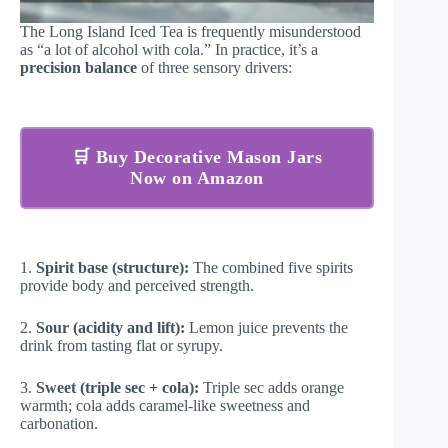
The Long Island Iced Tea is frequently misunderstood
as “a lot of alcohol with cola.” In practice, it’s a
precision balance
of three sensory drivers:
🛒 Buy Decorative Mason Jars
Now on Amazon
1.
Spirit base (structure):
The combined five spirits
provide body and perceived strength.
2.
Sour (acidity and lift):
Lemon juice prevents the
drink from tasting flat or syrupy.
3.
Sweet (triple sec + cola):
Triple sec adds orange
warmth; cola adds caramel-like sweetness and
carbonation.