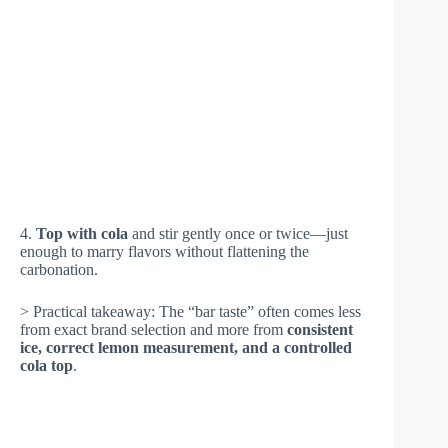
4.
Top with cola
and stir gently once or twice—just
enough to marry flavors without flattening the
carbonation.
> Practical takeaway: The “bar taste” often comes less
from exact brand selection and more from
consistent
ice, correct lemon measurement, and a controlled
cola top
.