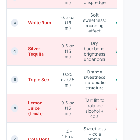
ml)
crisp edge
Soft
0.5 oz
sweetness;
White Rum
(15
★★★★☆
3
rounding
ml)
effect
Dry
0.5 oz
Silver
backbone;
(15
★★★☆☆
4
Tequila
brightness
ml)
under cola
Orange
0.25
sweetness
Triple Sec
oz (7.5
★★★★☆
5
+ aromatic
ml)
structure
Tart lift to
Lemon
0.5 oz
balance
Juice
(15
★★☆☆☆
6
alcohol +
(fresh)
ml)
cola
Sweetness
1.0–
+ cola
1.5 oz
Cola (top)
aroma;
★★★☆☆
7