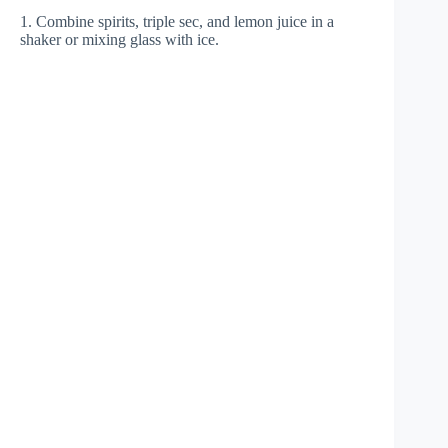
1. Combine spirits, triple sec, and lemon juice in a
shaker or mixing glass with ice.