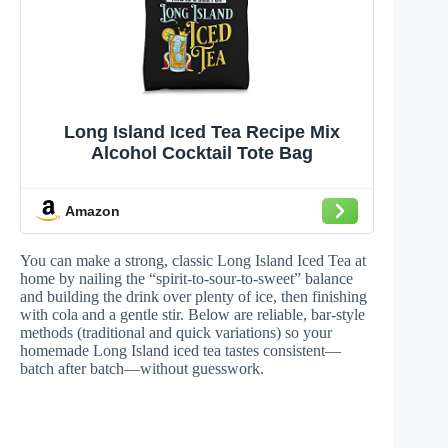
Long Island Iced Tea Recipe Mix
Alcohol Cocktail Tote Bag
Amazon
You can make a strong, classic Long Island Iced Tea at
home by nailing the “spirit-to-sour-to-sweet” balance
and building the drink over plenty of ice, then finishing
with cola and a gentle stir. Below are reliable, bar-style
methods (traditional and quick variations) so your
homemade Long Island iced tea tastes consistent—
batch after batch—without guesswork.