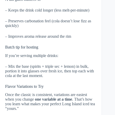
– Keeps the drink cold longer (less melt-per-minute)
– Preserves carbonation feel (cola doesn’t lose fizz as
quickly)
– Improves aroma release around the rim
Batch tip for hosting
If you’re serving multiple drinks:
– Mix the base (spirits + triple sec + lemon) in bulk,
portion it into glasses over fresh ice, then top each with
cola at the last moment.
Flavor Variations to Try
Once the classic is consistent, variations are easiest
when you change
one variable at a time
. That’s how
you learn what makes your perfect Long Island iced tea
“yours.”