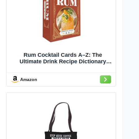
Rum Cocktail Cards A–Z: The
Ultimate Drink Recipe Dictionary
Deck (Cocktail Recipe Deck)
Amazon