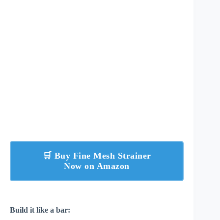
🛒 Buy Fine Mesh Strainer
Now on Amazon
Build it like a bar: