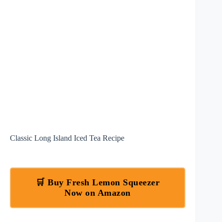
Classic Long Island Iced Tea Recipe
🛒 Buy Fresh Lemon Squeezer
Now on Amazon