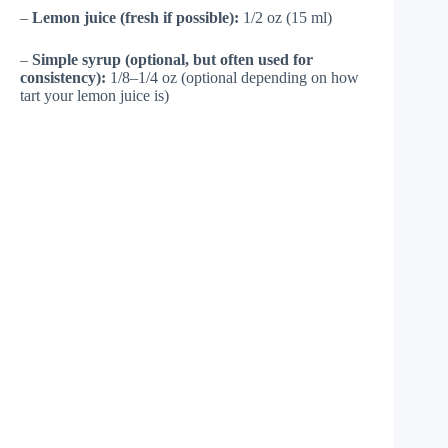
–
Lemon juice (fresh if possible):
1/2 oz (15 ml)
–
Simple syrup (optional, but often used for
consistency):
1/8–1/4 oz (optional depending on how
tart your lemon juice is)