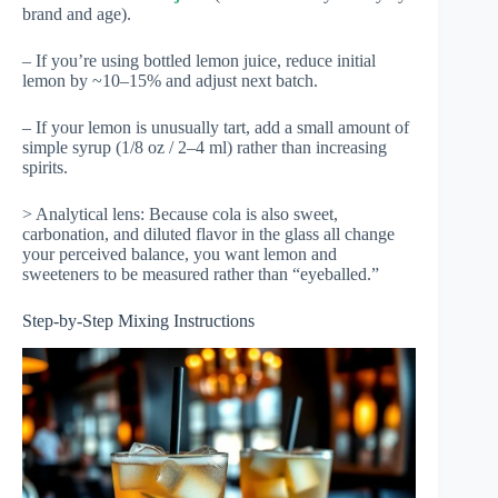
brand and age).
– If you’re using bottled lemon juice, reduce initial
lemon by ~10–15% and adjust next batch.
– If your lemon is unusually tart, add a small amount of
simple syrup (1/8 oz / 2–4 ml) rather than increasing
spirits.
> Analytical lens: Because cola is also sweet,
carbonation, and diluted flavor in the glass all change
your perceived balance, you want lemon and
sweeteners to be measured rather than “eyeballed.”
Step-by-Step Mixing Instructions