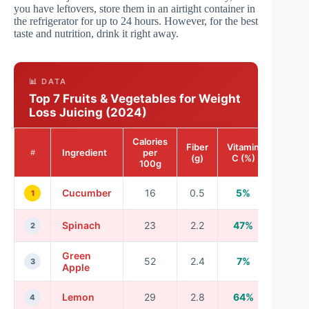
you have leftovers, store them in an airtight container in
the refrigerator for up to 24 hours. However, for the best
taste and nutrition, drink it right away.
📊 DATA
Top 7 Fruits & Vegetables for Weight
Loss Juicing (2024)
Calories
Fiber
Vitamin
Ingredient
per
#
(g)
C (%)
100g
Cucumber
16
0.5
5%
1
Spinach
23
2.2
47%
2
Green
52
2.4
7%
3
Apple
Lemon
29
2.8
64%
4