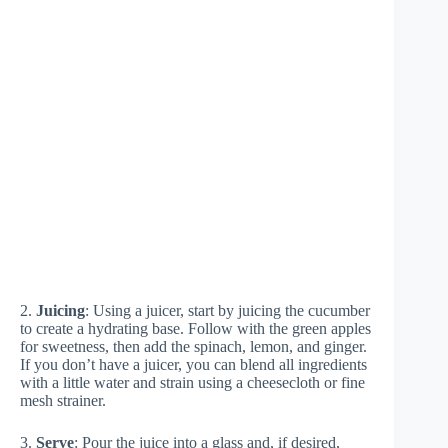
2.
Juicing
: Using a juicer, start by juicing the cucumber
to create a hydrating base. Follow with the green apples
for sweetness, then add the spinach, lemon, and ginger.
If you don’t have a juicer, you can blend all ingredients
with a little water and strain using a cheesecloth or fine
mesh strainer.
3.
Serve
: Pour the juice into a glass and, if desired,