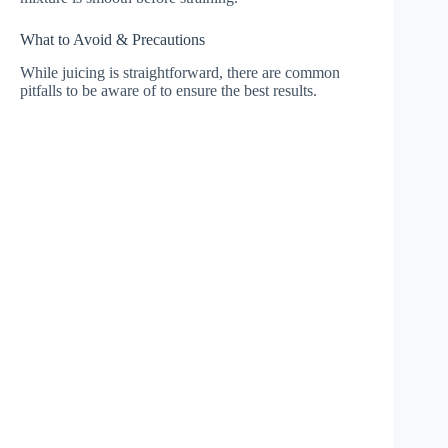
What to Avoid & Precautions
While juicing is straightforward, there are common
pitfalls to be aware of to ensure the best results.