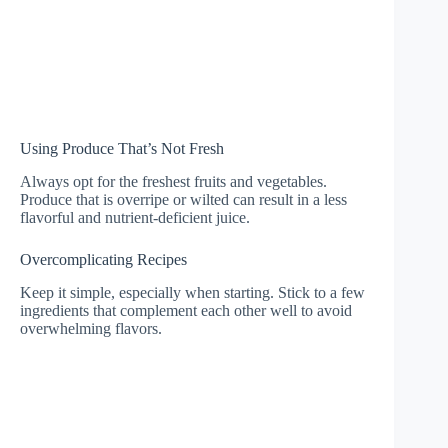
Using Produce That’s Not Fresh
Always opt for the freshest fruits and vegetables.
Produce that is overripe or wilted can result in a less
flavorful and nutrient-deficient juice.
Overcomplicating Recipes
Keep it simple, especially when starting. Stick to a few
ingredients that complement each other well to avoid
overwhelming flavors.