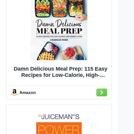
Damn Delicious Meal Prep: 115 Easy
Recipes for Low-Calorie, High-
Energy Living
Amazon