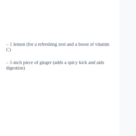
– 1 lemon (for a refreshing zest and a boost of vitamin
C)
– 1-inch piece of ginger (adds a spicy kick and aids
digestion)