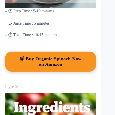
– 🕐 Prep Time : 5-10 minutes
– 🍳 Juice Time : 5 minutes
– ⏱ Total Time : 10-15 minutes
🛒 Buy Organic Spinach Now
on Amazon
Ingredients