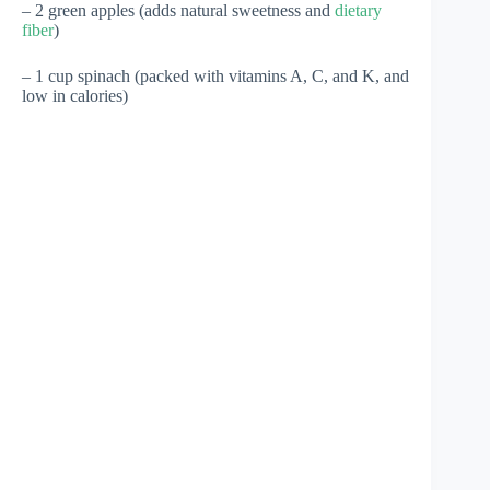
– 2 green apples (adds natural sweetness and
dietary
fiber
)
– 1 cup spinach (packed with vitamins A, C, and K, and
low in calories)