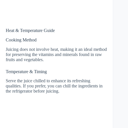
Heat & Temperature Guide
Cooking Method
Juicing does not involve heat, making it an ideal method
for preserving the vitamins and minerals found in raw
fruits and vegetables.
Temperature & Timing
Serve the juice chilled to enhance its refreshing
qualities. If you prefer, you can chill the ingredients in
the refrigerator before juicing.