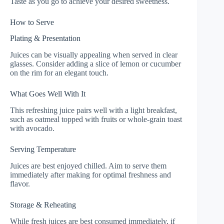
Taste as you go to achieve your desired sweetness.
How to Serve
Plating & Presentation
Juices can be visually appealing when served in clear
glasses. Consider adding a slice of lemon or cucumber
on the rim for an elegant touch.
What Goes Well With It
This refreshing juice pairs well with a light breakfast,
such as oatmeal topped with fruits or whole-grain toast
with avocado.
Serving Temperature
Juices are best enjoyed chilled. Aim to serve them
immediately after making for optimal freshness and
flavor.
Storage & Reheating
While fresh juices are best consumed immediately, if