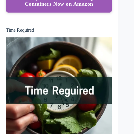
Containers Now on Amazon
Time Required