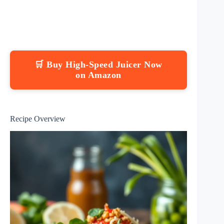
🛒 Buy High-Speed Juicer Now
on Amazon
Recipe Overview