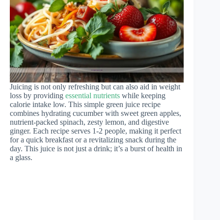
Juicing is not only refreshing but can also aid in weight
loss by providing
essential nutrients
while keeping
calorie intake low. This simple green juice recipe
combines hydrating cucumber with sweet green apples,
nutrient-packed spinach, zesty lemon, and digestive
ginger. Each recipe serves 1-2 people, making it perfect
for a quick breakfast or a revitalizing snack during the
day. This juice is not just a drink; it’s a burst of health in
a glass.