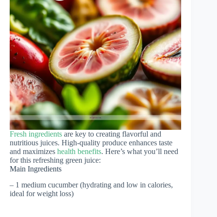
Fresh ingredients
are key to creating flavorful and
nutritious juices. High-quality produce enhances taste
and maximizes
health benefits
. Here’s what you’ll need
for this refreshing green juice:
Main Ingredients
– 1 medium cucumber (hydrating and low in calories,
ideal for weight loss)