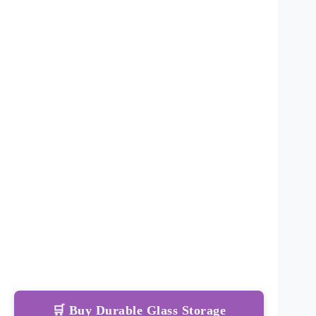
🛒 Buy Durable Glass Storage