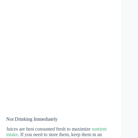
Not Drinking Immediately
Juices are best consumed fresh to maximize
nutrient
intake
. If you need to store them, keep them in an