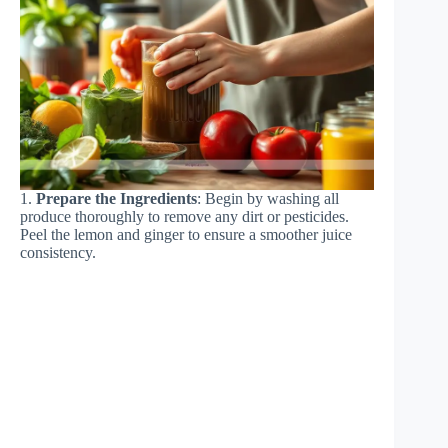
1.
Prepare the Ingredients
: Begin by washing all
produce thoroughly to remove any dirt or pesticides.
Peel the lemon and ginger to ensure a smoother juice
consistency.