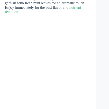
garnish with fresh mint leaves for an aromatic touch.
Enjoy immediately for the best flavor and
nutrient
retention
!