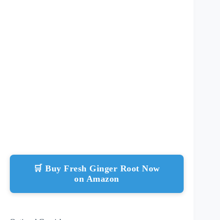
🛒 Buy Fresh Ginger Root Now
on Amazon