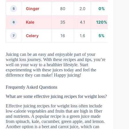
Ginger
80
2.0
0%
5
Kale
35
4.1
120%
6
Celery
16
1.6
5%
7
Juicing can be an easy and enjoyable part of your
weight loss journey. With these recipes and tips, you’re
well on your way to a healthier lifestyle. Start
experimenting with these juices today and feel the
difference they can make! Happy juicing!
Frequently Asked Questions
What are some effective juicing recipes for weight loss?
Effective juicing recipes for weight loss often include
low-calorie vegetables and fruits that are high in fiber
and nutrients. A popular recipe is a green juice made
from spinach, kale, cucumber, green apple, and lemon.
Another option is a beet and carrot juice, which can