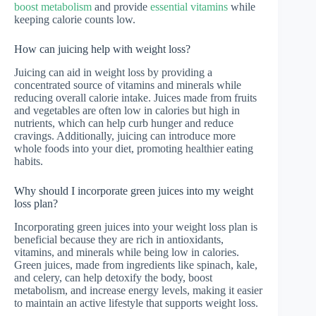
boost metabolism
and provide
essential vitamins
while
keeping calorie counts low.
How can juicing help with weight loss?
Juicing can aid in weight loss by providing a
concentrated source of vitamins and minerals while
reducing overall calorie intake. Juices made from fruits
and vegetables are often low in calories but high in
nutrients, which can help curb hunger and reduce
cravings. Additionally, juicing can introduce more
whole foods into your diet, promoting healthier eating
habits.
Why should I incorporate green juices into my weight
loss plan?
Incorporating green juices into your weight loss plan is
beneficial because they are rich in antioxidants,
vitamins, and minerals while being low in calories.
Green juices, made from ingredients like spinach, kale,
and celery, can help detoxify the body, boost
metabolism, and increase energy levels, making it easier
to maintain an active lifestyle that supports weight loss.