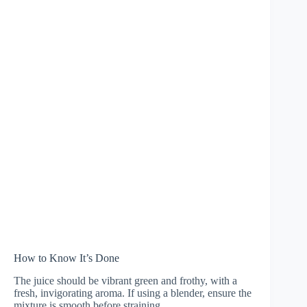
How to Know It’s Done
The juice should be vibrant green and frothy, with a
fresh, invigorating aroma. If using a blender, ensure the
mixture is smooth before straining.