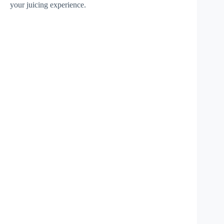
your juicing experience.