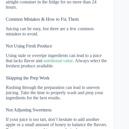
airtight container in the fridge for no more than 24
hours.
Common Mistakes & How to Fix Them
Juicing can be easy, but there are a few common
mistakes to avoid.
Not Using Fresh Produce
Using stale or overripe ingredients can lead to a juice
that lacks flavor and
nutritional value
. Always select the
freshest produce available.
Skipping the Prep Work
Rushing through the preparation can lead to uneven
juicing. Take the time to properly wash and prep your
ingredients for the best results.
Not Adjusting Sweetness
If your juice is too tart, don’t hesitate to add another
apple or a small amount of honey to balance the flavors.