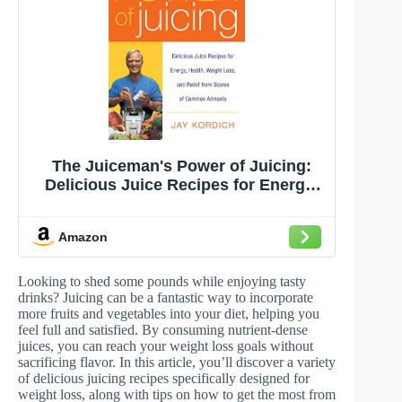
The Juiceman's Power of Juicing:
Delicious Juice Recipes for Energy,
Health, Weight Loss, and Relief from
Scores of Common Ailments – The
Amazon
Ultimate Guide to Stay Healthy and
Look Young
Looking to shed some pounds while enjoying tasty
drinks? Juicing can be a fantastic way to incorporate
more fruits and vegetables into your diet, helping you
feel full and satisfied. By consuming nutrient-dense
juices, you can reach your weight loss goals without
sacrificing flavor. In this article, you’ll discover a variety
of delicious juicing recipes specifically designed for
weight loss, along with tips on how to get the most from