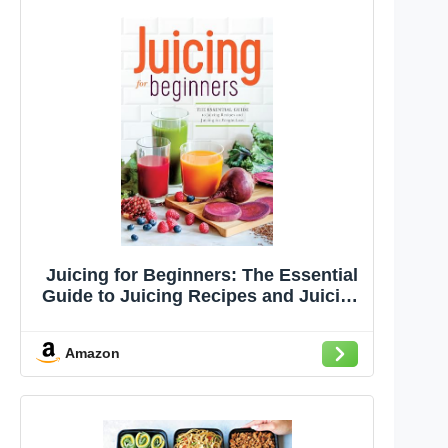
Juicing for Beginners: The Essential
Guide to Juicing Recipes and Juicing
for Weight Loss
Amazon