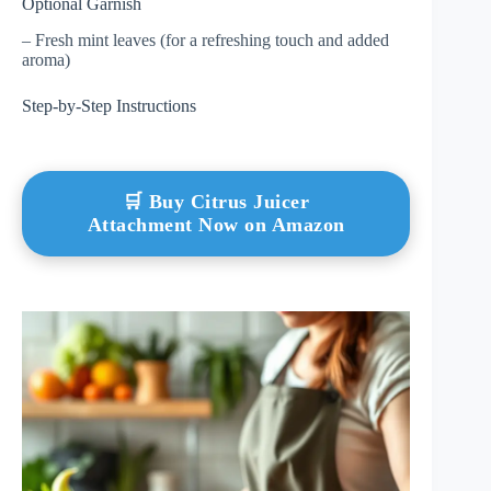
Optional Garnish
– Fresh mint leaves (for a refreshing touch and added
aroma)
Step-by-Step Instructions
🛒 Buy Citrus Juicer
Attachment Now on Amazon