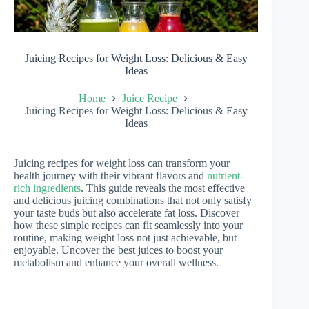
Juicing Recipes for Weight Loss: Delicious & Easy
Ideas
Home
Juice Recipe
Juicing Recipes for Weight Loss: Delicious & Easy
Ideas
Juicing recipes for weight loss can transform your
health journey with their vibrant flavors and
nutrient-
rich ingredients
. This guide reveals the most effective
and delicious juicing combinations that not only satisfy
your taste buds but also accelerate fat loss. Discover
how these simple recipes can fit seamlessly into your
routine, making weight loss not just achievable, but
enjoyable. Uncover the best juices to boost your
metabolism and enhance your overall wellness.