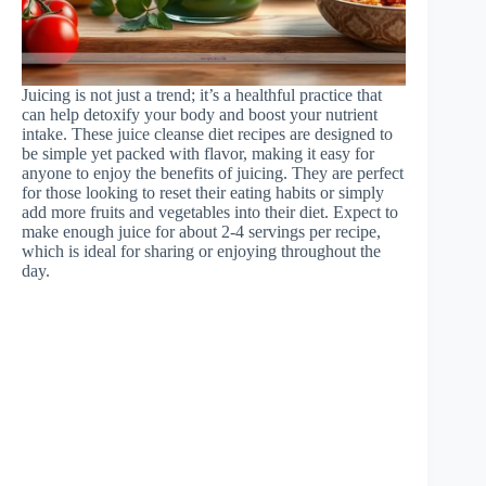
Juicing is not just a trend; it’s a healthful practice that
can help detoxify your body and boost your nutrient
intake. These juice cleanse diet recipes are designed to
be simple yet packed with flavor, making it easy for
anyone to enjoy the benefits of juicing. They are perfect
for those looking to reset their eating habits or simply
add more fruits and vegetables into their diet. Expect to
make enough juice for about 2-4 servings per recipe,
which is ideal for sharing or enjoying throughout the
day.