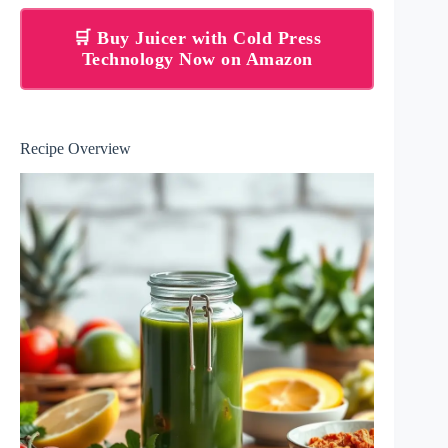
🛒 Buy Juicer with Cold Press
Technology Now on Amazon
Recipe Overview