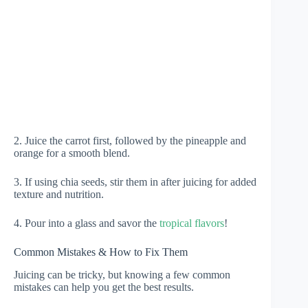
2. Juice the carrot first, followed by the pineapple and
orange for a smooth blend.
3. If using chia seeds, stir them in after juicing for added
texture and nutrition.
4. Pour into a glass and savor the
tropical flavors
!
Common Mistakes & How to Fix Them
Juicing can be tricky, but knowing a few common
mistakes can help you get the best results.