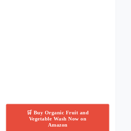
🛒 Buy Organic Fruit and
Vegetable Wash Now on
Amazon