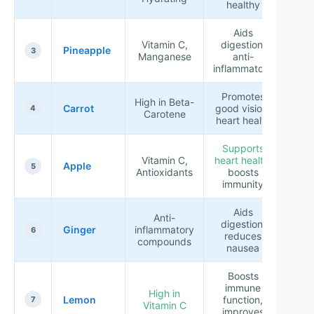
healthy
Aids
Vitamin C,
digestion,
Pineapple
★★
3
Manganese
anti-
inflammatory
Promotes
High in Beta-
Carrot
good vision,
★★
4
Carotene
heart health
Supports
Vitamin C,
heart health
,
Apple
★★
5
Antioxidants
boosts
immunity
Aids
Anti-
digestion,
Ginger
inflammatory
★★
6
reduces
compounds
nausea
Boosts
immune
High in
Lemon
function,
★★
7
Vitamin C
improves