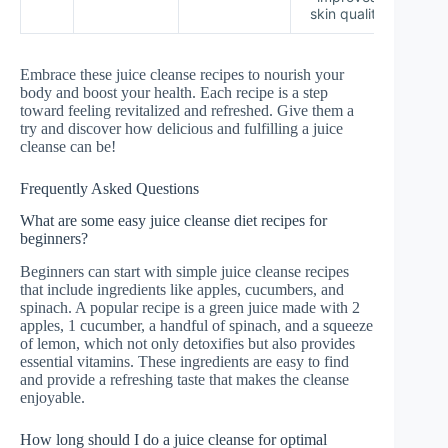
skin quality
Embrace these juice cleanse recipes to nourish your
body and boost your health. Each recipe is a step
toward feeling revitalized and refreshed. Give them a
try and discover how delicious and fulfilling a juice
cleanse can be!
Frequently Asked Questions
What are some easy juice cleanse diet recipes for
beginners?
Beginners can start with simple juice cleanse recipes
that include ingredients like apples, cucumbers, and
spinach. A popular recipe is a green juice made with 2
apples, 1 cucumber, a handful of spinach, and a squeeze
of lemon, which not only detoxifies but also provides
essential vitamins. These ingredients are easy to find
and provide a refreshing taste that makes the cleanse
enjoyable.
How long should I do a juice cleanse for optimal