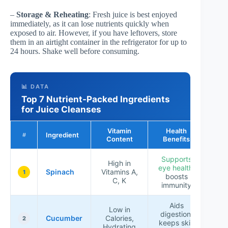
–
Storage & Reheating
: Fresh juice is best enjoyed
immediately, as it can lose nutrients quickly when
exposed to air. However, if you have leftovers, store
them in an airtight container in the refrigerator for up to
24 hours. Shake well before consuming.
📊 DATA
Top 7 Nutrient-Packed Ingredients
for Juice Cleanses
Vitamin
Health
Ingredient
Ra
#
Content
Benefits
Supports
High in
eye health
,
Spinach
Vitamins A,
★★
1
boosts
C, K
immunity
Aids
Low in
digestion,
Cucumber
Calories,
★★
2
keeps skin
Hydrating