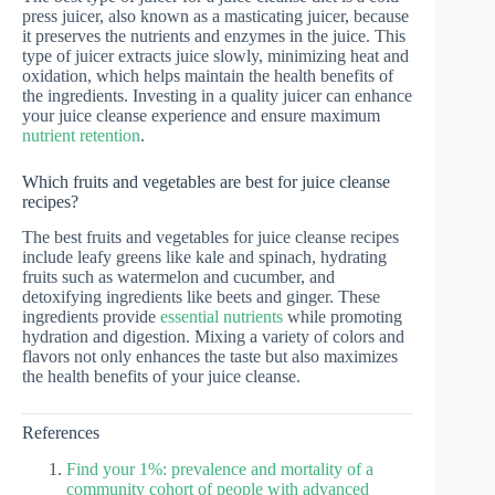
press juicer, also known as a masticating juicer, because
it preserves the nutrients and enzymes in the juice. This
type of juicer extracts juice slowly, minimizing heat and
oxidation, which helps maintain the health benefits of
the ingredients. Investing in a quality juicer can enhance
your juice cleanse experience and ensure maximum
nutrient retention
.
Which fruits and vegetables are best for juice cleanse
recipes?
The best fruits and vegetables for juice cleanse recipes
include leafy greens like kale and spinach, hydrating
fruits such as watermelon and cucumber, and
detoxifying ingredients like beets and ginger. These
ingredients provide
essential nutrients
while promoting
hydration and digestion. Mixing a variety of colors and
flavors not only enhances the taste but also maximizes
the health benefits of your juice cleanse.
References
Find your 1%: prevalence and mortality of a
community cohort of people with advanced