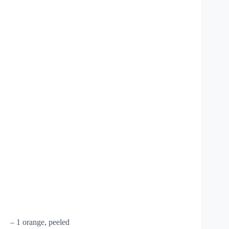
– 1 orange, peeled