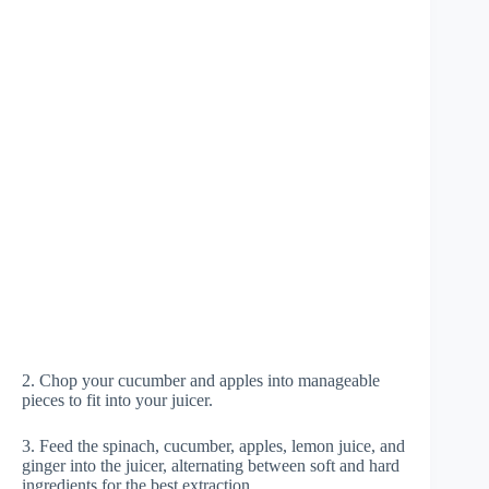
2. Chop your cucumber and apples into manageable
pieces to fit into your juicer.
3. Feed the spinach, cucumber, apples, lemon juice, and
ginger into the juicer, alternating between soft and hard
ingredients for the best extraction.