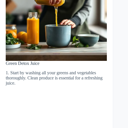
Green Detox Juice
1. Start by washing all your greens and vegetables
thoroughly. Clean produce is essential for a refreshing
juice.