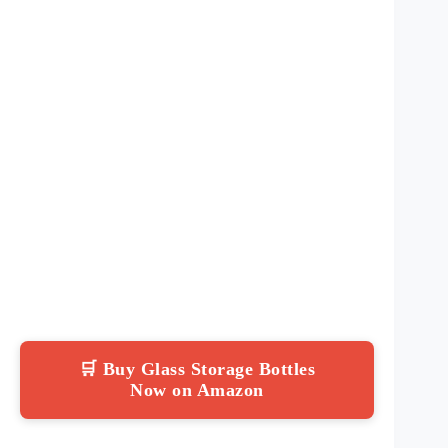
🛒 Buy Glass Storage Bottles
Now on Amazon