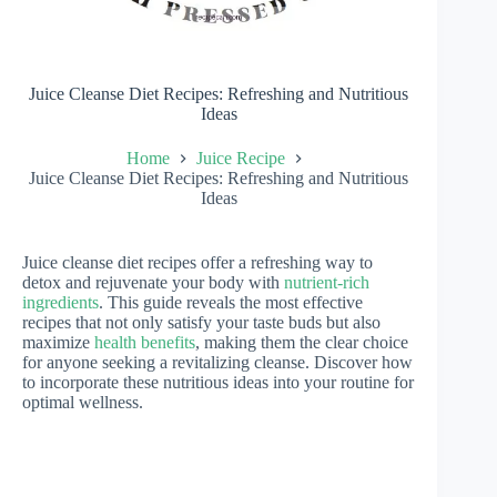
Juice Cleanse Diet Recipes: Refreshing and Nutritious
Ideas
Home
Juice Recipe
Juice Cleanse Diet Recipes: Refreshing and Nutritious
Ideas
Juice cleanse diet recipes offer a refreshing way to
detox and rejuvenate your body with
nutrient-rich
ingredients
. This guide reveals the most effective
recipes that not only satisfy your taste buds but also
maximize
health benefits
, making them the clear choice
for anyone seeking a revitalizing cleanse. Discover how
to incorporate these nutritious ideas into your routine for
optimal wellness.