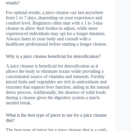
results?
For optimal results, a juice cleanse can last anywhere
from 1 to 7 days, depending on your experience and
comfort level. Beginners often start with a 1 to 3-day
cleanse to allow their bodies to adjust, while more
experienced individuals may opt for a longer duration.
Always listen to your body and consult with a
healthcare professional before starting a longer cleanse.
Why is a juice cleanse beneficial for detoxification?
A juice cleanse is beneficial for detoxification as it
allows the body to eliminate toxins while providing a
concentrated source of vitamins and minerals. Freshly
juiced fruits and vegetables are rich in antioxidants and
enzymes that support liver function, aiding in the natural
detox process. Additionally, the absence of solid foods
during a cleanse gives the digestive system a much-
needed break.
What is the best type of juicer to use for a juice cleanse
diet?
The best type of juicer for a juice cleanse diet is a cold-