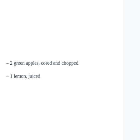
– 2 green apples, cored and chopped
– 1 lemon, juiced