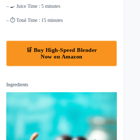
– 🍳 Juice Time : 5 minutes
– ⏱ Total Time : 15 minutes
🛒 Buy High-Speed Blender
Now on Amazon
Ingredients