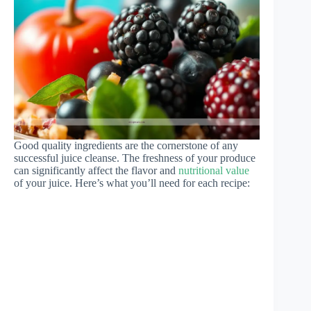
Good quality ingredients are the cornerstone of any
successful juice cleanse. The freshness of your produce
can significantly affect the flavor and
nutritional value
of your juice. Here’s what you’ll need for each recipe: