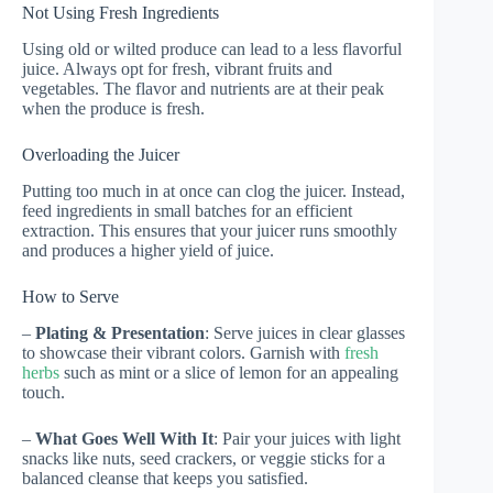
Not Using Fresh Ingredients
Using old or wilted produce can lead to a less flavorful
juice. Always opt for fresh, vibrant fruits and
vegetables. The flavor and nutrients are at their peak
when the produce is fresh.
Overloading the Juicer
Putting too much in at once can clog the juicer. Instead,
feed ingredients in small batches for an efficient
extraction. This ensures that your juicer runs smoothly
and produces a higher yield of juice.
How to Serve
–
Plating & Presentation
: Serve juices in clear glasses
to showcase their vibrant colors. Garnish with
fresh
herbs
such as mint or a slice of lemon for an appealing
touch.
–
What Goes Well With It
: Pair your juices with light
snacks like nuts, seed crackers, or veggie sticks for a
balanced cleanse that keeps you satisfied.