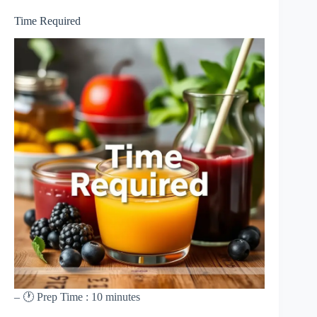
Time Required
– 🕐 Prep Time : 10 minutes