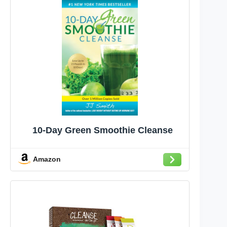
10-Day Green Smoothie Cleanse
Amazon