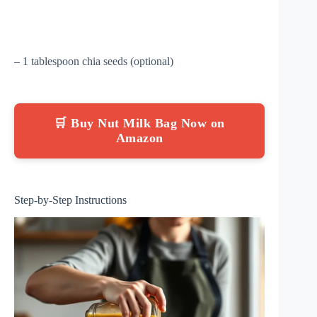
– 1 tablespoon chia seeds (optional)
🛒 Buy Nut Milk Bag Now on
Amazon
Step-by-Step Instructions