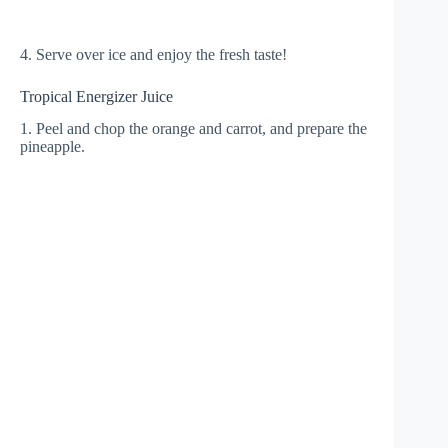
4. Serve over ice and enjoy the fresh taste!
Tropical Energizer Juice
1. Peel and chop the orange and carrot, and prepare the
pineapple.