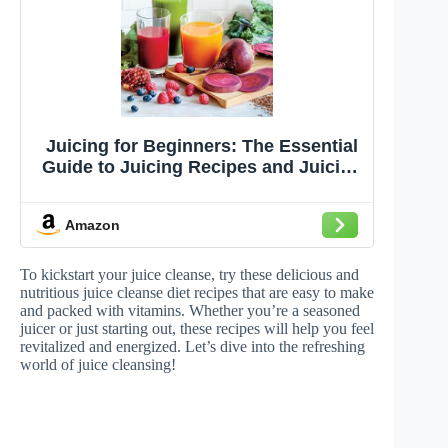
Juicing for Beginners: The Essential
Guide to Juicing Recipes and Juicing
for Weight Loss
Amazon
To kickstart your juice cleanse, try these delicious and
nutritious juice cleanse diet recipes that are easy to make
and packed with vitamins. Whether you’re a seasoned
juicer or just starting out, these recipes will help you feel
revitalized and energized. Let’s dive into the refreshing
world of juice cleansing!