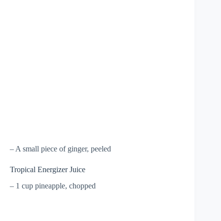
– A small piece of ginger, peeled
Tropical Energizer Juice
– 1 cup pineapple, chopped