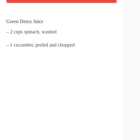
Green Detox Juice
– 2 cups spinach, washed
– 1 cucumber, peeled and chopped