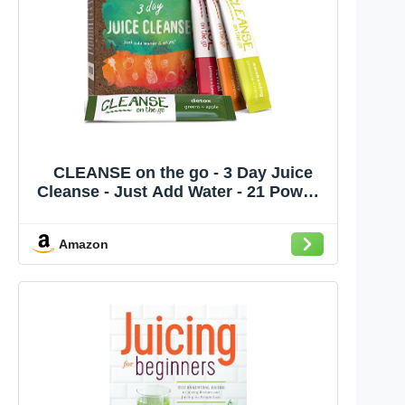
CLEANSE on the go - 3 Day Juice
Cleanse - Just Add Water - 21 Powder
Packets
Amazon