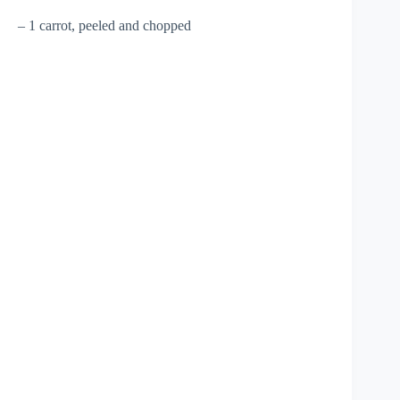
– 1 carrot, peeled and chopped