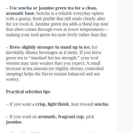
–
Use sencha or jasmine green tea for a clean,
aromatic base.
Sencha is a reliable everyday option
with a grassy, fresh profile that still reads clearly after
the ice cools it. Jasmine green tea adds a floral top note
that often comes through even at lower temperatures—
making your iced green tea taste lively rather than flat.
–
Brew slightly stronger to stand up to ice.
Ice
inevitably dilutes beverages as it melts. If you brew
green tea to “standard hot tea strength,” your iced
version may taste weaker than you expect. A small
increase in tea amount (or slightly shorter, controlled
steeping) helps the flavor remain balanced and not
watery.
Practical selection tips
– If you want a
crisp, light finish
, lean toward
sencha
.
– If you want an
aromatic, fragrant cup
, pick
jasmine
.