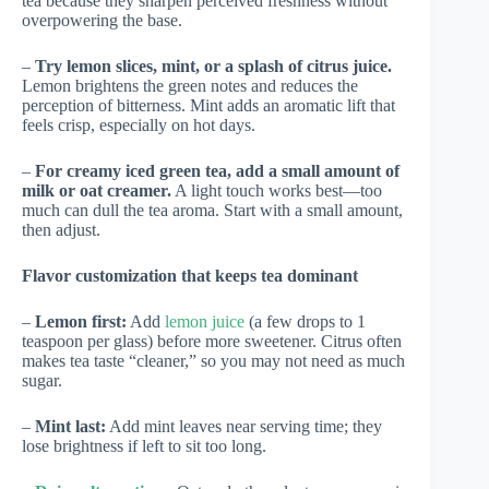
tea because they sharpen perceived freshness without
overpowering the base.
–
Try lemon slices, mint, or a splash of citrus juice.
Lemon brightens the green notes and reduces the
perception of bitterness. Mint adds an aromatic lift that
feels crisp, especially on hot days.
–
For creamy iced green tea, add a small amount of
milk or oat creamer.
A light touch works best—too
much can dull the tea aroma. Start with a small amount,
then adjust.
Flavor customization that keeps tea dominant
–
Lemon first:
Add
lemon juice
(a few drops to 1
teaspoon per glass) before more sweetener. Citrus often
makes tea taste “cleaner,” so you may not need as much
sugar.
–
Mint last:
Add mint leaves near serving time; they
lose brightness if left to sit too long.