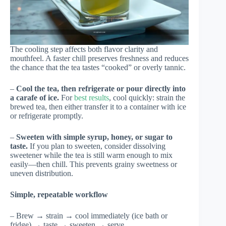
The cooling step affects both flavor clarity and
mouthfeel. A faster chill preserves freshness and reduces
the chance that the tea tastes “cooked” or overly tannic.
–
Cool the tea, then refrigerate or pour directly into
a carafe of ice.
For
best results
, cool quickly: strain the
brewed tea, then either transfer it to a container with ice
or refrigerate promptly.
–
Sweeten with simple syrup, honey, or sugar to
taste.
If you plan to sweeten, consider dissolving
sweetener while the tea is still warm enough to mix
easily—then chill. This prevents grainy sweetness or
uneven distribution.
Simple, repeatable workflow
– Brew → strain → cool immediately (ice bath or
fridge) → taste → sweeten → serve.