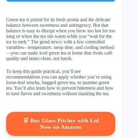
Green tea is prized for its fresh aroma and the delicate
balance between sweetness and astringency. But that
balance is easy to disrupt when you brew too hot for too
long or when the tea sits warm while you “wait for the
ice to melt.” The good news: with a few controlled
variables—temperature, steep time, and cooling method
—you can make iced green tea at home that rivals café
quality and tastes clean, not harsh.
To keep this guide practical, you’ll see
recommendations you can apply whether you’re using
loose-leaf sencha, bagged green tea, or jasmine green
tea. You’ll also learn how to prevent bitterness and how
to tune flavor and sweetness without masking the tea.
🛒 Buy Glass Pitcher with Lid
Now on Amazon