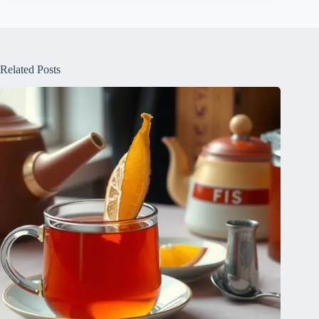
Related Posts