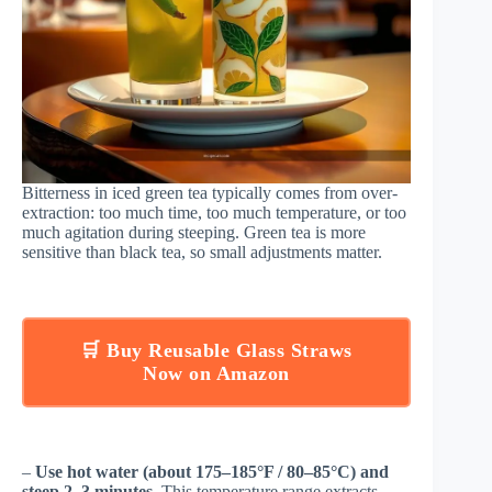
Bitterness in iced green tea typically comes from over-
extraction: too much time, too much temperature, or too
much agitation during steeping. Green tea is more
sensitive than black tea, so small adjustments matter.
🛒 Buy Reusable Glass Straws
Now on Amazon
–
Use hot water (about 175–185°F / 80–85°C) and
steep 2–3 minutes.
This temperature range extracts