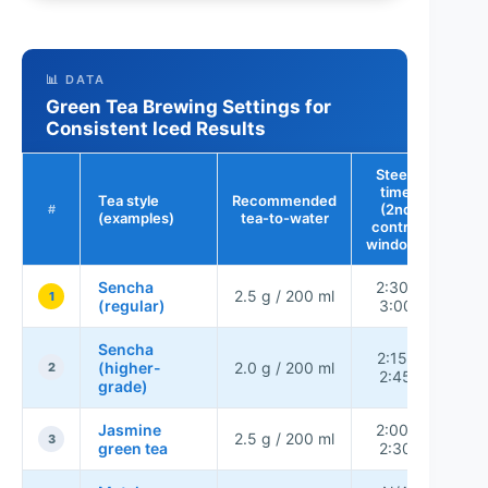
📊 DATA
Green Tea Brewing Settings for
Consistent Iced Results
Steep
time
Tea style
Recommended
Bitt
(2nd
#
(examples)
tea-to-water
r
control
window)
Sencha
2:30–
2.5 g / 200 ml
L
1
(regular)
3:00
Sencha
2:15–
(higher-
2.0 g / 200 ml
Ver
2
2:45
grade)
Jasmine
2:00–
2.5 g / 200 ml
L
3
green tea
2:30