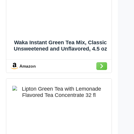
Waka Instant Green Tea Mix, Classic
Unsweetened and Unflavored, 4.5 oz
Amazon