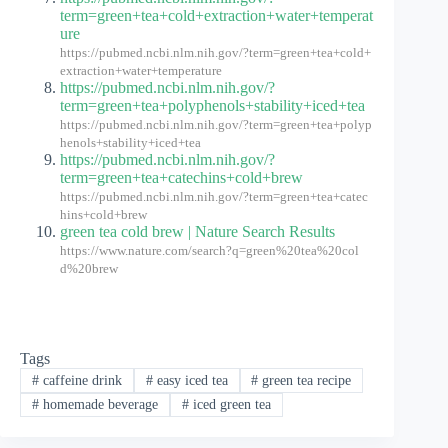
term=green+tea+cold+extraction+water+temperat
ure
https://pubmed.ncbi.nlm.nih.gov/?term=green+tea+cold+
extraction+water+temperature
https://pubmed.ncbi.nlm.nih.gov/?
term=green+tea+polyphenols+stability+iced+tea
https://pubmed.ncbi.nlm.nih.gov/?term=green+tea+polyp
henols+stability+iced+tea
https://pubmed.ncbi.nlm.nih.gov/?
term=green+tea+catechins+cold+brew
https://pubmed.ncbi.nlm.nih.gov/?term=green+tea+catec
hins+cold+brew
green tea cold brew | Nature Search Results
https://www.nature.com/search?q=green%20tea%20col
d%20brew
Tags
#
caffeine drink
#
easy iced tea
#
green tea recipe
#
homemade beverage
#
iced green tea