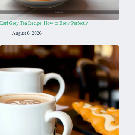
Earl Grey Tea Recipe: How to Brew Perfectly
August 8, 2026