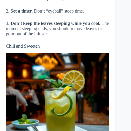
2.
Set a timer.
Don’t “eyeball” steep time.
3.
Don’t keep the leaves steeping while you cool.
The
moment steeping ends, you should remove leaves or
pour out of the infuser.
Chill and Sweeten