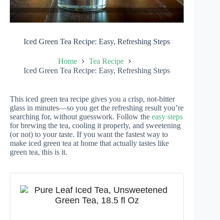
Iced Green Tea Recipe: Easy, Refreshing Steps
Home
Tea Recipe
Iced Green Tea Recipe: Easy, Refreshing Steps
This iced green tea recipe gives you a crisp, not-bitter
glass in minutes—so you get the refreshing result you’re
searching for, without guesswork. Follow the
easy steps
for brewing the tea, cooling it properly, and sweetening
(or not) to your taste. If you want the fastest way to
make iced green tea at home that actually tastes like
green tea, this is it.