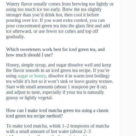
Watery flavor usually comes from brewing too lightly or
using too much ice too early. Brew the tea slightly
stronger than you’d drink hot, then cool it before
pouring over ice. If you want extra control, you can
pour concentrated green tea into the glass first and add
ice afterward, or use fewer ice cubes and top off
gradually.
Which sweeteners work best for iced green tea, and
how much should I use?
Honey, simple syrup, and sugar dissolve well and keep
the flavor smooth in an iced green tea recipe. If you’re
using
sugar or honey
, dissolve it in warm (not boiling)
tea while it’s hot so it won’t sink or leave grainy texture.
Start with small amounts (about 1 teaspoon per 8 oz)
and adjust to taste, especially if your tea is naturally
grassy or lightly vegetal.
How can I make iced matcha green tea using a classic
iced green tea recipe method?
To make iced matcha, whisk 1–2 teaspoons of matcha
with a small amount of hot water (about 2–3