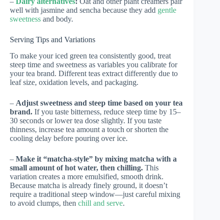
–
Dairy alternatives
:
Oat and other plant creamers pair
well with jasmine and sencha because they add
gentle
sweetness
and body.
Serving Tips and Variations
To make your iced green tea consistently good, treat
steep time and sweetness as variables you calibrate for
your tea brand. Different teas extract differently due to
leaf size, oxidation levels, and packaging.
–
Adjust sweetness and steep time based on your tea
brand.
If you taste bitterness, reduce steep time by 15–
30 seconds or lower tea dose slightly. If you taste
thinness, increase tea amount a touch or shorten the
cooling delay before pouring over ice.
–
Make it “matcha-style” by mixing matcha with a
small amount of hot water, then chilling.
This
variation creates a more emulsified, smooth drink.
Because matcha is already finely ground, it doesn’t
require a traditional steep window—just careful mixing
to avoid clumps, then
chill and serve
.