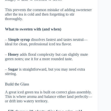
This prevents the common mistake of adding sweetener
after the tea is cold and then forgetting to stir
thoroughly.
What to sweeten with (and when)
–
Simple syrup
dissolves fastest and tastes neutral—
ideal for clean, professional iced tea flavor.
–
Honey
adds floral complexity but can slightly mute
green notes; use it for a more rounded taste.
–
Sugar
is straightforward, but you may need extra
stirring.
Build the Glass
A great iced green tea is built on correct glass assembly.
This is where aroma and balance either land perfectly—
or drift into watery territory.