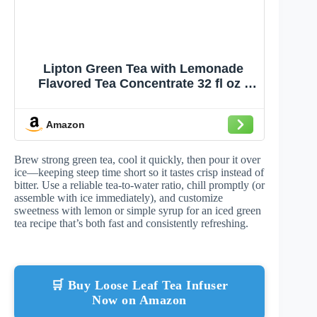
Lipton Green Tea with Lemonade
Flavored Tea Concentrate 32 fl oz -
Makes 64 fl oz Prepared Iced Tea -
Kosher Certified - Smooth Crisp
Amazon
Refreshing Beverage Mix for Perfect
Iced Tea
Brew strong green tea, cool it quickly, then pour it over
ice—keeping steep time short so it tastes crisp instead of
bitter. Use a reliable tea-to-water ratio, chill promptly (or
assemble with ice immediately), and customize
sweetness with lemon or simple syrup for an iced green
tea recipe that’s both fast and consistently refreshing.
🛒 Buy Loose Leaf Tea Infuser
Now on Amazon