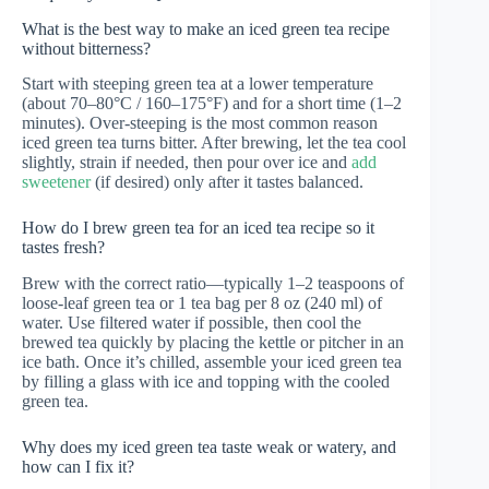
What is the best way to make an iced green tea recipe
without bitterness?
Start with steeping green tea at a lower temperature
(about 70–80°C / 160–175°F) and for a short time (1–2
minutes). Over-steeping is the most common reason
iced green tea turns bitter. After brewing, let the tea cool
slightly, strain if needed, then pour over ice and
add
sweetener
(if desired) only after it tastes balanced.
How do I brew green tea for an iced tea recipe so it
tastes fresh?
Brew with the correct ratio—typically 1–2 teaspoons of
loose-leaf green tea or 1 tea bag per 8 oz (240 ml) of
water. Use filtered water if possible, then cool the
brewed tea quickly by placing the kettle or pitcher in an
ice bath. Once it’s chilled, assemble your iced green tea
by filling a glass with ice and topping with the cooled
green tea.
Why does my iced green tea taste weak or watery, and
how can I fix it?