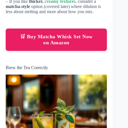
– If you like
thicker,
creamy textures
, consider a
matcha-style
option (covered later) where dilution is
less about melting and more about how you mix.
🛒 Buy Matcha Whisk Set Now
on Amazon
Brew the Tea Correctly