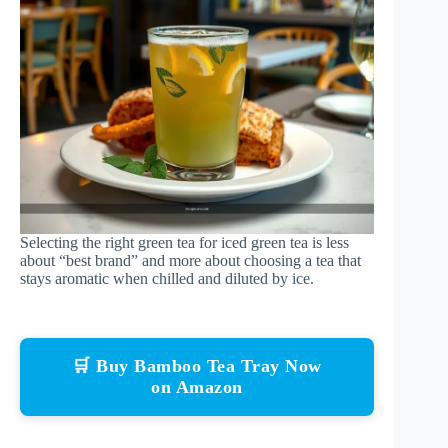
Selecting the right green tea for iced green tea is less
about “best brand” and more about choosing a tea that
stays aromatic when chilled and diluted by ice.
🛒 Buy Bamboo Tea Tray Now
on Amazon