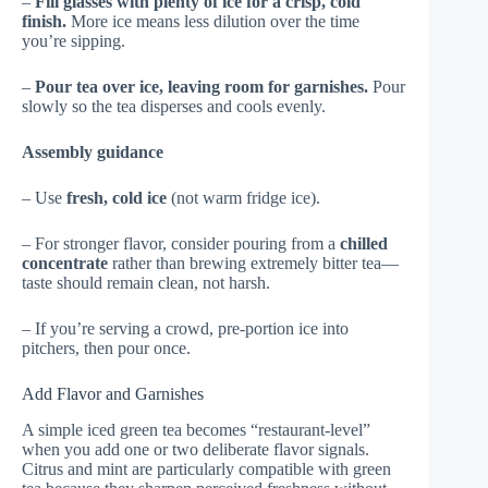
–
Fill glasses with plenty of ice for a crisp, cold
finish.
More ice means less dilution over the time
you’re sipping.
–
Pour tea over ice, leaving room for garnishes.
Pour
slowly so the tea disperses and cools evenly.
Assembly guidance
– Use
fresh, cold ice
(not warm fridge ice).
– For stronger flavor, consider pouring from a
chilled
concentrate
rather than brewing extremely bitter tea—
taste should remain clean, not harsh.
– If you’re serving a crowd, pre-portion ice into
pitchers, then pour once.
Add Flavor and Garnishes
A simple iced green tea becomes “restaurant-level”
when you add one or two deliberate flavor signals.
Citrus and mint are particularly compatible with green