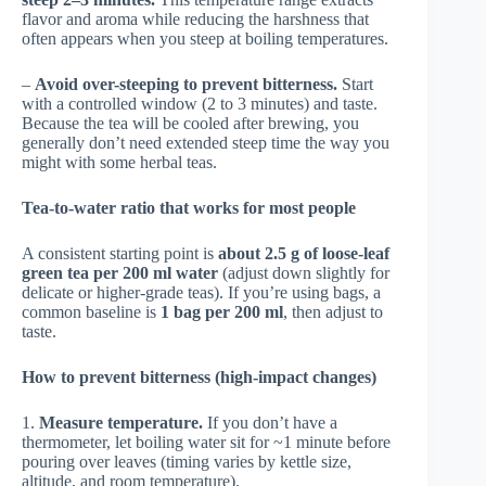
flavor and aroma while reducing the harshness that
often appears when you steep at boiling temperatures.
–
Avoid over-steeping to prevent bitterness.
Start
with a controlled window (2 to 3 minutes) and taste.
Because the tea will be cooled after brewing, you
generally don’t need extended steep time the way you
might with some herbal teas.
Tea-to-water ratio that works for most people
A consistent starting point is
about 2.5 g of loose-leaf
green tea per 200 ml water
(adjust down slightly for
delicate or higher-grade teas). If you’re using bags, a
common baseline is
1 bag per 200 ml
, then adjust to
taste.
How to prevent bitterness (high-impact changes)
1.
Measure temperature.
If you don’t have a
thermometer, let boiling water sit for ~1 minute before
pouring over leaves (timing varies by kettle size,
altitude, and room temperature).