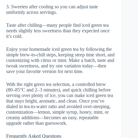
3. Sweeten after cooling so you can adjust taste
uniformly across servings.
Taste after chilling—many people find iced green tea
needs slightly less sweetness than they expected once
it’s cold.
Enjoy your homemade iced green tea by following the
simple brew-to-chill steps, keeping steep time short, and
customizing with citrus or mint. Make a batch, taste and
tweak sweetness, and try one variation today—then
save your favorite version for next time.
With the right green tea selection, a controlled brew
(80–85°C and 2–3 minutes), and quick chilling before
serving over plenty of ice, you can make iced green tea
that stays bright, aromatic, and clean. Once you’ve
dialed in tea-to-water ratio and avoided over-steeping,
customization—lemon, simple syrup, honey, mint, or
creamy additions—becomes an easy, repeatable
upgrade rather than guesswork.
Frequently Asked Questions