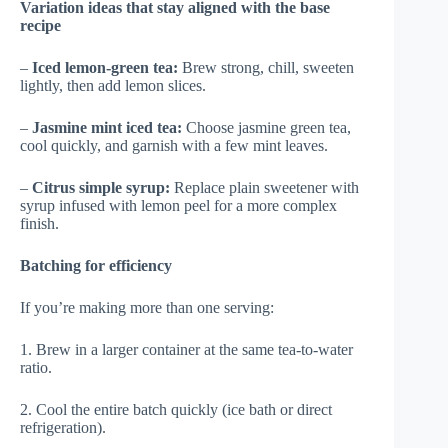
Variation ideas that stay aligned with the base
recipe
–
Iced lemon-green tea:
Brew strong, chill, sweeten
lightly, then add lemon slices.
–
Jasmine mint iced tea:
Choose jasmine green tea,
cool quickly, and garnish with a few mint leaves.
–
Citrus simple syrup:
Replace plain sweetener with
syrup infused with lemon peel for a more complex
finish.
Batching for efficiency
If you’re making more than one serving:
1. Brew in a larger container at the same tea-to-water
ratio.
2. Cool the entire batch quickly (ice bath or direct
refrigeration).