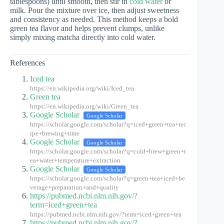
tablespoons) until smooth, then stir in
cold water
or
milk. Pour the mixture over ice, then adjust sweetness
and consistency as needed. This method keeps a bold
green tea flavor and helps prevent clumps, unlike
simply mixing matcha directly into cold water.
References
Iced tea
https://en.wikipedia.org/wiki/Iced_tea
Green tea
https://en.wikipedia.org/wiki/Green_tea
Google Scholar
Google Scholar
https://scholar.google.com/scholar?q=iced+green+tea+rec
ipe+brewing+time
Google Scholar
Google Scholar
https://scholar.google.com/scholar?q=cold+brew+green+t
ea+water+temperature+extraction
Google Scholar
Google Scholar
https://scholar.google.com/scholar?q=green+tea+iced+be
verage+preparation+and+quality
https://pubmed.ncbi.nlm.nih.gov/?
term=iced+green+tea
https://pubmed.ncbi.nlm.nih.gov/?term=iced+green+tea
https://pubmed.ncbi.nlm.nih.gov/?