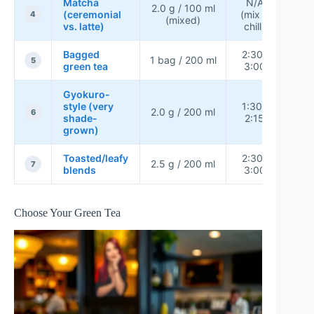
Matcha
N/A
2.0 g / 100 ml
(ceremonial
(mix +
L
4
(mixed)
vs. latte)
chill)
Bagged
2:30–
1 bag / 200 ml
Me
5
green tea
3:00
Gyokuro-
style (very
1:30–
2.0 g / 200 ml
Me
6
shade-
2:15
grown)
Toasted/leafy
2:30–
2.5 g / 200 ml
Me
7
blends
3:00
Choose Your Green Tea