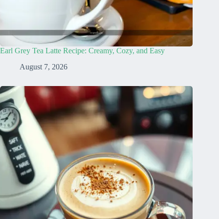
Earl Grey Tea Latte Recipe: Creamy, Cozy, and Easy
August 7, 2026