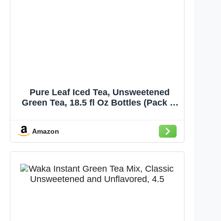
Pure Leaf Iced Tea, Unsweetened
Green Tea, 18.5 fl Oz Bottles (Pack of
12)
Amazon