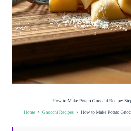
How to Make Potato Gnocchi Recipe: Step
Home
Gnocchi Recipes
How to Make Potato Gnocch