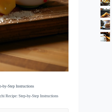
-by-Step Instructions
i Recipe: Step-by-Step Instructions