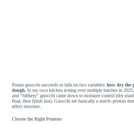
Potato gnocchi succeeds or fails on two variables:
how dry the p
dough
. In my own kitchen testing over multiple batches in 2025,
and “rubbery” gnocchi came down to moisture control (dry-mash t
float, then finish fast). Gnocchi are basically a starch–protein d
affect structure.
Choose the Right Potatoes