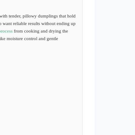
ith tender, pillowy dumplings that hold
o want reliable results without ending up
process
from cooking and drying the
ike moisture control and gentle