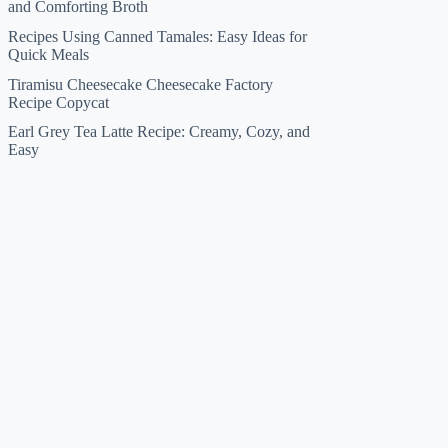
and Comforting Broth
Recipes Using Canned Tamales: Easy Ideas for
Quick Meals
Tiramisu Cheesecake Cheesecake Factory
Recipe Copycat
Earl Grey Tea Latte Recipe: Creamy, Cozy, and
Easy