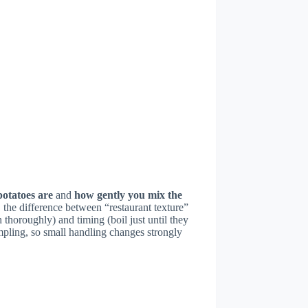
otatoes are
and
how gently you mix the
 the difference between “restaurant texture”
horoughly) and timing (boil just until they
umpling, so small handling changes strongly