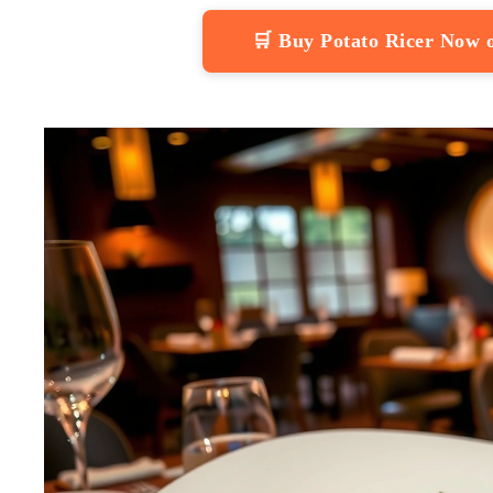
🛒 Buy Potato Ricer Now