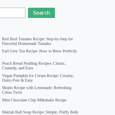
Search
Red Beef Tamales Recipe: Step-by-Step for
Flavorful Homemade Tamales
Earl Grey Tea Recipe: How to Brew Perfectly
Peach Bread Pudding Recipes: Classic,
Custardy, and Easy
Vegan Pumpkin Ice Cream Recipe: Creamy,
Dairy-Free & Easy
Mojito Recipe with Lemonade: Refreshing
Citrus Twist
Mint Chocolate Chip Milkshake Recipe
Matzah Ball Soup Recipe: Simple, Fluffy Balls