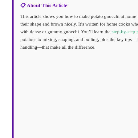
📋 About This Article
This article shows you how to make potato gnocchi at home w
their shape and brown nicely. It’s written for home cooks wh
with dense or gummy gnocchi. You’ll learn the
step-by-step 
potatoes to mixing, shaping, and boiling, plus the key tips—l
handling—that make all the difference.