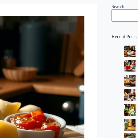
Search
Recent Posts