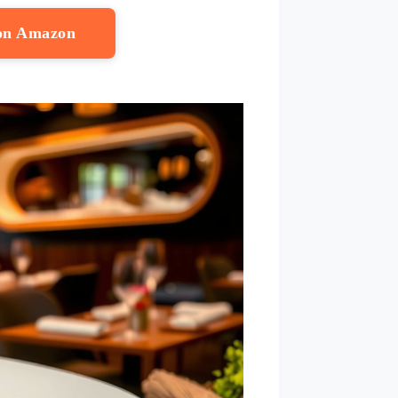
 on Amazon