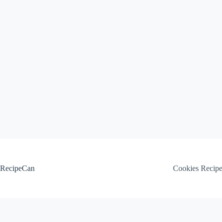
Skip
to
content
RecipeCan
Cookies Recip