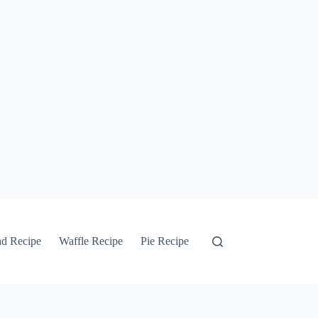
ad Recipe
Waffle Recipe
Pie Recipe