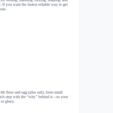
 If you want the fastest reliable way to get
ed
 use.
h flour and egg (plus salt), form small
 each step with the “why” behind it—so your
 or gluey.