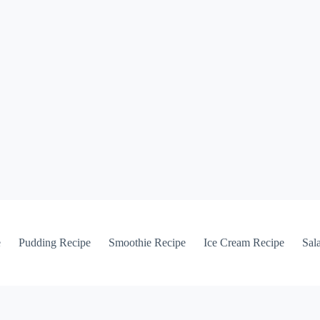
e
Pudding Recipe
Smoothie Recipe
Ice Cream Recipe
Sal