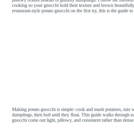
cooking so your gnocchi hold their texture and brown beautifully.
Ricer for Mash
restaurant-style potato gnocchi on the first try, this is the guide to
Potatoes
Making potato gnocchi is simple: cook and mash potatoes, mix wit
dumplings, then boil until they float. This guide walks through
gnocchi come out light, pillowy, and consistent rather than dense