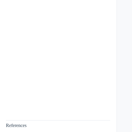
References