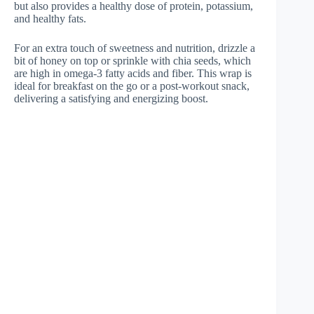
but also provides a healthy dose of protein, potassium,
and healthy fats.
For an extra touch of sweetness and nutrition, drizzle a
bit of honey on top or sprinkle with chia seeds, which
are high in omega-3 fatty acids and fiber. This wrap is
ideal for breakfast on the go or a post-workout snack,
delivering a satisfying and energizing boost.