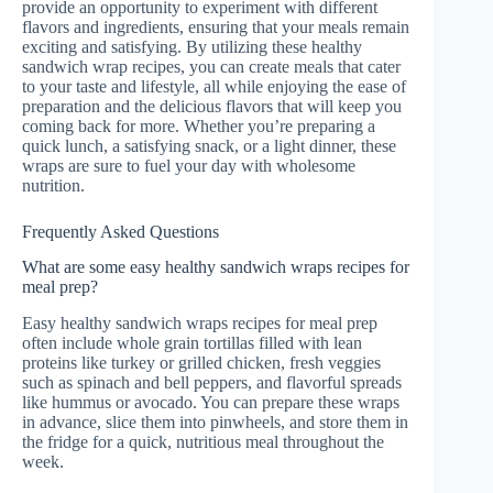
provide an opportunity to experiment with different
flavors and ingredients, ensuring that your meals remain
exciting and satisfying. By utilizing these healthy
sandwich wrap recipes, you can create meals that cater
to your taste and lifestyle, all while enjoying the ease of
preparation and the delicious flavors that will keep you
coming back for more. Whether you’re preparing a
quick lunch, a satisfying snack, or a light dinner, these
wraps are sure to fuel your day with wholesome
nutrition.
Frequently Asked Questions
What are some easy healthy sandwich wraps recipes for
meal prep?
Easy healthy sandwich wraps recipes for meal prep
often include whole grain tortillas filled with lean
proteins like turkey or grilled chicken, fresh veggies
such as spinach and bell peppers, and flavorful spreads
like hummus or avocado. You can prepare these wraps
in advance, slice them into pinwheels, and store them in
the fridge for a quick, nutritious meal throughout the
week.