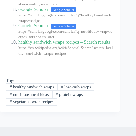
ake-a-healthy-sandwich
Google Scholar
Google Scholar
https://scholar.google.com/scholar?q=healthy+sandwich+
wraps+recipes
Google Scholar
Google Scholar
https://scholar.google.com/scholar?q=nutritious+wrap+re
cipes+for+health+diet
healthy sandwich wraps recipes – Search results
https://en.wikipedia.org/wiki/Special:Search?search=heal
thy+sandwich+wraps+recipes
Tags
#
healthy sandwich wraps
#
low-carb wraps
#
nutritious meal ideas
#
protein wraps
#
vegetarian wrap recipes