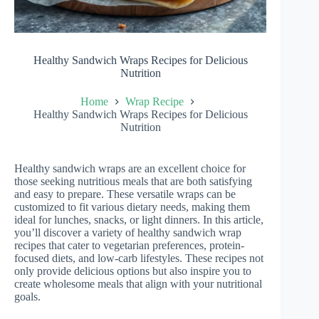
Healthy Sandwich Wraps Recipes for Delicious
Nutrition
Home
Wrap Recipe
Healthy Sandwich Wraps Recipes for Delicious
Nutrition
Healthy sandwich wraps are an excellent choice for
those seeking nutritious meals that are both satisfying
and easy to prepare. These versatile wraps can be
customized to fit various dietary needs, making them
ideal for lunches, snacks, or light dinners. In this article,
you’ll discover a variety of healthy sandwich wrap
recipes that cater to vegetarian preferences, protein-
focused diets, and low-carb lifestyles. These recipes not
only provide delicious options but also inspire you to
create wholesome meals that align with your nutritional
goals.