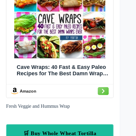
Cave Wraps: 40 Fast & Easy Paleo
Recipes for The Best Damn Wraps
Ever
Amazon
Fresh Veggie and Hummus Wrap
🛒 Buy Whole Wheat Tortilla