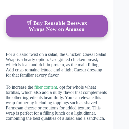
🛒 Buy Reusable Beeswax
Wraps Now on Amazon
For a classic twist on a salad, the Chicken Caesar Salad
Wrap is a hearty option. Use grilled chicken breast,
which is lean and rich in protein, as the main filling.
Add crisp romaine lettuce and a light Caesar dressing
for that familiar savory flavor.
To increase the
fiber content
, opt for whole wheat
tortillas, which also add a nutty flavor that complements
the other ingredients beautifully. You can elevate this
wrap further by including toppings such as shaved
Parmesan cheese or croutons for added texture. This
wrap is perfect for a filling lunch or a light dinner,
combining the best qualities of a salad and a sandwich.