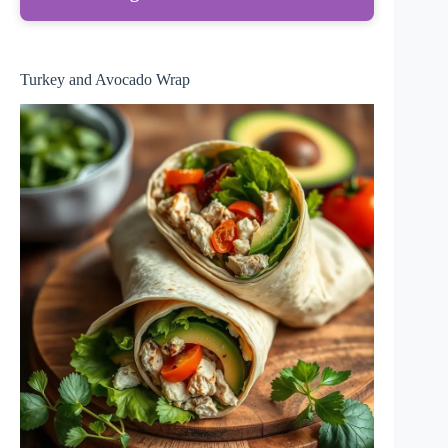
Turkey and Avocado Wrap