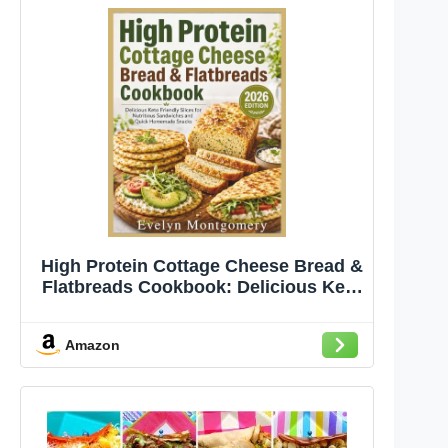
High Protein Cottage Cheese Bread &
Flatbreads Cookbook: Delicious Keto
Friendly Slices for Nutritious
Sandwiches and Quick Homemade
Amazon
Snacks