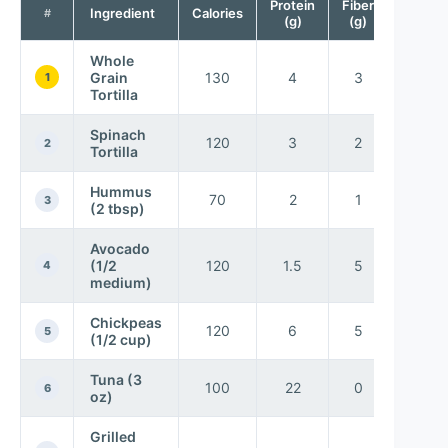
Protein
Fiber
Ingredient
Calories
#
(g)
(g)
Whole
Grain
130
4
3
1
Tortilla
Spinach
120
3
2
2
Tortilla
Hummus
70
2
1
3
(2 tbsp)
Avocado
(1/2
120
1.5
5
4
medium)
Chickpeas
120
6
5
5
(1/2 cup)
Tuna (3
100
22
0
6
oz)
Grilled