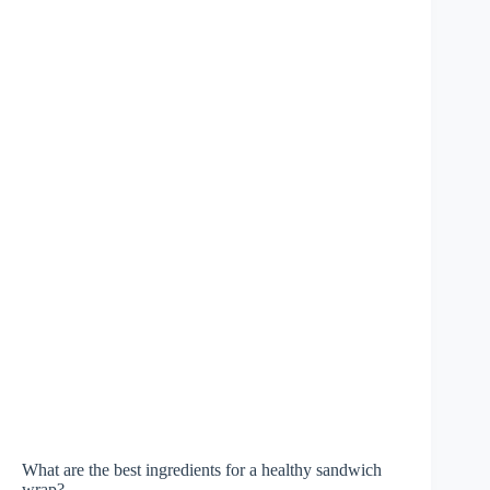
What are the best ingredients for a healthy sandwich
wrap?