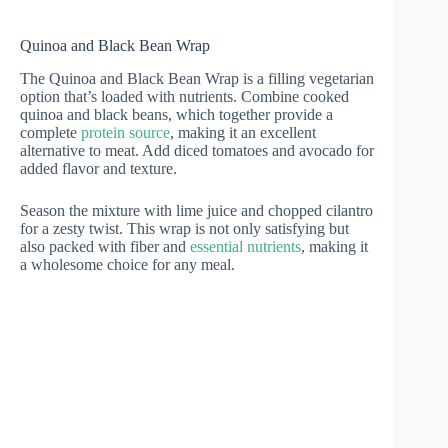
Quinoa and Black Bean Wrap
The Quinoa and Black Bean Wrap is a filling vegetarian
option that’s loaded with nutrients. Combine cooked
quinoa and black beans, which together provide a
complete
protein source
, making it an excellent
alternative to meat. Add diced tomatoes and avocado for
added flavor and texture.
Season the mixture with lime juice and chopped cilantro
for a zesty twist. This wrap is not only satisfying but
also packed with fiber and
essential nutrients
, making it
a wholesome choice for any meal.