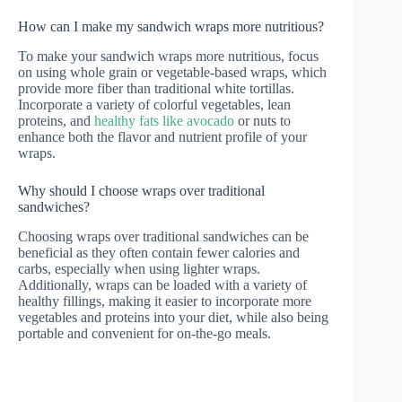
How can I make my sandwich wraps more nutritious?
To make your sandwich wraps more nutritious, focus
on using whole grain or vegetable-based wraps, which
provide more fiber than traditional white tortillas.
Incorporate a variety of colorful vegetables, lean
proteins, and
healthy fats like avocado
or nuts to
enhance both the flavor and nutrient profile of your
wraps.
Why should I choose wraps over traditional
sandwiches?
Choosing wraps over traditional sandwiches can be
beneficial as they often contain fewer calories and
carbs, especially when using lighter wraps.
Additionally, wraps can be loaded with a variety of
healthy fillings, making it easier to incorporate more
vegetables and proteins into your diet, while also being
portable and convenient for on-the-go meals.