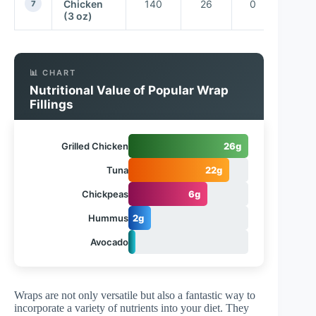
Chicken
140
26
0
7
(3 oz)
📊 CHART
Nutritional Value of Popular Wrap
Fillings
Grilled Chicken
26g
Tuna
22g
Chickpeas
6g
Hummus
2g
Avocado
1.5g
Wraps are not only versatile but also a fantastic way to
incorporate a variety of nutrients into your diet. They