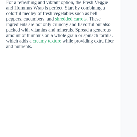
For a refreshing and vibrant option, the Fresh Veggie
and Hummus Wrap is perfect. Start by combining a
colorful medley of fresh vegetables such as bell
peppers, cucumbers, and
shredded carrots
. These
ingredients are not only crunchy and flavorful but also
packed with vitamins and minerals. Spread a generous
amount of hummus on a whole grain or spinach tortilla,
which adds a
creamy texture
while providing extra fiber
and nutrients.