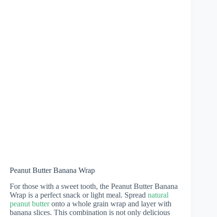
Peanut Butter Banana Wrap
For those with a sweet tooth, the Peanut Butter Banana
Wrap is a perfect snack or light meal. Spread
natural
peanut butter
onto a whole grain wrap and layer with
banana slices. This combination is not only delicious