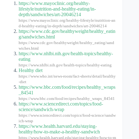
https://www.mayoclinic.org/healthy-
lifestyle/nutrition-and-healthy-eating/in-
depth/sandwiches/art-20046214
https://www.mayoclinic.org/healthy-lifestyle/nutrition-an
d-healthy-eating/in-depth/sandwiches/art-20046214
https://www.cdc.gov/healthyweight/healthy_eatin
g/sandwiches.html
https://www.cdc.gov/healthyweight/healthy_eating/sand
wiches.html
https://www.nhlbi.nih.gov/health-topics/healthy-
eating
https://www.nhlbi.nih.gov/health-topics/healthy-eating
Healthy diet
https://www.who.int/news-room/fact-sheets/detail/healthy
-diet
https://www.bbc.com/food/recipes/healthy_wraps
_84541
https://www.bbc.com/food/recipes/healthy_wraps_84541
https://www.sciencedirect.com/topics/food-
science/sandwich-wrap
https://www.sciencedirect.com/topics/food-science/sandw
ich-wrap
https://www.health.harvard.edu/staying-
healthy/how-to-make-a-healthy-sandwich
https://www.health.harvard.edu/staying-healthy/how-to-m