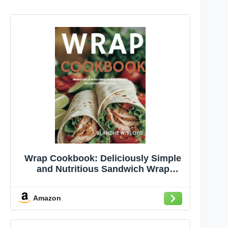
Wrap Cookbook: Deliciously Simple
and Nutritious Sandwich Wrap
Recipes for Breakfast, Lunch, and
Dinner to Satisfy Your Cravings
Amazon