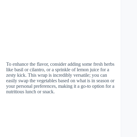
To enhance the flavor, consider adding some fresh herbs
like basil or cilantro, or a sprinkle of lemon juice for a
zesty kick. This wrap is incredibly versatile; you can
easily swap the vegetables based on what is in season or
your personal preferences, making it a go-to option for a
nutritious lunch or snack.