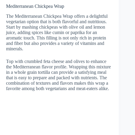
Mediterranean Chickpea Wrap
The Mediterranean Chickpea Wrap offers a delightful
vegetarian option that is both flavorful and nutritious.
Start by mashing chickpeas with olive oil and lemon
juice, adding spices like cumin or paprika for an
aromatic touch. This filling is not only rich in protein
and fiber but also provides a variety of vitamins and
minerals.
Top with crumbled feta cheese and olives to enhance
the Mediterranean flavor profile. Wrapping this mixture
in a whole grain tortilla can provide a satisfying meal
that is easy to prepare and packed with nutrients. The
combination of textures and flavors makes this wrap a
favorite among both vegetarians and meat-eaters alike.