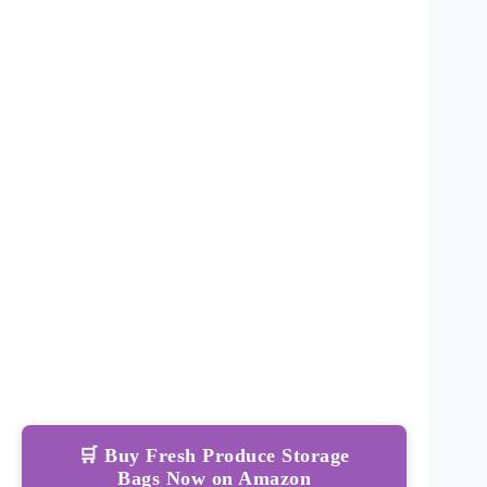
🛒 Buy Fresh Produce Storage
Bags Now on Amazon