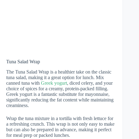
Tuna Salad Wrap
The Tuna Salad Wrap is a healthier take on the classic
tuna salad, making it a great option for lunch. Mix
canned tuna with
Greek yogurt
, diced celery, and your
choice of spices for a creamy, protein-packed filling.
Greek yogurt is a fantastic substitute for mayonnaise,
significantly reducing the fat content while maintaining
creaminess.
Wrap the tuna mixture in a tortilla with fresh lettuce for
a refreshing crunch. This wrap is not only easy to make
but can also be prepared in advance, making it perfect
for meal prep or packed lunches.