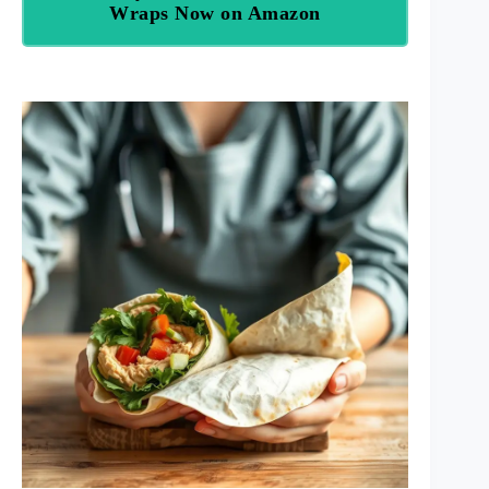
Wraps Now on Amazon