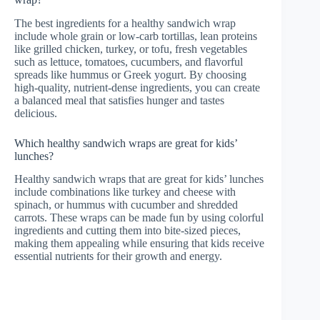
The best ingredients for a healthy sandwich wrap
include whole grain or low-carb tortillas, lean proteins
like grilled chicken, turkey, or tofu, fresh vegetables
such as lettuce, tomatoes, cucumbers, and flavorful
spreads like hummus or Greek yogurt. By choosing
high-quality, nutrient-dense ingredients, you can create
a balanced meal that satisfies hunger and tastes
delicious.
Which healthy sandwich wraps are great for kids’
lunches?
Healthy sandwich wraps that are great for kids’ lunches
include combinations like turkey and cheese with
spinach, or hummus with cucumber and shredded
carrots. These wraps can be made fun by using colorful
ingredients and cutting them into bite-sized pieces,
making them appealing while ensuring that kids receive
essential nutrients for their growth and energy.