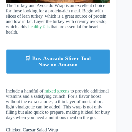
The Turkey and Avocado Wrap is an excellent choice
for those looking for a protein-rich meal. Begin with
slices of lean turkey, which is a great source of protein
and low in fat. Layer the turkey with creamy avocado,
which adds
healthy fats
that are essential for heart
health.
🛒 Buy Avocado Slicer Tool
Now on Amazon
Include a handful of
mixed greens
to provide additional
vitamins and a satisfying crunch. For a flavor boost
without the extra calories, a thin layer of mustard or a
light vinaigrette can be added. This wrap is not only
filling but also quick to prepare, making it ideal for busy
days when you need a nutritious meal on the go.
Chicken Caesar Salad Wrap