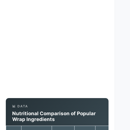
📊 DATA
Nutritional Comparison of Popular
Wrap Ingredients