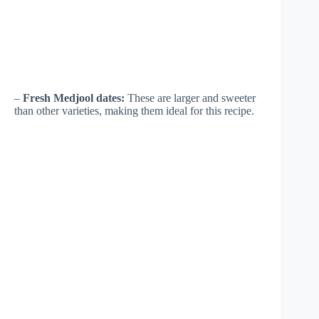
–
Fresh Medjool dates:
These are larger and sweeter
than other varieties, making them ideal for this recipe.