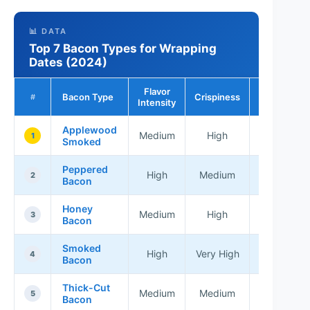
📊 DATA
Top 7 Bacon Types for Wrapping
Dates (2024)
Flavor
Bacon Type
Crispiness
Best For
#
Intensity
Applewood
Medium
High
Appetizer
1
Smoked
Peppered
Gourmet
High
Medium
2
Bacon
Dishes
Honey
Sweet
Medium
High
3
Bacon
Treats
Smoked
All-
High
Very High
4
Bacon
Rounder
Thick-Cut
Casual
Medium
Medium
5
Bacon
Snacks