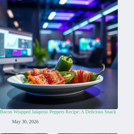
Bacon Wrapped Jalapeno Peppers Recipe: A Delicious Snack
May 30, 2026