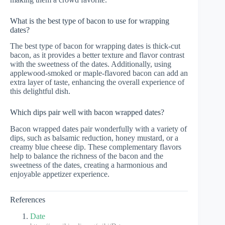
What is the best type of bacon to use for wrapping
dates?
The best type of bacon for wrapping dates is thick-cut
bacon, as it provides a better texture and flavor contrast
with the sweetness of the dates. Additionally, using
applewood-smoked or maple-flavored bacon can add an
extra layer of taste, enhancing the overall experience of
this delightful dish.
Which dips pair well with bacon wrapped dates?
Bacon wrapped dates pair wonderfully with a variety of
dips, such as balsamic reduction, honey mustard, or a
creamy blue cheese dip. These complementary flavors
help to balance the richness of the bacon and the
sweetness of the dates, creating a harmonious and
enjoyable appetizer experience.
References
Date