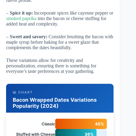
flavor profile.
–
Spice it up:
Incorporate spices like cayenne pepper or
smoked paprika
into the bacon or cheese stuffing for
added heat and complexity.
–
Sweet and savory:
Consider brushing the bacon with
maple syrup before baking for a sweet glaze that
complements the dates beautifully.
These variations allow for creativity and
personalization, ensuring there is something for
everyone’s taste preferences at your gathering.
📊 CHART
Bacon Wrapped Dates Variations
Popularity (2024)
Classic
45%
Stuffed with Cheese
36%