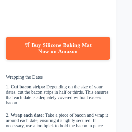
🛒 Buy Silicone Baking Mat
Now on Amazon
Wrapping the Dates
1.
Cut bacon strips:
Depending on the size of your
dates, cut the bacon strips in half or thirds. This ensures
that each date is adequately covered without excess
bacon.
2.
Wrap each date:
Take a piece of bacon and wrap it
around each date, ensuring it’s tightly secured. If
necessary, use a toothpick to hold the bacon in place.