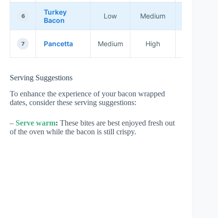
Turkey
Healthier
Low
Medium
6
Bacon
Options
Italian
Pancetta
Medium
High
7
Dishes
Serving Suggestions
To enhance the experience of your bacon wrapped
dates, consider these serving suggestions:
–
Serve warm
:
These bites are best enjoyed fresh out
of the oven while the bacon is still crispy.