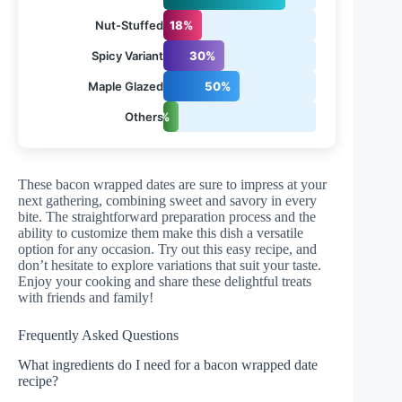
Nut-Stuffed
18%
Spicy Variant
30%
Maple Glazed
50%
Others
10%
These bacon wrapped dates are sure to impress at your
next gathering, combining sweet and savory in every
bite. The straightforward preparation process and the
ability to customize them make this dish a versatile
option for any occasion. Try out this easy recipe, and
don’t hesitate to explore variations that suit your taste.
Enjoy your cooking and share these delightful treats
with friends and family!
Frequently Asked Questions
What ingredients do I need for a bacon wrapped date
recipe?