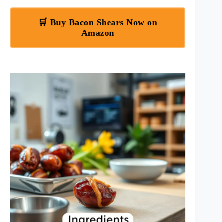
🛒 Buy Bacon Shears Now on
Amazon