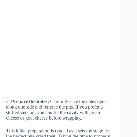
2.
Prepare the dates:
Carefully slice the dates open
along one side and remove the pits. If you prefer a
stuffed version, you can fill the cavity with cream
cheese or goat cheese before wrapping.
This initial preparation is crucial as it sets the stage for
the perfect bite-sized treat. Taking the time to properly