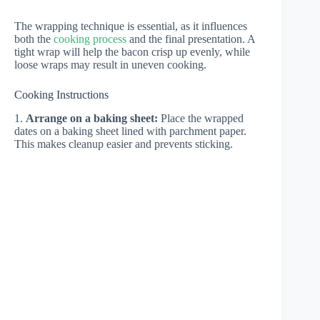
The wrapping technique is essential, as it influences
both the
cooking process
and the final presentation. A
tight wrap will help the bacon crisp up evenly, while
loose wraps may result in uneven cooking.
Cooking Instructions
1.
Arrange on a baking sheet:
Place the wrapped
dates on a baking sheet lined with parchment paper.
This makes cleanup easier and prevents sticking.