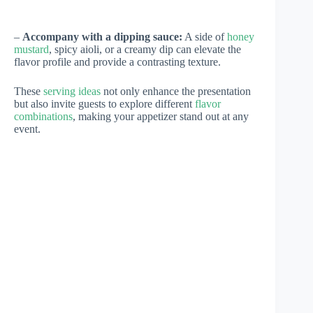
–
Accompany with a dipping sauce:
A side of
honey
mustard
, spicy aioli, or a creamy dip can elevate the
flavor profile and provide a contrasting texture.
These
serving ideas
not only enhance the presentation
but also invite guests to explore different
flavor
combinations
, making your appetizer stand out at any
event.