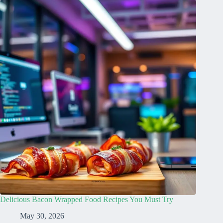
Delicious Bacon Wrapped Food Recipes You Must Try
May 30, 2026