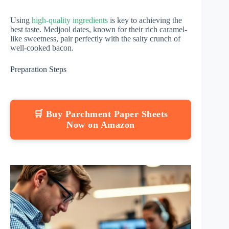
Using
high-quality ingredients
is key to achieving the
best taste. Medjool dates, known for their rich caramel-
like sweetness, pair perfectly with the salty crunch of
well-cooked bacon.
Preparation Steps
🛒 Buy Parchment Paper Sheets
Now on Amazon