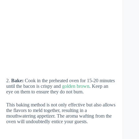
2.
Bake:
Cook in the preheated oven for 15-20 minutes
until the bacon is crispy and
golden brown
. Keep an
eye on them to ensure they do not burn.
This baking method is not only effective but also allows
the flavors to meld together, resulting in a
mouthwatering appetizer. The aroma wafting from the
oven will undoubtedly entice your guests.