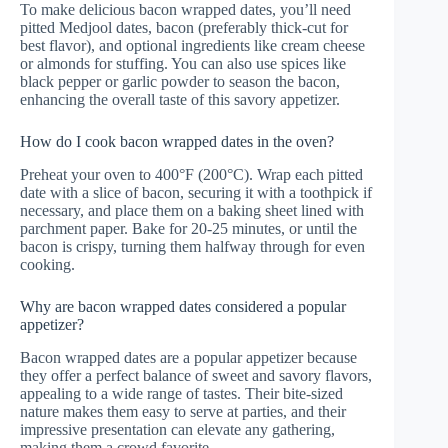
To make delicious bacon wrapped dates, you’ll need
pitted Medjool dates, bacon (preferably thick-cut for
best flavor), and optional ingredients like cream cheese
or almonds for stuffing. You can also use spices like
black pepper or garlic powder to season the bacon,
enhancing the overall taste of this savory appetizer.
How do I cook bacon wrapped dates in the oven?
Preheat your oven to 400°F (200°C). Wrap each pitted
date with a slice of bacon, securing it with a toothpick if
necessary, and place them on a baking sheet lined with
parchment paper. Bake for 20-25 minutes, or until the
bacon is crispy, turning them halfway through for even
cooking.
Why are bacon wrapped dates considered a popular
appetizer?
Bacon wrapped dates are a popular appetizer because
they offer a perfect balance of sweet and savory flavors,
appealing to a wide range of tastes. Their bite-sized
nature makes them easy to serve at parties, and their
impressive presentation can elevate any gathering,
making them a crowd favorite.