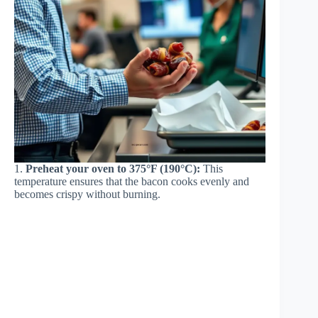
1.
Preheat your oven to 375°F (190°C):
This
temperature ensures that the bacon cooks evenly and
becomes crispy without burning.