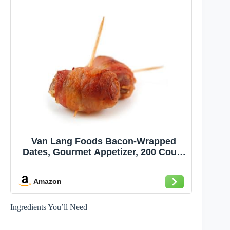
Van Lang Foods Bacon-Wrapped
Dates, Gourmet Appetizer, 200 Count
of 1 oz, Sweet Premium Dates
Wrapped in Savory Bacon, Perfect
Amazon
for Catering Events and Parties,
Ready-to-Cook, Bulk Pack for Chefs
Ingredients You’ll Need