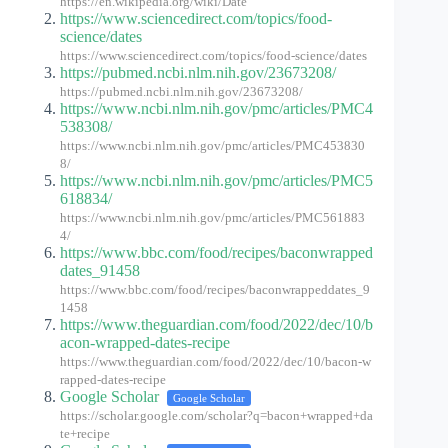
https://en.wikipedia.org/wiki/Date
https://www.sciencedirect.com/topics/food-
science/dates
https://www.sciencedirect.com/topics/food-science/dates
https://pubmed.ncbi.nlm.nih.gov/23673208/
https://pubmed.ncbi.nlm.nih.gov/23673208/
https://www.ncbi.nlm.nih.gov/pmc/articles/PMC4
538308/
https://www.ncbi.nlm.nih.gov/pmc/articles/PMC453830
8/
https://www.ncbi.nlm.nih.gov/pmc/articles/PMC5
618834/
https://www.ncbi.nlm.nih.gov/pmc/articles/PMC561883
4/
https://www.bbc.com/food/recipes/baconwrapped
dates_91458
https://www.bbc.com/food/recipes/baconwrappeddates_9
1458
https://www.theguardian.com/food/2022/dec/10/b
acon-wrapped-dates-recipe
https://www.theguardian.com/food/2022/dec/10/bacon-w
rapped-dates-recipe
Google Scholar
Google Scholar
https://scholar.google.com/scholar?q=bacon+wrapped+da
te+recipe