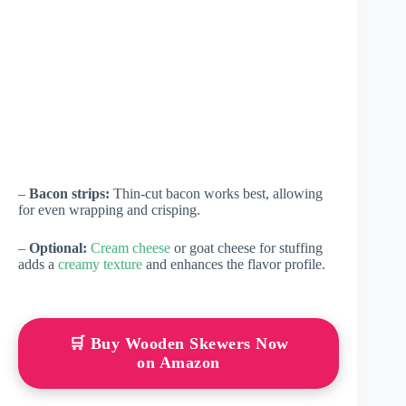
–
Bacon strips:
Thin-cut bacon works best, allowing
for even wrapping and crisping.
–
Optional:
Cream cheese
or goat cheese for stuffing
adds a
creamy texture
and enhances the flavor profile.
🛒 Buy Wooden Skewers Now
on Amazon