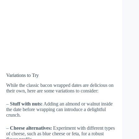
Variations to Try
While the classic bacon wrapped dates are delicious on
their own, here are some variations to consider:
–
Stuff with nuts:
Adding an almond or walnut inside
the date before wrapping can introduce a delightful
crunch.
–
Cheese alternatives:
Experiment with different types
of cheese, such as blue cheese or feta, for a robust