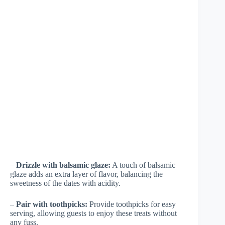
–
Drizzle with balsamic glaze:
A touch of balsamic
glaze adds an extra layer of flavor, balancing the
sweetness of the dates with acidity.
–
Pair with toothpicks:
Provide toothpicks for easy
serving, allowing guests to enjoy these treats without
any fuss.