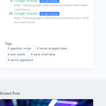
Google Scholar
Google Scholar
https://scholar.google.com/scholar?q=recipes+with+dates
+and+bacon
Google Scholar
Google Scholar
https://scholar.google.com/scholar?q=culinary+uses+of+d
ates+and+bacon
Tags
#
appetizer recipe
#
bacon wrapped dates
#
easy snacks
#
party food ideas
#
savory appetizers
Related Posts