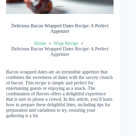
Delicious Bacon Wrapped Dates Recipe: A Perfect
Appetizer
Home
Wrap Recipe
Delicious Bacon Wrapped Dates Recipe: A Perfect
Appetizer
Bacon wrapped dates are an irresistible appetizer that
combines the sweetness of dates with the savory crunch
of bacon. This recipe is simple and perfect for
entertaining guests or enjoying as a snack. The
combination of flavors offers a delightful experience
that is sure to please a crowd. In this article, you’ll learn
how to prepare these delightful bites, including tips for
preparation and variations to try, ensuring your
gathering is a hit.