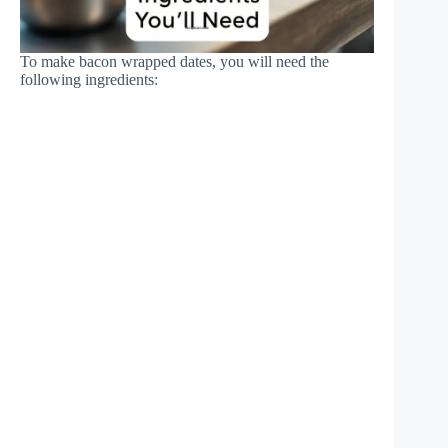
To make bacon wrapped dates, you will need the
following ingredients: