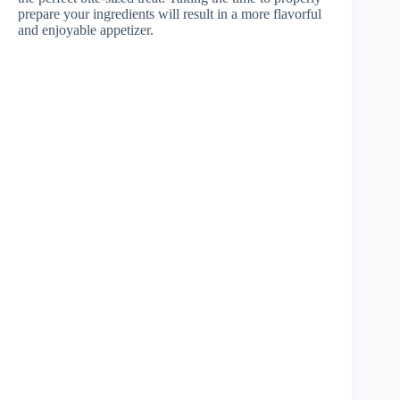
prepare your ingredients will result in a more flavorful
and enjoyable appetizer.