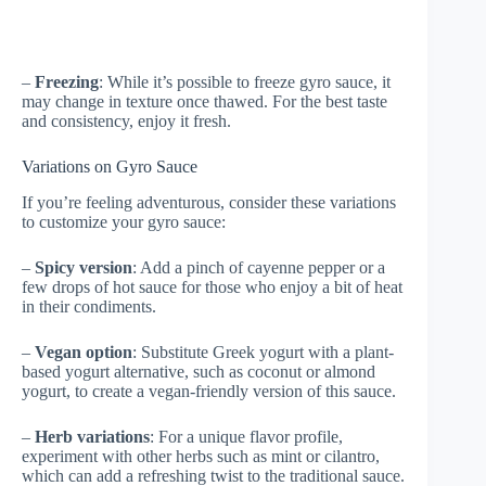
–
Freezing
: While it’s possible to freeze gyro sauce, it
may change in texture once thawed. For the best taste
and consistency, enjoy it fresh.
Variations on Gyro Sauce
If you’re feeling adventurous, consider these variations
to customize your gyro sauce:
–
Spicy version
: Add a pinch of cayenne pepper or a
few drops of hot sauce for those who enjoy a bit of heat
in their condiments.
–
Vegan option
: Substitute Greek yogurt with a plant-
based yogurt alternative, such as coconut or almond
yogurt, to create a vegan-friendly version of this sauce.
–
Herb variations
: For a unique flavor profile,
experiment with other herbs such as mint or cilantro,
which can add a refreshing twist to the traditional sauce.