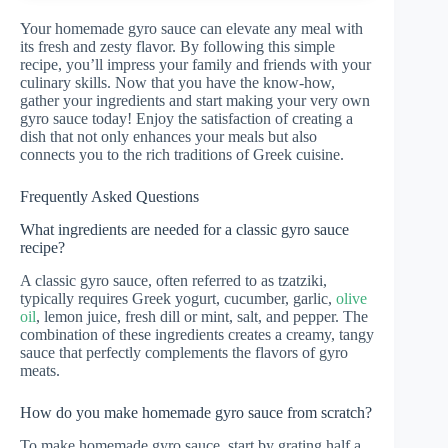
Your homemade gyro sauce can elevate any meal with
its fresh and zesty flavor. By following this simple
recipe, you’ll impress your family and friends with your
culinary skills. Now that you have the know-how,
gather your ingredients and start making your very own
gyro sauce today! Enjoy the satisfaction of creating a
dish that not only enhances your meals but also
connects you to the rich traditions of Greek cuisine.
Frequently Asked Questions
What ingredients are needed for a classic gyro sauce
recipe?
A classic gyro sauce, often referred to as tzatziki,
typically requires Greek yogurt, cucumber, garlic,
olive
oil
, lemon juice, fresh dill or mint, salt, and pepper. The
combination of these ingredients creates a creamy, tangy
sauce that perfectly complements the flavors of gyro
meats.
How do you make homemade gyro sauce from scratch?
To make homemade gyro sauce, start by grating half a