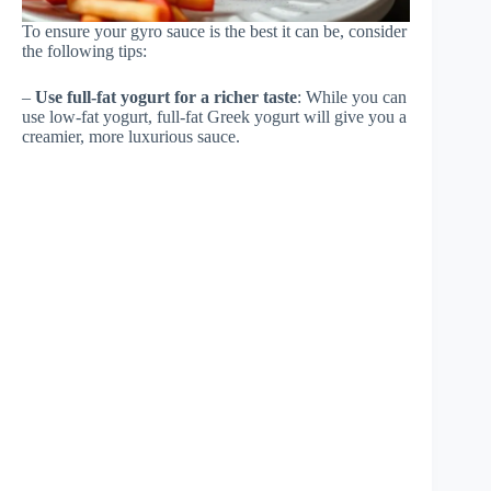
To ensure your gyro sauce is the best it can be, consider
the following tips:
–
Use full-fat yogurt for a richer taste
: While you can
use low-fat yogurt, full-fat Greek yogurt will give you a
creamier, more luxurious sauce.