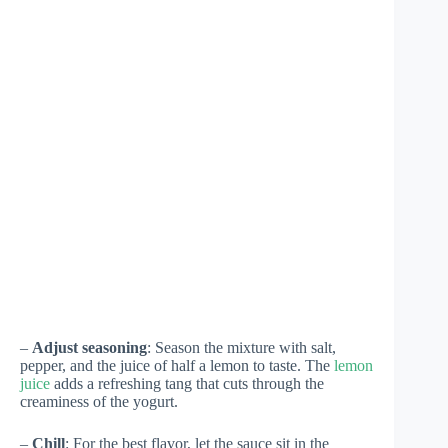
–
Adjust seasoning
: Season the mixture with salt,
pepper, and the juice of half a lemon to taste. The
lemon
juice
adds a refreshing tang that cuts through the
creaminess of the yogurt.
–
Chill
: For the best flavor, let the sauce sit in the