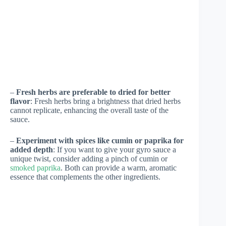
–
Fresh herbs are preferable to dried for better
flavor
: Fresh herbs bring a brightness that dried herbs
cannot replicate, enhancing the overall taste of the
sauce.
–
Experiment with spices like cumin or paprika for
added depth
: If you want to give your gyro sauce a
unique twist, consider adding a pinch of cumin or
smoked paprika
. Both can provide a warm, aromatic
essence that complements the other ingredients.