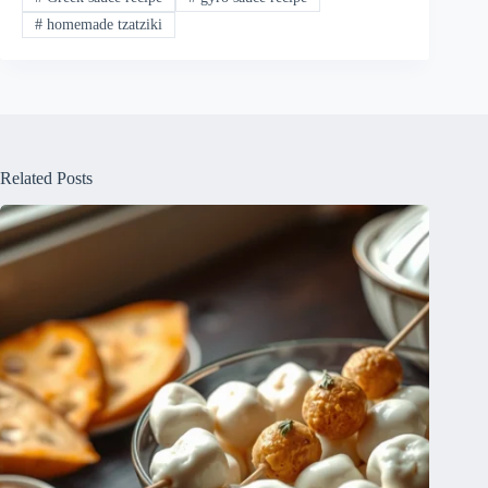
#
homemade tzatziki
Related Posts