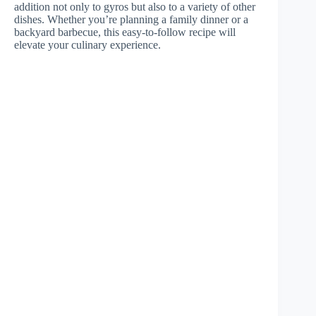
addition not only to gyros but also to a variety of other
dishes. Whether you’re planning a family dinner or a
backyard barbecue, this easy-to-follow recipe will
elevate your culinary experience.