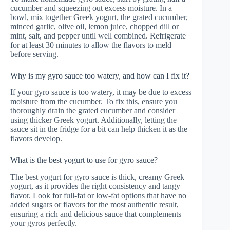
cucumber and squeezing out excess moisture. In a
bowl, mix together Greek yogurt, the grated cucumber,
minced garlic, olive oil, lemon juice, chopped dill or
mint, salt, and pepper until well combined. Refrigerate
for at least 30 minutes to allow the flavors to meld
before serving.
Why is my gyro sauce too watery, and how can I fix it?
If your gyro sauce is too watery, it may be due to excess
moisture from the cucumber. To fix this, ensure you
thoroughly drain the grated cucumber and consider
using thicker Greek yogurt. Additionally, letting the
sauce sit in the fridge for a bit can help thicken it as the
flavors develop.
What is the best yogurt to use for gyro sauce?
The best yogurt for gyro sauce is thick, creamy Greek
yogurt, as it provides the right consistency and tangy
flavor. Look for full-fat or low-fat options that have no
added sugars or flavors for the most authentic result,
ensuring a rich and delicious sauce that complements
your gyros perfectly.