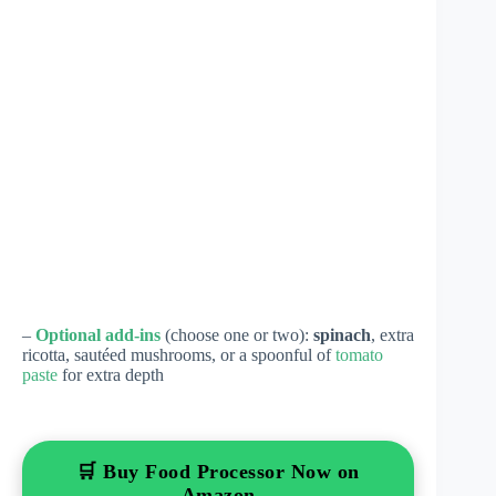
–
Optional add-ins
(choose one or two):
spinach
, extra
ricotta, sautéed mushrooms, or a spoonful of
tomato
paste
for extra depth
🛒 Buy Food Processor Now on
Amazon