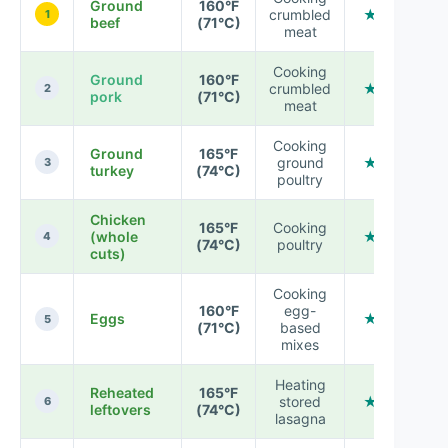
Ground
160°F
crumbled
★ ★ ★ ★ 
1
beef
(71°C)
meat
Cooking
Ground
160°F
crumbled
★ ★ ★ ★ 
2
pork
(71°C)
meat
Cooking
Ground
165°F
ground
★ ★ ★ ★ 
3
turkey
(74°C)
poultry
Chicken
165°F
Cooking
(whole
★ ★ ★ ★ 
4
(74°C)
poultry
cuts)
Cooking
160°F
egg-
Eggs
★ ★ ★ ★ 
5
(71°C)
based
mixes
Heating
Reheated
165°F
stored
★ ★ ★ ★ 
6
leftovers
(74°C)
lasagna