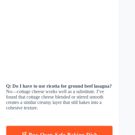
Q: Do I have to use ricotta for ground beef lasagna?
No—cottage cheese works well as a substitute. I’ve
found that cottage cheese blended or stirred smooth
creates a similar creamy layer that still bakes into a
cohesive texture.
🛒 Buy Oven-Safe Baking Dish