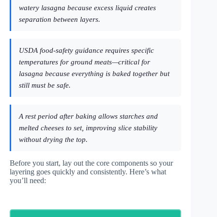
watery lasagna because excess liquid creates
separation between layers.
USDA food-safety guidance requires specific
temperatures for ground meats—critical for
lasagna because everything is baked together but
still must be safe.
A rest period after baking allows starches and
melted cheeses to set, improving slice stability
without drying the top.
Before you start, lay out the core components so your
layering goes quickly and consistently. Here’s what
you’ll need: