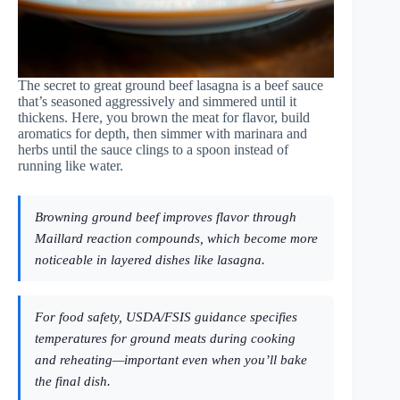
The secret to great ground beef lasagna is a beef sauce
that’s seasoned aggressively and simmered until it
thickens. Here, you brown the meat for flavor, build
aromatics for depth, then simmer with marinara and
herbs until the sauce clings to a spoon instead of
running like water.
Browning ground beef improves flavor through
Maillard reaction compounds, which become more
noticeable in layered dishes like lasagna.
For food safety, USDA/FSIS guidance specifies
temperatures for ground meats during cooking
and reheating—important even when you’ll bake
the final dish.