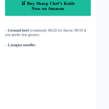
🛒 Buy Sharp Chef’s Knife
Now on Amazon
–
Ground beef
(commonly 80/20 for flavor; 90/10 if
you prefer less grease)
–
Lasagna noodles