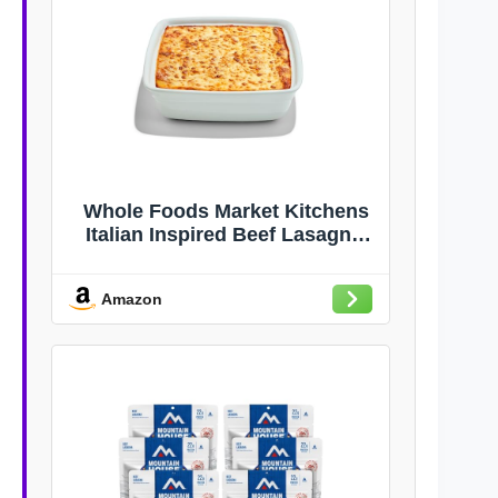
Whole Foods Market Kitchens
Italian Inspired Beef Lasagna,
34 OZ
Amazon