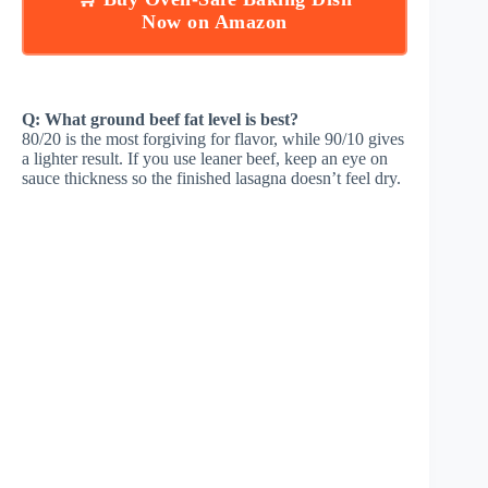
Now on Amazon
Q: What ground beef fat level is best?
80/20 is the most forgiving for flavor, while 90/10 gives
a lighter result. If you use leaner beef, keep an eye on
sauce thickness so the finished lasagna doesn’t feel dry.