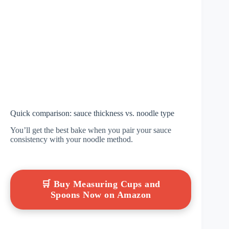
Quick comparison: sauce thickness vs. noodle type
You’ll get the best bake when you pair your sauce
consistency with your noodle method.
🛒 Buy Measuring Cups and
Spoons Now on Amazon