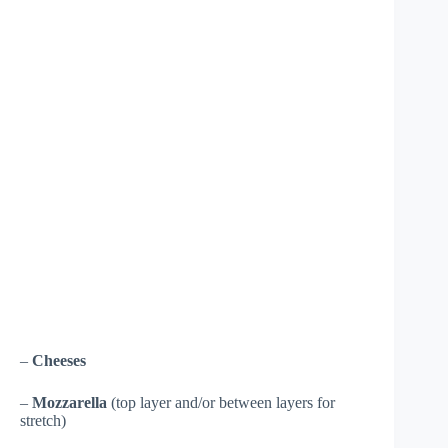
–
Cheeses
–
Mozzarella
(top layer and/or between layers for
stretch)