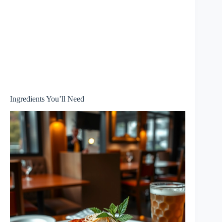
Ingredients You’ll Need