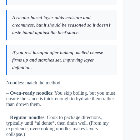
A ricotta-based layer adds moisture and
creaminess, but it should be seasoned so it doesn’t
taste bland against the beef sauce.
If you rest lasagna after baking, melted cheese
firms up and starches set, improving layer
definition.
Noodles: match the method
–
Oven-ready noodles
: You skip boiling, but you must
ensure the sauce is thick enough to hydrate them rather
than drown them.
–
Regular noodles
: Cook to package directions,
typically until *al dente*, then drain well. (From my
experience, overcooking noodles makes layers
collapse.)