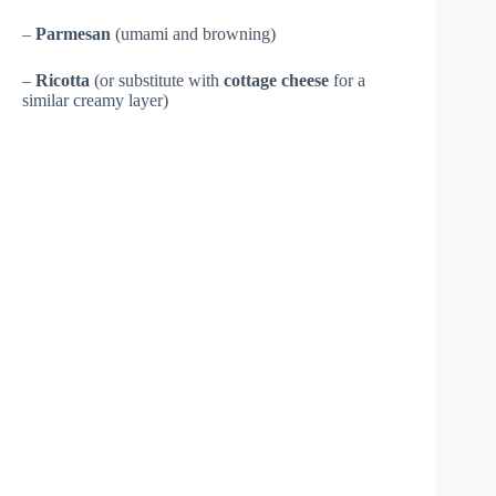
–
Parmesan
(umami and browning)
–
Ricotta
(or substitute with
cottage cheese
for a
similar creamy layer)