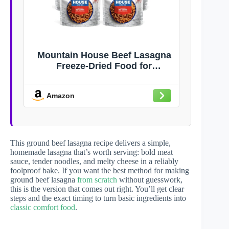
Mountain House Beef Lasagna
Freeze-Dried Food for
Camping, 12 Servings, 30-Year
Shelf-Life
Amazon
This ground beef lasagna recipe delivers a simple,
homemade lasagna that’s worth serving: bold meat
sauce, tender noodles, and melty cheese in a reliably
foolproof bake. If you want the best method for making
ground beef lasagna
from scratch
without guesswork,
this is the version that comes out right. You’ll get clear
steps and the exact timing to turn basic ingredients into
classic comfort food
.