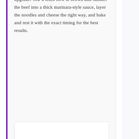
the beef into a thick marinara-style sauce, layer
the noodles and cheese the right way, and bake
and rest it with the exact timing for the best
results.