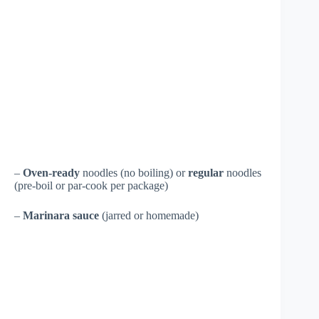
–
Oven-ready
noodles (no boiling) or
regular
noodles
(pre-boil or par-cook per package)
–
Marinara sauce
(jarred or homemade)