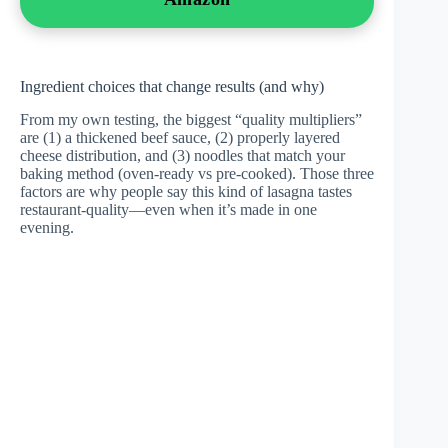
Ingredient choices that change results (and why)
From my own testing, the biggest “quality multipliers”
are (1) a thickened beef sauce, (2) properly layered
cheese distribution, and (3) noodles that match your
baking method (oven-ready vs pre-cooked). Those three
factors are why people say this kind of lasagna tastes
restaurant-quality—even when it’s made in one
evening.