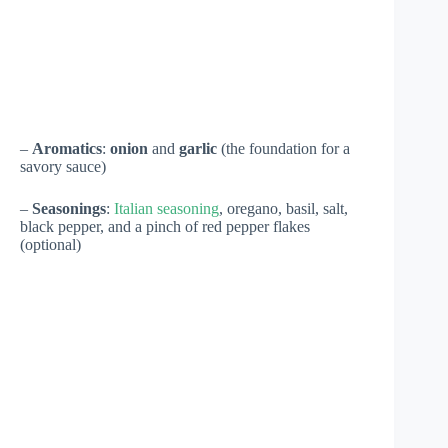
–
Aromatics
:
onion
and
garlic
(the foundation for a
savory sauce)
–
Seasonings
:
Italian seasoning
, oregano, basil, salt,
black pepper, and a pinch of red pepper flakes
(optional)