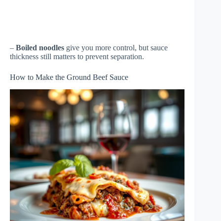
–
Boiled noodles
give you more control, but sauce
thickness still matters to prevent separation.
How to Make the Ground Beef Sauce