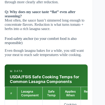
through more clearly after reduction.
Q: Why does my sauce taste “flat” even after
seasoning?
Most often, the sauce hasn’t simmered long enough to
concentrate flavors. Reduction is what turns tomato +
herbs into a rich lasagna sauce.
Food-safety anchor (so your comfort food is also
responsible)
Even though lasagna bakes for a while, you still want
your meat to reach safe temperatures while cooking.
📊 DATA
USDA/FSIS Safe Cooking Temps for
Common Lasagna Components
Lasagna
Safe
Applies
Recommende
#
Component
Temp
When
Rating
Cooking