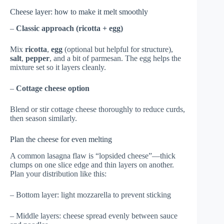
Cheese layer: how to make it melt smoothly
–
Classic approach (ricotta + egg)
Mix
ricotta
,
egg
(optional but helpful for structure),
salt
,
pepper
, and a bit of parmesan. The egg helps the
mixture set so it layers cleanly.
–
Cottage cheese option
Blend or stir cottage cheese thoroughly to reduce curds,
then season similarly.
Plan the cheese for even melting
A common lasagna flaw is “lopsided cheese”—thick
clumps on one slice edge and thin layers on another.
Plan your distribution like this:
– Bottom layer: light mozzarella to prevent sticking
– Middle layers: cheese spread evenly between sauce