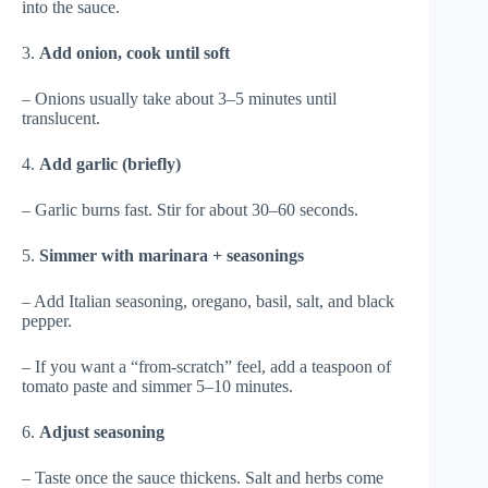
into the sauce.
3.
Add onion, cook until soft
– Onions usually take about 3–5 minutes until
translucent.
4.
Add garlic (briefly)
– Garlic burns fast. Stir for about 30–60 seconds.
5.
Simmer with marinara + seasonings
– Add Italian seasoning, oregano, basil, salt, and black
pepper.
– If you want a “from-scratch” feel, add a teaspoon of
tomato paste and simmer 5–10 minutes.
6.
Adjust seasoning
– Taste once the sauce thickens. Salt and herbs come