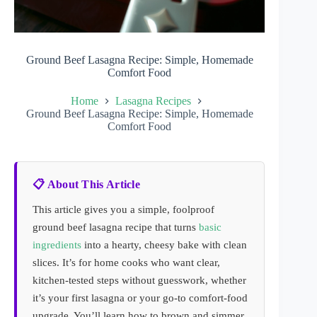
Ground Beef Lasagna Recipe: Simple, Homemade
Comfort Food
Home
Lasagna Recipes
Ground Beef Lasagna Recipe: Simple, Homemade
Comfort Food
📋 About This Article
This article gives you a simple, foolproof
ground beef lasagna recipe that turns
basic
ingredients
into a hearty, cheesy bake with clean
slices. It’s for home cooks who want clear,
kitchen-tested steps without guesswork, whether
it’s your first lasagna or your go-to comfort-food
upgrade. You’ll learn how to brown and simmer