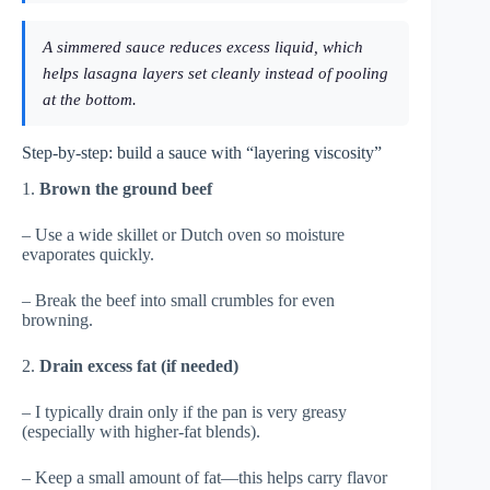
A simmered sauce reduces excess liquid, which
helps lasagna layers set cleanly instead of pooling
at the bottom.
Step-by-step: build a sauce with “layering viscosity”
1.
Brown the ground beef
– Use a wide skillet or Dutch oven so moisture
evaporates quickly.
– Break the beef into small crumbles for even
browning.
2.
Drain excess fat (if needed)
– I typically drain only if the pan is very greasy
(especially with higher-fat blends).
– Keep a small amount of fat—this helps carry flavor