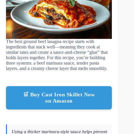
The best ground beef lasagna recipe starts with
ingredients that stack well—meaning they cook at
similar rates and create a sauce-and-cheese “glue” that
holds layers together. For this recipe, you’re building
three systems: a beef marinara sauce, tender pasta
layers, and a creamy cheese layer that melts smoothly.
🛒 Buy Cast Iron Skillet Now
on Amazon
Using a thicker marinara-style sauce helps prevent