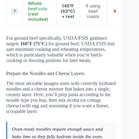
Whole
145°F
If using
beef cuts
(63°C)
beef
★ ★ ★ ★ 
7
(rest
+ rest
roasts
included)
For ground beef specifically, USDA/FSIS guidance
targets
160°F (71°C)
for ground beef.
USDA FSIS
lists
safe minimum cooking and reheating temperatures,
which is particularly valuable when you’re batch-
cooking or freezing portions for later meals.
Prepare the Noodles and Cheese Layers
The most sliceable lasagna starts with correctly hydrated
noodles and a cheese mixture that bakes into a single,
creamy layer. Here, you’ll prep pasta according to the
noodle type you buy, then mix ricotta (or cottage
cheese) with egg and seasoning if you want a firmer,
scoopable layer.
Oven-ready noodles require enough sauce and
bake time so they fully hydrate inside the oven.