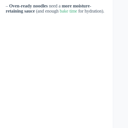
–
Oven-ready noodles
need a
more moisture-
retaining sauce
(and enough
bake time
for hydration).