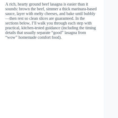
A rich, hearty ground beef lasagna is easier than it
sounds: brown the beef, simmer a thick marinara-based
sauce, layer with melty cheeses, and bake until bubbly
—then rest so clean slices are guaranteed. In the
sections below, I’ll walk you through each step with
practical, kitchen-tested guidance (including the timing
details that usually separate “good” lasagna from
“wow” homemade comfort food).