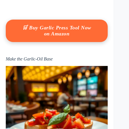
🛒 Buy Garlic Press Tool Now
on Amazon
Make the Garlic-Oil Base