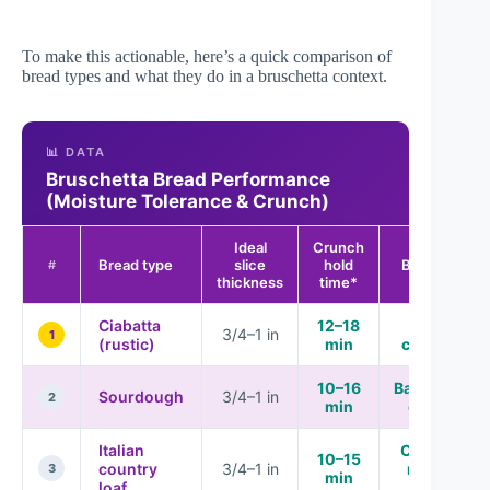
To make this actionable, here’s a quick comparison of
bread types and what they do in a bruschetta context.
📊 DATA
Bruschetta Bread Performance
(Moisture Tolerance & Crunch)
Ideal
Crunch
Bread type
slice
hold
Best for
#
thickness
time*
Ciabatta
12–18
High
3/4–1 in
1
(rustic)
min
crunch
10–16
Balanced
Sourdough
3/4–1 in
2
min
chew
Italian
Classic
10–15
country
3/4–1 in
rustic
3
min
loaf
bite