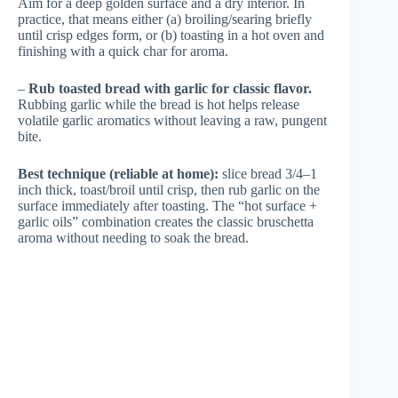
Aim for a deep golden surface and a dry interior. In
practice, that means either (a) broiling/searing briefly
until crisp edges form, or (b) toasting in a hot oven and
finishing with a quick char for aroma.
–
Rub toasted bread with garlic for classic flavor.
Rubbing garlic while the bread is hot helps release
volatile garlic aromatics without leaving a raw, pungent
bite.
Best technique (reliable at home):
slice bread 3/4–1
inch thick, toast/broil until crisp, then rub garlic on the
surface immediately after toasting. The “hot surface +
garlic oils” combination creates the classic bruschetta
aroma without needing to soak the bread.