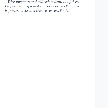
–
Dice tomatoes and add salt to draw out juices.
Properly salting tomato cubes does two things: it
improves flavor and releases excess liquid.