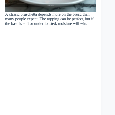
A classic bruschetta depends more on the bread than
many people expect. The topping can be perfect, but if
the base is soft or under-toasted, moisture will win.