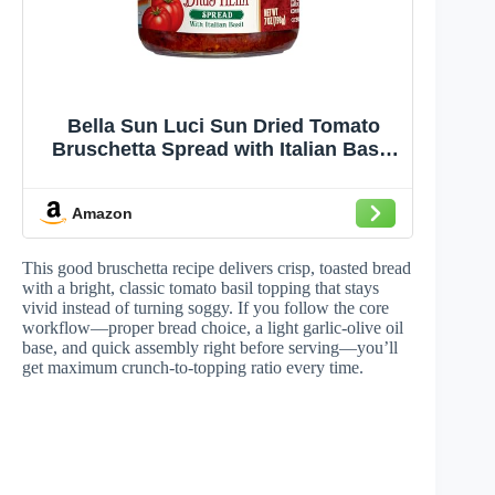
Bella Sun Luci Sun Dried Tomato
Bruschetta Spread with Italian Basil,
Mediterranean Italian Style Sun-
Ripened Tomatoes, Kosher, Vegan,
Amazon
Gluten-Free, Premium Spread for
Crostini, Appetizers, Pasta &
Sandwiches
This good bruschetta recipe delivers crisp, toasted bread
with a bright, classic tomato basil topping that stays
vivid instead of turning soggy. If you follow the core
workflow—proper bread choice, a light garlic-olive oil
base, and quick assembly right before serving—you’ll
get maximum crunch-to-topping ratio every time.