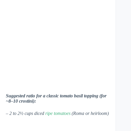
Suggested ratio for a classic tomato basil topping (for
~8–10 crostini):
– 2 to 2½ cups diced
ripe tomatoes
(Roma or heirloom)