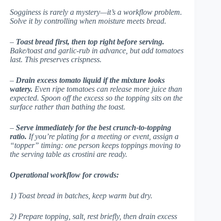
Sogginess is rarely a mystery—it’s a workflow problem.
Solve it by controlling
when
moisture meets bread.
–
Toast bread first, then top right before serving.
Bake/toast and garlic-rub in advance, but add tomatoes
last. This preserves crispness.
–
Drain excess tomato liquid if the mixture looks
watery.
Even ripe tomatoes can release more juice than
expected. Spoon off the excess so the topping sits on the
surface rather than bathing the toast.
–
Serve immediately for the best crunch-to-topping
ratio.
If you’re plating for a meeting or event, assign a
“topper” timing: one person keeps toppings moving to
the serving table as crostini are ready.
Operational workflow for crowds:
1) Toast bread in batches, keep warm but dry.
2) Prepare topping, salt, rest briefly, then drain excess