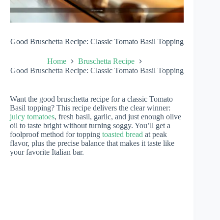
Good Bruschetta Recipe: Classic Tomato Basil Topping
Home
Bruschetta Recipe
Good Bruschetta Recipe: Classic Tomato Basil Topping
Want the good bruschetta recipe for a classic Tomato
Basil topping? This recipe delivers the clear winner:
juicy tomatoes
, fresh basil, garlic, and just enough olive
oil to taste bright without turning soggy. You’ll get a
foolproof method for topping
toasted bread
at peak
flavor, plus the precise balance that makes it taste like
your favorite Italian bar.