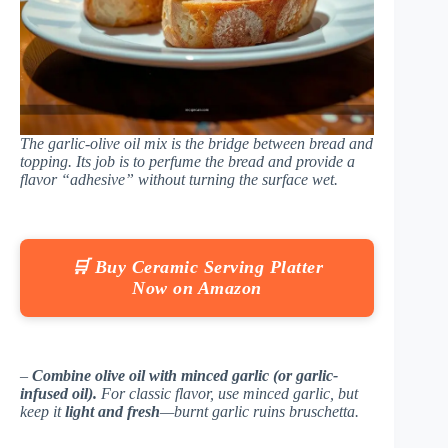
The garlic-olive oil mix is the bridge between bread and
topping. Its job is to perfume the bread and provide a
flavor “adhesive” without turning the surface wet.
🛒 Buy Ceramic Serving Platter
Now on Amazon
–
Combine olive oil with minced garlic (or garlic-
infused oil).
For classic flavor, use minced garlic, but
keep it
light and fresh
—burnt garlic ruins bruschetta.