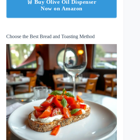
🛒 Buy Olive Oil Dispenser
Now on Amazon
Choose the Best Bread and Toasting Method