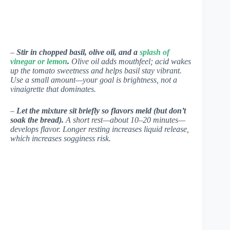
–
Stir in chopped basil, olive oil, and a
splash of
vinegar or lemon
.
Olive oil adds mouthfeel; acid wakes
up the tomato sweetness and helps basil stay vibrant.
Use a small amount—your goal is brightness, not a
vinaigrette that dominates.
–
Let the mixture sit briefly so flavors meld (but don’t
soak the bread).
A short rest—about 10–20 minutes—
develops flavor. Longer resting increases liquid release,
which increases sogginess risk.