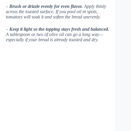
–
Brush or drizzle evenly for even flavor.
Apply thinly
across the toasted surface. If you pool oil in spots,
tomatoes will soak it and soften the bread unevenly.
–
Keep it light so the topping stays fresh and balanced.
A tablespoon or two of olive oil can go a long way—
especially if your bread is already toasted and dry.