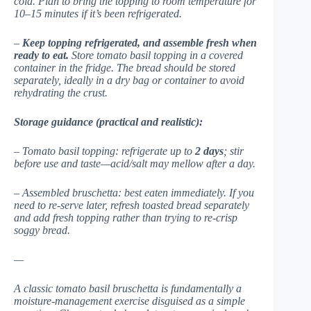
cold. Plan to bring the topping to room temperature for
10–15 minutes if it’s been refrigerated.
–
Keep topping refrigerated, and assemble fresh when
ready to eat.
Store tomato basil topping in a covered
container in the fridge. The bread should be stored
separately, ideally in a dry bag or container to avoid
rehydrating the crust.
Storage guidance (practical and realistic):
– Tomato basil topping: refrigerate up to
2 days
; stir
before use and taste—acid/salt may mellow after a day.
– Assembled bruschetta: best eaten immediately. If you
need to re-serve later, refresh toasted bread separately
and add fresh topping rather than trying to re-crisp
soggy bread.
—
A classic tomato basil bruschetta is fundamentally a
moisture-management exercise disguised as a simple