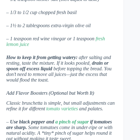
– 1/3 to 1/2 cup chopped fresh basil
– 1½ to 2 tablespoons extra-virgin olive oil
– 1 teaspoon red wine vinegar or 1 teaspoon
fresh
lemon juice
How to keep it from getting watery:
after salting and
resting, taste the mixture. If it looks pooled,
drain or
spoon off excess liquid
before topping the bread. You
don’t need to remove all juices—just the excess that
would flood the toast.
Add Flavor Boosters (Optional but Worth It)
Classic bruschetta is simple, but small adjustments can
refine it for different
tomato varieties
and palates.
–
Use black pepper and
a pinch of sugar
if tomatoes
are sharp.
Some tomatoes come in under-ripe or with
natural acidity. A *tiny* pinch of sugar helps round it
out without making it taste sweet.