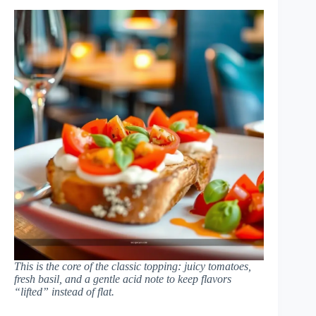
This is the core of the classic topping: juicy tomatoes,
fresh basil, and a gentle acid note to keep flavors
“lifted” instead of flat.