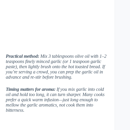
Practical method:
Mix 3 tablespoons olive oil with 1–2
teaspoons finely minced garlic (or 1 teaspoon garlic
paste), then lightly brush onto the hot toasted bread. If
you’re serving a crowd, you can prep the garlic oil in
advance and re-stir before brushing.
Timing matters for aroma:
If you mix garlic into cold
oil and hold too long, it can turn sharper. Many cooks
prefer a quick warm infusion—just long enough to
mellow the garlic aromatics, not cook them into
bitterness.