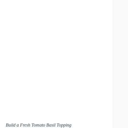
Build a Fresh Tomato Basil Topping