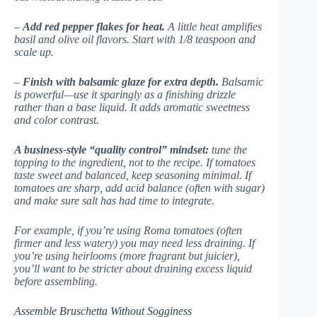
–
Add red pepper flakes for heat.
A little heat amplifies
basil and olive oil flavors. Start with 1/8 teaspoon and
scale up.
–
Finish with balsamic glaze for extra depth.
Balsamic
is powerful—use it sparingly as a finishing drizzle
rather than a base liquid. It adds aromatic sweetness
and color contrast.
A business-style “quality control” mindset:
tune the
topping to the ingredient, not to the recipe. If tomatoes
taste sweet and balanced, keep seasoning minimal. If
tomatoes are sharp, add acid balance (often with sugar)
and make sure salt has had time to integrate.
For example, if you’re using Roma tomatoes (often
firmer and less watery) you may need less draining. If
you’re using heirlooms (more fragrant but juicier),
you’ll want to be stricter about draining excess liquid
before assembling.
Assemble Bruschetta Without Sogginess