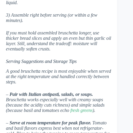
liquid.
3) Assemble right before serving (or within a few
minutes).
If you must hold assembled bruschetta longer, use
thicker bread slices and apply an even but thin garlic oil
layer. Still, understand the tradeoff: moisture will
eventually soften crusts.
Serving Suggestions and Storage Tips
A good bruschetta recipe is most enjoyable when served
at the right temperature and handled correctly between
steps.
–
Pair with Italian antipasti, salads, or soups.
Bruschetta works especially well with creamy soups
(because the acidity cuts richness) and simple salads
(because basil and tomatoes echo
fresh greens
).
–
Serve at room temperature for peak flavor.
Tomato
and basil flavors express best when not refrigerator-