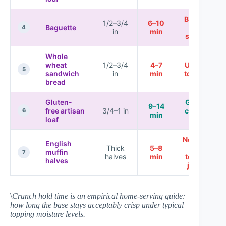
Best for
1/2–3/4
6–10
Baguette
fast
4
in
min
service
Whole
wheat
1/2–3/4
4–7
Usually
5
sandwich
in
min
too soft
bread
Gluten-
Great if
9–14
free artisan
3/4–1 in
crisped
6
min
loaf
hard
Not ideal
English
Thick
5–8
for
muffin
7
halves
min
tomato
halves
juices
\
Crunch hold time is an empirical home-serving guide:
how long the base stays acceptably crisp under typical
topping moisture levels.