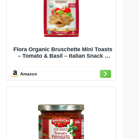
Flora Organic Bruschette Mini Toasts
– Tomato & Basil – Italian Snack –
USDA Organic – No Trans Fat – Oven
Baked – 5.3 oz (150g)
Amazon