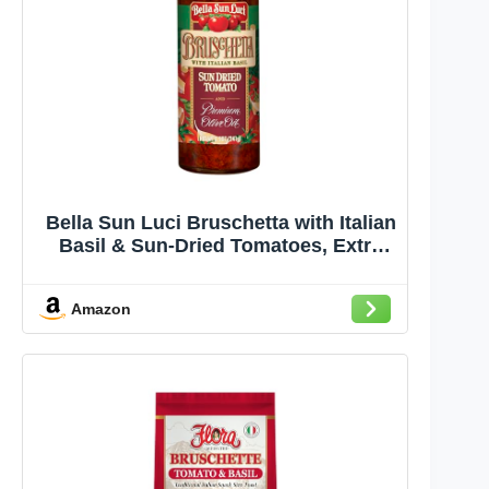
Bella Sun Luci Bruschetta with Italian
Basil & Sun-Dried Tomatoes, Extra
Virgin Olive Oil Spread for Bread,
Pasta & Chicken, 8.5 oz
Amazon