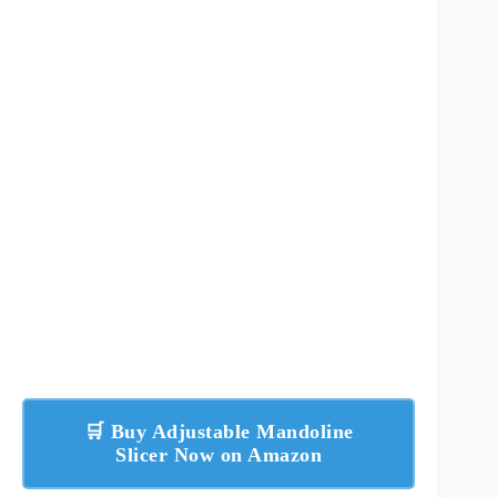
🛒 Buy Adjustable Mandoline
Slicer Now on Amazon