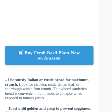
🛒 Buy Fresh Basil Plant Now
on Amazon
–
Use sturdy Italian or rustic bread for maximum
crunch.
Look for ciabatta, rustic Italian loaf, or
sourdough with a firm crumb. Thin-sliced sandwich
bread is convenient, but it tends to collapse when
exposed to tomato juices.
–
Toast until golden and crisp to prevent sogginess.