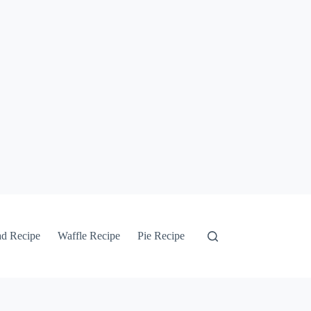
ad Recipe
Waffle Recipe
Pie Recipe