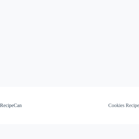
Skip
to
content
RecipeCan
Cookies Recip