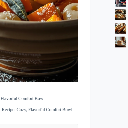
 Flavorful Comfort Bowl
 Recipe: Cozy, Flavorful Comfort Bowl