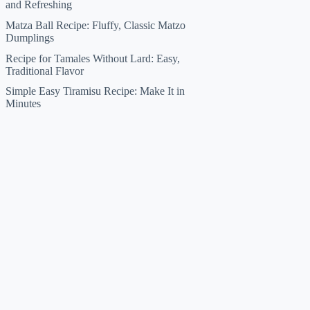
and Refreshing
Matza Ball Recipe: Fluffy, Classic Matzo
Dumplings
Recipe for Tamales Without Lard: Easy,
Traditional Flavor
Simple Easy Tiramisu Recipe: Make It in
Minutes