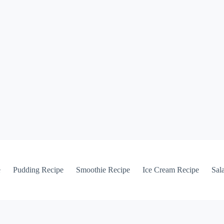
e
Pudding Recipe
Smoothie Recipe
Ice Cream Recipe
Sal