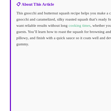
📋 About This Article
This gnocchi and butternut squash recipe helps you make a c
gnocchi and caramelized, silky roasted squash that’s ready f
want reliable results without long
cooking times
, whether you
guests. You’ll learn how to roast the squash for browning and
pillowy, and finish with a quick sauce so it coats well and dev
gummy.