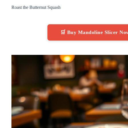
Roast the Butternut Squash
🛒 Buy Mandoline Slicer N