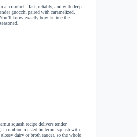
 real comfort—fast, reliably, and with deep
 tender gnocchi paired with caramelized,
. You’ll know exactly how to time the
 seasoned.
ernut squash recipe delivers tender,
. I combine roasted butternut squash with
glossy dairy or broth sauce), so the whole