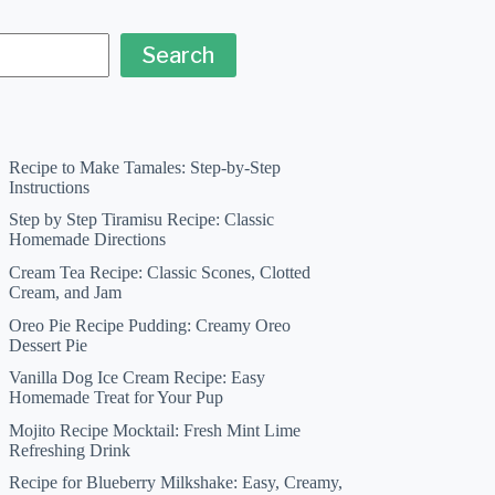
Search
Recipe to Make Tamales: Step-by-Step
Instructions
Step by Step Tiramisu Recipe: Classic
Homemade Directions
Cream Tea Recipe: Classic Scones, Clotted
Cream, and Jam
Oreo Pie Recipe Pudding: Creamy Oreo
Dessert Pie
Vanilla Dog Ice Cream Recipe: Easy
Homemade Treat for Your Pup
Mojito Recipe Mocktail: Fresh Mint Lime
Refreshing Drink
Recipe for Blueberry Milkshake: Easy, Creamy,