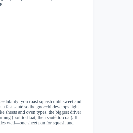
g.
peatability: you roast squash until sweet and
 a fast sauté so the gnocchi develops light
ke sheets and oven types, the biggest driver
ing (boil-to-float, then sauté-to-coat). If
cales well—one sheet pan for squash and