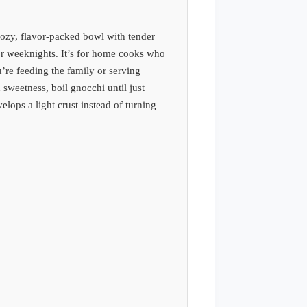
ozy, flavor-packed bowl with tender
or weeknights. It’s for home cooks who
’re feeding the family or serving
 sweetness, boil gnocchi until just
elops a light crust instead of turning