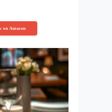
ow on Amazon