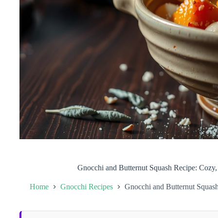
Gnocchi and Butternut Squash Recipe: Cozy,
Home
Gnocchi Recipes
Gnocchi and Butternut Squash