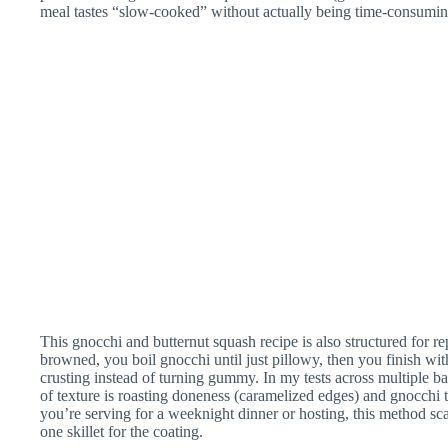
meal tastes “slow-cooked” without actually being time-consumin
This gnocchi and butternut squash recipe is also structured for re
browned, you boil gnocchi until just pillowy, then you finish with
crusting instead of turning gummy. In my tests across multiple ba
of texture is roasting doneness (caramelized edges) and gnocchi tim
you’re serving for a weeknight dinner or hosting, this method s
one skillet for the coating.