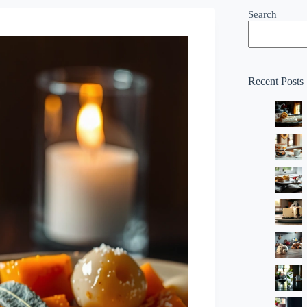
Search
Recent Posts