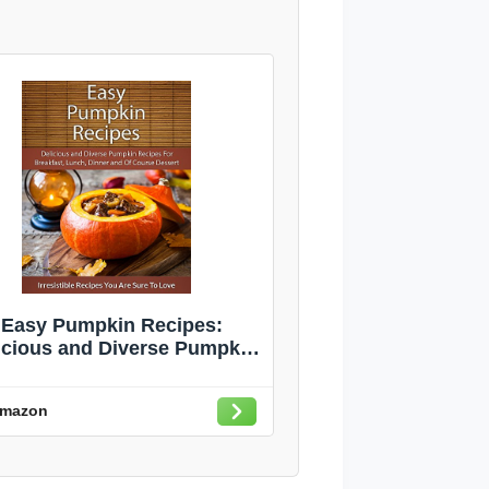
Easy Pumpkin Recipes:
icious and Diverse Pumpkin
ipes For Breakfast, Lunch,
nner and Of Course Dessert
mazon
(The Easy Recipe)