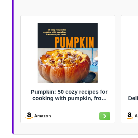
Pumpkin: 50 cozy recipes for
cooking with pumpkin, from
Del
savory to sweet
Rec
Di
Amazon
A