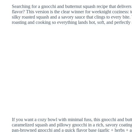
Searching for a gnocchi and butternut squash recipe that delivers
flavor? This version is the clear winner for weeknight coziness:
silky roasted squash and a savory sauce that clings to every bite
roasting and cooking so everything lands hot, soft, and perfectly
If you want a cozy bowl with minimal fuss, this gnocchi and butt
caramelized squash and pillowy gnocchi in a rich, savory coating
pan-browned gnocchi and a quick flavor base (garlic + herbs + a 