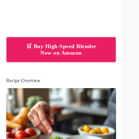
🛒 Buy High-Speed Blender
Now on Amazon
Recipe Overview