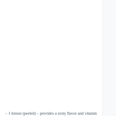
– 1 lemon (peeled) – provides a zesty flavor and vitamin