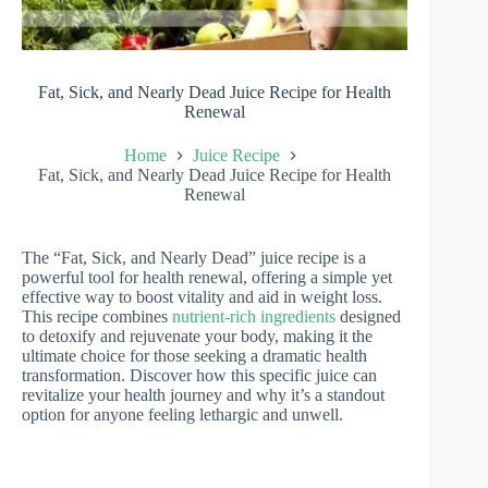
Fat, Sick, and Nearly Dead Juice Recipe for Health
Renewal
Home
Juice Recipe
Fat, Sick, and Nearly Dead Juice Recipe for Health
Renewal
The “Fat, Sick, and Nearly Dead” juice recipe is a
powerful tool for health renewal, offering a simple yet
effective way to boost vitality and aid in weight loss.
This recipe combines
nutrient-rich ingredients
designed
to detoxify and rejuvenate your body, making it the
ultimate choice for those seeking a dramatic health
transformation. Discover how this specific juice can
revitalize your health journey and why it’s a standout
option for anyone feeling lethargic and unwell.