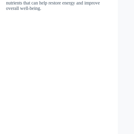
nutrients that can help restore energy and improve
overall well-being.