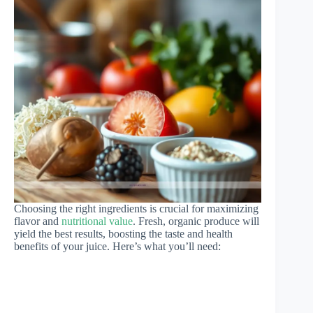
Choosing the right ingredients is crucial for maximizing
flavor and
nutritional value
. Fresh, organic produce will
yield the best results, boosting the taste and health
benefits of your juice. Here’s what you’ll need: