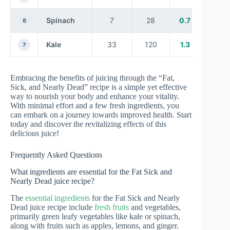
Spinach
7
28
0.7
6
Kale
33
120
1.3
7
Embracing the benefits of juicing through the “Fat,
Sick, and Nearly Dead” recipe is a simple yet effective
way to nourish your body and enhance your vitality.
With minimal effort and a few fresh ingredients, you
can embark on a journey towards improved health. Start
today and discover the revitalizing effects of this
delicious juice!
Frequently Asked Questions
What ingredients are essential for the Fat Sick and
Nearly Dead juice recipe?
The
essential ingredients
for the Fat Sick and Nearly
Dead juice recipe include
fresh fruits
and vegetables,
primarily green leafy vegetables like kale or spinach,
along with fruits such as apples, lemons, and ginger.