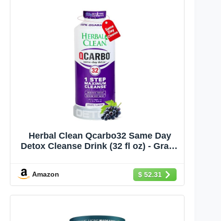
Herbal Clean Qcarbo32 Same Day
Detox Cleanse Drink (32 fl oz) - Grape
Flavor Full Body Cleanse* Detox
Drink for Moderate Toxin Level*,
Amazon
$ 52.31
Vitamin B2 and Vitamin B12 for Men
& Women