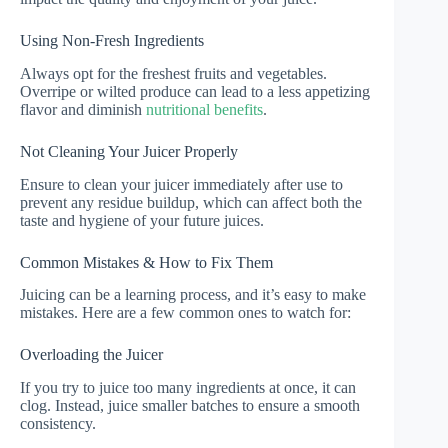
Using Non-Fresh Ingredients
Always opt for the freshest fruits and vegetables.
Overripe or wilted produce can lead to a less appetizing
flavor and diminish
nutritional benefits
.
Not Cleaning Your Juicer Properly
Ensure to clean your juicer immediately after use to
prevent any residue buildup, which can affect both the
taste and hygiene of your future juices.
Common Mistakes & How to Fix Them
Juicing can be a learning process, and it’s easy to make
mistakes. Here are a few common ones to watch for:
Overloading the Juicer
If you try to juice too many ingredients at once, it can
clog. Instead, juice smaller batches to ensure a smooth
consistency.