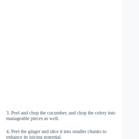
3. Peel and chop the cucumber, and chop the celery into
manageable pieces as well.
4. Peel the ginger and slice it into smaller chunks to
enhance its juicing potential.