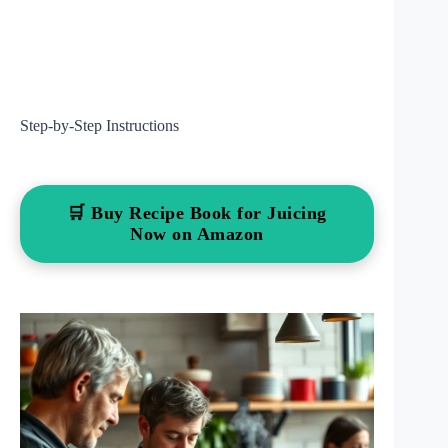
Step-by-Step Instructions
🛒 Buy Recipe Book for Juicing
Now on Amazon