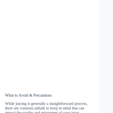
What to Avoid & Precautions
While juicing is generally a straightforward process,
there are common pitfalls to keep in mind that can
impact the quality and enjoyment of your juice.