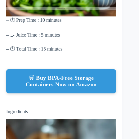
– 🕐 Prep Time : 10 minutes
– 🍳 Juice Time : 5 minutes
– ⏱ Total Time : 15 minutes
🛒 Buy BPA-Free Storage
Containers Now on Amazon
Ingredients