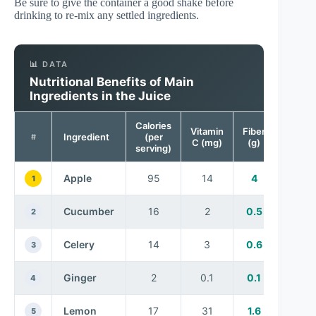
Be sure to give the container a good shake before
drinking to re-mix any settled ingredients.
📊 DATA
Nutritional Benefits of Main
Ingredients in the Juice
Calories
Vitamin
Fiber
Ingredient
(per
#
C (mg)
(g)
serving)
Apple
95
14
4
1
Cucumber
16
2
0.5
2
Celery
14
3
0.6
3
Ginger
2
0.1
0.1
4
Lemon
17
31
1.6
5