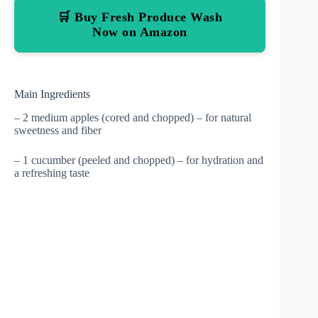
🛒 Buy Fresh Produce Wash
Now on Amazon
Main Ingredients
– 2 medium apples (cored and chopped) – for natural
sweetness and fiber
– 1 cucumber (peeled and chopped) – for hydration and
a refreshing taste