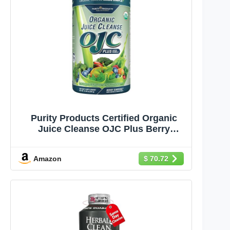
Purity Products Certified Organic
Juice Cleanse OJC Plus Berry
Surprise - 30+ Organic Veggies and
Fruits - 5 Grams of Fiber - Promotes
Amazon
$ 70.72
Energy and Digestive Function -
12.28 oz - 348 g - 30 Servings