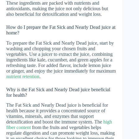
These ingredients are packed with nutrients and
antioxidants, making the juice not only delicious but
also beneficial for detoxification and weight loss.
How do I prepare the Fat Sick and Nearly Dead juice at
home?
To prepare the Fat Sick and Nearly Dead juice, start by
washing and chopping your chosen fruits and
vegetables. Use a juicer to extract the juice, combining
ingredients like kale, cucumber, and green apples for a
refreshing taste. For added flavor, include lemon juice
or ginger, and enjoy the juice immediately for maximum
nutrient retention
.
Why is the Fat Sick and Nearly Dead juice beneficial
for health?
The Fat Sick and Nearly Dead juice is beneficial for
health because it provides a concentrated source of
vitamins, minerals, and enzymes that support
detoxification and boost the immune system. The
high
fiber content
from the fruits and vegetables helps
regulate digestion and can promote weight loss, making
it an excellent choice for those looking to improve their