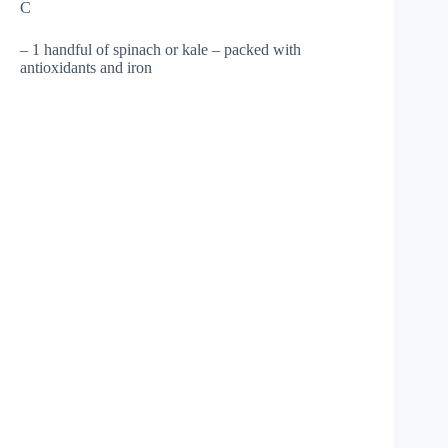
C
– 1 handful of spinach or kale – packed with
antioxidants and iron