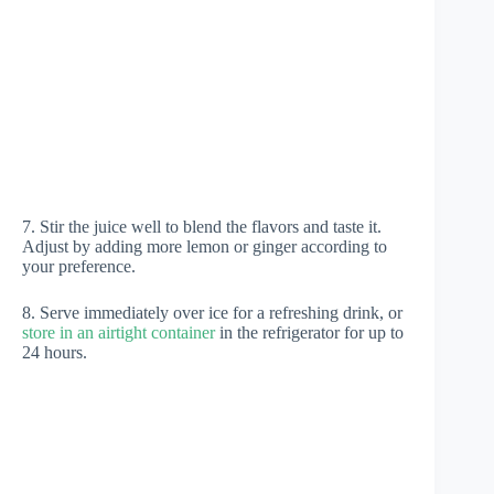
7. Stir the juice well to blend the flavors and taste it.
Adjust by adding more lemon or ginger according to
your preference.
8. Serve immediately over ice for a refreshing drink, or
store in an airtight container
in the refrigerator for up to
24 hours.