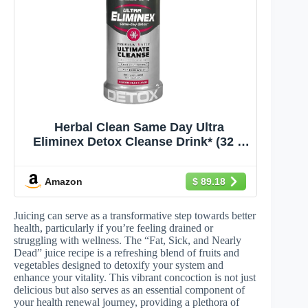
Herbal Clean Same Day Ultra
Eliminex Detox Cleanse Drink* (32 fl
oz) - Dragon Fruit Flavor Full Body
Cleanse Detox Drink with Milk Thistle
Amazon
$ 89.18
Seed* for high Toxin*, Vitamin B12
for Men & Women
Juicing can serve as a transformative step towards better
health, particularly if you’re feeling drained or
struggling with wellness. The “Fat, Sick, and Nearly
Dead” juice recipe is a refreshing blend of fruits and
vegetables designed to detoxify your system and
enhance your vitality. This vibrant concoction is not just
delicious but also serves as an essential component of
your health renewal journey, providing a plethora of