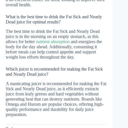
overall health.
What is the best time to drink the Fat Sick and Nearly
Dead juice for optimal results?
The best time to drink the Fat Sick and Nearly Dead
juice is in the morning on an empty stomach, as this
allows for better
nutrient absorption
and energizes the
body for the day ahead. Additionally, consuming it
before meals can help control appetite and support
weight loss efforts throughout the day.
Which juicer is recommended for making the Fat Sick
and Nearly Dead juice?
A masticating juicer is recommended for making the Fat
Sick and Nearly Dead juice, as it efficiently extracts
juice from leafy greens and hard vegetables without
generating heat that can destroy nutrients. Brands like
Omega and Hurom are popular choices, offering high-
quality performance and durability for daily juice
preparation.