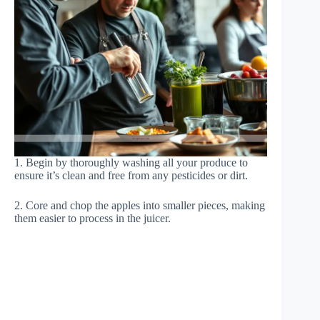
1. Begin by thoroughly washing all your produce to
ensure it’s clean and free from any pesticides or dirt.
2. Core and chop the apples into smaller pieces, making
them easier to process in the juicer.