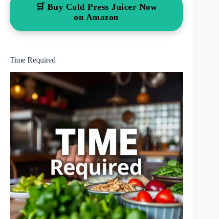
🛒 Buy Cold Press Juicer Now
on Amazon
Time Required