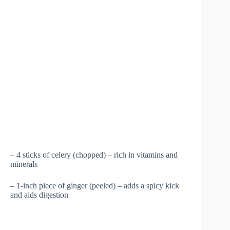
– 4 sticks of celery (chopped) – rich in vitamins and
minerals
– 1-inch piece of ginger (peeled) – adds a spicy kick
and aids digestion