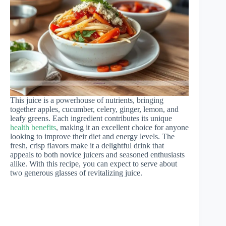
This juice is a powerhouse of nutrients, bringing
together apples, cucumber, celery, ginger, lemon, and
leafy greens. Each ingredient contributes its unique
health benefits
, making it an excellent choice for anyone
looking to improve their diet and energy levels. The
fresh, crisp flavors make it a delightful drink that
appeals to both novice juicers and seasoned enthusiasts
alike. With this recipe, you can expect to serve about
two generous glasses of revitalizing juice.