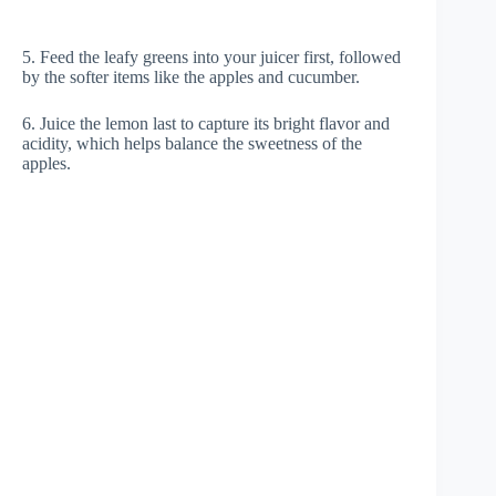
5. Feed the leafy greens into your juicer first, followed
by the softer items like the apples and cucumber.
6. Juice the lemon last to capture its bright flavor and
acidity, which helps balance the sweetness of the
apples.