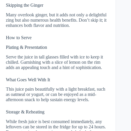
Skipping the Ginger
Many overlook ginger, but it adds not only a delightful
zing but also numerous health benefits. Don’t skip it; it
enhances both flavor and nutrition.
How to Serve
Plating & Presentation
Serve the juice in tall glasses filled with ice to keep it
chilled. Garnishing with a slice of lemon on the rim
adds an appealing touch and a hint of sophistication.
What Goes Well With It
This juice pairs beautifully with a light breakfast, such
as oatmeal or yogurt, or can be enjoyed as a mid-
afternoon snack to help sustain energy levels.
Storage & Reheating
While fresh juice is best consumed immediately, any
leftovers can be stored in the fridge for up to 24 hours.