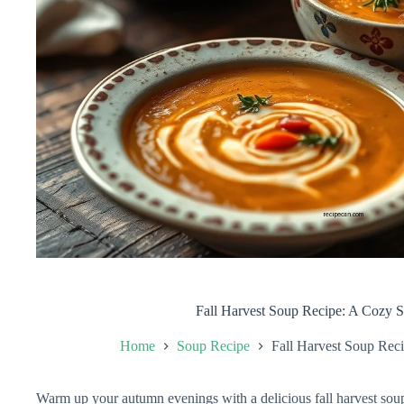
Fall Harvest Soup Recipe: A Cozy S
Home
Soup Recipe
Fall Harvest Soup Rec
Warm up your autumn evenings with a delicious fall harvest soup