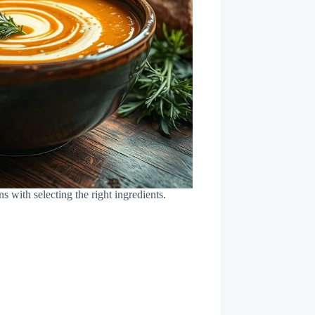
ns with selecting the right ingredients.