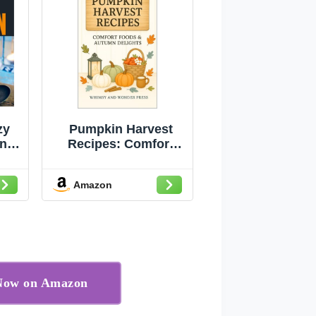
zy
Pumpkin Harvest
ing
Recipes: Comfort
rom
Foods & Autumn
t
Delights
Amazon
 Now on Amazon