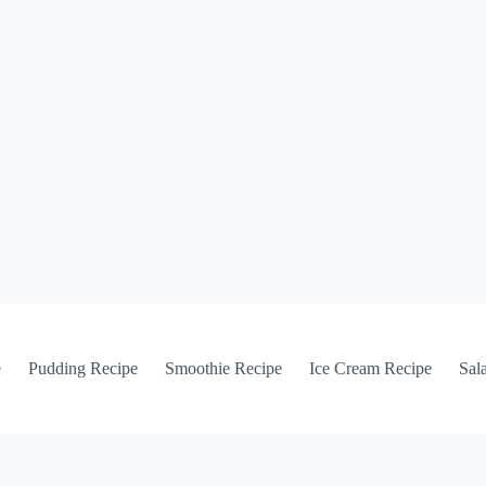
e
Pudding Recipe
Smoothie Recipe
Ice Cream Recipe
Sal