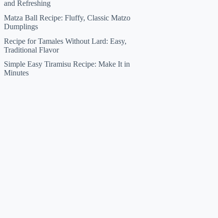
and Refreshing
Matza Ball Recipe: Fluffy, Classic Matzo
Dumplings
Recipe for Tamales Without Lard: Easy,
Traditional Flavor
Simple Easy Tiramisu Recipe: Make It in
Minutes