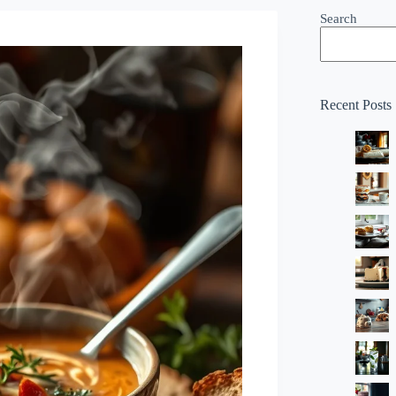
Search
Recent Posts