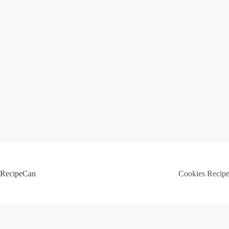
Skip
to
content
RecipeCan
Cookies Recip