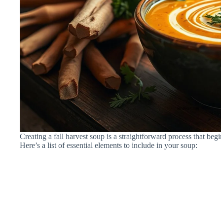
Creating a fall harvest soup is a straightforward process that begi
Here’s a list of essential elements to include in your soup: