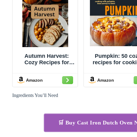
Autumn Harvest:
Pumpkin: 50 co
Cozy Recipes for
recipes for cook
Every Fall Meal
with pumpkin, f
savory to swee
Amazon
Amazon
Ingredients You’ll Need
🛒 Buy Cast Iron Dutch Oven