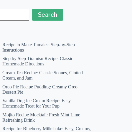
Search
Recipe to Make Tamales: Step-by-Step
Instructions
Step by Step Tiramisu Recipe: Classic
Homemade Directions
Cream Tea Recipe: Classic Scones, Clotted
Cream, and Jam
Oreo Pie Recipe Pudding: Creamy Oreo
Dessert Pie
Vanilla Dog Ice Cream Recipe: Easy
Homemade Treat for Your Pup
Mojito Recipe Mocktail: Fresh Mint Lime
Refreshing Drink
Recipe for Blueberry Milkshake: Easy, Creamy,