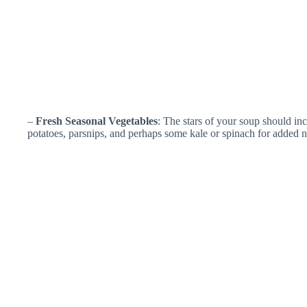
–
Fresh Seasonal Vegetables
: The stars of your soup should inc
potatoes, parsnips, and perhaps some kale or spinach for added nu