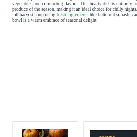
vegetables and comforting flavors. This hearty dish is not only no
produce of the season, making it an ideal choice for chilly nights. 
fall harvest soup using
fresh ingredients
like butternut squash, ca
bowl is a warm embrace of seasonal delight.