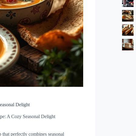
easonal Delight
ipe: A Cozy Seasonal Delight
 that perfectly combines seasonal