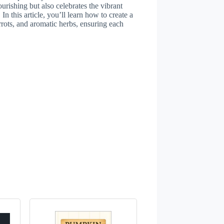
urishing but also celebrates the vibrant
In this article, you’ll learn how to create a
rrots, and aromatic herbs, ensuring each