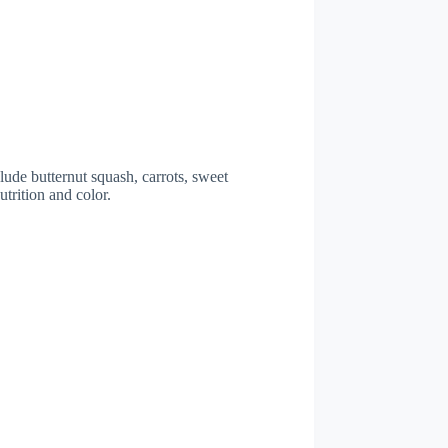
lude butternut squash, carrots, sweet
trition and color.