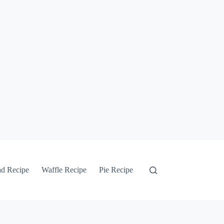
ad Recipe
Waffle Recipe
Pie Recipe