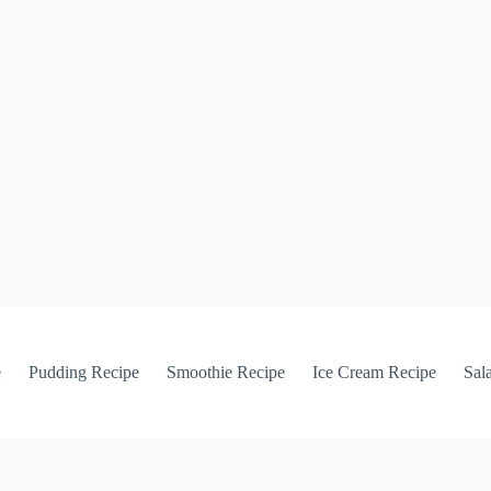
e
Pudding Recipe
Smoothie Recipe
Ice Cream Recipe
Sal