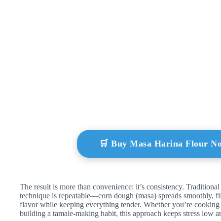
🛒 Buy Masa Harina Flour N
The result is more than convenience: it’s consistency. Traditional
technique is repeatable—corn dough (masa) spreads smoothly, fil
flavor while keeping everything tender. Whether you’re cooking 
building a tamale-making habit, this approach keeps stress low 