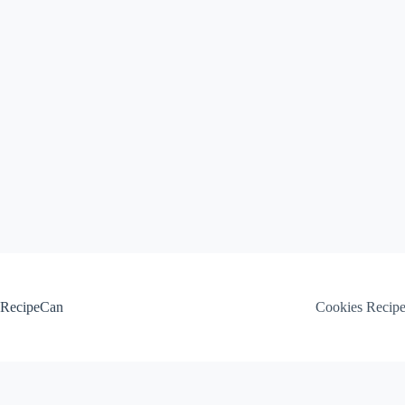
Skip
to
content
RecipeCan
Cookies Recip