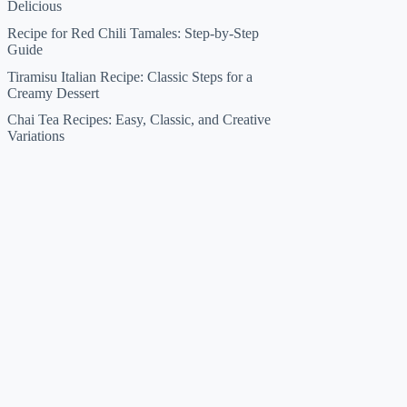
Delicious
Recipe for Red Chili Tamales: Step-by-Step
Guide
Tiramisu Italian Recipe: Classic Steps for a
Creamy Dessert
Chai Tea Recipes: Easy, Classic, and Creative
Variations