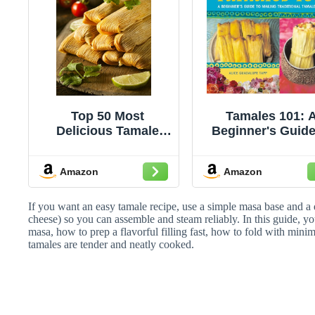
Top 50 Most
Tamales 101: 
Delicious Tamale
Beginner's Guide
Recipes (Recipe Top
Making Tradition
50's Book 68)
Tamales [A
Amazon
Amazon
Cookbook]
If you want an easy tamale recipe, use a simple masa base and a q
cheese) so you can assemble and steam reliably. In this guide, you
masa, how to prep a flavorful filling fast, how to fold with mini
tamales are tender and neatly cooked.