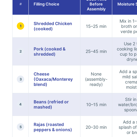
Filling Choice
Before
Moisture 
#
Assembly
Mix in 1
Shredded Chicken
15–25 min
broth or
1
(cooked)
verde p
Use 2 
Pork (cooked &
cooking li
25–45 min
2
shredded)
cup to p
dryn
Add a sp
Cheese
None
mild sa
(Oaxaca/Monterey
(assembly-
3
crema
blend)
ready)
moist
Stir i
Beans (refried or
10–15 min
water/bro
4
mashed)
spoon
Add a 
Rajas (roasted
20–30 min
splash o
5
peppers & onions)
or br