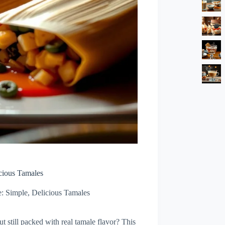
cious Tamales
: Simple, Delicious Tamales
 still packed with real tamale flavor? This