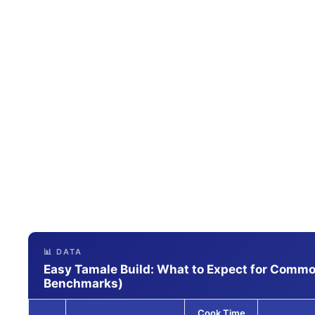
📊 DATA
Easy Tamale Build: What to Expect for Common
Benchmarks)
Cook Time