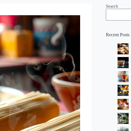
Search
Recent Posts