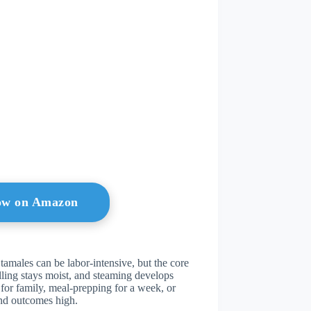
ow on Amazon
 tamales can be labor-intensive, but the core
ling stays moist, and steaming develops
for family, meal-prepping for a week, or
and outcomes high.