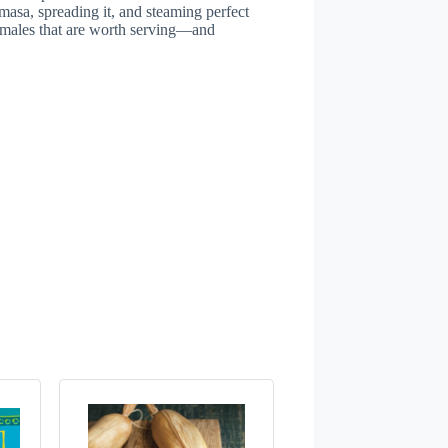
masa, spreading it, and steaming perfect
tamales that are worth serving—and