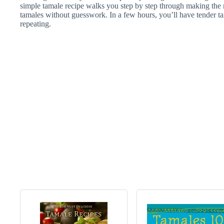
simple tamale recipe walks you step by step through making the 
tamales without guesswork. In a few hours, you’ll have tender 
repeating.