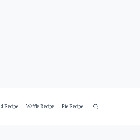
ad Recipe
Waffle Recipe
Pie Recipe