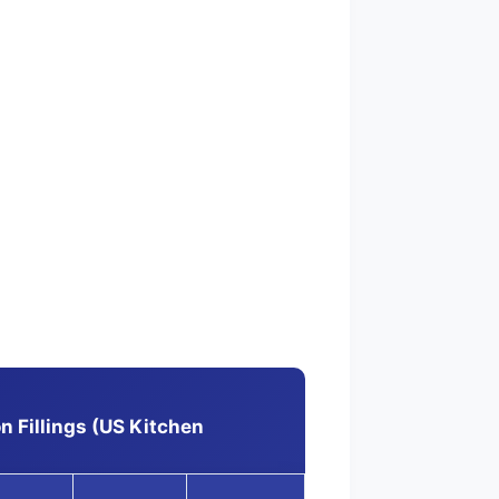
 Fillings (US Kitchen