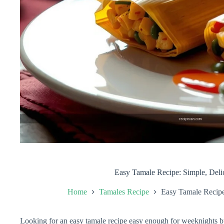
Easy Tamale Recipe: Simple, Deli
Home
Tamales Recipe
Easy Tamale Recipe
Looking for an easy tamale recipe easy enough for weeknights but