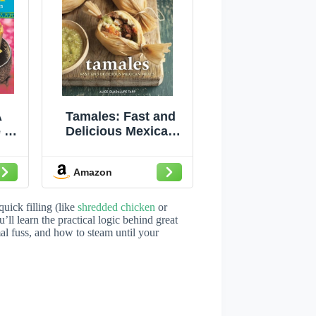
A
Tamales: Fast and
 to
Delicious Mexican
al
Meals [A Cookbook]
Amazon
uick filling (like
shredded chicken
or
’ll learn the practical logic behind great
mal fuss, and how to steam until your