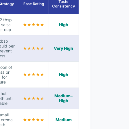
Taste
Strategy
Ease Rating
Consistency
–2 tbsp
 salsa
★★★★★
High
er cup
tbsp
quid per
★★★★☆
Very High
revent
ess
oon of
lsa or
★★★★★
High
 for
ure
n hot
Medium–
th until
★★★★☆
High
able
small
f crema
★★★★☆
Medium
oth