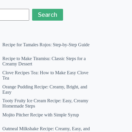
Search
Recipe for Tamales Rojos: Step-by-Step Guide
Recipe to Make Tiramisu: Classic Steps for a
Creamy Dessert
Clove Recipes Tea: How to Make Easy Clove
Tea
Orange Pudding Recipe: Creamy, Bright, and
Easy
Tooty Fruity Ice Cream Recipe: Easy, Creamy
Homemade Steps
Mojito Pitcher Recipe with Simple Syrup
Oatmeal Milkshake Recipe: Creamy, Easy, and