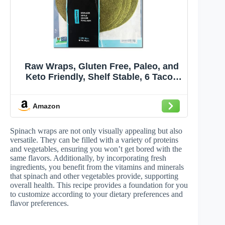
Raw Wraps, Gluten Free, Paleo, and
Keto Friendly, Shelf Stable, 6 Tacos
per Pack , Vegan, Non-GMO, No
Added Salt or Sugar, Yeast Free, Low
Amazon
Carb Tortilla Wraps, Spinach Flavor
Spinach wraps are not only visually appealing but also
versatile. They can be filled with a variety of proteins
and vegetables, ensuring you won’t get bored with the
same flavors. Additionally, by incorporating fresh
ingredients, you benefit from the vitamins and minerals
that spinach and other vegetables provide, supporting
overall health. This recipe provides a foundation for you
to customize according to your dietary preferences and
flavor preferences.