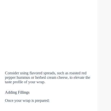
Consider using flavored spreads, such as roasted red
pepper hummus or herbed cream cheese, to elevate the
taste profile of your wrap.
Adding Fillings
Once your wrap is prepared: