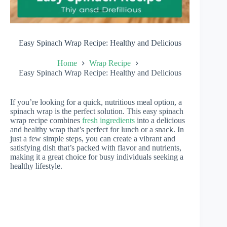
Easy Spinach Wrap Recipe: Healthy and Delicious
Home
Wrap Recipe
Easy Spinach Wrap Recipe: Healthy and Delicious
If you’re looking for a quick, nutritious meal option, a
spinach wrap is the perfect solution. This easy spinach
wrap recipe combines
fresh ingredients
into a delicious
and healthy wrap that’s perfect for lunch or a snack. In
just a few simple steps, you can create a vibrant and
satisfying dish that’s packed with flavor and nutrients,
making it a great choice for busy individuals seeking a
healthy lifestyle.