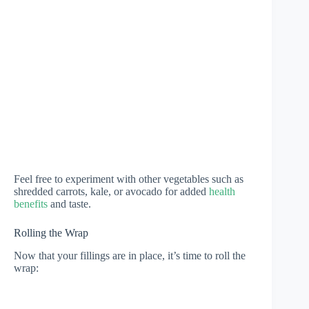
Feel free to experiment with other vegetables such as
shredded carrots, kale, or avocado for added
health
benefits
and taste.
Rolling the Wrap
Now that your fillings are in place, it’s time to roll the
wrap: