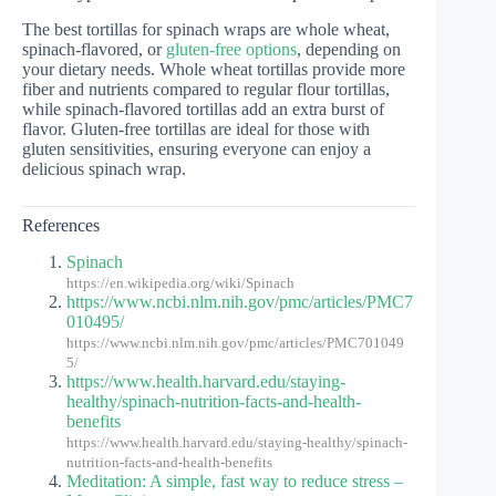
The best tortillas for spinach wraps are whole wheat,
spinach-flavored, or
gluten-free options
, depending on
your dietary needs. Whole wheat tortillas provide more
fiber and nutrients compared to regular flour tortillas,
while spinach-flavored tortillas add an extra burst of
flavor. Gluten-free tortillas are ideal for those with
gluten sensitivities, ensuring everyone can enjoy a
delicious spinach wrap.
References
Spinach
https://en.wikipedia.org/wiki/Spinach
https://www.ncbi.nlm.nih.gov/pmc/articles/PMC7
010495/
https://www.ncbi.nlm.nih.gov/pmc/articles/PMC701049
5/
https://www.health.harvard.edu/staying-
healthy/spinach-nutrition-facts-and-health-
benefits
https://www.health.harvard.edu/staying-healthy/spinach-
nutrition-facts-and-health-benefits
Meditation: A simple, fast way to reduce stress –