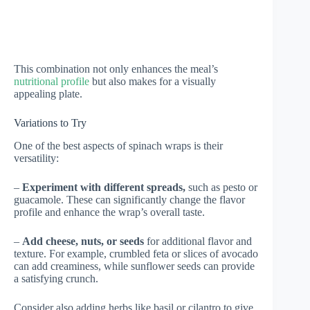
This combination not only enhances the meal’s
nutritional profile
but also makes for a visually
appealing plate.
Variations to Try
One of the best aspects of spinach wraps is their
versatility:
–
Experiment with different spreads,
such as pesto or
guacamole. These can significantly change the flavor
profile and enhance the wrap’s overall taste.
–
Add cheese, nuts, or seeds
for additional flavor and
texture. For example, crumbled feta or slices of avocado
can add creaminess, while sunflower seeds can provide
a satisfying crunch.
Consider also adding herbs like basil or cilantro to give