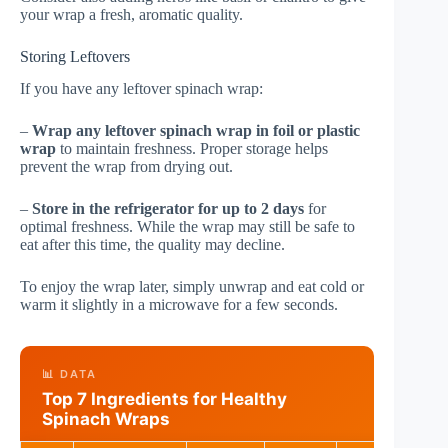
your wrap a fresh, aromatic quality.
Storing Leftovers
If you have any leftover spinach wrap:
–
Wrap any leftover spinach wrap in foil or plastic
wrap
to maintain freshness. Proper storage helps
prevent the wrap from drying out.
–
Store in the refrigerator for up to 2 days
for
optimal freshness. While the wrap may still be safe to
eat after this time, the quality may decline.
To enjoy the wrap later, simply unwrap and eat cold or
warm it slightly in a microwave for a few seconds.
📊 DATA
Top 7 Ingredients for Healthy
Spinach Wraps