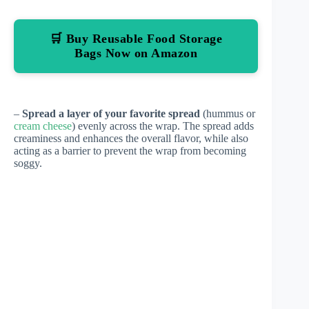
🛒 Buy Reusable Food Storage
Bags Now on Amazon
–
Spread a layer of your favorite spread
(hummus or
cream cheese
) evenly across the wrap. The spread adds
creaminess and enhances the overall flavor, while also
acting as a barrier to prevent the wrap from becoming
soggy.