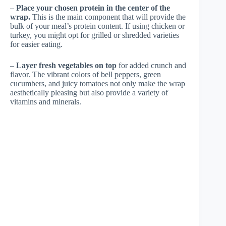
–
Place your chosen protein in the center of the
wrap.
This is the main component that will provide the
bulk of your meal’s protein content. If using chicken or
turkey, you might opt for grilled or shredded varieties
for easier eating.
–
Layer fresh vegetables on top
for added crunch and
flavor. The vibrant colors of bell peppers, green
cucumbers, and juicy tomatoes not only make the wrap
aesthetically pleasing but also provide a variety of
vitamins and minerals.