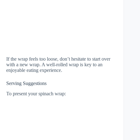
If the wrap feels too loose, don’t hesitate to start over
with a new wrap. A well-rolled wrap is key to an
enjoyable eating experience.
Serving Suggestions
To present your spinach wrap: