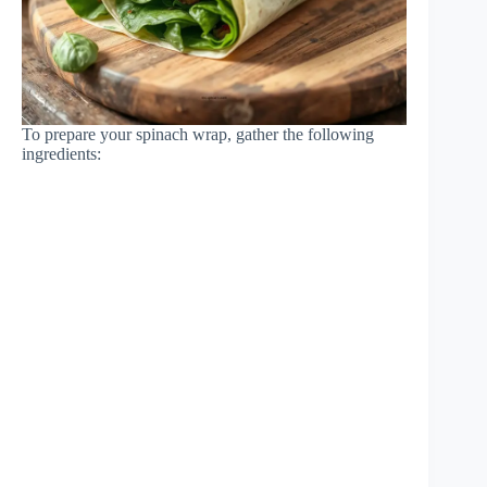
To prepare your spinach wrap, gather the following
ingredients: