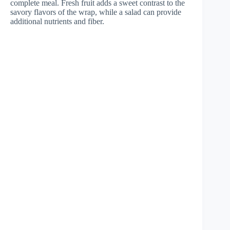
complete meal. Fresh fruit adds a sweet contrast to the
savory flavors of the wrap, while a salad can provide
additional nutrients and fiber.