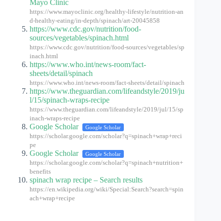
Mayo Clinic
https://www.mayoclinic.org/healthy-lifestyle/nutrition-an
d-healthy-eating/in-depth/spinach/art-20045858
https://www.cdc.gov/nutrition/food-
sources/vegetables/spinach.html
https://www.cdc.gov/nutrition/food-sources/vegetables/sp
inach.html
https://www.who.int/news-room/fact-
sheets/detail/spinach
https://www.who.int/news-room/fact-sheets/detail/spinach
https://www.theguardian.com/lifeandstyle/2019/ju
l/15/spinach-wraps-recipe
https://www.theguardian.com/lifeandstyle/2019/jul/15/sp
inach-wraps-recipe
Google Scholar
Google Scholar
https://scholar.google.com/scholar?q=spinach+wrap+reci
pe
Google Scholar
Google Scholar
https://scholar.google.com/scholar?q=spinach+nutrition+
benefits
spinach wrap recipe – Search results
https://en.wikipedia.org/wiki/Special:Search?search=spin
ach+wrap+recipe