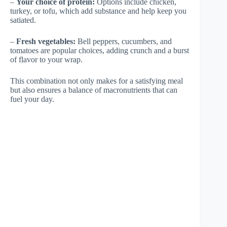
–
Your choice of protein:
Options include chicken,
turkey, or tofu, which add substance and help keep you
satiated.
–
Fresh vegetables:
Bell peppers, cucumbers, and
tomatoes are popular choices, adding crunch and a burst
of flavor to your wrap.
This combination not only makes for a satisfying meal
but also ensures a balance of macronutrients that can
fuel your day.