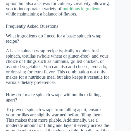
option but also a canvas for culinary creativity, allowing
you to incorporate a variety of
nutritious ingredients
while maintaining a balance of flavors.
Frequently Asked Questions
What ingredients do I need for a basic spinach wrap
recipe?
A basic spinach wrap recipe typically requires fresh
spinach, tortillas (whole wheat or gluten-free), and your
choice of fillings such as hummus, grilled chicken, or
assorted vegetables. You can also add cheese, avocado,
or dressing for extra flavor. This combination not only
makes for a nutritious meal but also keeps it versatile for
various dietary preferences.
How do I make spinach wraps without them falling
apart?
To prevent spinach wraps from falling apart, ensure
your tortillas are slightly warmed before filling them.
This makes them more pliable. Additionally, use a
moderate amount of filling and layer it evenly across the
wrap, leaving space at the edges to fold. Finally, roll the