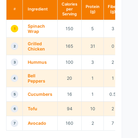
Calories
Protein
Fiber
Ingredient
per
#
(g)
(g)
Serving
Spinach
150
5
3
1
Wrap
Grilled
165
31
0
2
Chicken
Hummus
100
3
2
3
Bell
20
1
1
4
Peppers
Cucumbers
16
1
0.5
5
Tofu
94
10
2
6
Avocado
160
2
7
7