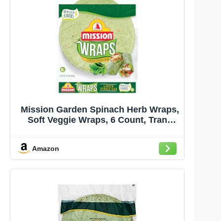
Mission Garden Spinach Herb Wraps,
Soft Veggie Wraps, 6 Count, Trans
Fat Free
Amazon