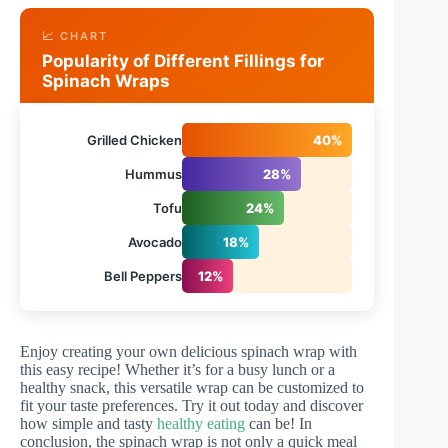
📈 CHART
Popularity of Different Fillings for
Spinach Wraps
Grilled Chicken
40%
Hummus
28%
Tofu
24%
Avocado
18%
Bell Peppers
12%
Enjoy creating your own delicious spinach wrap with
this easy recipe! Whether it’s for a busy lunch or a
healthy snack, this versatile wrap can be customized to
fit your taste preferences. Try it out today and discover
how simple and tasty
healthy eating
can be! In
conclusion, the spinach wrap is not only a quick meal