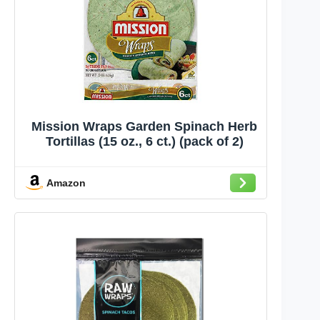
Mission Wraps Garden Spinach Herb
Tortillas (15 oz., 6 ct.) (pack of 2)
Amazon