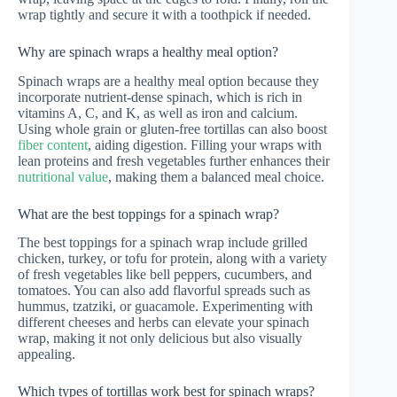
wrap tightly and secure it with a toothpick if needed.
Why are spinach wraps a healthy meal option?
Spinach wraps are a healthy meal option because they
incorporate nutrient-dense spinach, which is rich in
vitamins A, C, and K, as well as iron and calcium.
Using whole grain or gluten-free tortillas can also boost
fiber content
, aiding digestion. Filling your wraps with
lean proteins and fresh vegetables further enhances their
nutritional value
, making them a balanced meal choice.
What are the best toppings for a spinach wrap?
The best toppings for a spinach wrap include grilled
chicken, turkey, or tofu for protein, along with a variety
of fresh vegetables like bell peppers, cucumbers, and
tomatoes. You can also add flavorful spreads such as
hummus, tzatziki, or guacamole. Experimenting with
different cheeses and herbs can elevate your spinach
wrap, making it not only delicious but also visually
appealing.
Which types of tortillas work best for spinach wraps?