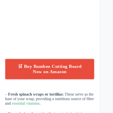
🛒 Buy Bamboo Cutting Board
Now on Amazon
–
Fresh spinach wraps or tortillas:
These serve as the
base of your wrap, providing a nutritious source of fiber
and
essential vitamins
.