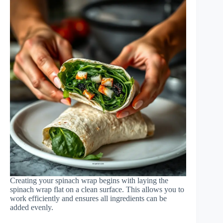
Creating your spinach wrap begins with laying the
spinach wrap flat on a clean surface. This allows you to
work efficiently and ensures all ingredients can be
added evenly.