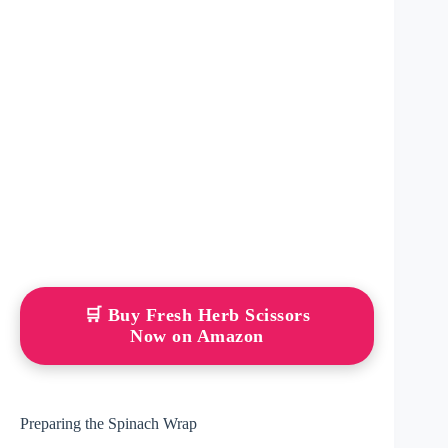
🛒 Buy Fresh Herb Scissors
Now on Amazon
Preparing the Spinach Wrap