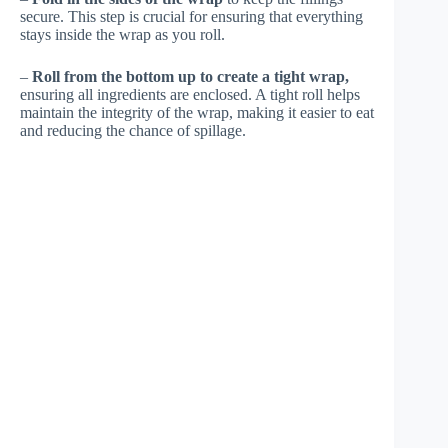
secure. This step is crucial for ensuring that everything
stays inside the wrap as you roll.
–
Roll from the bottom up to create a tight wrap,
ensuring all ingredients are enclosed. A tight roll helps
maintain the integrity of the wrap, making it easier to eat
and reducing the chance of spillage.