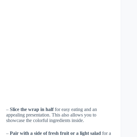
–
Slice the wrap in half
for easy eating and an
appealing presentation. This also allows you to
showcase the colorful ingredients inside.
–
Pair with a side of fresh fruit or a light salad
for a