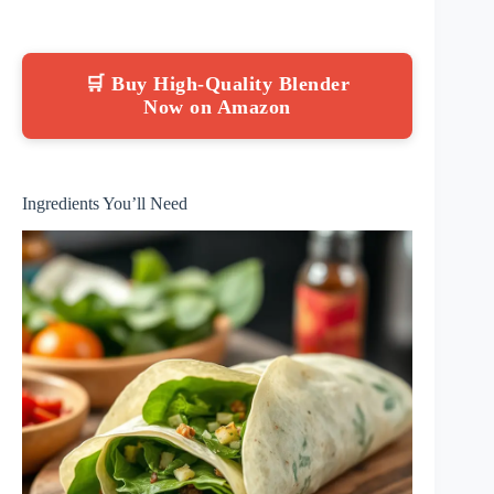
🛒 Buy High-Quality Blender
Now on Amazon
Ingredients You’ll Need