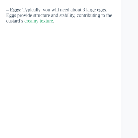
–
Eggs
: Typically, you will need about 3 large eggs.
Eggs provide structure and stability, contributing to the
custard’s
creamy texture
.