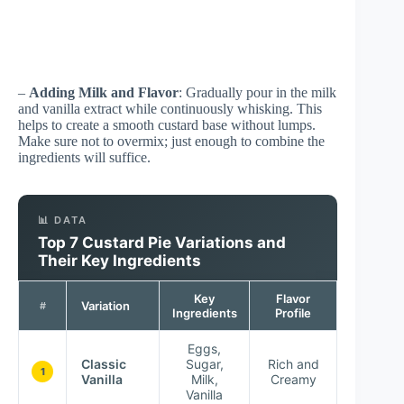
–
Adding Milk and Flavor
: Gradually pour in the milk
and vanilla extract while continuously whisking. This
helps to create a smooth custard base without lumps.
Make sure not to overmix; just enough to combine the
ingredients will suffice.
📊 DATA
Top 7 Custard Pie Variations and
Their Key Ingredients
Key
Flavor
Variation
#
Ingredients
Profile
Eggs,
Classic
Sugar,
Rich and
1
Vanilla
Milk,
Creamy
Vanilla