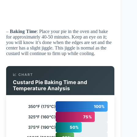
–
Baking Time
: Place your pie in the oven and bake
for approximately 40-50 minutes. Keep an eye on it;
you will know it’s done when the edges are set and the
center has a slight jiggle. This jiggle is normal as the
custard will continue to firm up while cooling.
📈 CHART
Custard Pie Baking Time and
Temperature Analysis
350°F (175°C)
100%
325°F (160°C)
75%
375°F (190°C)
50%