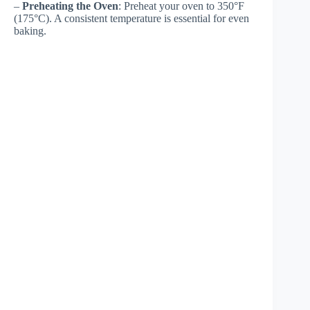
–
Preheating the Oven
: Preheat your oven to 350°F
(175°C). A consistent temperature is essential for even
baking.