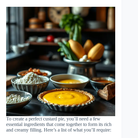
To create a perfect custard pie, you’ll need a few
essential ingredients that come together to form its rich
and creamy filling. Here’s a list of what you’ll require: