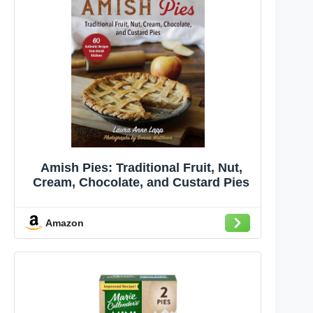
Amish Pies: Traditional Fruit, Nut,
Cream, Chocolate, and Custard Pies
Amazon