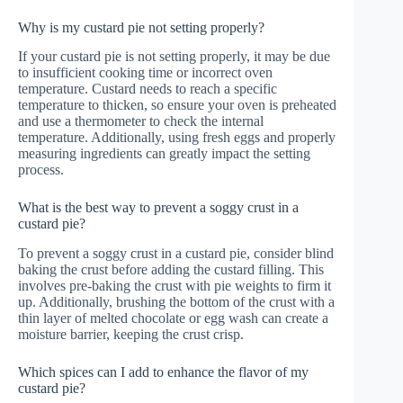
Why is my custard pie not setting properly?
If your custard pie is not setting properly, it may be due
to insufficient cooking time or incorrect oven
temperature. Custard needs to reach a specific
temperature to thicken, so ensure your oven is preheated
and use a thermometer to check the internal
temperature. Additionally, using fresh eggs and properly
measuring ingredients can greatly impact the setting
process.
What is the best way to prevent a soggy crust in a
custard pie?
To prevent a soggy crust in a custard pie, consider blind
baking the crust before adding the custard filling. This
involves pre-baking the crust with pie weights to firm it
up. Additionally, brushing the bottom of the crust with a
thin layer of melted chocolate or egg wash can create a
moisture barrier, keeping the crust crisp.
Which spices can I add to enhance the flavor of my
custard pie?