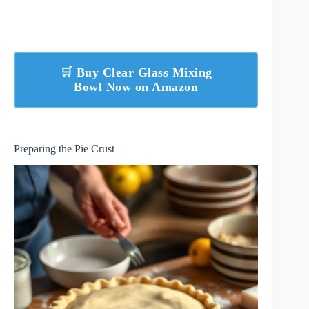
🛒 Buy Clear Glass Mixing
Bowl Now on Amazon
Preparing the Pie Crust