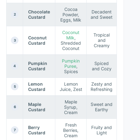
Cocoa
Chocolate
Decadent
Powder,
2
Custard
and Sweet
Eggs, Milk
Coconut
Tropical
Coconut
Milk
,
and
3
Custard
Shredded
Creamy
Coconut
Pumpkin
Pumpkin
Spiced
Puree
,
4
Custard
and Cozy
Spices
Lemon
Lemon
Zesty and
5
Custard
Juice, Zest
Refreshing
Maple
Maple
Sweet and
Syrup,
6
Custard
Earthy
Cream
Fresh
Berry
Fruity and
Berries,
7
Custard
Light
Cream