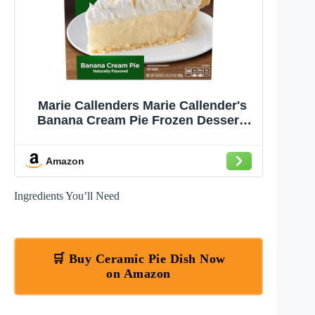
Marie Callenders Marie Callender's
Banana Cream Pie Frozen Dessert,
34.9 OZ
Amazon
Ingredients You’ll Need
🛒 Buy Ceramic Pie Dish Now
on Amazon