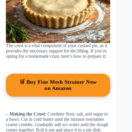
The crust is a vital component of your custard pie, as it
provides the necessary support for the filling. If you’re
opting for a homemade crust, here’s how to prepare it:
🛒 Buy Fine Mesh Strainer Now
on Amazon
–
Making the Crust
: Combine flour, salt, and sugar in
a bowl. Cut in cold butter until the mixture resembles
coarse crumbs. Gradually add ice water until the dough
comes together. Roll it out and place it in a pie dish.