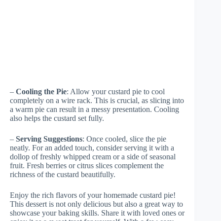
–
Cooling the Pie
: Allow your custard pie to cool
completely on a wire rack. This is crucial, as slicing into
a warm pie can result in a messy presentation. Cooling
also helps the custard set fully.
–
Serving Suggestions
: Once cooled, slice the pie
neatly. For an added touch, consider serving it with a
dollop of freshly whipped cream or a side of seasonal
fruit. Fresh berries or citrus slices complement the
richness of the custard beautifully.
Enjoy the rich flavors of your homemade custard pie!
This dessert is not only delicious but also a great way to
showcase your baking skills. Share it with loved ones or