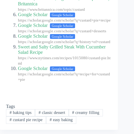
Britannica
https://www.britannica.com/topic/custard
Google Scholar
Google Scholar
https://scholar.google.com/scholar?q=custard+pie+recipe
Google Scholar
Google Scholar
https://scholar.google.com/scholar?q=custard+desserts
Google Scholar
Google Scholar
https://scholar.google.com/scholar?q=history+of+custard
Sweet and Salty Grilled Steak With Cucumber
Salad Recipe
https://www.nytimes.com/recipes/1015080/custard-pie.ht
ml
Google Scholar
Google Scholar
https://scholar.google.com/scholar?q=recipe+for+custard
+pie
Tags
#
baking tips
#
classic dessert
#
creamy filling
#
custard pie recipe
#
easy baking