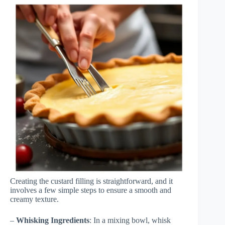
Creating the custard filling is straightforward, and it
involves a few simple steps to ensure a smooth and
creamy texture.
–
Whisking Ingredients
: In a mixing bowl, whisk