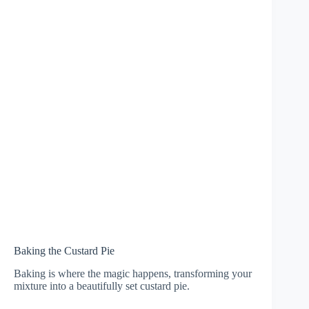
Baking the Custard Pie
Baking is where the magic happens, transforming your
mixture into a beautifully set custard pie.