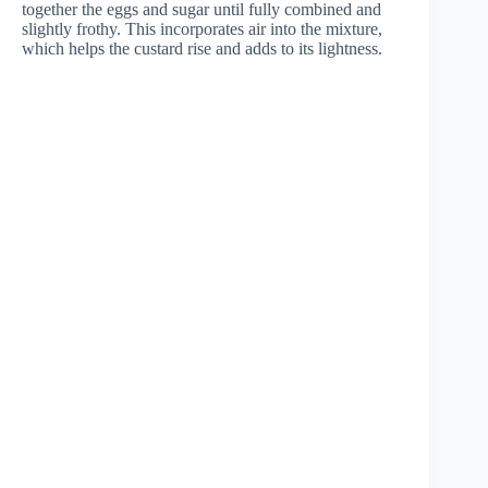
together the eggs and sugar until fully combined and
slightly frothy. This incorporates air into the mixture,
which helps the custard rise and adds to its lightness.