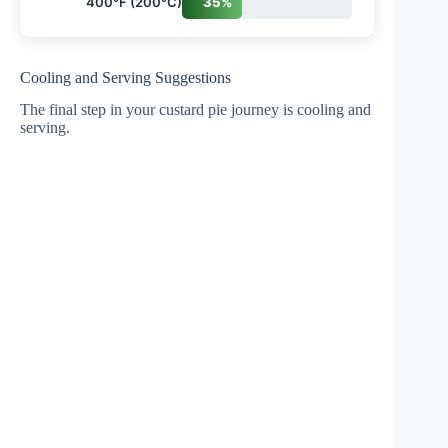
400°F (200°C)
35%
Cooling and Serving Suggestions
The final step in your custard pie journey is cooling and
serving.