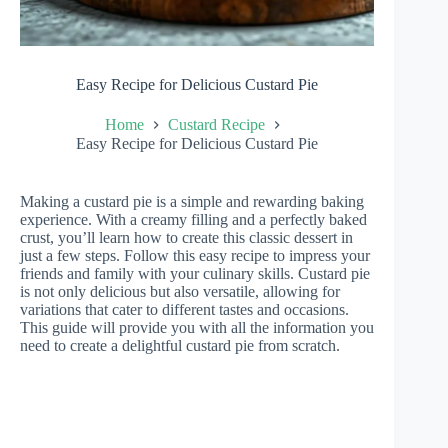
Easy Recipe for Delicious Custard Pie
Home
Custard Recipe
Easy Recipe for Delicious Custard Pie
Making a custard pie is a simple and rewarding baking
experience. With a creamy filling and a perfectly baked
crust, you’ll learn how to create this classic dessert in
just a few steps. Follow this easy recipe to impress your
friends and family with your culinary skills. Custard pie
is not only delicious but also versatile, allowing for
variations that cater to different tastes and occasions.
This guide will provide you with all the information you
need to create a delightful custard pie from scratch.