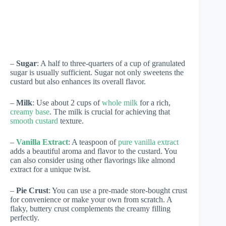
–
Sugar
: A half to three-quarters of a cup of granulated
sugar is usually sufficient. Sugar not only sweetens the
custard but also enhances its overall flavor.
–
Milk
: Use about 2 cups of
whole milk
for a rich,
creamy base
. The milk is crucial for achieving that
smooth custard
texture.
–
Vanilla Extract
: A teaspoon of
pure vanilla extract
adds a beautiful aroma and flavor to the custard. You
can also consider using other flavorings like almond
extract for a unique twist.
–
Pie Crust
: You can use a pre-made store-bought crust
for convenience or make your own from scratch. A
flaky, buttery crust complements the creamy filling
perfectly.