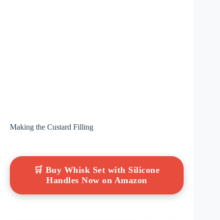
Making the Custard Filling
🛒 Buy Whisk Set with Silicone
Handles Now on Amazon