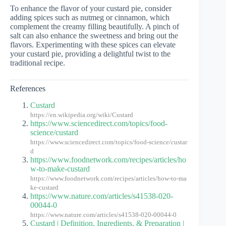
To enhance the flavor of your custard pie, consider
adding spices such as nutmeg or cinnamon, which
complement the creamy filling beautifully. A pinch of
salt can also enhance the sweetness and bring out the
flavors. Experimenting with these spices can elevate
your custard pie, providing a delightful twist to the
traditional recipe.
References
Custard
https://en.wikipedia.org/wiki/Custard
https://www.sciencedirect.com/topics/food-
science/custard
https://www.sciencedirect.com/topics/food-science/custar
d
https://www.foodnetwork.com/recipes/articles/ho
w-to-make-custard
https://www.foodnetwork.com/recipes/articles/how-to-ma
ke-custard
https://www.nature.com/articles/s41538-020-
00044-0
https://www.nature.com/articles/s41538-020-00044-0
Custard | Definition, Ingredients, & Preparation |