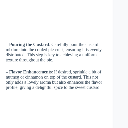
–
Pouring the Custard
: Carefully pour the custard
mixture into the cooled pie crust, ensuring it is evenly
distributed. This step is key to achieving a uniform
texture throughout the pie.
–
Flavor Enhancements
: If desired, sprinkle a bit of
nutmeg or cinnamon on top of the custard. This not
only adds a lovely aroma but also enhances the flavor
profile, giving a delightful spice to the sweet custard.