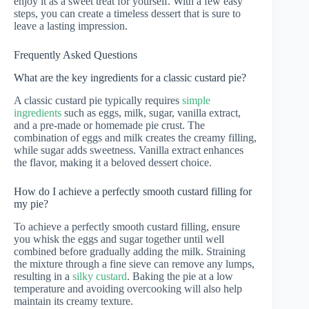
enjoy it as a sweet treat for yourself. With a few easy
steps, you can create a timeless dessert that is sure to
leave a lasting impression.
Frequently Asked Questions
What are the key ingredients for a classic custard pie?
A classic custard pie typically requires
simple
ingredients
such as eggs, milk, sugar, vanilla extract,
and a pre-made or homemade pie crust. The
combination of eggs and milk creates the creamy filling,
while sugar adds sweetness. Vanilla extract enhances
the flavor, making it a beloved dessert choice.
How do I achieve a perfectly smooth custard filling for
my pie?
To achieve a perfectly smooth custard filling, ensure
you whisk the eggs and sugar together until well
combined before gradually adding the milk. Straining
the mixture through a fine sieve can remove any lumps,
resulting in a
silky custard
. Baking the pie at a low
temperature and avoiding overcooking will also help
maintain its creamy texture.