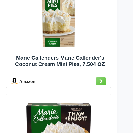
Marie Callenders Marie Callender's
Coconut Cream Mini Pies, 7.504 OZ
Amazon