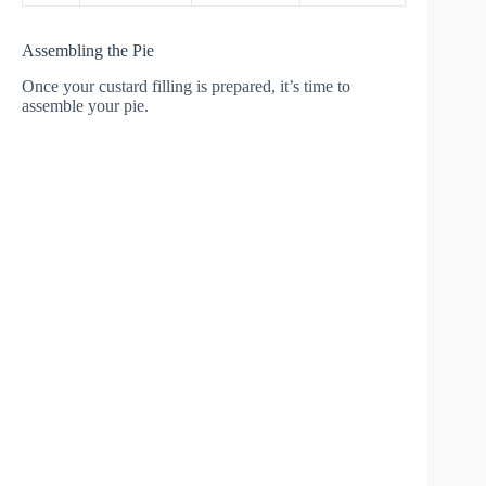
Assembling the Pie
Once your custard filling is prepared, it’s time to
assemble your pie.