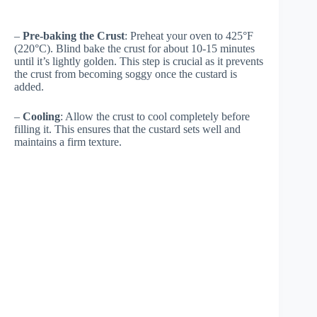
–
Pre-baking the Crust
: Preheat your oven to 425°F
(220°C). Blind bake the crust for about 10-15 minutes
until it’s lightly golden. This step is crucial as it prevents
the crust from becoming soggy once the custard is
added.
–
Cooling
: Allow the crust to cool completely before
filling it. This ensures that the custard sets well and
maintains a firm texture.