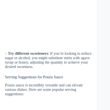
–
Try different sweeteners
: If you’re looking to reduce
sugar or alcohol, you might substitute mirin with agave
syrup or honey, adjusting the quantity to achieve your
desired sweetness.
Serving Suggestions for Ponzu Sauce
Ponzu sauce is incredibly versatile and can elevate
various dishes. Here are some popular serving
suggestions: