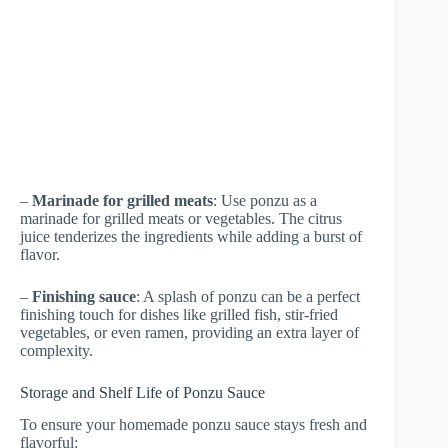
–
Marinade for grilled meats
: Use ponzu as a
marinade for grilled meats or vegetables. The citrus
juice tenderizes the ingredients while adding a burst of
flavor.
–
Finishing sauce
: A splash of ponzu can be a perfect
finishing touch for dishes like grilled fish, stir-fried
vegetables, or even ramen, providing an extra layer of
complexity.
Storage and Shelf Life of Ponzu Sauce
To ensure your homemade ponzu sauce stays fresh and
flavorful: