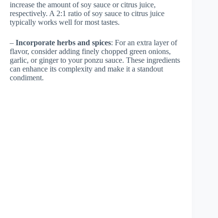
increase the amount of soy sauce or citrus juice,
respectively. A 2:1 ratio of soy sauce to citrus juice
typically works well for most tastes.
–
Incorporate herbs and spices
: For an extra layer of
flavor, consider adding finely chopped green onions,
garlic, or ginger to your ponzu sauce. These ingredients
can enhance its complexity and make it a standout
condiment.