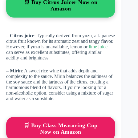
🛒 Buy Citrus Juicer Now on
Amazon
–
Citrus juice
: Typically derived from yuzu, a Japanese
citrus fruit known for its aromatic zest and tangy flavor.
However, if yuzu is unavailable, lemon or
lime juice
can serve as excellent substitutes, offering similar
acidity and brightness.
–
Mirin
: A sweet rice wine that adds depth and
complexity to the sauce. Mirin balances the saltiness of
the soy sauce and the tartness of the citrus, creating a
harmonious blend of flavors. If you’re looking for a
non-alcoholic option, consider using a mixture of sugar
and water as a substitute.
🛒 Buy Glass Measuring Cup
Now on Amazon