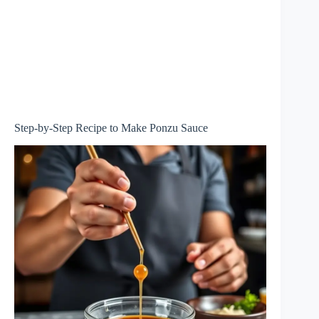
Step-by-Step Recipe to Make Ponzu Sauce