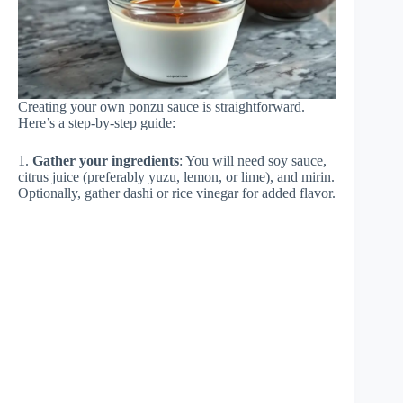
Creating your own ponzu sauce is straightforward.
Here’s a step-by-step guide:
1.
Gather your ingredients
: You will need soy sauce,
citrus juice (preferably yuzu, lemon, or lime), and mirin.
Optionally, gather dashi or rice vinegar for added flavor.