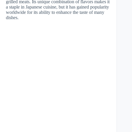
grilled meats. Its unique combination of flavors makes it
a staple in Japanese cuisine, but it has gained popularity
worldwide for its ability to enhance the taste of many
dishes.