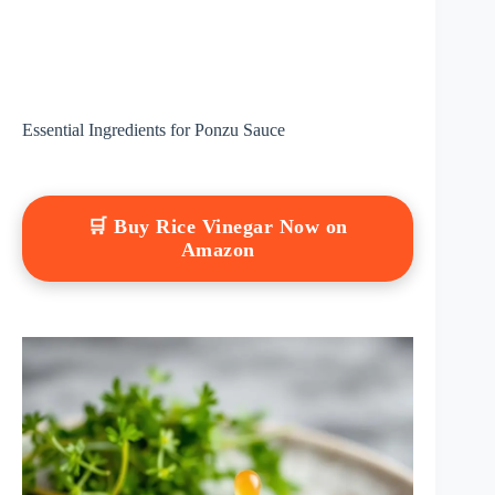
Essential Ingredients for Ponzu Sauce
🛒 Buy Rice Vinegar Now on
Amazon