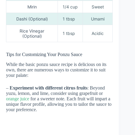
Mirin
1/4 cup
Sweet
Dashi (Optional)
1 tbsp
Umami
Rice Vinegar
1 tbsp
Acidic
(Optional)
Tips for Customizing Your Ponzu Sauce
While the basic ponzu sauce recipe is delicious on its
own, there are numerous ways to customize it to suit
your palate:
–
Experiment with different citrus fruits
: Beyond
yuzu, lemon, and lime, consider using grapefruit or
orange juice
for a sweeter note. Each fruit will impart a
unique flavor profile, allowing you to tailor the sauce to
your preference.