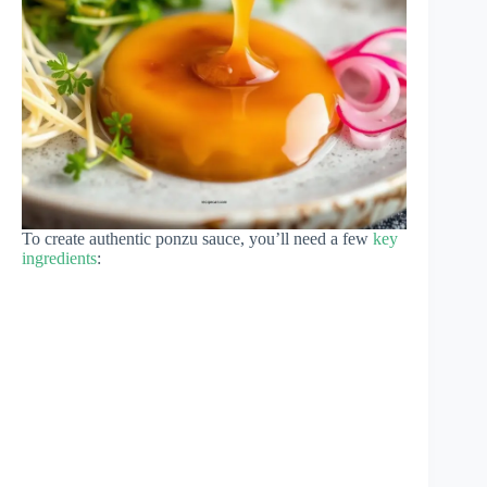
To create authentic ponzu sauce, you’ll need a few
key
ingredients
: