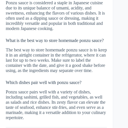
Ponzu sauce is considered a staple in Japanese cuisine
due to its unique balance of umami, acidity, and
sweetness, enhancing the flavors of various dishes. It is
often used as a dipping sauce or dressing, making it
incredibly versatile and popular in both traditional and
modern Japanese cooking.
What is the best way to store homemade ponzu sauce?
The best way to store homemade ponzu sauce is to keep
it in an airtight container in the refrigerator, where it can
last for up to two weeks. Make sure to label the
container with the date, and give it a good shake before
using, as the ingredients may separate over time.
Which dishes pair well with ponzu sauce?
Ponzu sauce pairs well with a variety of dishes,
including sashimi, grilled fish, and vegetables, as well
as salads and rice dishes. Its zesty flavor can elevate the
taste of seafood, enhance stir-fries, and even serve as a
marinade, making it a versatile addition to your culinary
repertoire.