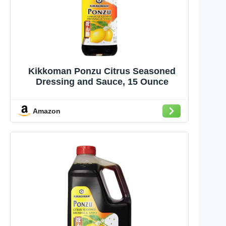
Kikkoman Ponzu Citrus Seasoned
Dressing and Sauce, 15 Ounce
Amazon