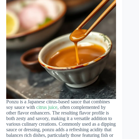
Ponzu is a Japanese citrus-based sauce that combines
soy sauce with
citrus juice
, often complemented by
other flavor enhancers. The resulting flavor profile is
both zesty and savory, making it a versatile addition to
various culinary creations. Commonly used as a dipping
sauce or dressing, ponzu adds a refreshing acidity that
balances rich dishes, particularly those featuring fish or