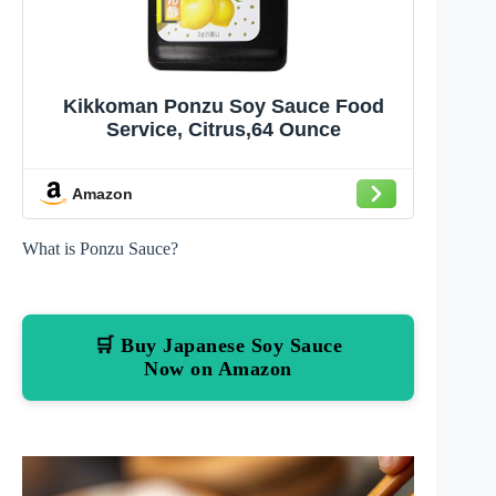
Kikkoman Ponzu Soy Sauce Food
Service, Citrus,64 Ounce
Amazon
What is Ponzu Sauce?
🛒 Buy Japanese Soy Sauce
Now on Amazon