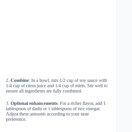
2.
Combine
: In a bowl, mix 1/2 cup of soy sauce with
1/4 cup of citrus juice and 1/4 cup of mirin. Stir well to
ensure all ingredients are fully combined.
3.
Optional enhancements
: For a richer flavor, add 1
tablespoon of dashi or 1 tablespoon of rice vinegar.
Adjust these amounts according to your taste
preference.