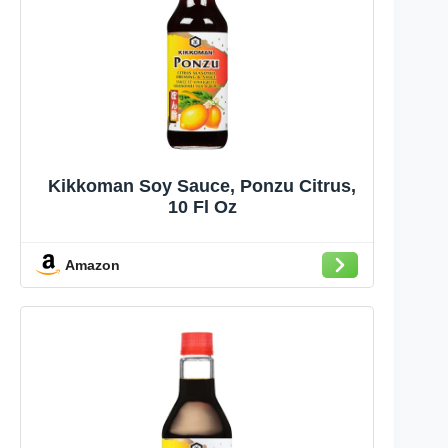
Kikkoman Soy Sauce, Ponzu Citrus,
10 Fl Oz
Amazon