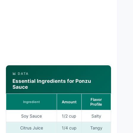
📊 DATA
Essential Ingredients for Ponzu
Sauce
Flavor
Amount
Ingredient
Profile
Soy Sauce
1/2 cup
Salty
Citrus Juice
1/4 cup
Tangy