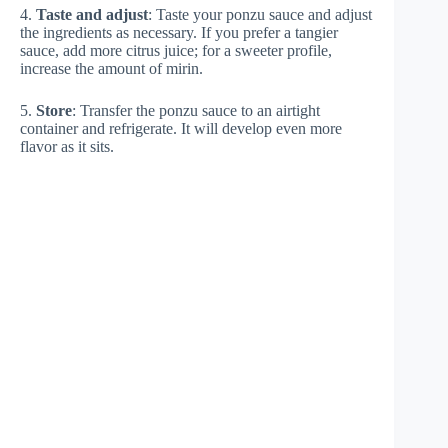
4.
Taste and adjust
: Taste your ponzu sauce and adjust
the ingredients as necessary. If you prefer a tangier
sauce, add more citrus juice; for a sweeter profile,
increase the amount of mirin.
5.
Store
: Transfer the ponzu sauce to an airtight
container and refrigerate. It will develop even more
flavor as it sits.