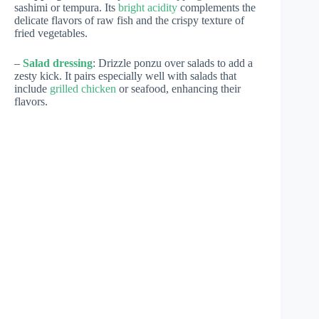
sashimi or tempura. Its
bright acidity
complements the
delicate flavors of raw fish and the crispy texture of
fried vegetables.
–
Salad dressing
: Drizzle ponzu over salads to add a
zesty kick. It pairs especially well with salads that
include
grilled chicken
or seafood, enhancing their
flavors.