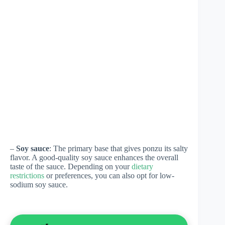
–
Soy sauce
: The primary base that gives ponzu its salty
flavor. A good-quality soy sauce enhances the overall
taste of the sauce. Depending on your
dietary
restrictions
or preferences, you can also opt for low-
sodium soy sauce.