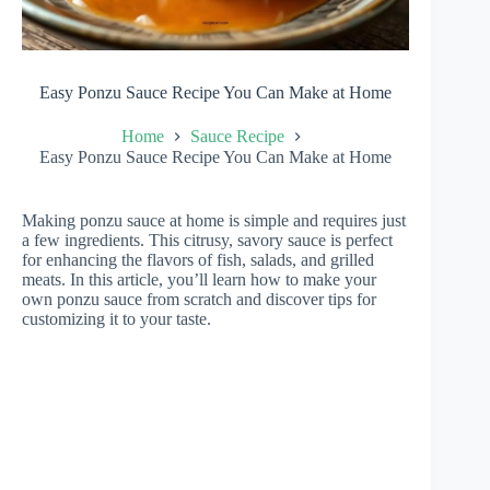
Easy Ponzu Sauce Recipe You Can Make at Home
Home
Sauce Recipe
Easy Ponzu Sauce Recipe You Can Make at Home
Making ponzu sauce at home is simple and requires just
a few ingredients. This citrusy, savory sauce is perfect
for enhancing the flavors of fish, salads, and grilled
meats. In this article, you’ll learn how to make your
own ponzu sauce from scratch and discover tips for
customizing it to your taste.