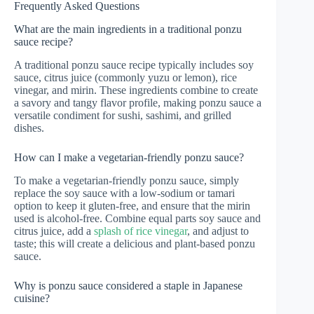
Frequently Asked Questions
What are the main ingredients in a traditional ponzu
sauce recipe?
A traditional ponzu sauce recipe typically includes soy
sauce, citrus juice (commonly yuzu or lemon), rice
vinegar, and mirin. These ingredients combine to create
a savory and tangy flavor profile, making ponzu sauce a
versatile condiment for sushi, sashimi, and grilled
dishes.
How can I make a vegetarian-friendly ponzu sauce?
To make a vegetarian-friendly ponzu sauce, simply
replace the soy sauce with a low-sodium or tamari
option to keep it gluten-free, and ensure that the mirin
used is alcohol-free. Combine equal parts soy sauce and
citrus juice, add a
splash of rice vinegar
, and adjust to
taste; this will create a delicious and plant-based ponzu
sauce.
Why is ponzu sauce considered a staple in Japanese
cuisine?