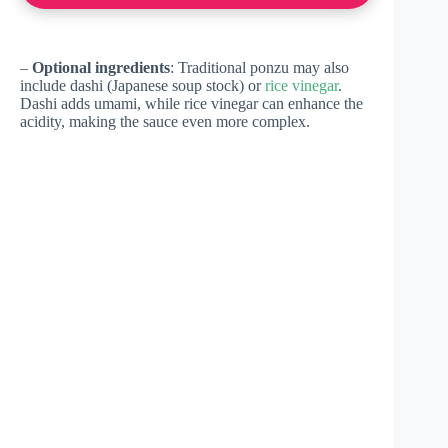
–
Optional ingredients
: Traditional ponzu may also
include dashi (Japanese soup stock) or
rice vinegar
.
Dashi adds umami, while rice vinegar can enhance the
acidity, making the sauce even more complex.