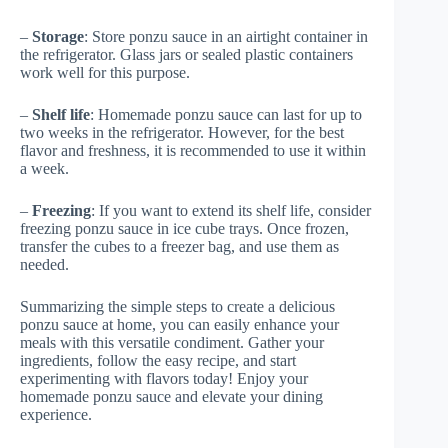
–
Storage
: Store ponzu sauce in an airtight container in
the refrigerator. Glass jars or sealed plastic containers
work well for this purpose.
–
Shelf life
: Homemade ponzu sauce can last for up to
two weeks in the refrigerator. However, for the best
flavor and freshness, it is recommended to use it within
a week.
–
Freezing
: If you want to extend its shelf life, consider
freezing ponzu sauce in ice cube trays. Once frozen,
transfer the cubes to a freezer bag, and use them as
needed.
Summarizing the simple steps to create a delicious
ponzu sauce at home, you can easily enhance your
meals with this versatile condiment. Gather your
ingredients, follow the easy recipe, and start
experimenting with flavors today! Enjoy your
homemade ponzu sauce and elevate your dining
experience.