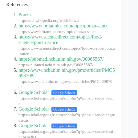
References
Ponzu
https://en.wikipedia.org/wiki/Ponzu
https://www.britannica.com/topic/ponzu-sauce
https://www.britannica.com/topic/ponzu-sauce
https://www.sciencedirect.com/topics/food-
science/ponzu-sauce
https://www.sciencedirect.com/topics/food-science/ponzu
-sauce
https://pubmed.ncbi.nlm.nih.gov/30065567/
https://pubmed.ncbi.nlm.nih.gov/30065567/
https://www.ncbi.nlm.nih.gov/pmc/articles/PMC5
698708/
https://www.ncbi.nlm.nih.gov/pmc/articles/PMC569870
8/
Google Scholar
Google Scholar
https://scholar.google.com/scholar?q=ponzu+sauce+recip
e
Google Scholar
Google Scholar
https://scholar.google.com/scholar?q=ponzu+sauce+ingre
dients
Google Scholar
Google Scholar
https://scholar.google.com/scholar?q=ponzu+sauce+healt
h+benefits