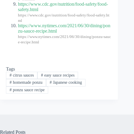
https://www.cdc.gov/nutrition/food-safety/food-
safety.html
https://www.cdc.gov/nutrition/food-safety/food-safety.ht
ml
https://www.nytimes.com/2021/06/30/dining/pon
zu-sauce-recipe.html
https://www.nytimes.com/2021/06/30/dining/ponzu-sauc
e-recipe.html
Tags
#
citrus sauces
#
easy sauce recipes
#
homemade ponzu
#
Japanese cooking
#
ponzu sauce recipe
Related Posts