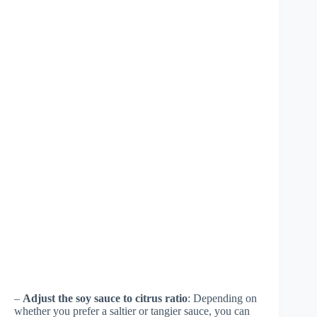
–
Adjust the soy sauce to citrus ratio
: Depending on
whether you prefer a saltier or tangier sauce, you can