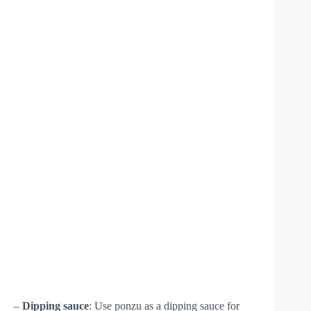
–
Dipping sauce
: Use ponzu as a dipping sauce for