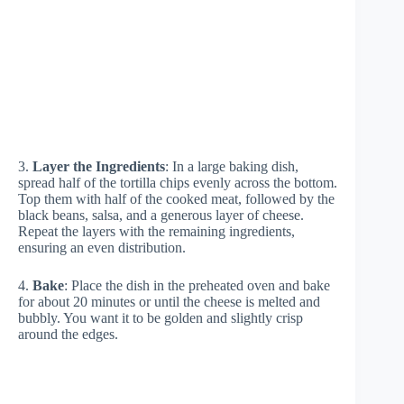
3.
Layer the Ingredients
: In a large baking dish,
spread half of the tortilla chips evenly across the bottom.
Top them with half of the cooked meat, followed by the
black beans, salsa, and a generous layer of cheese.
Repeat the layers with the remaining ingredients,
ensuring an even distribution.
4.
Bake
: Place the dish in the preheated oven and bake
for about 20 minutes or until the cheese is melted and
bubbly. You want it to be golden and slightly crisp
around the edges.