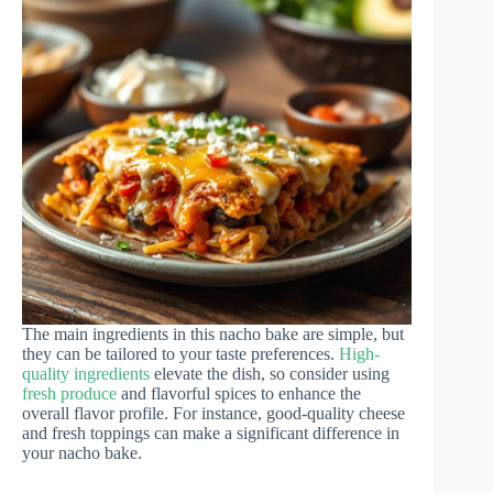
The main ingredients in this nacho bake are simple, but
they can be tailored to your taste preferences.
High-
quality ingredients
elevate the dish, so consider using
fresh produce
and flavorful spices to enhance the
overall flavor profile. For instance, good-quality cheese
and fresh toppings can make a significant difference in
your nacho bake.