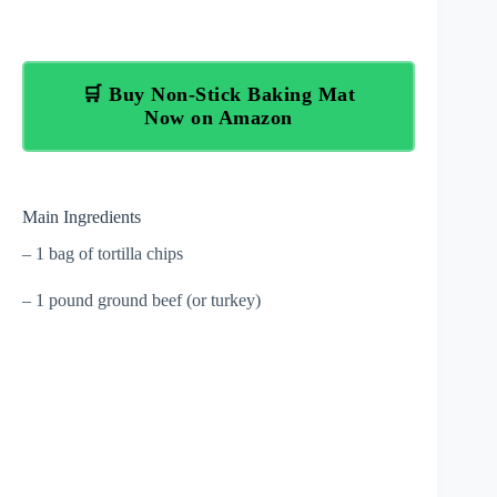
🛒 Buy Non-Stick Baking Mat
Now on Amazon
Main Ingredients
– 1 bag of tortilla chips
– 1 pound ground beef (or turkey)