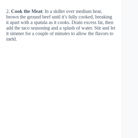
2.
Cook the Meat
: In a skillet over medium heat,
brown the ground beef until it’s fully cooked, breaking
it apart with a spatula as it cooks. Drain excess fat, then
add the taco seasoning and a splash of water. Stir and let
it simmer for a couple of minutes to allow the flavors to
meld.