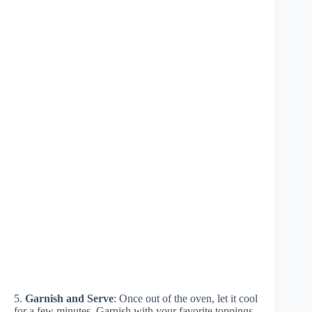
5.
Garnish and Serve
: Once out of the oven, let it cool
for a few minutes. Garnish with your favorite toppings