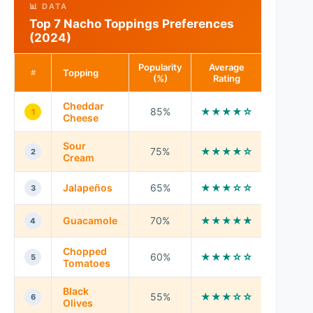
📊 DATA
Top 7 Nacho Toppings Preferences
(2024)
Popularity
Average
Topping
#
(%)
Rating
Cheddar
85%
★★★★☆
1
Cheese
Sour
75%
★★★★☆
2
Cream
Jalapeños
65%
★★★☆☆
3
Guacamole
70%
★★★★★
4
Chopped
60%
★★★☆☆
5
Tomatoes
Black
55%
★★★☆☆
6
Olives