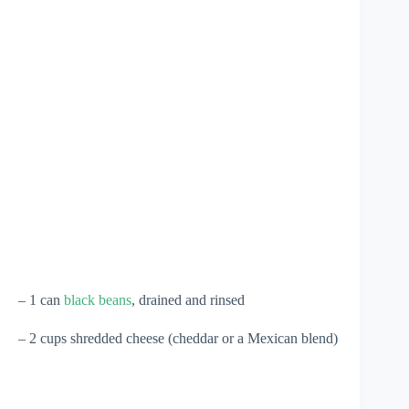
– 1 can
black beans
, drained and rinsed
– 2 cups shredded cheese (cheddar or a Mexican blend)