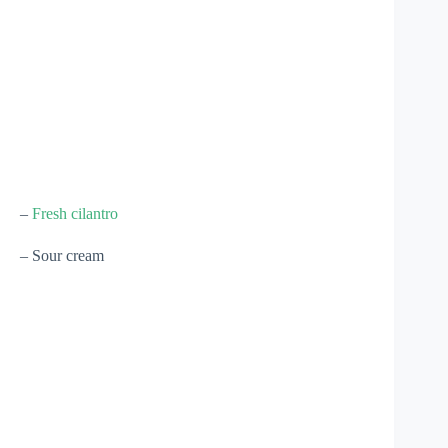
–
Fresh cilantro
– Sour cream