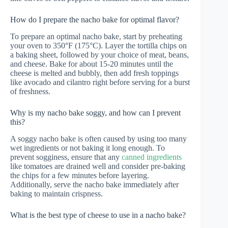
How do I prepare the nacho bake for optimal flavor?
To prepare an optimal nacho bake, start by preheating
your oven to 350°F (175°C). Layer the tortilla chips on
a baking sheet, followed by your choice of meat, beans,
and cheese. Bake for about 15-20 minutes until the
cheese is melted and bubbly, then add fresh toppings
like avocado and cilantro right before serving for a burst
of freshness.
Why is my nacho bake soggy, and how can I prevent
this?
A soggy nacho bake is often caused by using too many
wet ingredients or not baking it long enough. To
prevent sogginess, ensure that any
canned ingredients
like tomatoes are drained well and consider pre-baking
the chips for a few minutes before layering.
Additionally, serve the nacho bake immediately after
baking to maintain crispness.
What is the best type of cheese to use in a nacho bake?