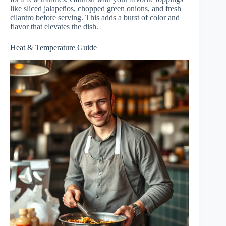
like sliced jalapeños, chopped green onions, and fresh
cilantro before serving. This adds a burst of color and
flavor that elevates the dish.
Heat & Temperature Guide