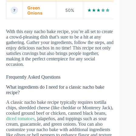
Green
50%
★★★☆☆
7
Onions
With this easy nacho bake recipe, you’re all set to create
a crowd-pleasing dish that’s sure to be a hit at any
gathering. Gather your ingredients, follow the steps, and
enjoy delicious nachos in no time! This recipe not only
satisfies cravings but also brings people together,
making it the perfect centerpiece for any social
occasion.
Frequently Asked Questions
What ingredients do I need for a classic nacho bake
recipe?
A classic nacho bake recipe typically requires tortilla
chips, shredded cheese (like cheddar or Monterey Jack),
cooked ground beef or chicken, canned black beans,
diced tomatoes
, jalapeños, and toppings such as sour
cream, guacamole, and green onions. You can also
customize your nacho bake with additional ingredients
like olives or bell peppers to enhance flavor and texture.