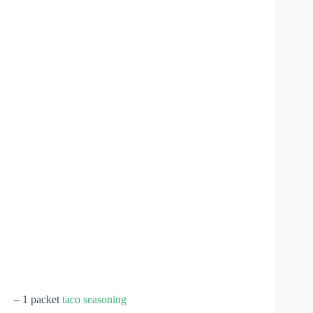
– 1 packet
taco seasoning