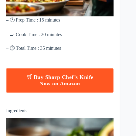
– 🕐 Prep Time : 15 minutes
– 🍳 Cook Time : 20 minutes
– ⏱ Total Time : 35 minutes
🛒 Buy Sharp Chef’s Knife
Now on Amazon
Ingredients