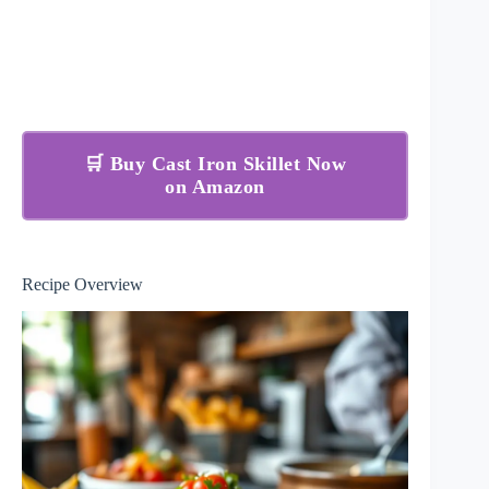
🛒 Buy Cast Iron Skillet Now
on Amazon
Recipe Overview