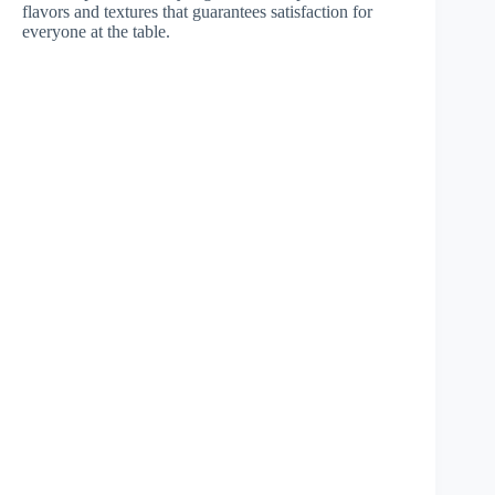
flavors and textures that guarantees satisfaction for
everyone at the table.