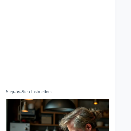
Step-by-Step Instructions