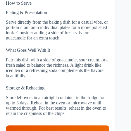
How to Serve
Plating & Presentation
Serve directly from the baking dish for a casual vibe, or
portion it out onto individual plates for a more polished
look. Consider adding a side of fresh salsa or
guacamole for an extra touch.
What Goes Well With It
Pair this dish with a side of guacamole, sour cream, or a
fresh salad to balance the richness. A light drink like
iced tea or a refreshing soda complements the flavors
beautifully.
Storage & Reheating
Store leftovers in an airtight container in the fridge for
up to 3 days. Reheat in the oven or microwave until
warmed through. For best results, reheat in the oven to
retain the crispiness of the chips.