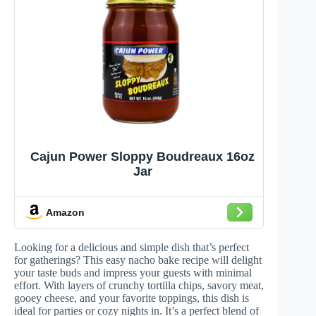
Cajun Power Sloppy Boudreaux 16oz
Jar
Amazon
Looking for a delicious and simple dish that’s perfect
for gatherings? This easy nacho bake recipe will delight
your taste buds and impress your guests with minimal
effort. With layers of crunchy tortilla chips, savory meat,
gooey cheese, and your favorite toppings, this dish is
ideal for parties or cozy nights in. It’s a perfect blend of