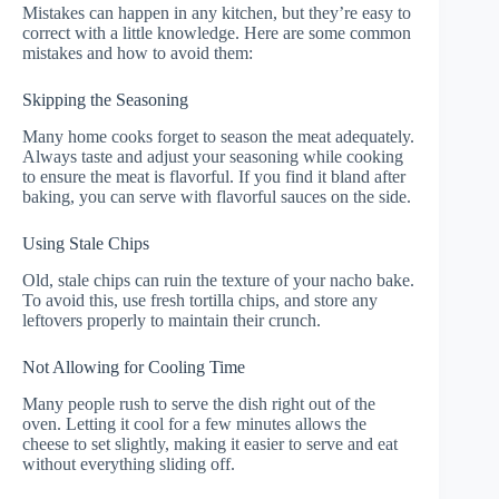
Mistakes can happen in any kitchen, but they’re easy to
correct with a little knowledge. Here are some common
mistakes and how to avoid them:
Skipping the Seasoning
Many home cooks forget to season the meat adequately.
Always taste and adjust your seasoning while cooking
to ensure the meat is flavorful. If you find it bland after
baking, you can serve with flavorful sauces on the side.
Using Stale Chips
Old, stale chips can ruin the texture of your nacho bake.
To avoid this, use fresh tortilla chips, and store any
leftovers properly to maintain their crunch.
Not Allowing for Cooling Time
Many people rush to serve the dish right out of the
oven. Letting it cool for a few minutes allows the
cheese to set slightly, making it easier to serve and eat
without everything sliding off.