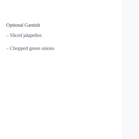
Optional Garnish
– Sliced jalapeños
– Chopped green onions