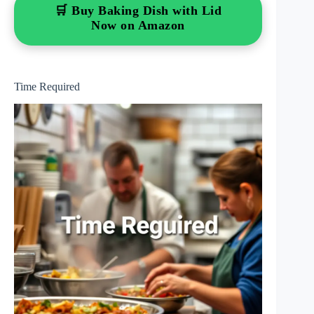
🛒 Buy Baking Dish with Lid
Now on Amazon
Time Required