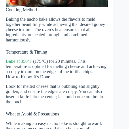
Cooking Method
Baking the nacho bake allows the flavors to meld
together beautifully while achieving that desired gooey
cheese texture. The oven’s heat ensures that all
ingredients are heated through and combined
harmoniously.
Temperature & Timing
Bake at 350°F
(175°C) for 20 minutes. This
temperature is optimal for melting cheese and achieving
a crispy texture on the edges of the tortilla chips.
How to Know It’s Done
Look for melted cheese that is bubbling and slightly
golden, and ensure the edges are crispy. You can also
insert a knife into the center; it should come out hot to
the touch.
What to Avoid & Precautions
While making an easy nacho bake is straightforward,
there are some common pitfalls to be aware of.