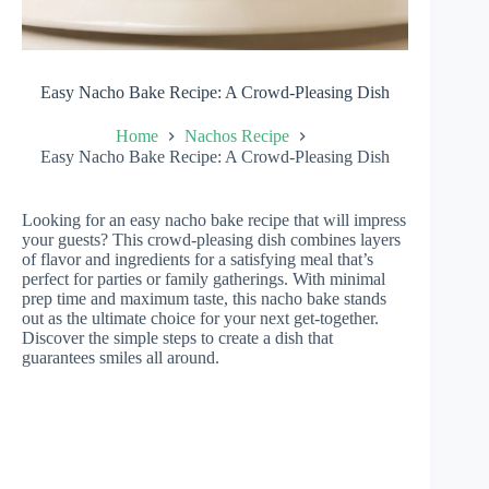
Easy Nacho Bake Recipe: A Crowd-Pleasing Dish
Home
Nachos Recipe
Easy Nacho Bake Recipe: A Crowd-Pleasing Dish
Looking for an easy nacho bake recipe that will impress
your guests? This crowd-pleasing dish combines layers
of flavor and ingredients for a satisfying meal that’s
perfect for parties or family gatherings. With minimal
prep time and maximum taste, this nacho bake stands
out as the ultimate choice for your next get-together.
Discover the simple steps to create a dish that
guarantees smiles all around.