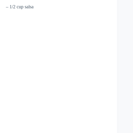
– 1/2 cup salsa