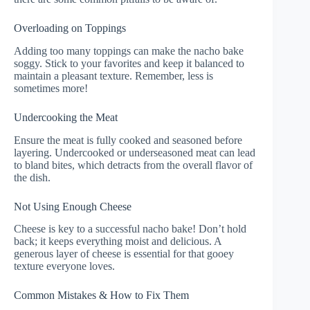
Overloading on Toppings
Adding too many toppings can make the nacho bake
soggy. Stick to your favorites and keep it balanced to
maintain a pleasant texture. Remember, less is
sometimes more!
Undercooking the Meat
Ensure the meat is fully cooked and seasoned before
layering. Undercooked or underseasoned meat can lead
to bland bites, which detracts from the overall flavor of
the dish.
Not Using Enough Cheese
Cheese is key to a successful nacho bake! Don’t hold
back; it keeps everything moist and delicious. A
generous layer of cheese is essential for that gooey
texture everyone loves.
Common Mistakes & How to Fix Them