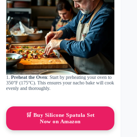
1.
Preheat the Oven
: Start by preheating your oven to
350°F (175°C). This ensures your nacho bake will cook
evenly and thoroughly.
🛒 Buy Silicone Spatula Set
Now on Amazon