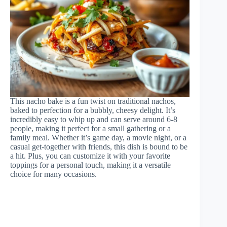
This nacho bake is a fun twist on traditional nachos,
baked to perfection for a bubbly, cheesy delight. It’s
incredibly easy to whip up and can serve around 6-8
people, making it perfect for a small gathering or a
family meal. Whether it’s game day, a movie night, or a
casual get-together with friends, this dish is bound to be
a hit. Plus, you can customize it with your favorite
toppings for a personal touch, making it a versatile
choice for many occasions.