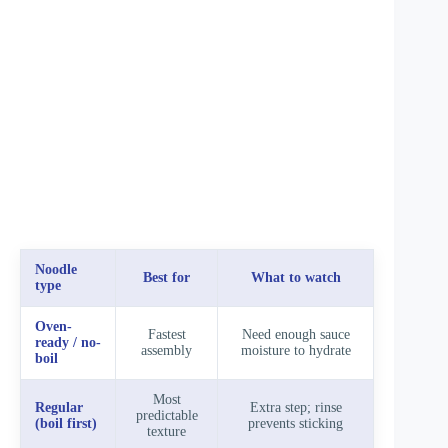
Noodle
Best for
What to watch
type
Oven-
Fastest
Need enough sauce
ready / no-
assembly
moisture to hydrate
boil
Most
Regular
Extra step; rinse
predictable
(boil first)
prevents sticking
texture