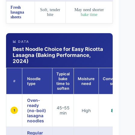
Fresh
Soft, tender
May need shorter
lasagna
bite
bake time
sheets
📊 DATA
Best Noodle Choice for Easy Ricotta
Lasagna (Baking Performance,
2024)
Typical
Noodle
bake
Moisture
Convenience
#
type
time to
need
score
soften
Oven-
ready
45–55
(no-boil)
High
85%
1
min
lasagna
noodles
Regular