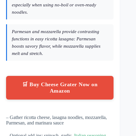
especially when using no-boil or oven-ready
noodles.
Parmesan and mozzarella provide contrasting
functions in easy ricotta lasagna: Parmesan
boosts savory flavor, while mozzarella supplies
melt and stretch.
🛒 Buy Cheese Grater Now on
Amazon
– Gather ricotta cheese, lasagna noodles, mozzarella,
Parmesan, and marinara sauce
– Optional add-ins: spinach, garlic,
Italian seasoning
,