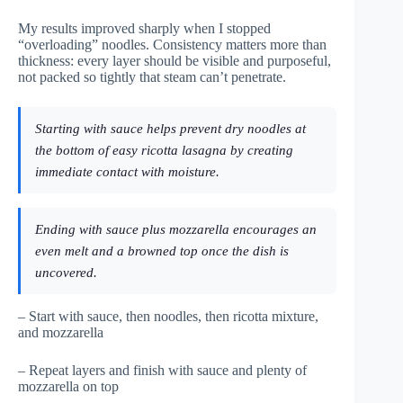
My results improved sharply when I stopped
“overloading” noodles. Consistency matters more than
thickness: every layer should be visible and purposeful,
not packed so tightly that steam can’t penetrate.
Starting with sauce helps prevent dry noodles at
the bottom of easy ricotta lasagna by creating
immediate contact with moisture.
Ending with sauce plus mozzarella encourages an
even melt and a browned top once the dish is
uncovered.
– Start with sauce, then noodles, then ricotta mixture,
and mozzarella
– Repeat layers and finish with sauce and plenty of
mozzarella on top