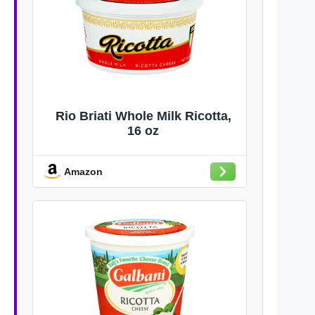
Rio Briati Whole Milk Ricotta,
16 oz
Amazon