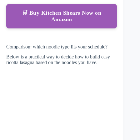
🛒 Buy Kitchen Shears Now on
Amazon
Comparison: which noodle type fits your schedule?
Below is a practical way to decide how to build easy
ricotta lasagna based on the noodles you have.