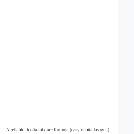
A reliable ricotta mixture formula (easy ricotta lasagna)