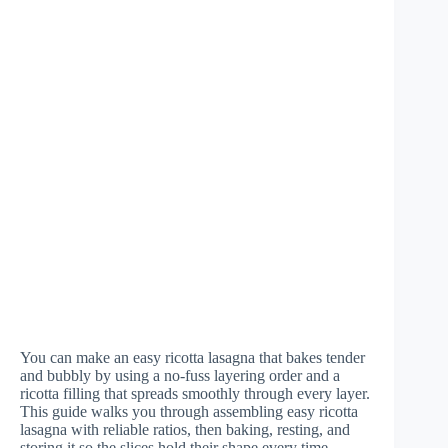
You can make an easy ricotta lasagna that bakes tender
and bubbly by using a no-fuss layering order and a
ricotta filling that spreads smoothly through every layer.
This guide walks you through assembling easy ricotta
lasagna with reliable ratios, then baking, resting, and
storing it so the slices hold their shape every time.