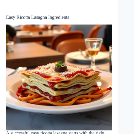
Easy Ricotta Lasagna Ingredients
A successful easy ricotta lasagna starts with the right