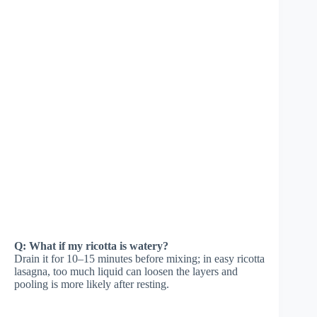
Q: What if my ricotta is watery?
Drain it for 10–15 minutes before mixing; in easy ricotta
lasagna, too much liquid can loosen the layers and
pooling is more likely after resting.