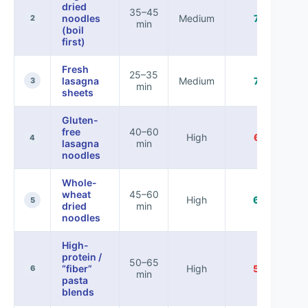
dried
35–45
noodles
Medium
78%
2
min
(boil
first)
Fresh
25–35
lasagna
Medium
72%
3
min
sheets
Gluten-
free
40–60
High
61%
4
lasagna
min
noodles
Whole-
wheat
45–60
High
66%
5
dried
min
noodles
High-
protein /
50–65
“fiber”
High
58%
6
min
pasta
blends