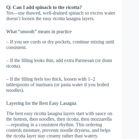
Q: Can I add spinach to the ricotta?
Yes—use thawed, well-drained spinach so excess water
doesn’t loosen the easy ricotta lasagna layers.
What “smooth” means in practice
– If you see curds or dry pockets, continue mixing until
consistent.
– If the filling looks thin, add extra Parmesan (or drain
ricotta).
– If the filling feels too thick, loosen with 1–2
tablespoons of marinara (or pasta water if you boiled
noodles).
Layering for the Best Easy Lasagna
The best easy ricotta lasagna layers start with sauce on
the bottom, then noodles, then ricotta, then mozzarella
—repeating in a consistent rhythm. This ordering
controls moisture, prevents noodle dryness, and helps
the ricotta layer stay creamy rather than watery.