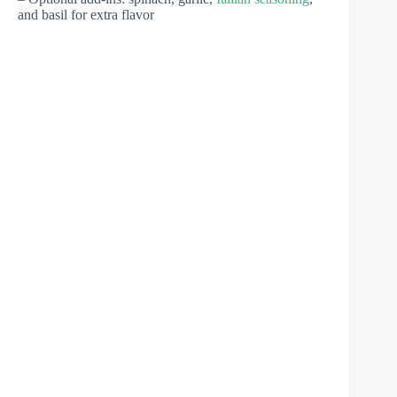
and basil for extra flavor