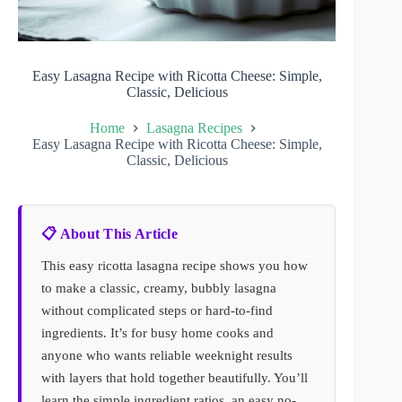
Easy Lasagna Recipe with Ricotta Cheese: Simple,
Classic, Delicious
Home
Lasagna Recipes
Easy Lasagna Recipe with Ricotta Cheese: Simple,
Classic, Delicious
📋 About This Article
This easy ricotta lasagna recipe shows you how
to make a classic, creamy, bubbly lasagna
without complicated steps or hard-to-find
ingredients. It’s for busy home cooks and
anyone who wants reliable weeknight results
with layers that hold together beautifully. You’ll
learn the simple ingredient ratios, an easy no-