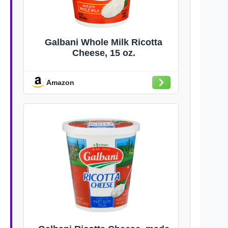
Galbani Whole Milk Ricotta
Cheese, 15 oz.
Amazon