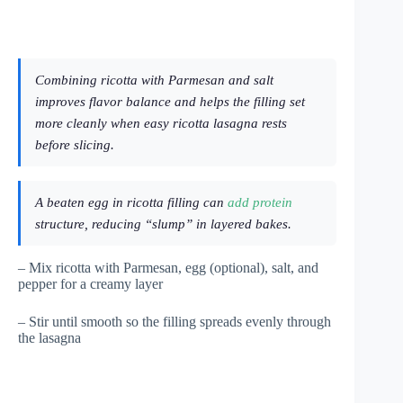
Combining ricotta with Parmesan and salt
improves flavor balance and helps the filling set
more cleanly when easy ricotta lasagna rests
before slicing.
A beaten egg in ricotta filling can
add protein
structure, reducing “slump” in layered bakes.
– Mix ricotta with Parmesan, egg (optional), salt, and
pepper for a creamy layer
– Stir until smooth so the filling spreads evenly through
the lasagna