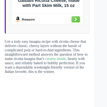
Galbani Ricotta Cheese, made
with Part Skim Milk, 15 oz
Amazon
Get a truly easy lasagna recipe with ricotta cheese that
delivers classic, cheesy layers without the hassle of
complicated prep or hard-to-find ingredients. This
straightforward method answers the question of how to
make ricotta lasagna that’s
creamy inside
, hearty with
sauce, and reliably baked to bubbly perfection. If you
want a dependable weeknight-friendly version of the
Italian favorite, this is the winner.