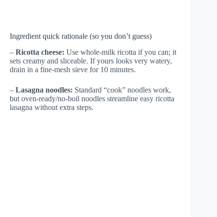
Ingredient quick rationale (so you don’t guess)
–
Ricotta cheese:
Use whole-milk ricotta if you can; it
sets creamy and sliceable. If yours looks very watery,
drain in a fine-mesh sieve for 10 minutes.
–
Lasagna noodles:
Standard “cook” noodles work,
but oven-ready/no-boil noodles streamline easy ricotta
lasagna without extra steps.