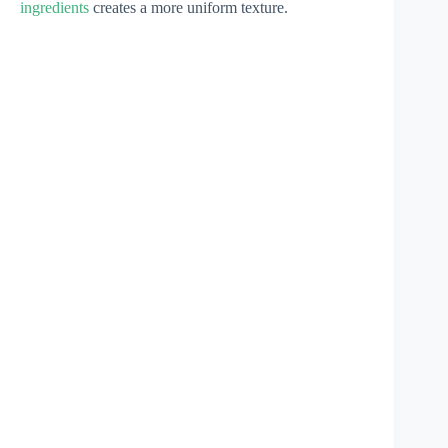
ingredients
creates a more uniform texture.