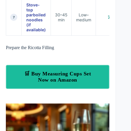
Stove-
top
parboiled
30–45
Low–
74%
7
noodles
min
medium
(if
available)
Prepare the Ricotta Filling
🛒 Buy Measuring Cups Set
Now on Amazon