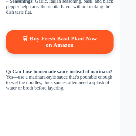
–
Seasonings:
Garlic, Italian seasoning, basil, and black
pepper help carry the ricotta flavor without making the
dish taste flat.
🛒 Buy Fresh Basil Plant Now
on Amazon
Q: Can I use homemade sauce instead of marinara?
Yes—use a marinara-style sauce that’s pourable enough
to wet the noodles; thick sauces often need a splash of
water or broth before layering.