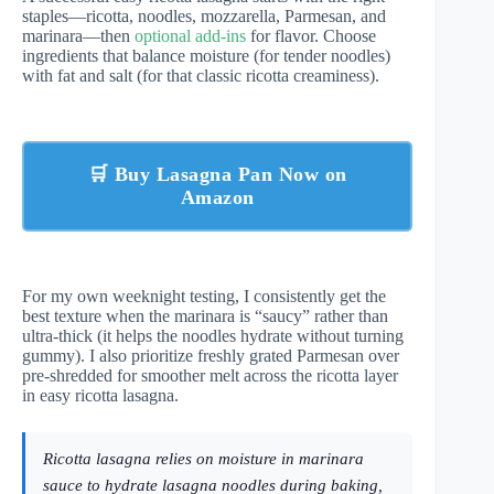
staples—ricotta, noodles, mozzarella, Parmesan, and
marinara—then
optional add-ins
for flavor. Choose
ingredients that balance moisture (for tender noodles)
with fat and salt (for that classic ricotta creaminess).
🛒 Buy Lasagna Pan Now on
Amazon
For my own weeknight testing, I consistently get the
best texture when the marinara is “saucy” rather than
ultra-thick (it helps the noodles hydrate without turning
gummy). I also prioritize freshly grated Parmesan over
pre-shredded for smoother melt across the ricotta layer
in easy ricotta lasagna.
Ricotta lasagna relies on moisture in marinara
sauce to hydrate lasagna noodles during baking,