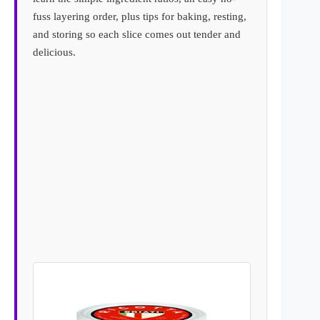
fuss layering order, plus tips for baking, resting,
and storing so each slice comes out tender and
delicious.