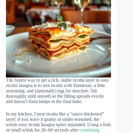
The fastest way to get a rich, stable ricotta layer in easy
ricotta lasagna is to mix ricotta with Parmesan, a little
seasoning, and (optionally) egg for structure. Stir
thoroughly until smooth so the filling spreads evenly
and doesn’t form lumps in the final bake.
In my kitchen, I treat ricotta like a “sauce-thickened”
layer: if you leave it grainy or under-seasoned, the
whole easy ricotta lasagna tastes separated. Using a fork
or small whisk for 30–60 seconds after
combining