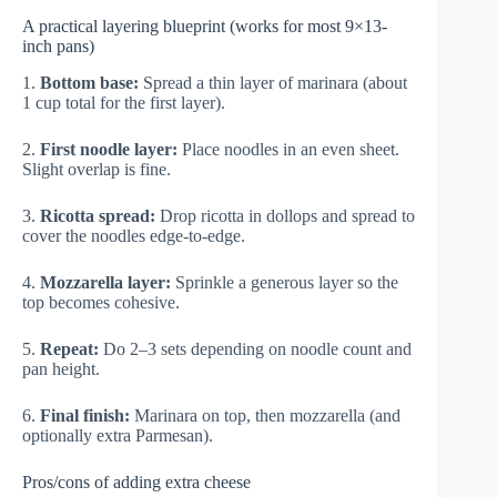
A practical layering blueprint (works for most 9×13-
inch pans)
1.
Bottom base:
Spread a thin layer of marinara (about
1 cup total for the first layer).
2.
First noodle layer:
Place noodles in an even sheet.
Slight overlap is fine.
3.
Ricotta spread:
Drop ricotta in dollops and spread to
cover the noodles edge-to-edge.
4.
Mozzarella layer:
Sprinkle a generous layer so the
top becomes cohesive.
5.
Repeat:
Do 2–3 sets depending on noodle count and
pan height.
6.
Final finish:
Marinara on top, then mozzarella (and
optionally extra Parmesan).
Pros/cons of adding extra cheese