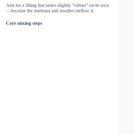
Aim for a filling that tastes slightly “robust” on its own
—because the marinara and noodles mellow it.
Core mixing steps