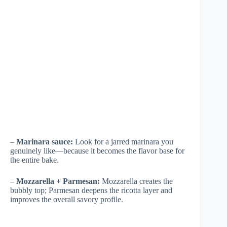
–
Marinara sauce:
Look for a jarred marinara you
genuinely like—because it becomes the flavor base for
the entire bake.
–
Mozzarella + Parmesan:
Mozzarella creates the
bubbly top; Parmesan deepens the ricotta layer and
improves the overall savory profile.