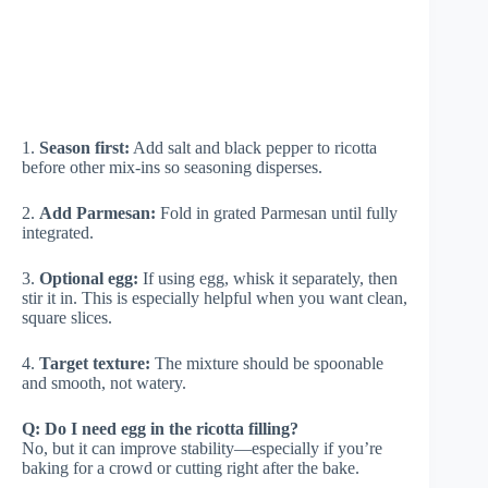
1.
Season first:
Add salt and black pepper to ricotta
before other mix-ins so seasoning disperses.
2.
Add Parmesan:
Fold in grated Parmesan until fully
integrated.
3.
Optional egg:
If using egg, whisk it separately, then
stir it in. This is especially helpful when you want clean,
square slices.
4.
Target texture:
The mixture should be spoonable
and smooth, not watery.
Q: Do I need egg in the ricotta filling?
No, but it can improve stability—especially if you’re
baking for a crowd or cutting right after the bake.