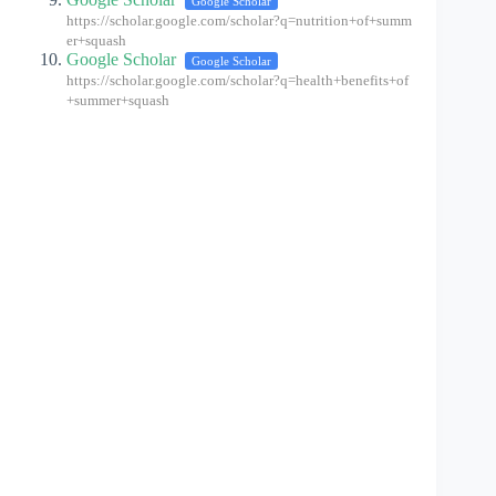
Google Scholar
https://scholar.google.com/scholar?q=nutrition+of+summ
er+squash
Google Scholar
Google Scholar
https://scholar.google.com/scholar?q=health+benefits+of
+summer+squash