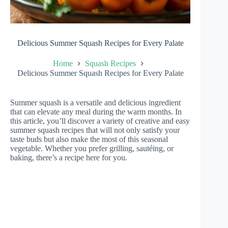
Delicious Summer Squash Recipes for Every Palate
Home
Squash Recipes
Delicious Summer Squash Recipes for Every Palate
Summer squash is a versatile and delicious ingredient
that can elevate any meal during the warm months. In
this article, you’ll discover a variety of creative and easy
summer squash recipes that will not only satisfy your
taste buds but also make the most of this seasonal
vegetable. Whether you prefer grilling, sautéing, or
baking, there’s a recipe here for you.