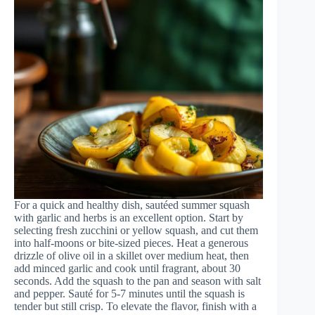
For a quick and healthy dish, sautéed summer squash
with garlic and herbs is an excellent option. Start by
selecting fresh zucchini or yellow squash, and cut them
into half-moons or bite-sized pieces. Heat a generous
drizzle of olive oil in a skillet over medium heat, then
add minced garlic and cook until fragrant, about 30
seconds. Add the squash to the pan and season with salt
and pepper. Sauté for 5-7 minutes until the squash is
tender but still crisp. To elevate the flavor, finish with a