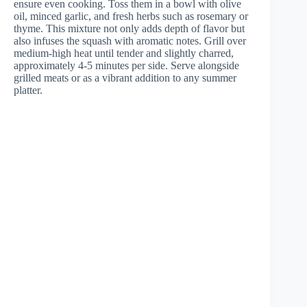
ensure even cooking. Toss them in a bowl with olive
oil, minced garlic, and fresh herbs such as rosemary or
thyme. This mixture not only adds depth of flavor but
also infuses the squash with aromatic notes. Grill over
medium-high heat until tender and slightly charred,
approximately 4-5 minutes per side. Serve alongside
grilled meats or as a vibrant addition to any summer
platter.