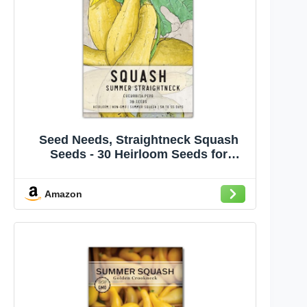
Seed Needs, Straightneck Squash
Seeds - 30 Heirloom Seeds for
Planting Cucurbita pepo - Delicious
Edible Summer Squash to Plant an
Amazon
Outdoor Garden (1 Pack)