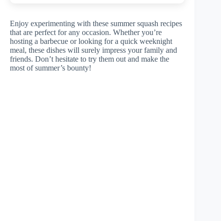
Enjoy experimenting with these summer squash recipes
that are perfect for any occasion. Whether you’re
hosting a barbecue or looking for a quick weeknight
meal, these dishes will surely impress your family and
friends. Don’t hesitate to try them out and make the
most of summer’s bounty!