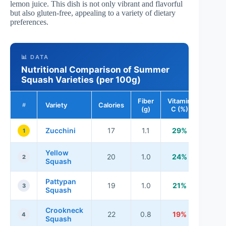
lemon juice. This dish is not only vibrant and flavorful
but also gluten-free, appealing to a variety of dietary
preferences.
📊 DATA
Nutritional Comparison of Summer
Squash Varieties (per 100g)
Fiber
Vitamin
Variety
Calories
#
(g)
C (%)
Zucchini
17
1.1
29%
1
Yellow
20
1.0
24%
2
Squash
Pattypan
19
1.0
21%
3
Squash
Crookneck
22
0.8
19%
4
Squash