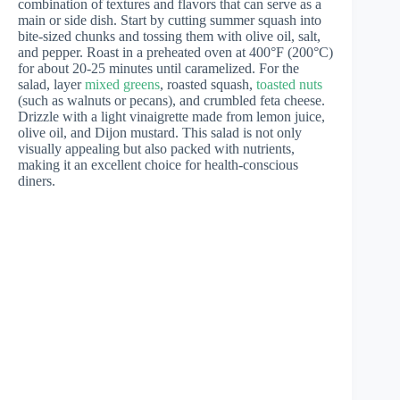
combination of textures and flavors that can serve as a
main or side dish. Start by cutting summer squash into
bite-sized chunks and tossing them with olive oil, salt,
and pepper. Roast in a preheated oven at 400°F (200°C)
for about 20-25 minutes until caramelized. For the
salad, layer
mixed greens
, roasted squash,
toasted nuts
(such as walnuts or pecans), and crumbled feta cheese.
Drizzle with a light vinaigrette made from lemon juice,
olive oil, and Dijon mustard. This salad is not only
visually appealing but also packed with nutrients,
making it an excellent choice for health-conscious
diners.