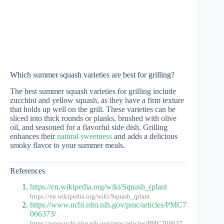
Which summer squash varieties are best for grilling?
The best summer squash varieties for grilling include
zucchini and yellow squash, as they have a firm texture
that holds up well on the grill. These varieties can be
sliced into thick rounds or planks, brushed with olive
oil, and seasoned for a flavorful side dish. Grilling
enhances their
natural sweetness
and adds a delicious
smoky flavor to your summer meals.
References
https://en.wikipedia.org/wiki/Squash_(plant
https://en.wikipedia.org/wiki/Squash_(plant
https://www.ncbi.nlm.nih.gov/pmc/articles/PMC7
066373/
https://www.ncbi.nlm.nih.gov/pmc/articles/PMC706637