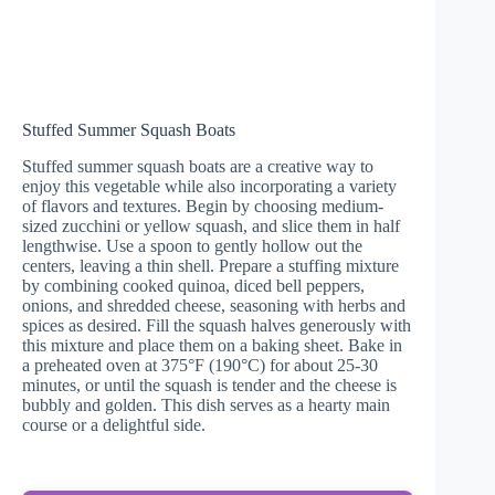
Stuffed Summer Squash Boats
Stuffed summer squash boats are a creative way to
enjoy this vegetable while also incorporating a variety
of flavors and textures. Begin by choosing medium-
sized zucchini or yellow squash, and slice them in half
lengthwise. Use a spoon to gently hollow out the
centers, leaving a thin shell. Prepare a stuffing mixture
by combining cooked quinoa, diced bell peppers,
onions, and shredded cheese, seasoning with herbs and
spices as desired. Fill the squash halves generously with
this mixture and place them on a baking sheet. Bake in
a preheated oven at 375°F (190°C) for about 25-30
minutes, or until the squash is tender and the cheese is
bubbly and golden. This dish serves as a hearty main
course or a delightful side.