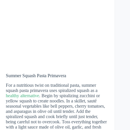
Summer Squash Pasta Primavera
For a nutritious twist on traditional pasta, summer
squash pasta primavera uses spiralized squash as a
healthy alternative
. Begin by spiralizing zucchini or
yellow squash to create noodles. In a skillet, sauté
seasonal vegetables like bell peppers, cherry tomatoes,
and asparagus in olive oil until tender. Add the
spiralized squash and cook briefly until just tender,
being careful not to overcook. Toss everything together
with a light sauce made of olive oil, garlic, and fresh