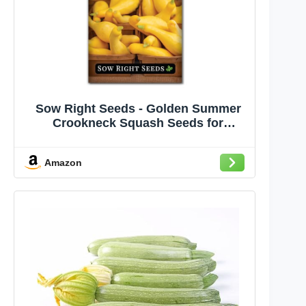
Sow Right Seeds - Golden Summer
Crookneck Squash Seeds for
Planting - Non-GMO Heirloom Packet
with Instructions to Grow an Outdoor
Amazon
Home Vegetable Garden - Prolific
Yellow Summer Squash, Rare Shape
(1)