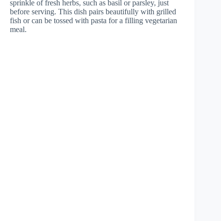
sprinkle of fresh herbs, such as basil or parsley, just
before serving. This dish pairs beautifully with grilled
fish or can be tossed with pasta for a filling vegetarian
meal.