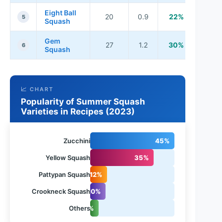
Eight Ball
20
0.9
22%
5
Squash
Gem
27
1.2
30%
6
Squash
📈 CHART
Popularity of Summer Squash
Varieties in Recipes (2023)
Zucchini
45%
Yellow Squash
35%
Pattypan Squash
12%
Crookneck Squash
10%
Others
5%