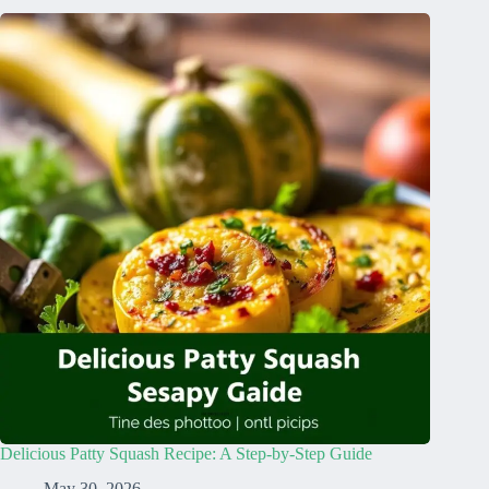
Delicious Patty Squash Recipe: A Step-by-Step Guide
May 30, 2026