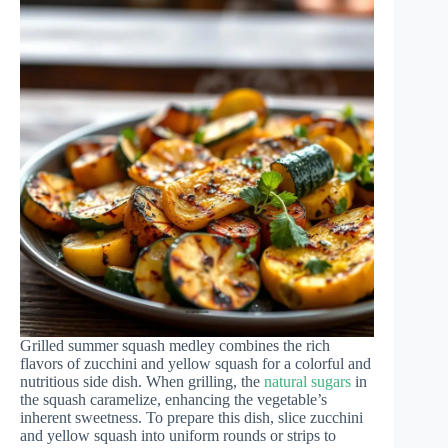
Grilled summer squash medley combines the rich
flavors of zucchini and yellow squash for a colorful and
nutritious side dish. When grilling, the
natural sugars
in
the squash caramelize, enhancing the vegetable’s
inherent sweetness. To prepare this dish, slice zucchini
and yellow squash into uniform rounds or strips to