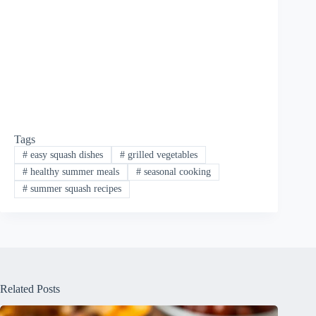
Tags
#
easy squash dishes
#
grilled vegetables
#
healthy summer meals
#
seasonal cooking
#
summer squash recipes
Related Posts