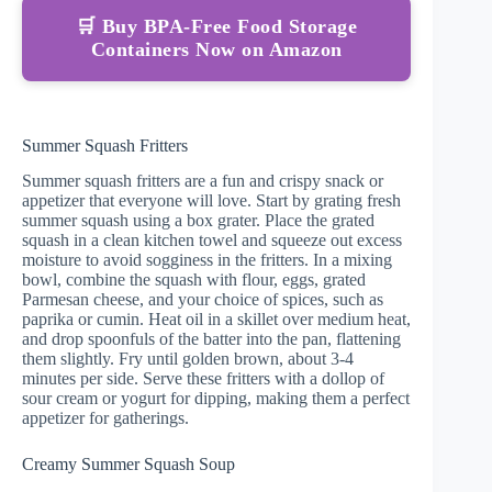
🛒 Buy BPA-Free Food Storage
Containers Now on Amazon
Summer Squash Fritters
Summer squash fritters are a fun and crispy snack or
appetizer that everyone will love. Start by grating fresh
summer squash using a box grater. Place the grated
squash in a clean kitchen towel and squeeze out excess
moisture to avoid sogginess in the fritters. In a mixing
bowl, combine the squash with flour, eggs, grated
Parmesan cheese, and your choice of spices, such as
paprika or cumin. Heat oil in a skillet over medium heat,
and drop spoonfuls of the batter into the pan, flattening
them slightly. Fry until golden brown, about 3-4
minutes per side. Serve these fritters with a dollop of
sour cream or yogurt for dipping, making them a perfect
appetizer for gatherings.
Creamy Summer Squash Soup