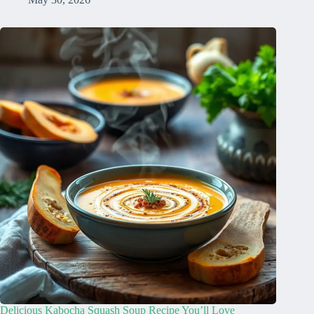
Delicious Kabocha Squash Soup Recipe You’ll Love