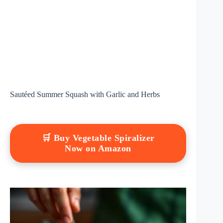
Sautéed Summer Squash with Garlic and Herbs
🛒 Buy Vegetable Spiralizer
Now on Amazon