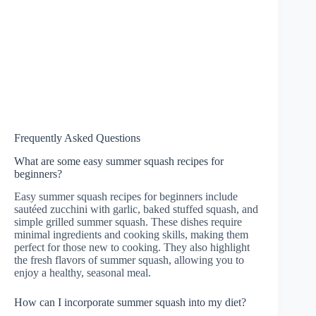
Frequently Asked Questions
What are some easy summer squash recipes for
beginners?
Easy summer squash recipes for beginners include
sautéed zucchini with garlic, baked stuffed squash, and
simple grilled summer squash. These dishes require
minimal ingredients and cooking skills, making them
perfect for those new to cooking. They also highlight
the fresh flavors of summer squash, allowing you to
enjoy a healthy, seasonal meal.
How can I incorporate summer squash into my diet?