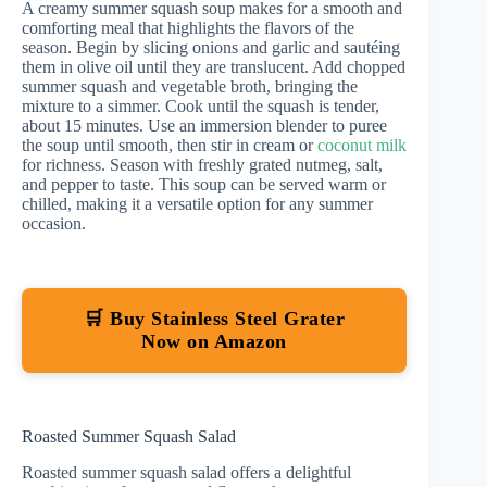
A creamy summer squash soup makes for a smooth and
comforting meal that highlights the flavors of the
season. Begin by slicing onions and garlic and sautéing
them in olive oil until they are translucent. Add chopped
summer squash and vegetable broth, bringing the
mixture to a simmer. Cook until the squash is tender,
about 15 minutes. Use an immersion blender to puree
the soup until smooth, then stir in cream or
coconut milk
for richness. Season with freshly grated nutmeg, salt,
and pepper to taste. This soup can be served warm or
chilled, making it a versatile option for any summer
occasion.
🛒 Buy Stainless Steel Grater
Now on Amazon
Roasted Summer Squash Salad
Roasted summer squash salad offers a delightful