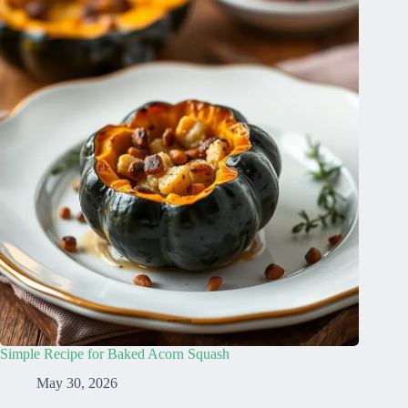
Simple Recipe for Baked Acorn Squash
May 30, 2026