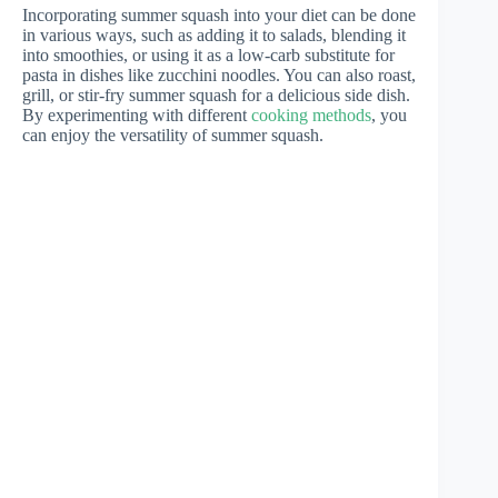
Incorporating summer squash into your diet can be done
in various ways, such as adding it to salads, blending it
into smoothies, or using it as a low-carb substitute for
pasta in dishes like zucchini noodles. You can also roast,
grill, or stir-fry summer squash for a delicious side dish.
By experimenting with different
cooking methods
, you
can enjoy the versatility of summer squash.