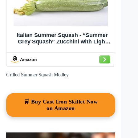
Italian Summer Squash - “Summer
Grey Squash” Zucchini with Light
Flavor| USA Grown Heirloom Seeds
by Liliana's Garden |
Amazon
Grilled Summer Squash Medley
🛒 Buy Cast Iron Skillet Now
on Amazon