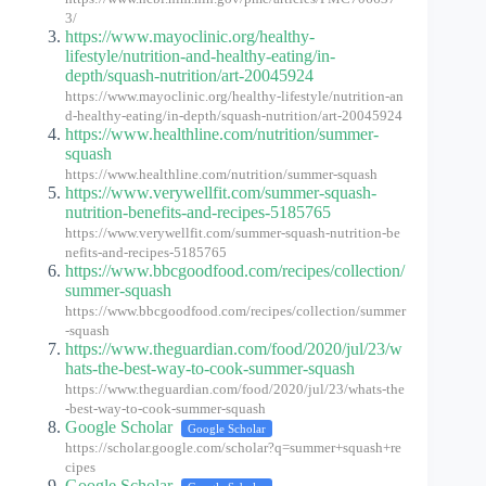
3/
https://www.mayoclinic.org/healthy-
lifestyle/nutrition-and-healthy-eating/in-
depth/squash-nutrition/art-20045924
https://www.mayoclinic.org/healthy-lifestyle/nutrition-an
d-healthy-eating/in-depth/squash-nutrition/art-20045924
https://www.healthline.com/nutrition/summer-
squash
https://www.healthline.com/nutrition/summer-squash
https://www.verywellfit.com/summer-squash-
nutrition-benefits-and-recipes-5185765
https://www.verywellfit.com/summer-squash-nutrition-be
nefits-and-recipes-5185765
https://www.bbcgoodfood.com/recipes/collection/
summer-squash
https://www.bbcgoodfood.com/recipes/collection/summer
-squash
https://www.theguardian.com/food/2020/jul/23/w
hats-the-best-way-to-cook-summer-squash
https://www.theguardian.com/food/2020/jul/23/whats-the
-best-way-to-cook-summer-squash
Google Scholar
Google Scholar
https://scholar.google.com/scholar?q=summer+squash+re
cipes
Google Scholar