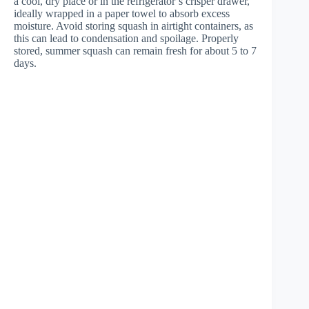
a cool, dry place or in the refrigerator’s crisper drawer,
ideally wrapped in a paper towel to absorb excess
moisture. Avoid storing squash in airtight containers, as
this can lead to condensation and spoilage. Properly
stored, summer squash can remain fresh for about 5 to 7
days.