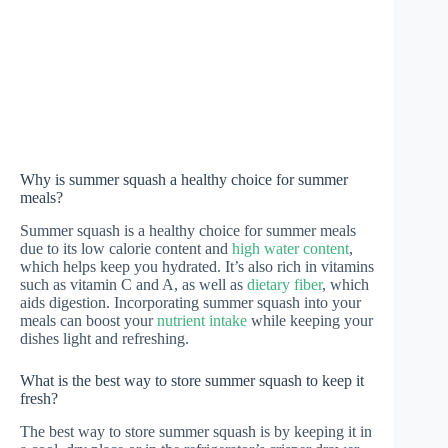
Why is summer squash a healthy choice for summer
meals?
Summer squash is a healthy choice for summer meals
due to its low calorie content and
high water content
,
which helps keep you hydrated. It’s also rich in vitamins
such as vitamin C and A, as well as
dietary fiber
, which
aids digestion. Incorporating summer squash into your
meals can boost your
nutrient intake
while keeping your
dishes light and refreshing.
What is the best way to store summer squash to keep it
fresh?
The best way to store summer squash is by keeping it in