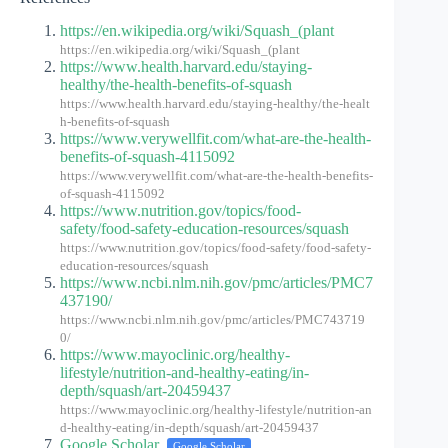
https://en.wikipedia.org/wiki/Squash_(plant
https://en.wikipedia.org/wiki/Squash_(plant
https://www.health.harvard.edu/staying-
healthy/the-health-benefits-of-squash
https://www.health.harvard.edu/staying-healthy/the-healt
h-benefits-of-squash
https://www.verywellfit.com/what-are-the-health-
benefits-of-squash-4115092
https://www.verywellfit.com/what-are-the-health-benefits-
of-squash-4115092
https://www.nutrition.gov/topics/food-
safety/food-safety-education-resources/squash
https://www.nutrition.gov/topics/food-safety/food-safety-
education-resources/squash
https://www.ncbi.nlm.nih.gov/pmc/articles/PMC7
437190/
https://www.ncbi.nlm.nih.gov/pmc/articles/PMC743719
0/
https://www.mayoclinic.org/healthy-
lifestyle/nutrition-and-healthy-eating/in-
depth/squash/art-20459437
https://www.mayoclinic.org/healthy-lifestyle/nutrition-an
d-healthy-eating/in-depth/squash/art-20459437
Google Scholar
Google Scholar