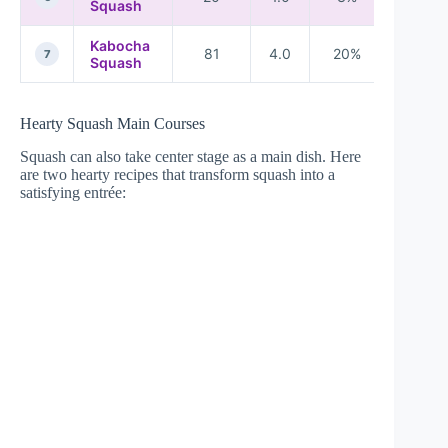
Squash
Kabocha
81
4.0
20%
22%
7
Squash
Hearty Squash Main Courses
Squash can also take center stage as a main dish. Here
are two hearty recipes that transform squash into a
satisfying entrée: