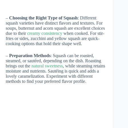
–
Choosing the Right Type of Squash
: Different
squash varieties have distinct flavors and textures. For
soups, butternut and acorn squash are excellent choices
due to their
creamy consistency
when cooked. For stir-
fries or sides, zucchini and yellow squash are quick-
cooking options that hold their shape well.
–
Preparation Methods
: Squash can be roasted,
steamed, or sautéed, depending on the dish. Roasting
brings out the
natural sweetness
, while steaming retains
moisture and nutrients. Sautéing is quick and adds a
lovely caramelization. Experiment with different
methods to find your preferred flavor profile.