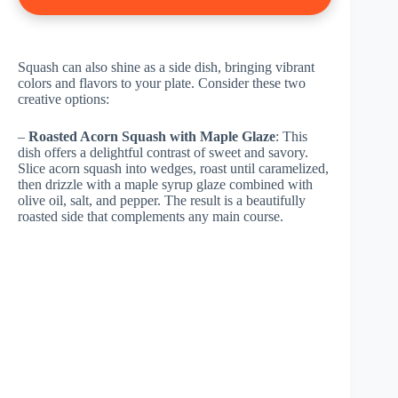
Squash can also shine as a side dish, bringing vibrant
colors and flavors to your plate. Consider these two
creative options:
–
Roasted Acorn Squash with Maple Glaze
: This
dish offers a delightful contrast of sweet and savory.
Slice acorn squash into wedges, roast until caramelized,
then drizzle with a maple syrup glaze combined with
olive oil, salt, and pepper. The result is a beautifully
roasted side that complements any main course.