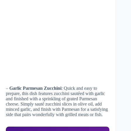
–
Garlic Parmesan Zucchini
: Quick and easy to
prepare, this dish features zucchini sautéed with garlic
and finished with a sprinkling of grated Parmesan
cheese. Simply sauté zucchini slices in olive oil, add
minced garlic, and finish with Parmesan for a satisfying
side that pairs wonderfully with grilled meats or fish.