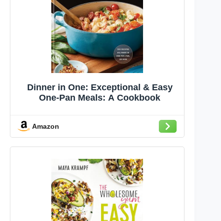
Dinner in One: Exceptional & Easy
One-Pan Meals: A Cookbook
Amazon