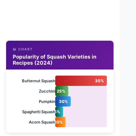
📊 CHART
Popularity of Squash Varieties in
Recipes (2024)
Butternut Squash
35%
Zucchini
25%
Pumpkin
30%
Spaghetti Squash
15%
Acorn Squash
20%