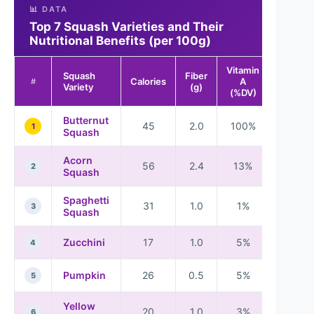
📊 DATA
Top 7 Squash Varieties and Their
Nutritional Benefits (per 100g)
Vitamin
Vitamin
Squash
Fiber
Calories
A
C
#
Variety
(g)
(%DV)
(%DV)
Butternut
45
2.0
100%
22%
1
Squash
Acorn
56
2.4
13%
16%
2
Squash
Spaghetti
31
1.0
1%
10%
3
Squash
Zucchini
17
1.0
5%
11%
4
Pumpkin
26
0.5
5%
18%
5
Yellow
20
1.0
3%
8%
6