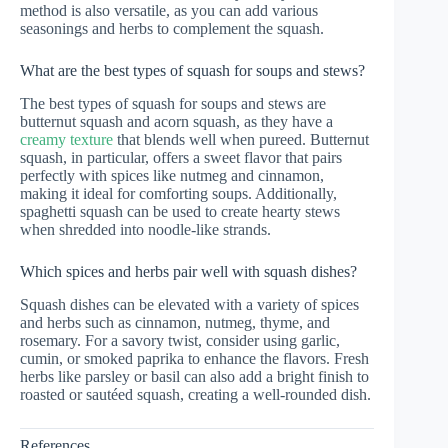
method is also versatile, as you can add various
seasonings and herbs to complement the squash.
What are the best types of squash for soups and stews?
The best types of squash for soups and stews are
butternut squash and acorn squash, as they have a
creamy texture
that blends well when pureed. Butternut
squash, in particular, offers a sweet flavor that pairs
perfectly with spices like nutmeg and cinnamon,
making it ideal for comforting soups. Additionally,
spaghetti squash can be used to create hearty stews
when shredded into noodle-like strands.
Which spices and herbs pair well with squash dishes?
Squash dishes can be elevated with a variety of spices
and herbs such as cinnamon, nutmeg, thyme, and
rosemary. For a savory twist, consider using garlic,
cumin, or smoked paprika to enhance the flavors. Fresh
herbs like parsley or basil can also add a bright finish to
roasted or sautéed squash, creating a well-rounded dish.
References