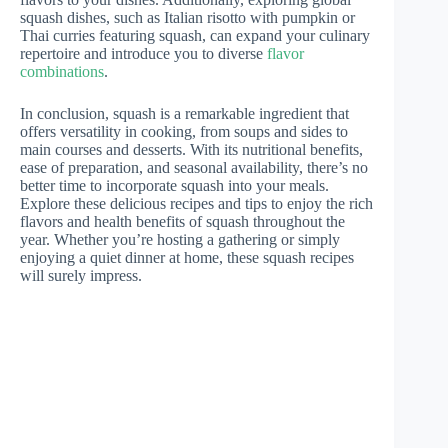
squash dishes, such as Italian risotto with pumpkin or
Thai curries featuring squash, can expand your culinary
repertoire and introduce you to diverse
flavor
combinations
.
In conclusion, squash is a remarkable ingredient that
offers versatility in cooking, from soups and sides to
main courses and desserts. With its nutritional benefits,
ease of preparation, and seasonal availability, there’s no
better time to incorporate squash into your meals.
Explore these delicious recipes and tips to enjoy the rich
flavors and health benefits of squash throughout the
year. Whether you’re hosting a gathering or simply
enjoying a quiet dinner at home, these squash recipes
will surely impress.