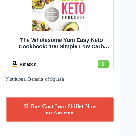
The Wholesome Yum Easy Keto
Cookbook: 100 Simple Low Carb
Recipes. 10 Ingredients or Less
Amazon
Nutritional Benefits of Squash
🛒 Buy Cast Iron Skillet Now
on Amazon