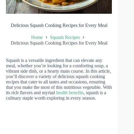
Delicious Squash Cooking Recipes for Every Meal
Home
Squash Recipes
Delicious Squash Cooking Recipes for Every Meal
Squash is a versatile ingredient that can elevate any
meal, whether you’re looking for a comforting soup, a
vibrant side dish, or a hearty main course. In this article,
you’ll discover a variety of delicious squash cooking
recipes that cater to all tastes and occasions, ensuring
that you make the most of this nutritious vegetable. With
its rich flavors and myriad
health benefits
, squash is a
culinary staple worth exploring in every season.