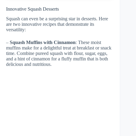
Innovative Squash Desserts
Squash can even be a surprising star in desserts. Here
are two innovative recipes that demonstrate its
versatility:
–
Squash Muffins with Cinnamon
: These moist
muffins make for a delightful treat at breakfast or snack
time. Combine pureed squash with flour, sugar, eggs,
and a hint of cinnamon for a fluffy muffin that is both
delicious and nutritious.