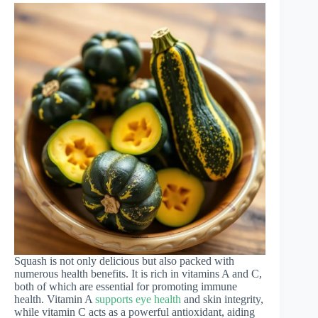
Squash is not only delicious but also packed with
numerous health benefits. It is rich in vitamins A and C,
both of which are essential for promoting immune
health. Vitamin A
supports eye health
and skin integrity,
while vitamin C acts as a powerful antioxidant, aiding