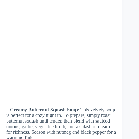
–
Creamy Butternut Squash Soup
: This velvety soup
is perfect for a cozy night in. To prepare, simply roast
butternut squash until tender, then blend with sautéed
onions, garlic, vegetable broth, and a splash of cream
for richness. Season with nutmeg and black pepper for a
warming finish.