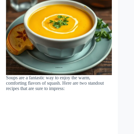
Soups are a fantastic way to enjoy the warm,
comforting flavors of squash. Here are two standout
recipes that are sure to impress: