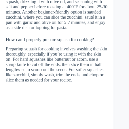
squash, drizzling it with olive oil, and seasoning with
salt and pepper before roasting at 400°F for about 25-30
minutes. Another beginner-friendly option is sautéed
zucchini, where you can slice the zucchini, sauté it in a
pan with garlic and olive oil for 5-7 minutes, and enjoy
as a side dish or topping for pasta.
How can I properly prepare squash for cooking?
Preparing squash for cooking involves washing the skin
thoroughly, especially if you’re using it with the skin
on. For hard squashes like butternut or acorn, use a
sharp knife to cut off the ends, then slice them in half
lengthwise to scoop out the seeds. For softer squashes
like zucchini, simply wash, trim the ends, and chop or
slice them as needed for your recipe.