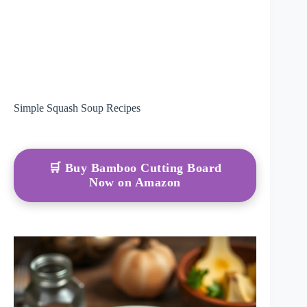
Simple Squash Soup Recipes
🛒 Buy Bamboo Cutting Board
Now on Amazon