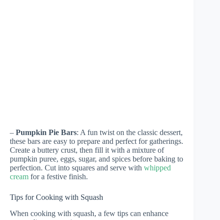
–
Pumpkin Pie Bars
: A fun twist on the classic dessert,
these bars are easy to prepare and perfect for gatherings.
Create a buttery crust, then fill it with a mixture of
pumpkin puree, eggs, sugar, and spices before baking to
perfection. Cut into squares and serve with
whipped
cream
for a festive finish.
Tips for Cooking with Squash
When cooking with squash, a few tips can enhance