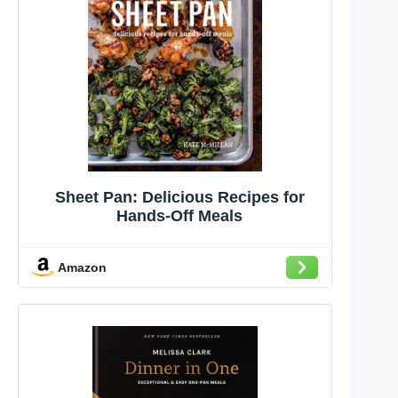
Sheet Pan: Delicious Recipes for
Hands-Off Meals
Amazon