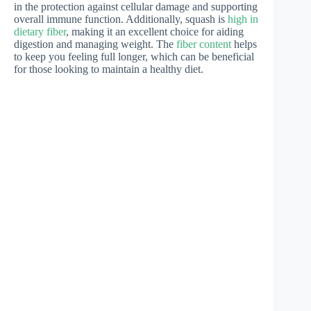
in the protection against cellular damage and supporting
overall immune function. Additionally, squash is
high in
dietary fiber
, making it an excellent choice for aiding
digestion and managing weight. The
fiber content
helps
to keep you feeling full longer, which can be beneficial
for those looking to maintain a healthy diet.