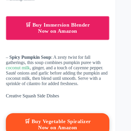
🛒 Buy Immersion Blender
Now on Amazon
–
Spicy Pumpkin Soup
: A zesty twist for fall
gatherings, this soup combines pumpkin puree with
coconut milk
, ginger, and a touch of cayenne pepper.
Sauté onions and garlic before adding the pumpkin and
coconut milk, then blend until smooth. Serve with a
sprinkle of cilantro for added freshness.
Creative Squash Side Dishes
🛒 Buy Vegetable Spiralizer
Now on Amazon