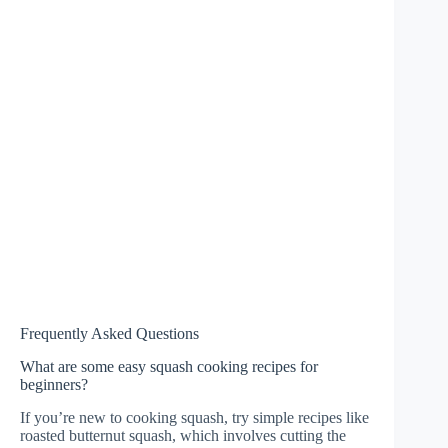
Frequently Asked Questions
What are some easy squash cooking recipes for
beginners?
If you’re new to cooking squash, try simple recipes like
roasted butternut squash, which involves cutting the