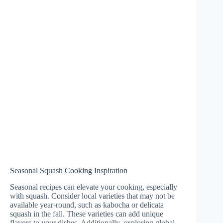
Seasonal Squash Cooking Inspiration
Seasonal recipes can elevate your cooking, especially
with squash. Consider local varieties that may not be
available year-round, such as kabocha or delicata
squash in the fall. These varieties can add unique
flavors to your dishes. Additionally, exploring global