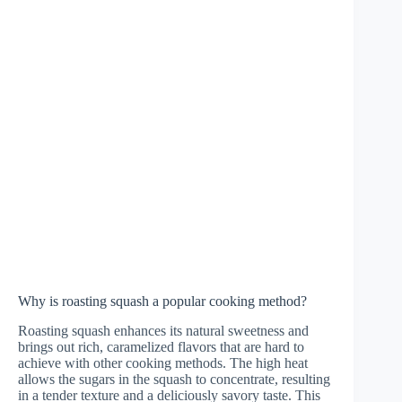
Why is roasting squash a popular cooking method?
Roasting squash enhances its natural sweetness and
brings out rich, caramelized flavors that are hard to
achieve with other cooking methods. The high heat
allows the sugars in the squash to concentrate, resulting
in a tender texture and a deliciously savory taste. This