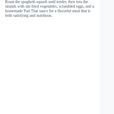
Roast the spaghetti squash until tender, then toss the
strands with stir-fried vegetables, scrambled eggs, and a
homemade Pad Thai sauce for a flavorful meal that is
both satisfying and nutritious.