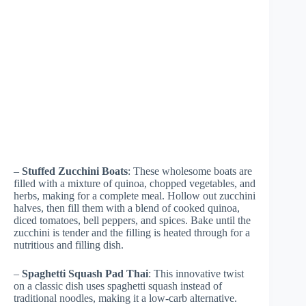
–
Stuffed Zucchini Boats
: These wholesome boats are
filled with a mixture of quinoa, chopped vegetables, and
herbs, making for a complete meal. Hollow out zucchini
halves, then fill them with a blend of cooked quinoa,
diced tomatoes, bell peppers, and spices. Bake until the
zucchini is tender and the filling is heated through for a
nutritious and filling dish.
–
Spaghetti Squash Pad Thai
: This innovative twist
on a classic dish uses spaghetti squash instead of
traditional noodles, making it a low-carb alternative.