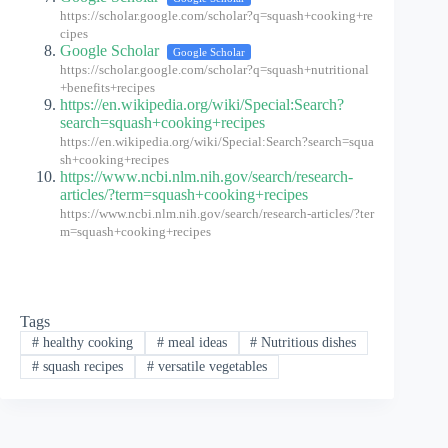
https://scholar.google.com/scholar?q=squash+cooking+re
cipes
Google Scholar
Google Scholar
https://scholar.google.com/scholar?q=squash+nutritional
+benefits+recipes
https://en.wikipedia.org/wiki/Special:Search?
search=squash+cooking+recipes
https://en.wikipedia.org/wiki/Special:Search?search=squa
sh+cooking+recipes
https://www.ncbi.nlm.nih.gov/search/research-
articles/?term=squash+cooking+recipes
https://www.ncbi.nlm.nih.gov/search/research-articles/?ter
m=squash+cooking+recipes
Tags
#
healthy cooking
#
meal ideas
#
Nutritious dishes
#
squash recipes
#
versatile vegetables