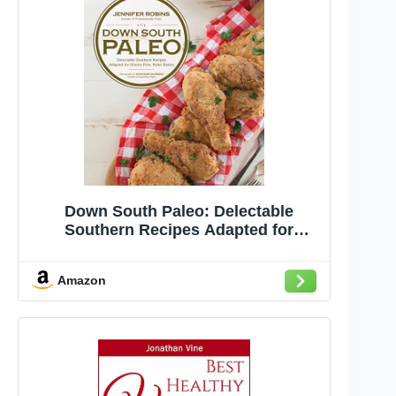
Down South Paleo: Delectable
Southern Recipes Adapted for
Gluten-free, Paleo Eaters
Amazon