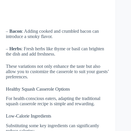
–
Bacon
: Adding cooked and crumbled bacon can
introduce a smoky flavor.
–
Herbs
: Fresh herbs like thyme or basil can brighten
the dish and add freshness.
These variations not only enhance the taste but also
allow you to customize the casserole to suit your guests’
preferences.
Healthy Squash Casserole Options
For health-conscious eaters, adapting the traditional
squash casserole recipe is simple and rewarding.
Low-Calorie Ingredients
Substituting some key ingredients can significantly
reduce calories: