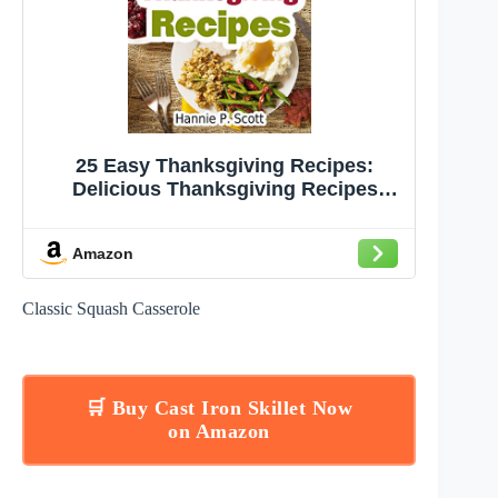
25 Easy Thanksgiving Recipes:
Delicious Thanksgiving Recipes
Cookbook (Simple and Easy
Thanksgiving Recipes)
Amazon
Classic Squash Casserole
🛒 Buy Cast Iron Skillet Now
on Amazon