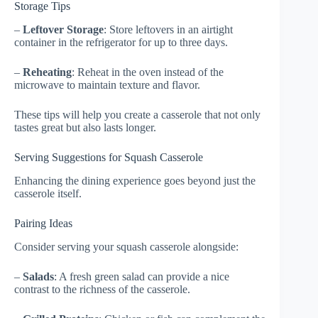
Storage Tips
–
Leftover Storage
: Store leftovers in an airtight
container in the refrigerator for up to three days.
–
Reheating
: Reheat in the oven instead of the
microwave to maintain texture and flavor.
These tips will help you create a casserole that not only
tastes great but also lasts longer.
Serving Suggestions for Squash Casserole
Enhancing the dining experience goes beyond just the
casserole itself.
Pairing Ideas
Consider serving your squash casserole alongside:
–
Salads
: A fresh green salad can provide a nice
contrast to the richness of the casserole.