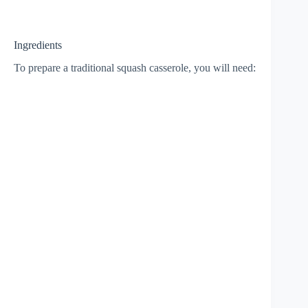
Ingredients
To prepare a traditional squash casserole, you will need: