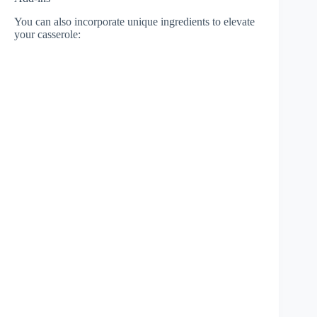
You can also incorporate unique ingredients to elevate
your casserole: