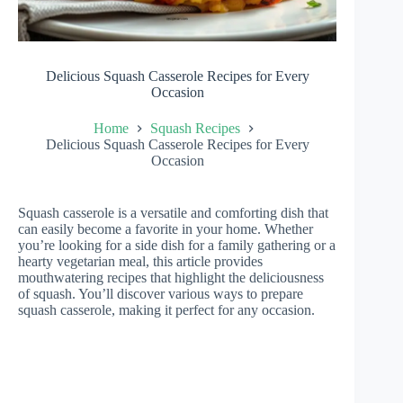
Delicious Squash Casserole Recipes for Every
Occasion
Home
Squash Recipes
Delicious Squash Casserole Recipes for Every
Occasion
Squash casserole is a versatile and comforting dish that
can easily become a favorite in your home. Whether
you’re looking for a side dish for a family gathering or a
hearty vegetarian meal, this article provides
mouthwatering recipes that highlight the deliciousness
of squash. You’ll discover various ways to prepare
squash casserole, making it perfect for any occasion.