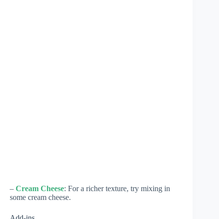
–
Cream Cheese
: For a richer texture, try mixing in
some cream cheese.
Add-ins