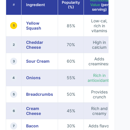
Nutritional
Popularity
Ingredient
Value
(per
#
(%)
serving)
Low-cal,
Yellow
85%
rich in
1
Squash
vitamins
Cheddar
High in
70%
2
Cheese
calcium
Adds
Sour Cream
60%
3
creaminess
Rich in
Onions
55%
4
antioxidants
Provides
Breadcrumbs
50%
5
crunch
Cream
Rich and
45%
6
Cheese
creamy
Bacon
30%
Adds flavor
7