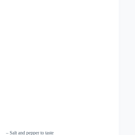
– Salt and pepper to taste