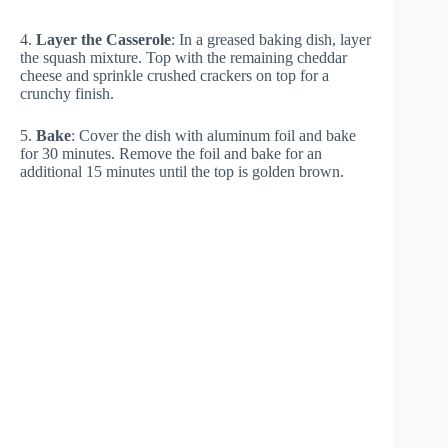
4.
Layer the Casserole
: In a greased baking dish, layer
the squash mixture. Top with the remaining cheddar
cheese and sprinkle crushed crackers on top for a
crunchy finish.
5.
Bake
: Cover the dish with aluminum foil and bake
for 30 minutes. Remove the foil and bake for an
additional 15 minutes until the top is golden brown.