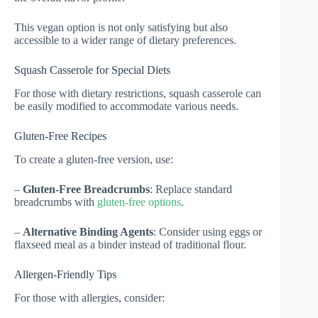
This vegan option is not only satisfying but also
accessible to a wider range of dietary preferences.
Squash Casserole for Special Diets
For those with dietary restrictions, squash casserole can
be easily modified to accommodate various needs.
Gluten-Free Recipes
To create a gluten-free version, use:
–
Gluten-Free Breadcrumbs
: Replace standard
breadcrumbs with
gluten-free options
.
–
Alternative Binding Agents
: Consider using eggs or
flaxseed meal as a binder instead of traditional flour.
Allergen-Friendly Tips
For those with allergies, consider: