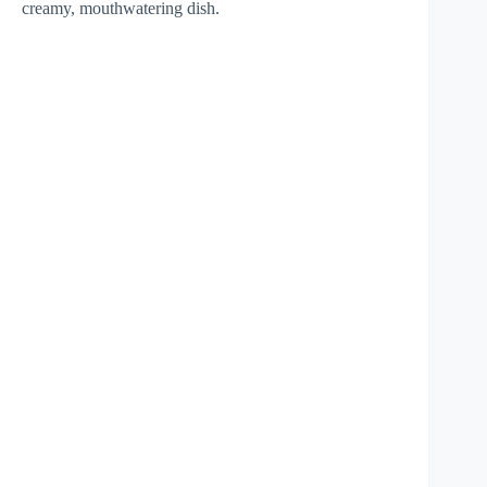
creamy, mouthwatering dish.