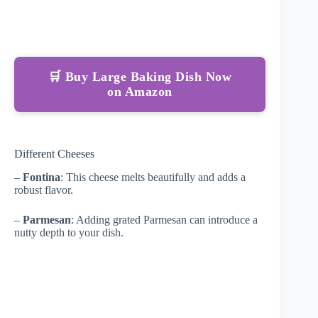
🛒 Buy Large Baking Dish Now
on Amazon
Different Cheeses
–
Fontina
: This cheese melts beautifully and adds a
robust flavor.
–
Parmesan
: Adding grated Parmesan can introduce a
nutty depth to your dish.