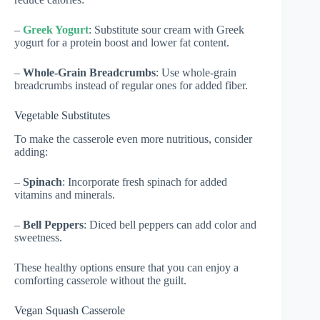
–
Greek Yogurt
: Substitute sour cream with Greek
yogurt for a protein boost and lower fat content.
–
Whole-Grain Breadcrumbs
: Use whole-grain
breadcrumbs instead of regular ones for added fiber.
Vegetable Substitutes
To make the casserole even more nutritious, consider
adding:
–
Spinach
: Incorporate fresh spinach for added
vitamins and minerals.
–
Bell Peppers
: Diced bell peppers can add color and
sweetness.
These healthy options ensure that you can enjoy a
comforting casserole without the guilt.
Vegan Squash Casserole