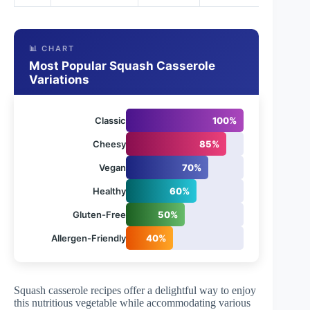
📊 CHART
Most Popular Squash Casserole
Variations
Classic
100%
Cheesy
85%
Vegan
70%
Healthy
60%
Gluten-Free
50%
Allergen-Friendly
40%
Squash casserole recipes offer a delightful way to enjoy
this nutritious vegetable while accommodating various