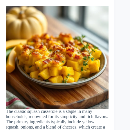
The classic squash casserole is a staple in many
households, renowned for its simplicity and rich flavors.
The primary ingredients typically include yellow
squash, onions, and a blend of cheeses, which create a