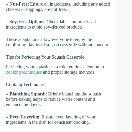
–
Nut-Free
: Ensure all ingredients, including any added
cheeses or toppings, are nut-free.
–
Soy-Free Options
: Check labels on processed
ingredients to avoid soy-derived products.
These adaptations allow everyone to enjoy the
comforting flavors of squash casserole without concern.
Tips for Perfecting Your Squash Casserole
Perfecting your squash casserole requires attention to
cooking techniques
and proper storage methods.
Cooking Techniques
–
Blanching Squash
: Briefly blanching the squash
before baking helps to reduce water content and
enhance the flavor.
–
Even Layering
: Ensure even layering of your
ingredients in the dish for consistent cooking.