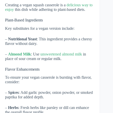
Creating a vegan squash casserole is a
delicious way to
enjoy
this dish while adhering to plant-based diets.
Plant-Based Ingredients
Key substitutes for a vegan version include:
–
Nutritional Yeast
: This ingredient provides a cheesy
flavor without dairy.
–
Almond Milk
: Use
unsweetened almond milk
in
place of sour cream or regular milk.
Flavor Enhancements
To ensure your vegan casserole is bursting with flavor,
consider:
–
Spices
: Add garlic powder, onion powder, or smoked
paprika for added depth.
–
Herbs
: Fresh herbs like parsley or dill can enhance
the overall flavor profile.