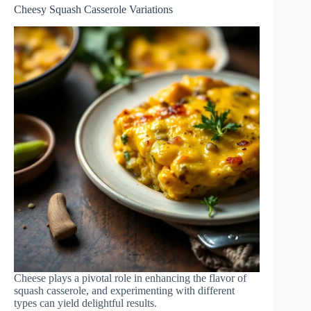
Cheesy Squash Casserole Variations
Cheese plays a pivotal role in enhancing the flavor of
squash casserole, and experimenting with different
types can yield delightful results.