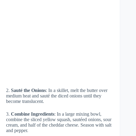
2.
Sauté the Onions
: In a skillet, melt the butter over
medium heat and sauté the diced onions until they
become translucent.
3.
Combine Ingredients
: In a large mixing bowl,
combine the sliced yellow squash, sautéed onions, sour
cream, and half of the cheddar cheese. Season with salt
and pepper.