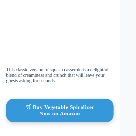
This classic version of squash casserole is a delightful
blend of creaminess and crunch that will leave your
guests asking for seconds.
🛒 Buy Vegetable Spiralizer
Now on Amazon