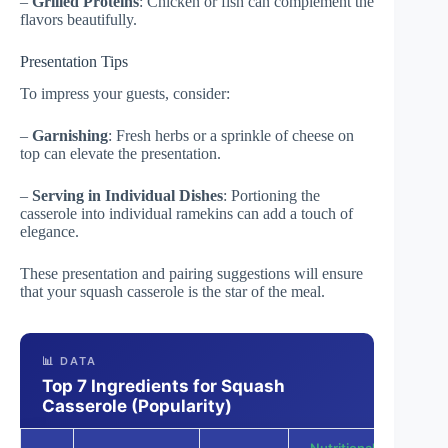
–
Grilled Proteins
: Chicken or fish can complement the
flavors beautifully.
Presentation Tips
To impress your guests, consider:
–
Garnishing
: Fresh herbs or a sprinkle of cheese on
top can elevate the presentation.
–
Serving in Individual Dishes
: Portioning the
casserole into individual ramekins can add a touch of
elegance.
These presentation and pairing suggestions will ensure
that your squash casserole is the star of the meal.
📊 DATA
Top 7 Ingredients for Squash
Casserole (Popularity)