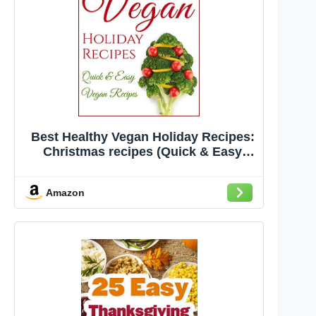
Best Healthy Vegan Holiday Recipes:
Christmas recipes (Quick & Easy
Vegan Recipes)
Amazon