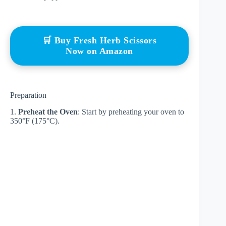
🛒 Buy Fresh Herb Scissors
Now on Amazon
Preparation
1.
Preheat the Oven
: Start by preheating your oven to
350°F (175°C).