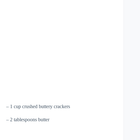
– 1 cup crushed buttery crackers
– 2 tablespoons butter