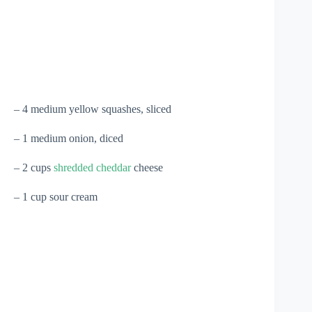
– 4 medium yellow squashes, sliced
– 1 medium onion, diced
– 2 cups
shredded cheddar
cheese
– 1 cup sour cream