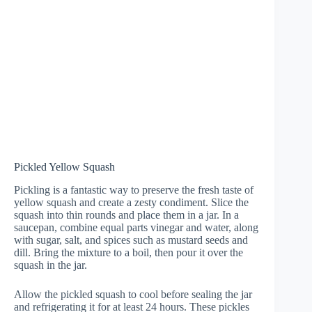
Pickled Yellow Squash
Pickling is a fantastic way to preserve the fresh taste of
yellow squash and create a zesty condiment. Slice the
squash into thin rounds and place them in a jar. In a
saucepan, combine equal parts vinegar and water, along
with sugar, salt, and spices such as mustard seeds and
dill. Bring the mixture to a boil, then pour it over the
squash in the jar.
Allow the pickled squash to cool before sealing the jar
and refrigerating it for at least 24 hours. These pickles