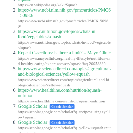
https://en.wikipedia.org/wiki/Squash
https://www.ncbi.nlm.nih.gov/pmc/articles/PMC6
150980/
https://www.ncbi.nlm.nih.gov/pmc/articles/PMC615098
0/
https://www.nutrition.gov/topics/whats-in-
food/vegetables/squash
https://www.nutrition.gov/topics/whats-in-food/vegetable
s/squash
Repeat C-sections: Is there a limit? – Mayo Clinic
https://www.mayoclinic.org/healthy-lifestyle/nutrition-an
d-healthy-eating/expert-answers/squash/faq-20058380
https://www.sciencedirect.com/topics/agricultural-
and-biological-sciences/yellow-squash
https://www.sciencedirect.com/topics/agricultural-and-bi
ological-sciences/yellow-squash
https://www.healthline.com/nutrition/squash-
nutrition
https://www.healthline.com/nutrition/squash-nutrition
Google Scholar
Google Scholar
https://scholar.google.com/scholar?q=recipes+using+yell
ow+squash
Google Scholar
Google Scholar
https://scholar.google.com/scholar?q=yellow+squash+nut