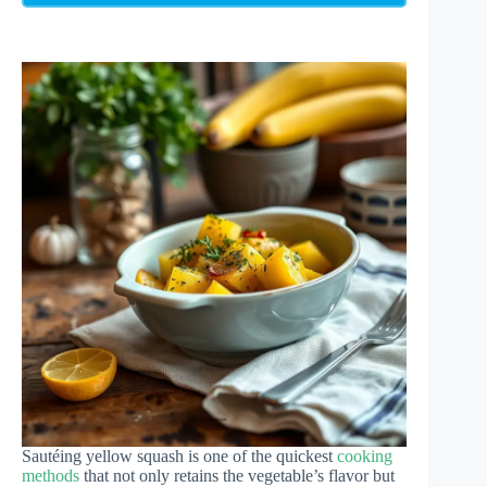
Sautéing yellow squash is one of the quickest
cooking
methods
that not only retains the vegetable’s flavor but