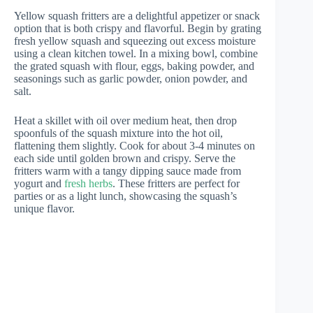
Yellow squash fritters are a delightful appetizer or snack
option that is both crispy and flavorful. Begin by grating
fresh yellow squash and squeezing out excess moisture
using a clean kitchen towel. In a mixing bowl, combine
the grated squash with flour, eggs, baking powder, and
seasonings such as garlic powder, onion powder, and
salt.
Heat a skillet with oil over medium heat, then drop
spoonfuls of the squash mixture into the hot oil,
flattening them slightly. Cook for about 3-4 minutes on
each side until golden brown and crispy. Serve the
fritters warm with a tangy dipping sauce made from
yogurt and
fresh herbs
. These fritters are perfect for
parties or as a light lunch, showcasing the squash’s
unique flavor.