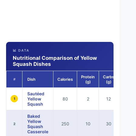
📊 DATA
Nutritional Comparison of Yellow
Squash Dishes
Protein
Carbs
Fat
Dish
Calories
#
(g)
(g)
(g)
Sautéed
Yellow
80
2
12
4
1
Squash
Baked
Yellow
250
10
30
10
2
Squash
Casserole