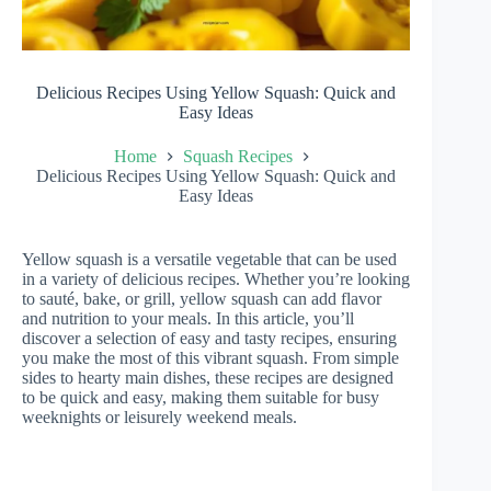
Delicious Recipes Using Yellow Squash: Quick and
Easy Ideas
Home
Squash Recipes
Delicious Recipes Using Yellow Squash: Quick and
Easy Ideas
Yellow squash is a versatile vegetable that can be used
in a variety of delicious recipes. Whether you’re looking
to sauté, bake, or grill, yellow squash can add flavor
and nutrition to your meals. In this article, you’ll
discover a selection of easy and tasty recipes, ensuring
you make the most of this vibrant squash. From simple
sides to hearty main dishes, these recipes are designed
to be quick and easy, making them suitable for busy
weeknights or leisurely weekend meals.