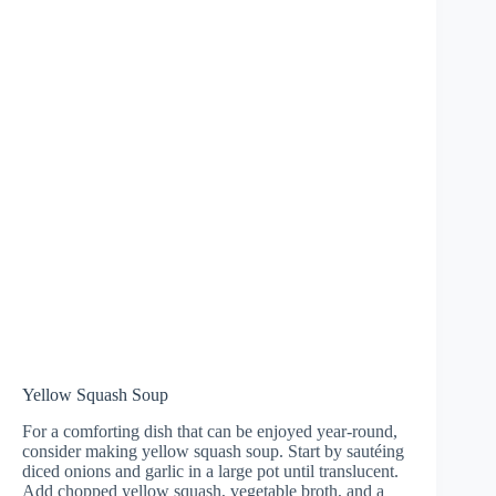
Yellow Squash Soup
For a comforting dish that can be enjoyed year-round,
consider making yellow squash soup. Start by sautéing
diced onions and garlic in a large pot until translucent.
Add chopped yellow squash, vegetable broth, and a