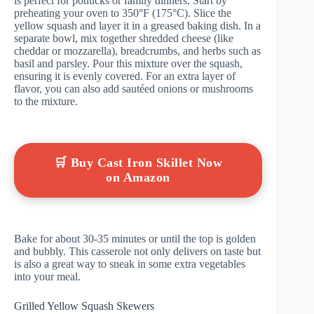
is perfect for potlucks or family dinners. Start by
preheating your oven to 350°F (175°C). Slice the
yellow squash and layer it in a greased baking dish. In a
separate bowl, mix together shredded cheese (like
cheddar or mozzarella), breadcrumbs, and herbs such as
basil and parsley. Pour this mixture over the squash,
ensuring it is evenly covered. For an extra layer of
flavor, you can also add sautéed onions or mushrooms
to the mixture.
🛒 Buy Cast Iron Skillet Now
on Amazon
Bake for about 30-35 minutes or until the top is golden
and bubbly. This casserole not only delivers on taste but
is also a great way to sneak in some extra vegetables
into your meal.
Grilled Yellow Squash Skewers