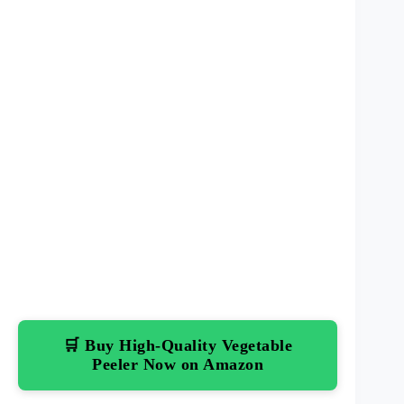
🛒 Buy High-Quality Vegetable
Peeler Now on Amazon