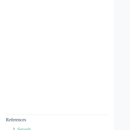
References
Squash