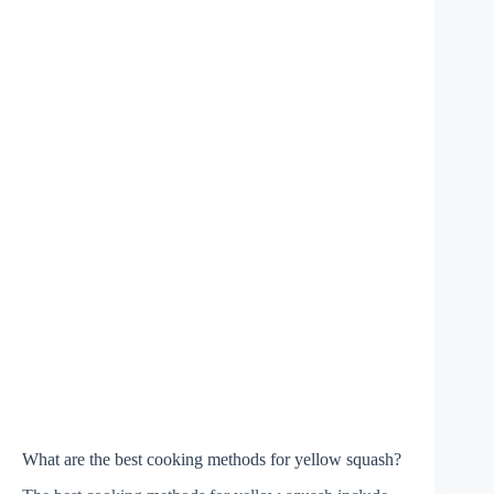
What are the best cooking methods for yellow squash?