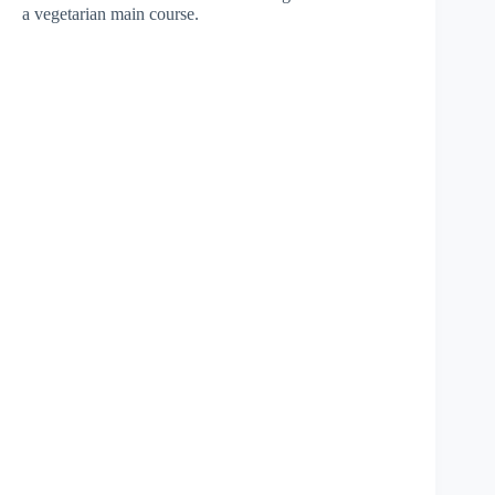
a vegetarian main course.