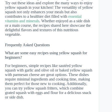
Try out these ideas and explore the many ways to enjoy
yellow squash in your kitchen! The versatility of yellow
squash not only enhances your meals but also
contributes to a healthier diet filled with
essential
vitamins and minerals
. Whether enjoyed as a side dish
or a main course, the recipes shared here showcase the
delightful flavors and textures of this nutritious
vegetable.
Frequently Asked Questions
What are some easy recipes using yellow squash for
beginners?
For beginners, simple recipes like sautéed yellow
squash with garlic and olive oil or baked yellow squash
with parmesan cheese are great options. These dishes
require minimal ingredients and cooking time, making
them perfect for those new to cooking. Additionally,
you can try yellow squash fritters, which combine
grated squash with eggs and flour for a delicious snack
or side dish.