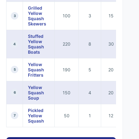
Grilled
Yellow
100
3
15
5
3
Squash
Skewers
Stuffed
Yellow
220
8
30
7
4
Squash
Boats
Yellow
Squash
190
5
20
8
5
Fritters
Yellow
Squash
150
4
20
7
6
Soup
Pickled
Yellow
50
1
12
0
7
Squash