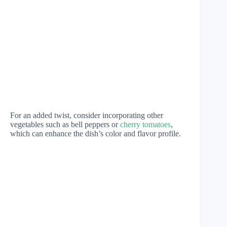
For an added twist, consider incorporating other
vegetables such as bell peppers or
cherry tomatoes
,
which can enhance the dish’s color and flavor profile.