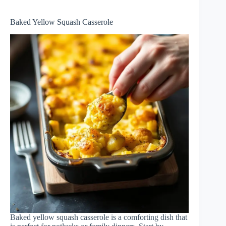
Baked Yellow Squash Casserole
Baked yellow squash casserole is a comforting dish that