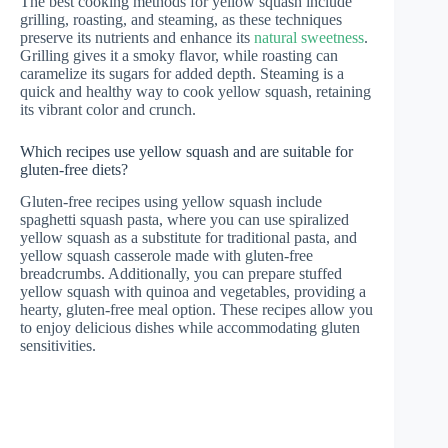
The best cooking methods for yellow squash include
grilling, roasting, and steaming, as these techniques
preserve its nutrients and enhance its
natural sweetness
.
Grilling gives it a smoky flavor, while roasting can
caramelize its sugars for added depth. Steaming is a
quick and healthy way to cook yellow squash, retaining
its vibrant color and crunch.
Which recipes use yellow squash and are suitable for
gluten-free diets?
Gluten-free recipes using yellow squash include
spaghetti squash pasta, where you can use spiralized
yellow squash as a substitute for traditional pasta, and
yellow squash casserole made with gluten-free
breadcrumbs. Additionally, you can prepare stuffed
yellow squash with quinoa and vegetables, providing a
hearty, gluten-free meal option. These recipes allow you
to enjoy delicious dishes while accommodating gluten
sensitivities.