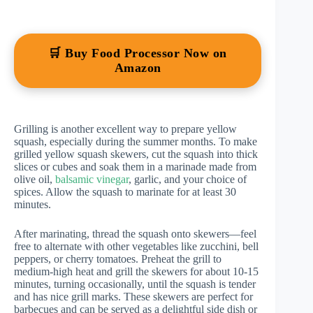
🛒 Buy Food Processor Now on
Amazon
Grilling is another excellent way to prepare yellow
squash, especially during the summer months. To make
grilled yellow squash skewers, cut the squash into thick
slices or cubes and soak them in a marinade made from
olive oil,
balsamic vinegar
, garlic, and your choice of
spices. Allow the squash to marinate for at least 30
minutes.
After marinating, thread the squash onto skewers—feel
free to alternate with other vegetables like zucchini, bell
peppers, or cherry tomatoes. Preheat the grill to
medium-high heat and grill the skewers for about 10-15
minutes, turning occasionally, until the squash is tender
and has nice grill marks. These skewers are perfect for
barbecues and can be served as a delightful side dish or