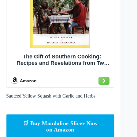
The Gift of Southern Cooking:
Recipes and Revelations from Two
Great American Cooks: A Cookbook
Amazon
Sautéed Yellow Squash with Garlic and Herbs
🛒 Buy Mandoline Slicer Now
on Amazon