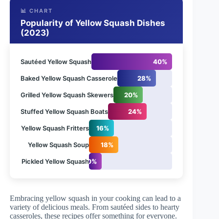
📊 CHART
Popularity of Yellow Squash Dishes
(2023)
Sautéed Yellow Squash
40%
Baked Yellow Squash Casserole
28%
Grilled Yellow Squash Skewers
20%
Stuffed Yellow Squash Boats
24%
Yellow Squash Fritters
16%
Yellow Squash Soup
18%
Pickled Yellow Squash
10%
Embracing yellow squash in your cooking can lead to a
variety of delicious meals. From sautéed sides to hearty
casseroles, these recipes offer something for everyone.