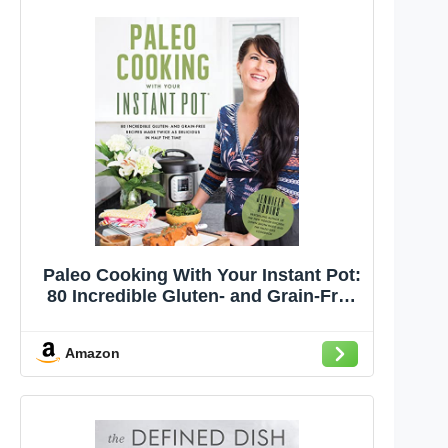
Paleo Cooking With Your Instant Pot:
80 Incredible Gluten- and Grain-Free
Recipes Made Twice as Delicious in
Half the Time
Amazon