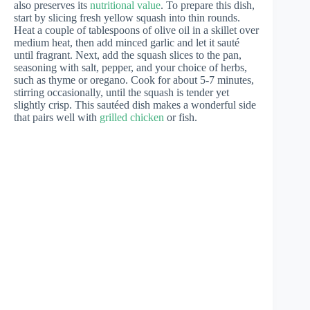
also preserves its
nutritional value
. To prepare this dish,
start by slicing fresh yellow squash into thin rounds.
Heat a couple of tablespoons of olive oil in a skillet over
medium heat, then add minced garlic and let it sauté
until fragrant. Next, add the squash slices to the pan,
seasoning with salt, pepper, and your choice of herbs,
such as thyme or oregano. Cook for about 5-7 minutes,
stirring occasionally, until the squash is tender yet
slightly crisp. This sautéed dish makes a wonderful side
that pairs well with
grilled chicken
or fish.