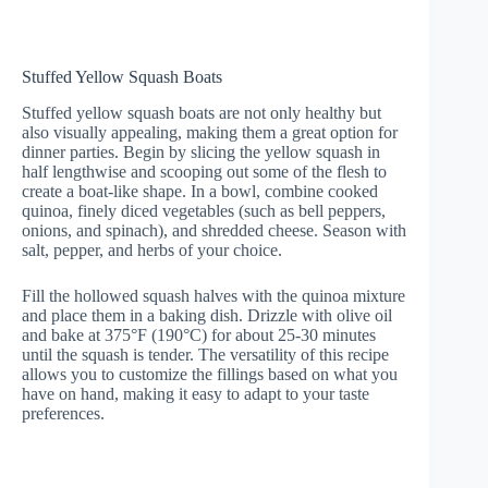
Stuffed Yellow Squash Boats
Stuffed yellow squash boats are not only healthy but
also visually appealing, making them a great option for
dinner parties. Begin by slicing the yellow squash in
half lengthwise and scooping out some of the flesh to
create a boat-like shape. In a bowl, combine cooked
quinoa, finely diced vegetables (such as bell peppers,
onions, and spinach), and shredded cheese. Season with
salt, pepper, and herbs of your choice.
Fill the hollowed squash halves with the quinoa mixture
and place them in a baking dish. Drizzle with olive oil
and bake at 375°F (190°C) for about 25-30 minutes
until the squash is tender. The versatility of this recipe
allows you to customize the fillings based on what you
have on hand, making it easy to adapt to your taste
preferences.