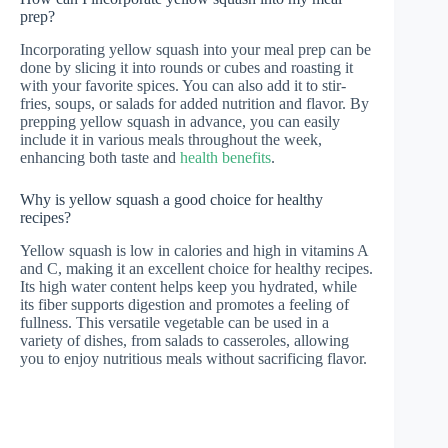
prep?
Incorporating yellow squash into your meal prep can be
done by slicing it into rounds or cubes and roasting it
with your favorite spices. You can also add it to stir-
fries, soups, or salads for added nutrition and flavor. By
prepping yellow squash in advance, you can easily
include it in various meals throughout the week,
enhancing both taste and
health benefits
.
Why is yellow squash a good choice for healthy
recipes?
Yellow squash is low in calories and high in vitamins A
and C, making it an excellent choice for healthy recipes.
Its high water content helps keep you hydrated, while
its fiber supports digestion and promotes a feeling of
fullness. This versatile vegetable can be used in a
variety of dishes, from salads to casseroles, allowing
you to enjoy nutritious meals without sacrificing flavor.