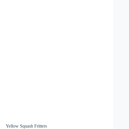
Yellow Squash Fritters