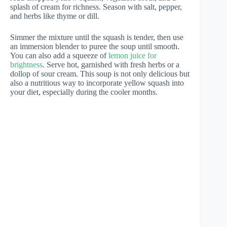
splash of cream for richness. Season with salt, pepper,
and herbs like thyme or dill.
Simmer the mixture until the squash is tender, then use
an immersion blender to puree the soup until smooth.
You can also add a squeeze of
lemon juice for
brightness
. Serve hot, garnished with fresh herbs or a
dollop of sour cream. This soup is not only delicious but
also a nutritious way to incorporate yellow squash into
your diet, especially during the cooler months.