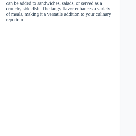
can be added to sandwiches, salads, or served as a
crunchy side dish. The tangy flavor enhances a variety
of meals, making it a versatile addition to your culinary
repertoire.