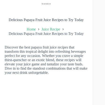
Delicious Papaya Fruit Juice Recipes to Try Today
Home
Juice Recipe
Delicious Papaya Fruit Juice Recipes to Try Today
Discover the best papaya fruit juice recipes that
transform this tropical delight into refreshing beverages
perfect for any occasion. Whether you crave a simple
thirst-quencher or an exotic blend, these recipes will
elevate your juice game and tantalize your taste buds.
Dive in to find the standout combinations that will make
your next drink unforgettable.