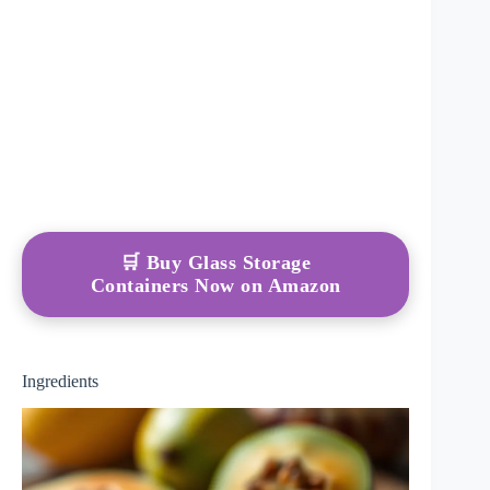
🛒 Buy Glass Storage
Containers Now on Amazon
Ingredients