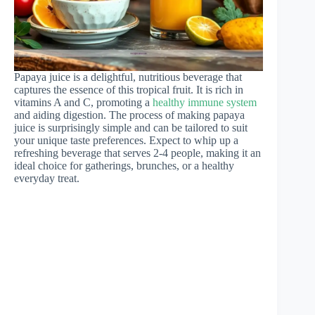
Papaya juice is a delightful, nutritious beverage that
captures the essence of this tropical fruit. It is rich in
vitamins A and C, promoting a
healthy immune system
and aiding digestion. The process of making papaya
juice is surprisingly simple and can be tailored to suit
your unique taste preferences. Expect to whip up a
refreshing beverage that serves 2-4 people, making it an
ideal choice for gatherings, brunches, or a healthy
everyday treat.