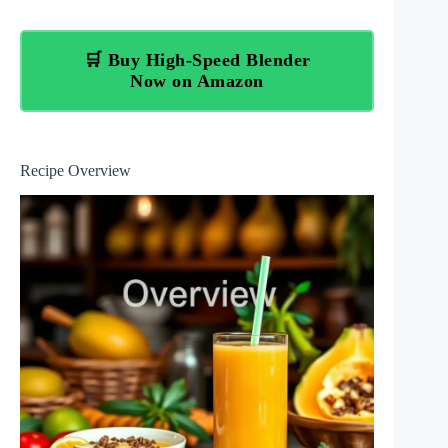
🛒 Buy High-Speed Blender
Now on Amazon
Recipe Overview