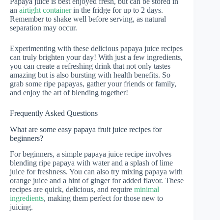
Papaya juice is best enjoyed fresh, but can be stored in
an
airtight container
in the fridge for up to 2 days.
Remember to shake well before serving, as natural
separation may occur.
Experimenting with these delicious papaya juice recipes
can truly brighten your day! With just a few ingredients,
you can create a refreshing drink that not only tastes
amazing but is also bursting with health benefits. So
grab some ripe papayas, gather your friends or family,
and enjoy the art of blending together!
Frequently Asked Questions
What are some easy papaya fruit juice recipes for
beginners?
For beginners, a simple papaya juice recipe involves
blending ripe papaya with water and a splash of lime
juice for freshness. You can also try mixing papaya with
orange juice and a hint of ginger for added flavor. These
recipes are quick, delicious, and require
minimal
ingredients
, making them perfect for those new to
juicing.