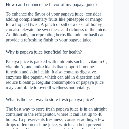
How can I enhance the flavor of my papaya juice?
To enhance the flavor of your papaya juice, consider
adding complementary fruits like pineapple or mango
for a tropical twist. A pinch of salt or a dash of honey
can also elevate the sweetness and richness of the juice.
Additionally, incorporating herbs like mint or basil can
provide a refreshing finish to your papaya juice.
Why is papaya juice beneficial for health?
Papaya juice is packed with nutrients such as vitamin C,
vitamin A, and antioxidants that support immune
function and skin health. It also contains digestive
enzymes like papain, which can aid in digestion and
reduce bloating. Regular consumption of papaya juice
may contribute to overall wellness and vitality.
What is the best way to store fresh papaya juice?
The best way to store fresh papaya juice is in an airtight
container in the refrigerator, where it can last up to 48
hours. To preserve its freshness, consider adding a few
drops of lemon or lime juice, which can help prevent