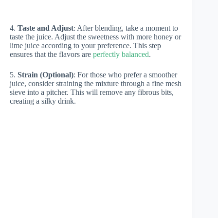
4.
Taste and Adjust
: After blending, take a moment to
taste the juice. Adjust the sweetness with more honey or
lime juice according to your preference. This step
ensures that the flavors are
perfectly balanced
.
5.
Strain (Optional)
: For those who prefer a smoother
juice, consider straining the mixture through a fine mesh
sieve into a pitcher. This will remove any fibrous bits,
creating a silky drink.