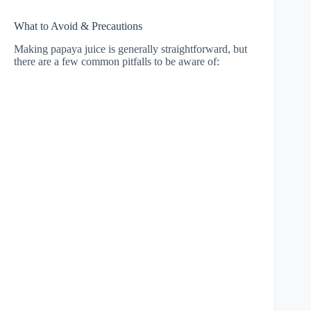
What to Avoid & Precautions
Making papaya juice is generally straightforward, but
there are a few common pitfalls to be aware of: