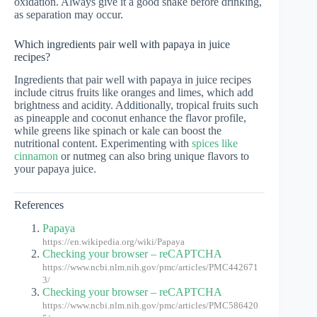
oxidation. Always give it a good shake before drinking,
as separation may occur.
Which ingredients pair well with papaya in juice
recipes?
Ingredients that pair well with papaya in juice recipes
include citrus fruits like oranges and limes, which add
brightness and acidity. Additionally, tropical fruits such
as pineapple and coconut enhance the flavor profile,
while greens like spinach or kale can boost the
nutritional content. Experimenting with
spices like
cinnamon
or nutmeg can also bring unique flavors to
your papaya juice.
References
Papaya
https://en.wikipedia.org/wiki/Papaya
Checking your browser – reCAPTCHA
https://www.ncbi.nlm.nih.gov/pmc/articles/PMC442671
3/
Checking your browser – reCAPTCHA
https://www.ncbi.nlm.nih.gov/pmc/articles/PMC586420