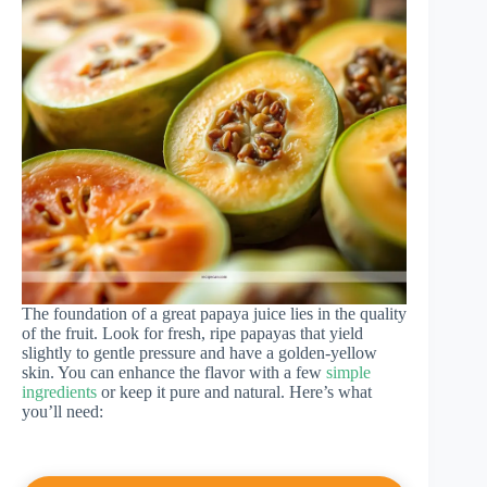
The foundation of a great papaya juice lies in the quality
of the fruit. Look for fresh, ripe papayas that yield
slightly to gentle pressure and have a golden-yellow
skin. You can enhance the flavor with a few
simple
ingredients
or keep it pure and natural. Here’s what
you’ll need: