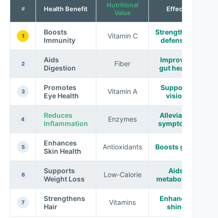
Nutritional
Health Benefit
Effect
#
Value
Boosts
Strengthens
Vitamin C
1
Immunity
defenses
Aids
Improves
Fiber
2
Digestion
gut health
Promotes
Supports
Vitamin A
3
Eye Health
vision
Reduces
Alleviates
Enzymes
4
Inflammation
symptoms
Enhances
Antioxidants
Boosts glow
5
Skin Health
Supports
Aids
Low-Calorie
6
Weight Loss
metabolism
Strengthens
Enhances
Vitamins
7
Hair
shine