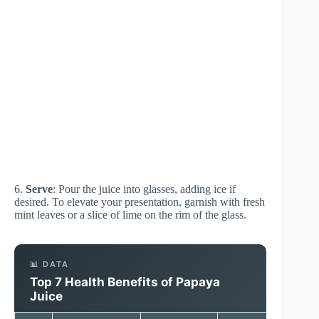
6.
Serve
: Pour the juice into glasses, adding ice if
desired. To elevate your presentation, garnish with fresh
mint leaves or a slice of lime on the rim of the glass.
📊 DATA
Top 7 Health Benefits of Papaya
Juice