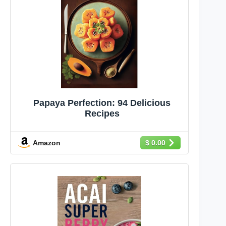
Papaya Perfection: 94 Delicious
Recipes
Amazon
$ 0.00