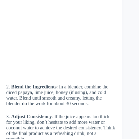
2.
Blend the Ingredients
: In a blender, combine the
diced papaya, lime juice, honey (if using), and cold
water. Blend until smooth and creamy, letting the
blender do the work for about 30 seconds.
3.
Adjust Consistency
: If the juice appears too thick
for your liking, don’t hesitate to add more water or
coconut water to achieve the desired consistency. Think
of the final product as a refreshing drink, not a
smoothie.