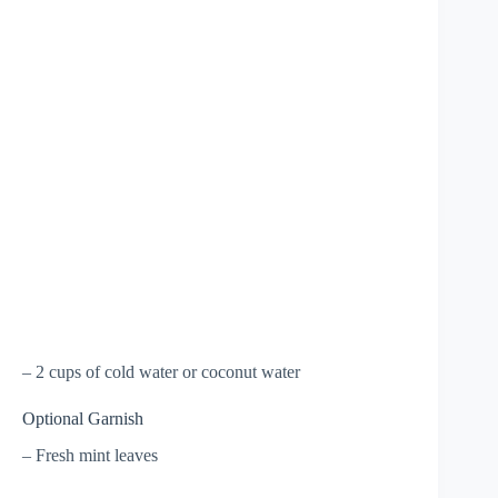
– 2 cups of cold water or coconut water
Optional Garnish
– Fresh mint leaves