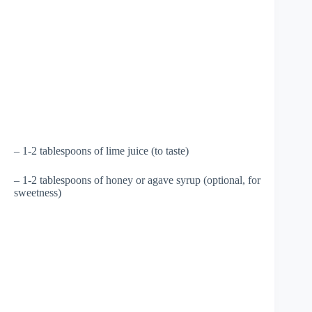
– 1-2 tablespoons of lime juice (to taste)
– 1-2 tablespoons of honey or agave syrup (optional, for
sweetness)