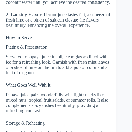
coconut water until you achieve the desired consistency.
2.
Lacking Flavor
: If your juice tastes flat, a squeeze of
fresh lime or a pinch of salt can elevate the flavors
beautifully, enhancing the overall experience.
How to Serve
Plating & Presentation
Serve your papaya juice in tall, clear glasses filled with
ice for a refreshing look. Garnish with fresh mint leaves
or a slice of lime on the rim to add a pop of color and a
hint of elegance.
What Goes Well With It
Papaya juice pairs wonderfully with light snacks like
mixed nuts, tropical fruit salads, or summer rolls. It also
complements spicy dishes beautifully, providing a
refreshing contrast.
Storage & Reheating