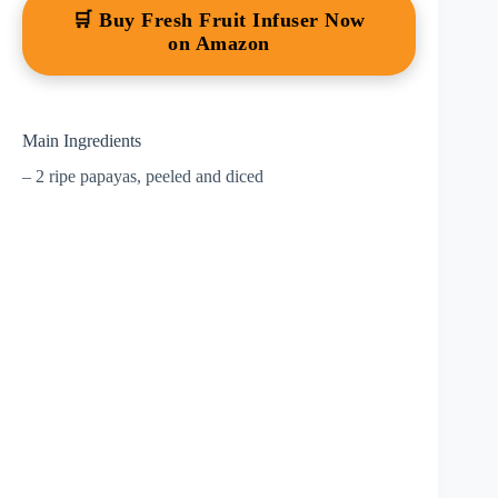
🛒 Buy Fresh Fruit Infuser Now
on Amazon
Main Ingredients
– 2 ripe papayas, peeled and diced