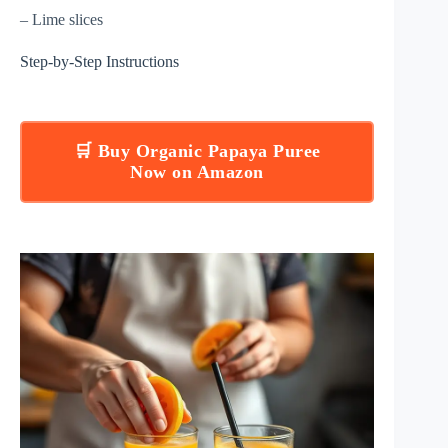
– Lime slices
Step-by-Step Instructions
🛒 Buy Organic Papaya Puree
Now on Amazon