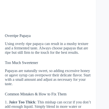
Overripe Papaya
Using overly ripe papaya can result in a mushy texture
and a fermented taste. Always choose papayas that are
ripe but still firm to the touch for the best results.
Too Much Sweetener
Papayas are naturally sweet, so adding excessive honey
or agave syrup can overpower their delicate flavor. Start
with a small amount and adjust as necessary for your
taste.
Common Mistakes & How to Fix Them
1.
Juice Too Thick
: This mishap can occur if you don’t
add enough liquid. Simply blend in more water or