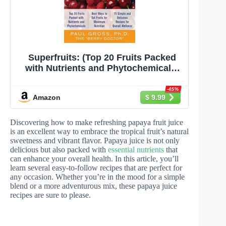
Superfruits: (Top 20 Fruits Packed
with Nutrients and Phytochemicals,
Best Ways to Eat Fruits for Maximum
Nutrition, and 75 Simple and
-45%
Amazon
$ 9.99
Delicious Recipes
Discovering how to make refreshing papaya fruit juice
is an excellent way to embrace the tropical fruit’s natural
sweetness and vibrant flavor. Papaya juice is not only
delicious but also packed with
essential nutrients
that
can enhance your overall health. In this article, you’ll
learn several easy-to-follow recipes that are perfect for
any occasion. Whether you’re in the mood for a simple
blend or a more adventurous mix, these papaya juice
recipes are sure to please.