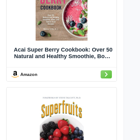
Acai Super Berry Cookbook: Over 50
Natural and Healthy Smoothie, Bowl,
and Sweet Treat Recipes
Amazon