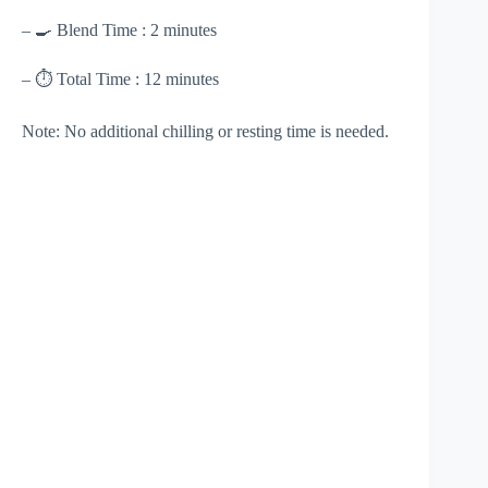
– 🍳 Blend Time : 2 minutes
– ⏱ Total Time : 12 minutes
Note: No additional chilling or resting time is needed.