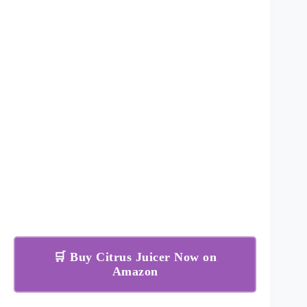
🛒 Buy Citrus Juicer Now on
Amazon