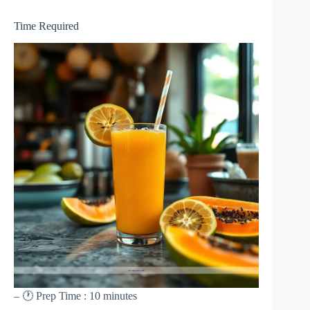
Time Required
– 🕐 Prep Time : 10 minutes