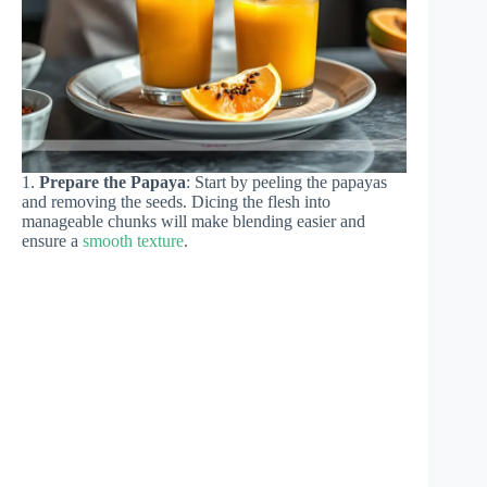
1.
Prepare the Papaya
: Start by peeling the papayas
and removing the seeds. Dicing the flesh into
manageable chunks will make blending easier and
ensure a
smooth texture
.