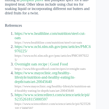
inspired treat. Other ideas include using chai tea for
soaking liquid or incorporating different nut butters and
dried fruits for a twist.
References
https://www.healthline.com/nutrition/steel-cut-
oats
https://www.healthline.com/nutrition/steel-cut-oats
https://www.ncbi.nlm.nih.gov/pmc/articles/PMC6
970225/
https://www.ncbi.nlm.nih.gov/pmc/articles/PMC697022
5/
Overnight oats recipe | Good Food
https://www.bbcgoodfood.com/recipes/overnight-oats
https://www.mayoclinic.org/healthy-
lifestyle/nutrition-and-healthy-eating/in-
depth/oats/art-20045640
https://www.mayoclinic.org/healthy-lifestyle/nutrition-an
d-healthy-eating/in-depth/oats/art-20045640
https://www.sciencedirect.com/science/article/pii/
S2352618115000597
https://www.sciencedirect.com/science/article/pii/S23526
18115000597