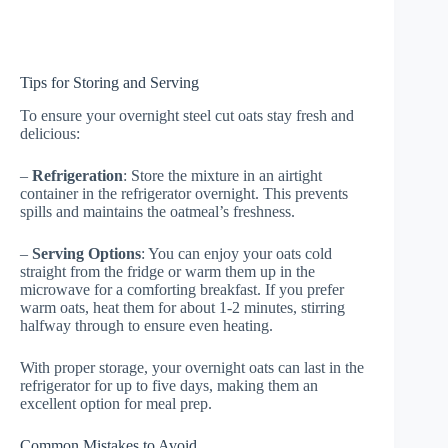
Tips for Storing and Serving
To ensure your overnight steel cut oats stay fresh and
delicious:
–
Refrigeration
: Store the mixture in an airtight
container in the refrigerator overnight. This prevents
spills and maintains the oatmeal’s freshness.
–
Serving Options
: You can enjoy your oats cold
straight from the fridge or warm them up in the
microwave for a comforting breakfast. If you prefer
warm oats, heat them for about 1-2 minutes, stirring
halfway through to ensure even heating.
With proper storage, your overnight oats can last in the
refrigerator for up to five days, making them an
excellent option for meal prep.
Common Mistakes to Avoid