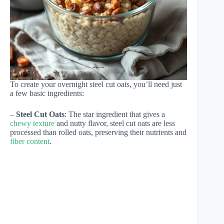
To create your overnight steel cut oats, you’ll need just
a few basic ingredients:
–
Steel Cut Oats
: The star ingredient that gives a
chewy texture
and nutty flavor, steel cut oats are less
processed than rolled oats, preserving their nutrients and
fiber content
.