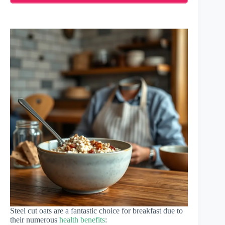
Steel cut oats are a fantastic choice for breakfast due to
their numerous
health benefits
: