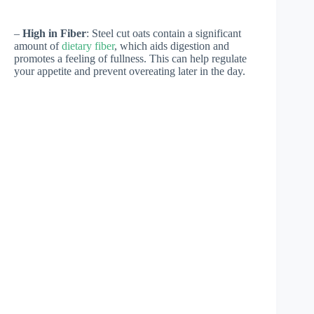
–
High in Fiber
: Steel cut oats contain a significant
amount of
dietary fiber
, which aids digestion and
promotes a feeling of fullness. This can help regulate
your appetite and prevent overeating later in the day.