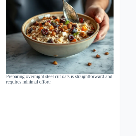
Preparing overnight steel cut oats is straightforward and
requires minimal effort: