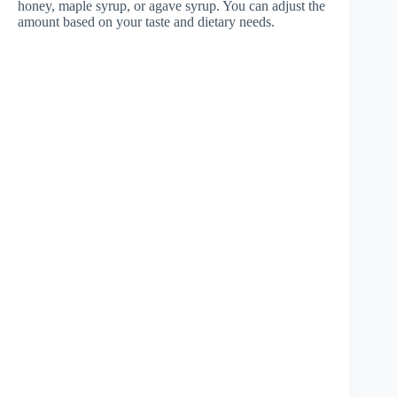
honey, maple syrup, or agave syrup. You can adjust the
amount based on your taste and dietary needs.