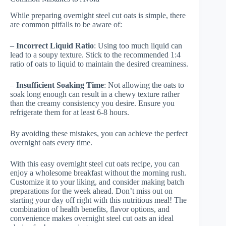
While preparing overnight steel cut oats is simple, there
are common pitfalls to be aware of:
–
Incorrect Liquid Ratio
: Using too much liquid can
lead to a soupy texture. Stick to the recommended 1:4
ratio of oats to liquid to maintain the desired creaminess.
–
Insufficient Soaking Time
: Not allowing the oats to
soak long enough can result in a chewy texture rather
than the creamy consistency you desire. Ensure you
refrigerate them for at least 6-8 hours.
By avoiding these mistakes, you can achieve the perfect
overnight oats every time.
With this easy overnight steel cut oats recipe, you can
enjoy a wholesome breakfast without the morning rush.
Customize it to your liking, and consider making batch
preparations for the week ahead. Don’t miss out on
starting your day off right with this nutritious meal! The
combination of health benefits, flavor options, and
convenience makes overnight steel cut oats an ideal