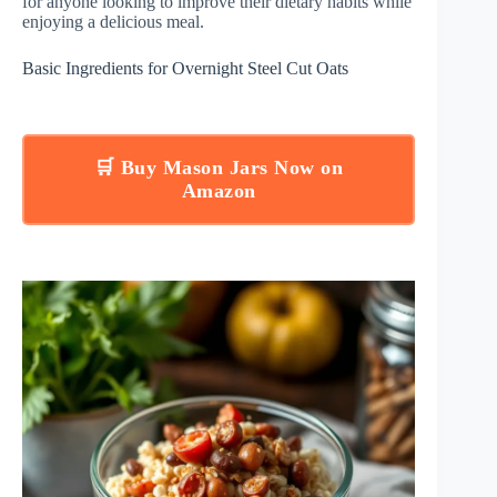
for anyone looking to improve their dietary habits while
enjoying a delicious meal.
Basic Ingredients for Overnight Steel Cut Oats
🛒 Buy Mason Jars Now on
Amazon