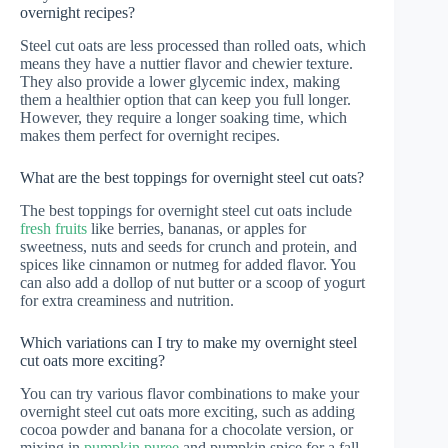
overnight recipes?
Steel cut oats are less processed than rolled oats, which
means they have a nuttier flavor and chewier texture.
They also provide a lower glycemic index, making
them a healthier option that can keep you full longer.
However, they require a longer soaking time, which
makes them perfect for overnight recipes.
What are the best toppings for overnight steel cut oats?
The best toppings for overnight steel cut oats include
fresh fruits
like berries, bananas, or apples for
sweetness, nuts and seeds for crunch and protein, and
spices like cinnamon or nutmeg for added flavor. You
can also add a dollop of nut butter or a scoop of yogurt
for extra creaminess and nutrition.
Which variations can I try to make my overnight steel
cut oats more exciting?
You can try various flavor combinations to make your
overnight steel cut oats more exciting, such as adding
cocoa powder and banana for a chocolate version, or
mixing in
pumpkin puree
and pumpkin spice for a fall-