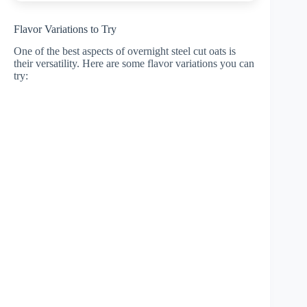
Flavor Variations to Try
One of the best aspects of overnight steel cut oats is
their versatility. Here are some flavor variations you can
try: