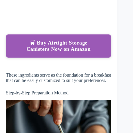
🛒 Buy Airtight Storage
Canisters Now on Amazon
These ingredients serve as the foundation for a breakfast
that can be easily customized to suit your preferences.
Step-by-Step Preparation Method