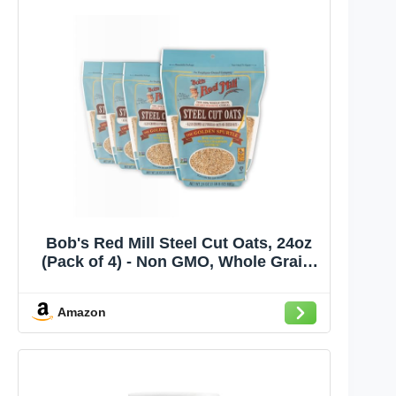
Bob's Red Mill Steel Cut Oats, 24oz
(Pack of 4) - Non GMO, Whole Grain,
Vegan, Kosher
Amazon