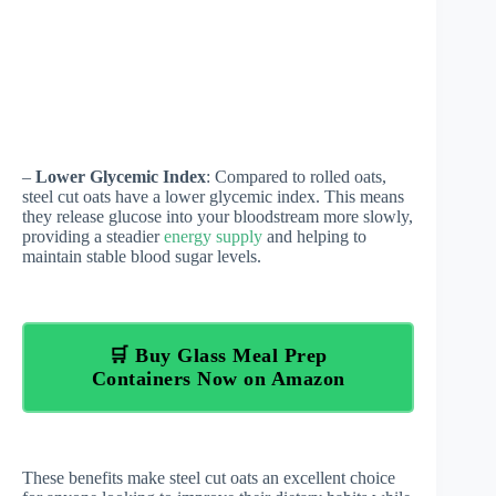
–
Lower Glycemic Index
: Compared to rolled oats,
steel cut oats have a lower glycemic index. This means
they release glucose into your bloodstream more slowly,
providing a steadier
energy supply
and helping to
maintain stable blood sugar levels.
🛒 Buy Glass Meal Prep
Containers Now on Amazon
These benefits make steel cut oats an excellent choice