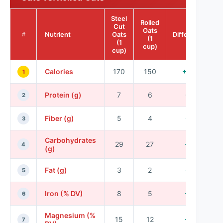
Steel
Rolled
Cut
Oats
Nutrient
Oats
Difference
#
(1
(1
cup)
cup)
Calories
170
150
+20
1
Protein (g)
7
6
+1
2
Fiber (g)
5
4
+1
3
Carbohydrates
29
27
+2
4
(g)
Fat (g)
3
2
+1
5
Iron (% DV)
8
5
+3
6
Magnesium (%
15
12
+3
7