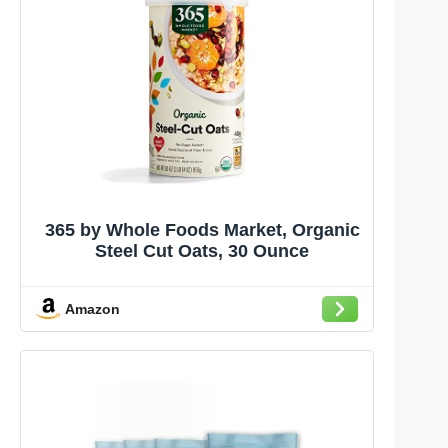
365 by Whole Foods Market, Organic
Steel Cut Oats, 30 Ounce
Amazon