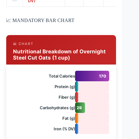
DV)
📈 MANDATORY BAR CHART
📊 CHART
Nutritional Breakdown of Overnight
Steel Cut Oats (1 cup)
Total Calories
170
Protein (g)
7
Fiber (g)
5
Carbohydrates (g)
29
Fat (g)
3
Iron (% DV)
8