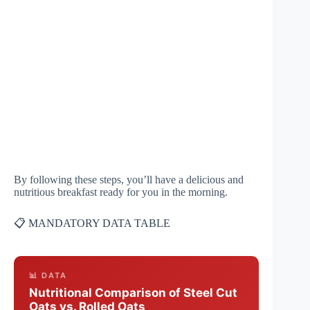
By following these steps, you’ll have a delicious and
nutritious breakfast ready for you in the morning.
📋 MANDATORY DATA TABLE
📊 DATA
Nutritional Comparison of Steel Cut
Oats vs. Rolled Oats