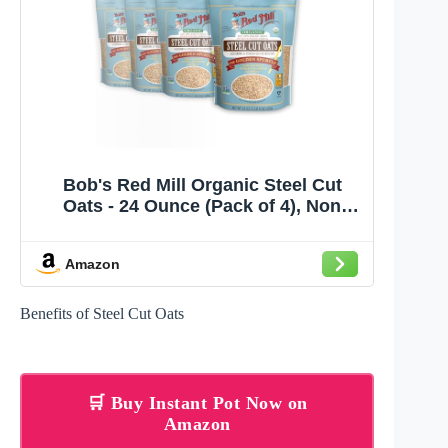
Bob's Red Mill Organic Steel Cut
Oats - 24 Ounce (Pack of 4), Non
GMO, Whole Grain, Vegan, Kosher,
World Champion Oatmeal
Amazon
Benefits of Steel Cut Oats
🛒 Buy Instant Pot Now on
Amazon