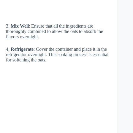
3.
Mix Well
: Ensure that all the ingredients are
thoroughly combined to allow the oats to absorb the
flavors overnight.
4.
Refrigerate
: Cover the container and place it in the
refrigerator overnight. This soaking process is essential
for softening the oats.