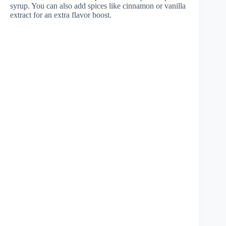
syrup. You can also add spices like cinnamon or vanilla
extract for an extra flavor boost.