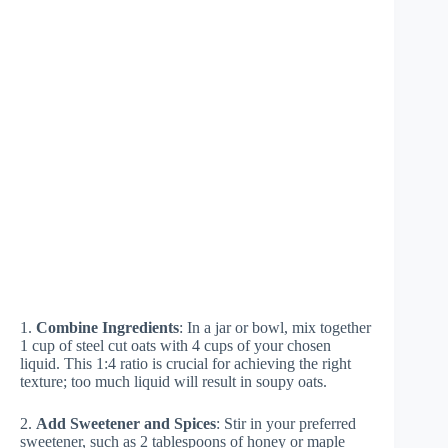
1.
Combine Ingredients
: In a jar or bowl, mix together
1 cup of steel cut oats with 4 cups of your chosen
liquid. This 1:4 ratio is crucial for achieving the right
texture; too much liquid will result in soupy oats.
2.
Add Sweetener and Spices
: Stir in your preferred
sweetener, such as 2 tablespoons of honey or maple