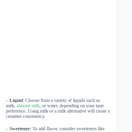
–
Liquid
: Choose from a variety of liquids such as
milk,
almond milk
, or water, depending on your taste
preference. Using milk or a milk alternative will create a
creamier consistency.
–
Sweetener
: To add flavor, consider sweeteners like