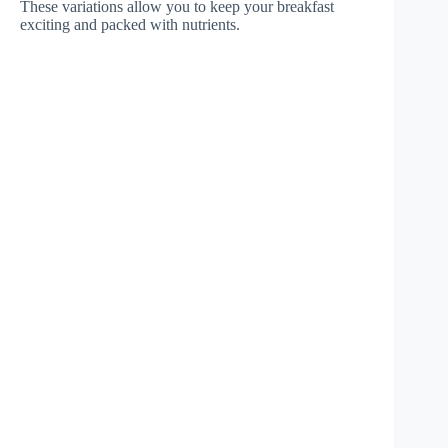
These variations allow you to keep your breakfast
exciting and packed with nutrients.