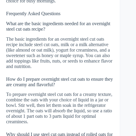
choice for busy mornings.
Frequently Asked Questions
What are the basic ingredients needed for an overnight
steel cut oats recipe?
The basic ingredients for an overnight steel cut oats
recipe include steel cut oats, milk or a milk alternative
(like almond or oat milk), yogurt for creaminess, and a
sweetener such as honey or maple syrup. You can also
add toppings like fruits, nuts, or seeds to enhance flavor
and nutrition.
How do I prepare overnight steel cut oats to ensure they
are creamy and flavorful?
To prepare overnight steel cut oats for a creamy texture,
combine the oats with your choice of liquid in a jar or
bowl. Stir well, then let them soak in the refrigerator
overnight. The oats will absorb the liquid, so use a ratio
of about 1 part oats to 3 parts liquid for optimal
creaminess.
Why should I use steel cut oats instead of rolled oats for