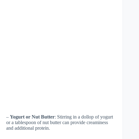
–
Yogurt or Nut Butter
: Stirring in a dollop of yogurt
or a tablespoon of nut butter can provide creaminess
and additional protein.