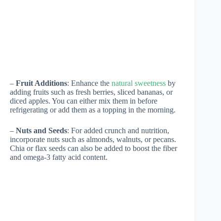
–
Fruit Additions
: Enhance the
natural sweetness
by
adding fruits such as fresh berries, sliced bananas, or
diced apples. You can either mix them in before
refrigerating or add them as a topping in the morning.
–
Nuts and Seeds
: For added crunch and nutrition,
incorporate nuts such as almonds, walnuts, or pecans.
Chia or flax seeds can also be added to boost the fiber
and omega-3 fatty acid content.