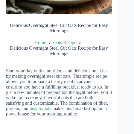
Delicious Overnight Steel Cut Oats Recipe for Easy
Mornings
Home
Oats Recipe
Delicious Overnight Steel Cut Oats Recipe for Easy
Mornings
Start your day with a nutritious and delicious breakfast
by making overnight steel cut oats. This simple recipe
allows you to prepare a hearty meal in advance,
ensuring you have a fulfilling breakfast ready to go. In
just a few minutes of preparation the night before, you’ll
wake up to creamy, flavorful oats that are both
satisfying and customizable. The combination of fiber,
protein, and
healthy fats
makes this breakfast option a
powerhouse for your morning routine.