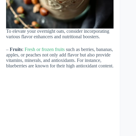
To elevate your overnight oats, consider incorporating
various flavor enhancers and nutritional boosters.
–
Fruits
:
Fresh or frozen fruits
such as berries, bananas,
apples, or peaches not only add flavor but also provide
vitamins, minerals, and antioxidants. For instance,
blueberries are known for their high antioxidant content.