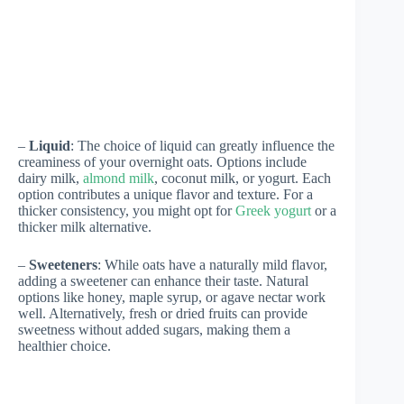
–
Liquid
: The choice of liquid can greatly influence the
creaminess of your overnight oats. Options include
dairy milk,
almond milk
, coconut milk, or yogurt. Each
option contributes a unique flavor and texture. For a
thicker consistency, you might opt for
Greek yogurt
or a
thicker milk alternative.
–
Sweeteners
: While oats have a naturally mild flavor,
adding a sweetener can enhance their taste. Natural
options like honey, maple syrup, or agave nectar work
well. Alternatively, fresh or dried fruits can provide
sweetness without added sugars, making them a
healthier choice.