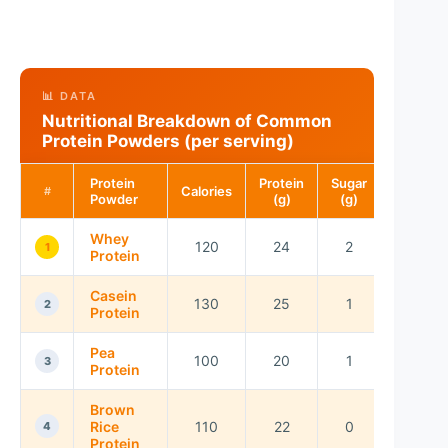
📊 DATA
Nutritional Breakdown of Common
Protein Powders (per serving)
Protein
Protein
Sugar
Calories
#
Powder
(g)
(g)
Whey
120
24
2
1
Protein
Casein
130
25
1
2
Protein
Pea
100
20
1
3
Protein
Brown
Rice
110
22
0
4
Protein