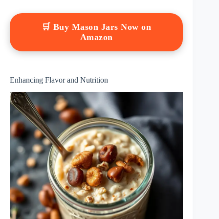
🛒 Buy Mason Jars Now on
Amazon
Enhancing Flavor and Nutrition