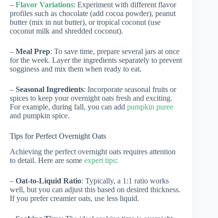
–
Flavor Variations
: Experiment with different flavor
profiles such as chocolate (add cocoa powder), peanut
butter (mix in nut butter), or tropical coconut (use
coconut milk and shredded coconut).
–
Meal Prep
: To save time, prepare several jars at once
for the week. Layer the ingredients separately to prevent
sogginess and mix them when ready to eat.
–
Seasonal Ingredients
: Incorporate seasonal fruits or
spices to keep your overnight oats fresh and exciting.
For example, during fall, you can add
pumpkin puree
and pumpkin spice.
Tips for Perfect Overnight Oats
Achieving the perfect overnight oats requires attention
to detail. Here are some
expert tips
:
–
Oat-to-Liquid Ratio
: Typically, a 1:1 ratio works
well, but you can adjust this based on desired thickness.
If you prefer creamier oats, use less liquid.