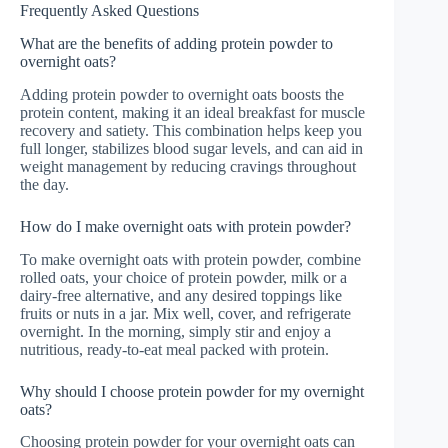
Frequently Asked Questions
What are the benefits of adding protein powder to
overnight oats?
Adding protein powder to overnight oats boosts the
protein content, making it an ideal breakfast for muscle
recovery and satiety. This combination helps keep you
full longer, stabilizes blood sugar levels, and can aid in
weight management by reducing cravings throughout
the day.
How do I make overnight oats with protein powder?
To make overnight oats with protein powder, combine
rolled oats, your choice of protein powder, milk or a
dairy-free alternative, and any desired toppings like
fruits or nuts in a jar. Mix well, cover, and refrigerate
overnight. In the morning, simply stir and enjoy a
nutritious, ready-to-eat meal packed with protein.
Why should I choose protein powder for my overnight
oats?
Choosing protein powder for your overnight oats can