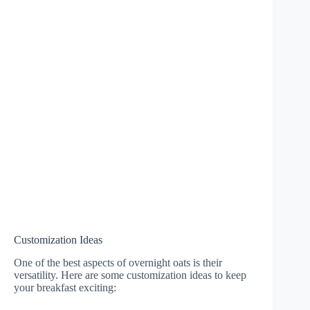
Customization Ideas
One of the best aspects of overnight oats is their
versatility. Here are some customization ideas to keep
your breakfast exciting: