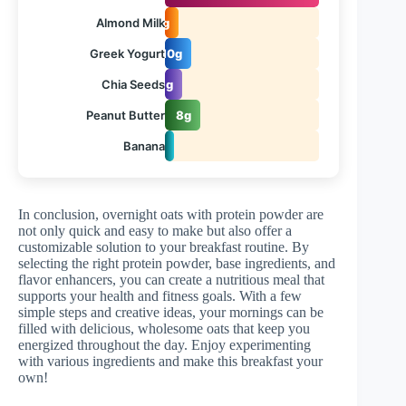
Almond Milk
1g
Greek Yogurt
10g
Chia Seeds
3g
Peanut Butter
8g
Banana
1g
In conclusion, overnight oats with protein powder are
not only quick and easy to make but also offer a
customizable solution to your breakfast routine. By
selecting the right protein powder, base ingredients, and
flavor enhancers, you can create a nutritious meal that
supports your health and fitness goals. With a few
simple steps and creative ideas, your mornings can be
filled with delicious, wholesome oats that keep you
energized throughout the day. Enjoy experimenting
with various ingredients and make this breakfast your
own!