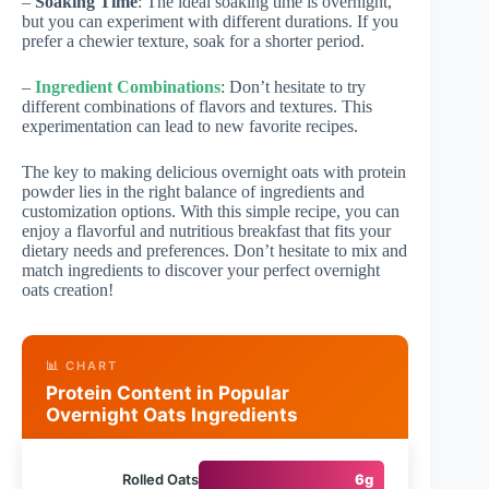
–
Soaking Time
: The ideal soaking time is overnight,
but you can experiment with different durations. If you
prefer a chewier texture, soak for a shorter period.
–
Ingredient Combinations
: Don’t hesitate to try
different combinations of flavors and textures. This
experimentation can lead to new favorite recipes.
The key to making delicious overnight oats with protein
powder lies in the right balance of ingredients and
customization options. With this simple recipe, you can
enjoy a flavorful and nutritious breakfast that fits your
dietary needs and preferences. Don’t hesitate to mix and
match ingredients to discover your perfect overnight
oats creation!
📊 CHART
Protein Content in Popular
Overnight Oats Ingredients
Rolled Oats
6g