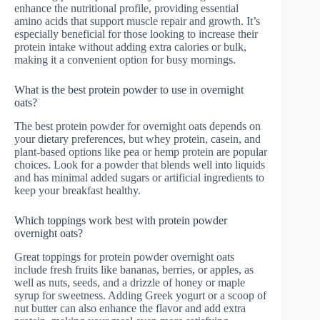
enhance the nutritional profile, providing essential
amino acids that support muscle repair and growth. It’s
especially beneficial for those looking to increase their
protein intake without adding extra calories or bulk,
making it a convenient option for busy mornings.
What is the best protein powder to use in overnight
oats?
The best protein powder for overnight oats depends on
your dietary preferences, but whey protein, casein, and
plant-based options like pea or hemp protein are popular
choices. Look for a powder that blends well into liquids
and has minimal added sugars or artificial ingredients to
keep your breakfast healthy.
Which toppings work best with protein powder
overnight oats?
Great toppings for protein powder overnight oats
include fresh fruits like bananas, berries, or apples, as
well as nuts, seeds, and a drizzle of honey or maple
syrup for sweetness. Adding Greek yogurt or a scoop of
nut butter can also enhance the flavor and add extra