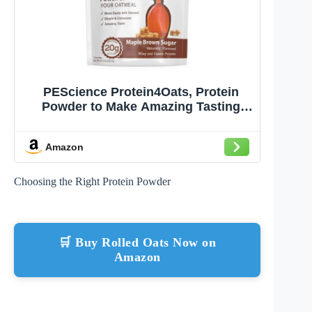
PEScience Protein4Oats, Protein
Powder to Make Amazing Tasting
Protein Oatmeal, with Whey and
Casein, Gluten Free - Maple Brown
Amazon
Sugar, 12 Servings
Choosing the Right Protein Powder
🛒 Buy Rolled Oats Now on
Amazon