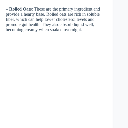
–
Rolled Oats
: These are the primary ingredient and
provide a hearty base. Rolled oats are rich in soluble
fiber, which can help lower cholesterol levels and
promote gut health. They also absorb liquid well,
becoming creamy when soaked overnight.