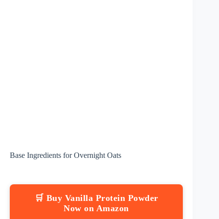
Base Ingredients for Overnight Oats
🛒 Buy Vanilla Protein Powder
Now on Amazon