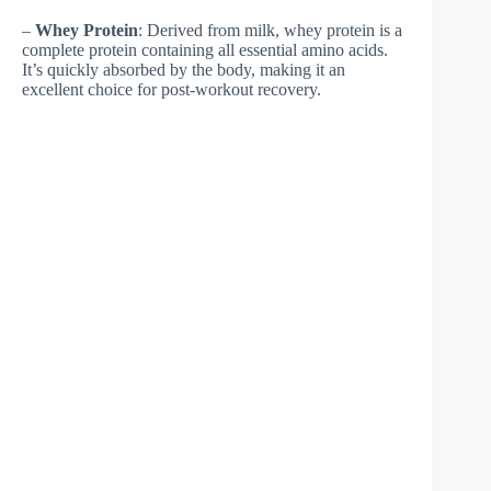
–
Whey Protein
: Derived from milk, whey protein is a
complete protein containing all essential amino acids.
It’s quickly absorbed by the body, making it an
excellent choice for post-workout recovery.