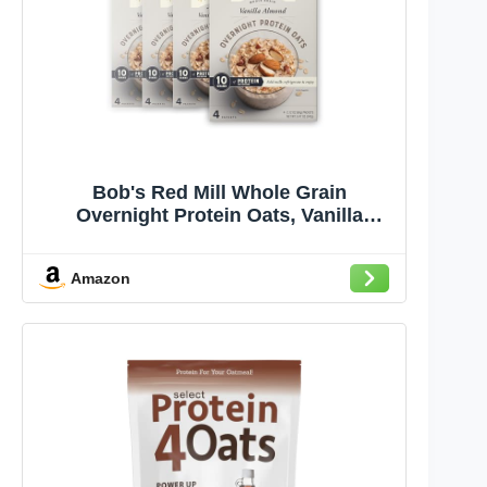
Bob's Red Mill Whole Grain
Overnight Protein Oats, Vanilla
Almond, 10g Protein per Serving,
Kosher, Gluten Free & Non-GMO,
Amazon
8.48 Ounce (Pack of 4)