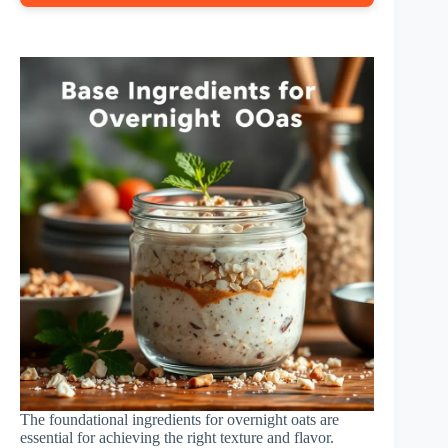
The foundational ingredients for overnight oats are
essential for achieving the right texture and flavor.