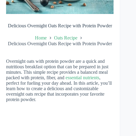
Delicious Overnight Oats Recipe with Protein Powder
Home
Oats Recipe
Delicious Overnight Oats Recipe with Protein Powder
Overnight oats with protein powder are a quick and
nutritious breakfast option that can be prepared in just
minutes. This simple recipe provides a balanced meal
packed with protein, fiber, and
essential nutrients
,
perfect for fueling your day ahead. In this article, you’ll
learn how to create a delicious and customizable
overnight oats recipe that incorporates your favorite
protein powder.