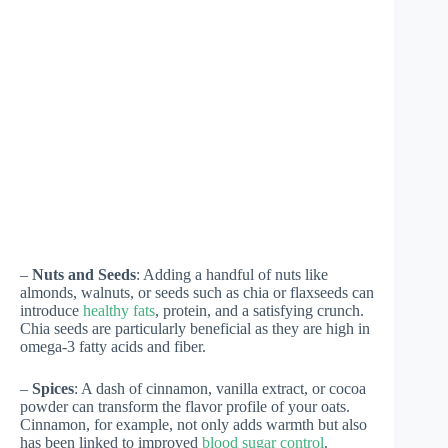
–
Nuts and Seeds
: Adding a handful of nuts like
almonds, walnuts, or seeds such as chia or flaxseeds can
introduce
healthy fats
, protein, and a satisfying crunch.
Chia seeds are particularly beneficial as they are high in
omega-3 fatty acids and fiber.
–
Spices
: A dash of cinnamon, vanilla extract, or cocoa
powder can transform the flavor profile of your oats.
Cinnamon, for example, not only adds warmth but also
has been linked to improved
blood sugar control
.