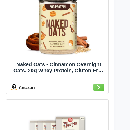
Naked Oats - Cinnamon Overnight
Oats, 20g Whey Protein, Gluten-Free
Oatmeal Instant Breakfast or Shake,
High Protein Oatmeal, High Fiber
Amazon
Breakfast Shake, Non GMO, No Soy -
12 Servings