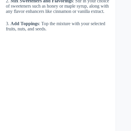
2.
Mix Sweeteners and Flavorings
: Stir in your choice
of sweeteners such as honey or maple syrup, along with
any flavor enhancers like cinnamon or vanilla extract.
3.
Add Toppings
: Top the mixture with your selected
fruits, nuts, and seeds.