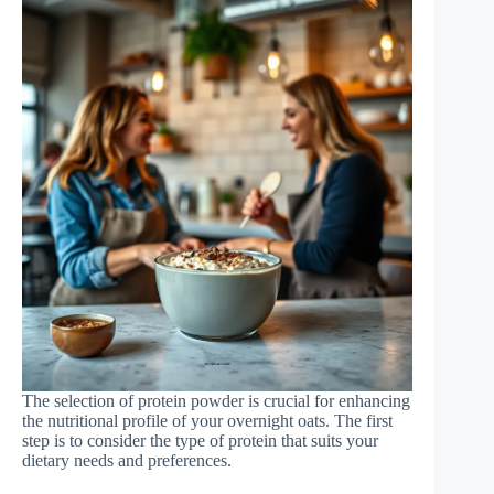
The selection of protein powder is crucial for enhancing
the nutritional profile of your overnight oats. The first
step is to consider the type of protein that suits your
dietary needs and preferences.