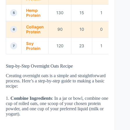
Hemp
130
15
1
5
Protein
Collagen
90
10
0
6
Protein
Soy
120
23
1
7
Protein
Step-by-Step Overnight Oats Recipe
Creating overnight oats is a simple and straightforward
process. Here’s a step-by-step guide to making a basic
recipe:
1.
Combine Ingredients
: In a jar or bowl, combine one
cup of rolled oats, one scoop of your chosen protein
powder, and one cup of your preferred liquid (milk or
yogurt).