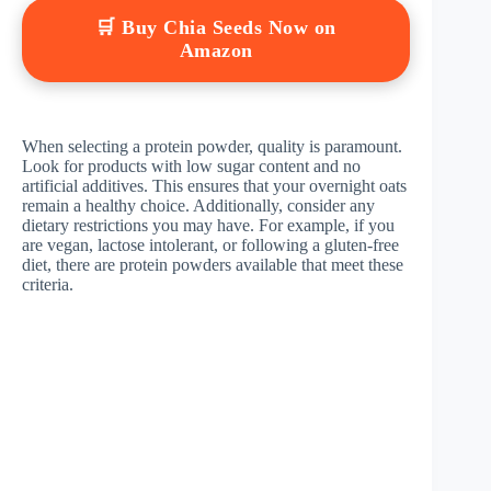
🛒 Buy Chia Seeds Now on
Amazon
When selecting a protein powder, quality is paramount.
Look for products with low sugar content and no
artificial additives. This ensures that your overnight oats
remain a healthy choice. Additionally, consider any
dietary restrictions you may have. For example, if you
are vegan, lactose intolerant, or following a gluten-free
diet, there are protein powders available that meet these
criteria.