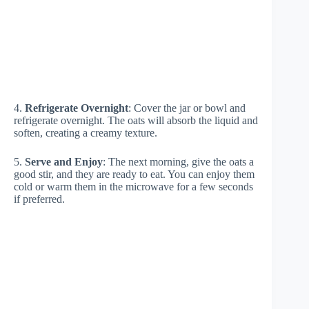
4.
Refrigerate Overnight
: Cover the jar or bowl and
refrigerate overnight. The oats will absorb the liquid and
soften, creating a creamy texture.
5.
Serve and Enjoy
: The next morning, give the oats a
good stir, and they are ready to eat. You can enjoy them
cold or warm them in the microwave for a few seconds
if preferred.