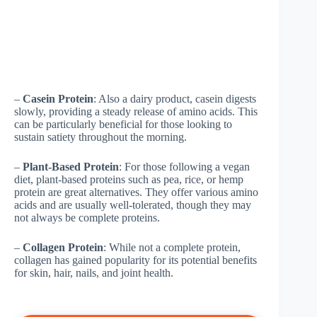
–
Casein Protein
: Also a dairy product, casein digests
slowly, providing a steady release of amino acids. This
can be particularly beneficial for those looking to
sustain satiety throughout the morning.
–
Plant-Based Protein
: For those following a vegan
diet, plant-based proteins such as pea, rice, or hemp
protein are great alternatives. They offer various amino
acids and are usually well-tolerated, though they may
not always be complete proteins.
–
Collagen Protein
: While not a complete protein,
collagen has gained popularity for its potential benefits
for skin, hair, nails, and joint health.