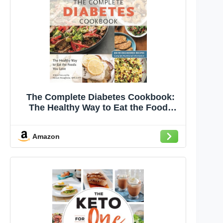
The Complete Diabetes Cookbook:
The Healthy Way to Eat the Foods
You Love (The Complete ATK
Cookbook Series)
Amazon