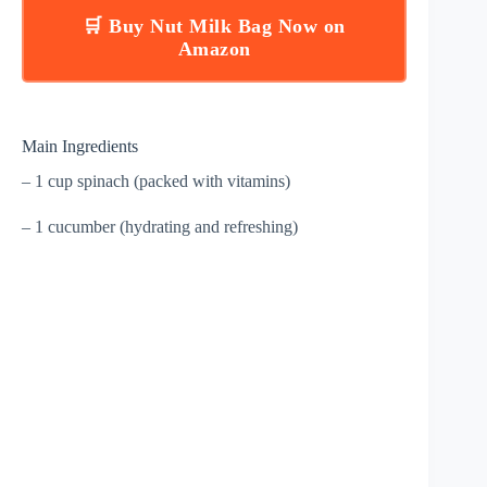
🛒 Buy Nut Milk Bag Now on
Amazon
Main Ingredients
– 1 cup spinach (packed with vitamins)
– 1 cucumber (hydrating and refreshing)