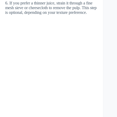
6. If you prefer a thinner juice, strain it through a fine
mesh sieve or cheesecloth to remove the pulp. This step
is optional, depending on your texture preference.