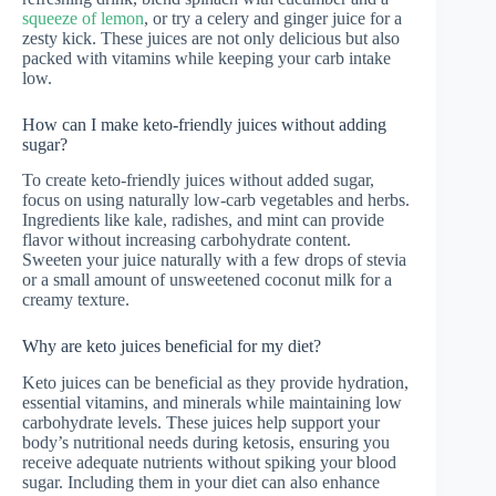
squeeze of lemon
, or try a celery and ginger juice for a
zesty kick. These juices are not only delicious but also
packed with vitamins while keeping your carb intake
low.
How can I make keto-friendly juices without adding
sugar?
To create keto-friendly juices without added sugar,
focus on using naturally low-carb vegetables and herbs.
Ingredients like kale, radishes, and mint can provide
flavor without increasing carbohydrate content.
Sweeten your juice naturally with a few drops of stevia
or a small amount of unsweetened coconut milk for a
creamy texture.
Why are keto juices beneficial for my diet?
Keto juices can be beneficial as they provide hydration,
essential vitamins, and minerals while maintaining low
carbohydrate levels. These juices help support your
body’s nutritional needs during ketosis, ensuring you
receive adequate nutrients without spiking your blood
sugar. Including them in your diet can also enhance