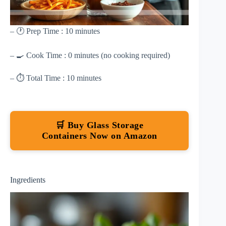
– 🕐 Prep Time : 10 minutes
– 🍳 Cook Time : 0 minutes (no cooking required)
– ⏱ Total Time : 10 minutes
🛒 Buy Glass Storage
Containers Now on Amazon
Ingredients