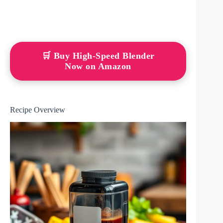
🛒 Buy High-Speed Blender
Now on Amazon
Recipe Overview