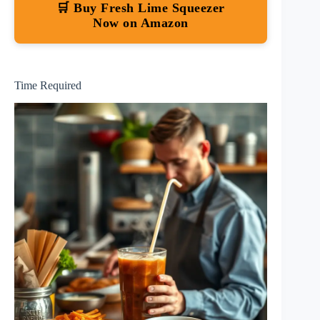
🛒 Buy Fresh Lime Squeezer
Now on Amazon
Time Required