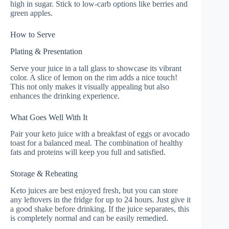
high in sugar. Stick to low-carb options like berries and
green apples.
How to Serve
Plating & Presentation
Serve your juice in a tall glass to showcase its vibrant
color. A slice of lemon on the rim adds a nice touch!
This not only makes it visually appealing but also
enhances the drinking experience.
What Goes Well With It
Pair your keto juice with a breakfast of eggs or avocado
toast for a balanced meal. The combination of healthy
fats and proteins will keep you full and satisfied.
Storage & Reheating
Keto juices are best enjoyed fresh, but you can store
any leftovers in the fridge for up to 24 hours. Just give it
a good shake before drinking. If the juice separates, this
is completely normal and can be easily remedied.