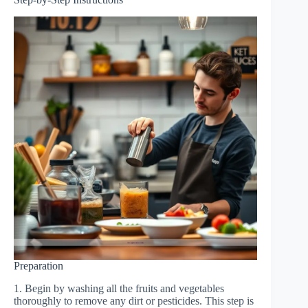
Preparation
1. Begin by washing all the fruits and vegetables
thoroughly to remove any dirt or pesticides. This step is