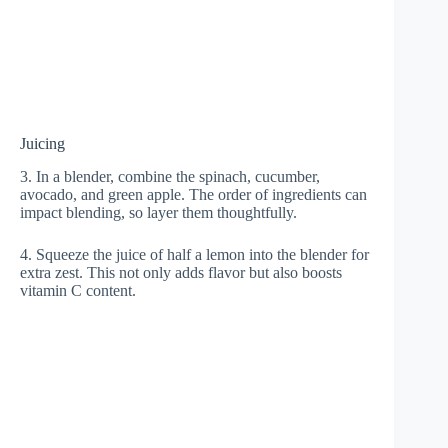
Juicing
3. In a blender, combine the spinach, cucumber,
avocado, and green apple. The order of ingredients can
impact blending, so layer them thoughtfully.
4. Squeeze the juice of half a lemon into the blender for
extra zest. This not only adds flavor but also boosts
vitamin C content.