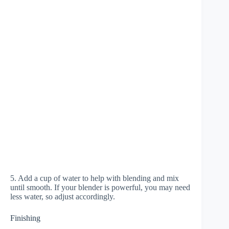
5. Add a cup of water to help with blending and mix
until smooth. If your blender is powerful, you may need
less water, so adjust accordingly.
Finishing