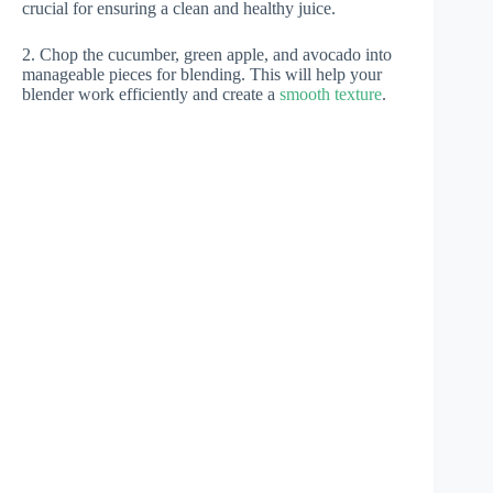
crucial for ensuring a clean and healthy juice.
2. Chop the cucumber, green apple, and avocado into
manageable pieces for blending. This will help your
blender work efficiently and create a
smooth texture
.