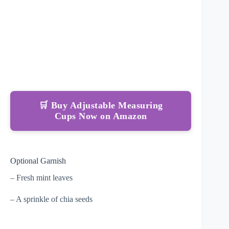
🛒 Buy Adjustable Measuring
Cups Now on Amazon
Optional Garnish
– Fresh mint leaves
– A sprinkle of chia seeds