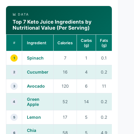
📊 DATA
Top 7 Keto Juice Ingredients by
Nutritional Value (Per Serving)
Carbs
Fats
Ingredient
Calories
Vitamins
#
(g)
(g)
Spinach
7
1
0.1
A, C, K
1
Cucumber
16
4
0.2
K
2
Avocado
120
6
11
K, E
3
Green
52
14
0.2
C
4
Apple
Lemon
17
5
0.2
C
5
Chia
58
5
4.9
B, E
6