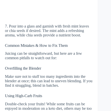
7. Pour into a glass and garnish with fresh mint leaves
or chia seeds if desired. The mint adds a refreshing
aroma, while chia seeds provide a nutrient boost.
Common Mistakes & How to Fix Them
Juicing can be straightforward, but here are a few
common pitfalls to watch out for:
Overfilling the Blender
Make sure not to stuff too many ingredients into the
blender at once; this can lead to uneven blending. If you
find it struggling, blend in batches.
Using High-Carb Fruits
Double-check your fruits! While some fruits can be
enjoyed in moderation on a keto diet, others may be too