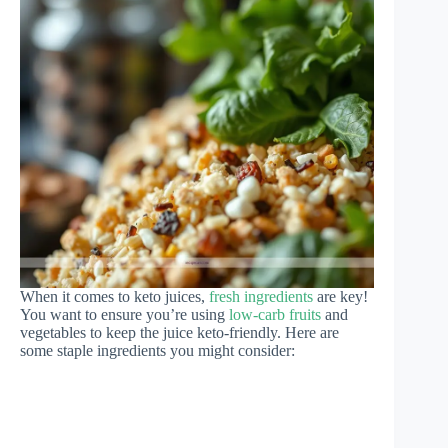
When it comes to keto juices,
fresh ingredients
are key!
You want to ensure you’re using
low-carb fruits
and
vegetables to keep the juice keto-friendly. Here are
some staple ingredients you might consider: