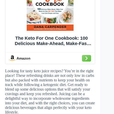
The Keto For One Cookbook: 100
Delicious Make-Ahead, Make-Fast
Meals for One (or Two) That Make
Low-Carb Simple and Easy (Volume
Amazon
8) (Keto for Your Life, 8)
Looking for tasty keto juice recipes? You’re in the right
place! These refreshing drinks are not only low in carbs
but also packed with nutrients to keep your health on
track while following a ketogenic diet. Get ready to
blend up some delicious options that will satisfy your
cravings and keep you refreshed. Juicing can be a
delightful way to incorporate wholesome ingredients
into your diet, and with the right choices, you can create
delicious beverages that align perfectly with your keto
lifestyle.