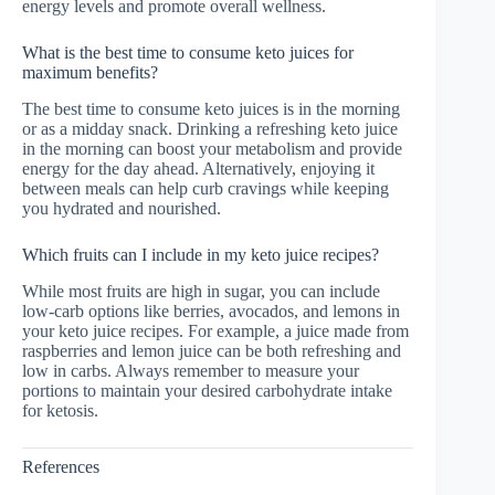
energy levels and promote overall wellness.
What is the best time to consume keto juices for
maximum benefits?
The best time to consume keto juices is in the morning
or as a midday snack. Drinking a refreshing keto juice
in the morning can boost your metabolism and provide
energy for the day ahead. Alternatively, enjoying it
between meals can help curb cravings while keeping
you hydrated and nourished.
Which fruits can I include in my keto juice recipes?
While most fruits are high in sugar, you can include
low-carb options like berries, avocados, and lemons in
your keto juice recipes. For example, a juice made from
raspberries and lemon juice can be both refreshing and
low in carbs. Always remember to measure your
portions to maintain your desired carbohydrate intake
for ketosis.
References