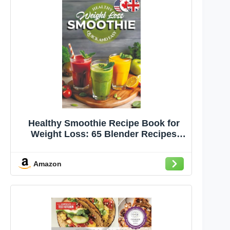
Healthy Smoothie Recipe Book for
Weight Loss: 65 Blender Recipes
Under 300 Calories for Good Health
and Lasting Wellness (The Smoothie
Amazon
Lifestyle Series)