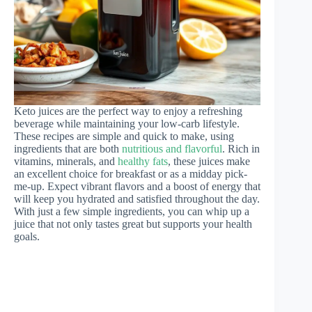
Keto juices are the perfect way to enjoy a refreshing
beverage while maintaining your low-carb lifestyle.
These recipes are simple and quick to make, using
ingredients that are both
nutritious and flavorful
. Rich in
vitamins, minerals, and
healthy fats
, these juices make
an excellent choice for breakfast or as a midday pick-
me-up. Expect vibrant flavors and a boost of energy that
will keep you hydrated and satisfied throughout the day.
With just a few simple ingredients, you can whip up a
juice that not only tastes great but supports your health
goals.