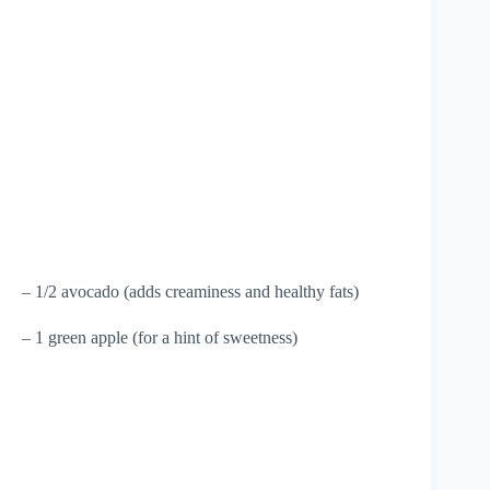
– 1/2 avocado (adds creaminess and healthy fats)
– 1 green apple (for a hint of sweetness)