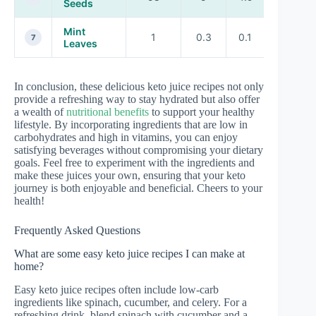
Seeds
Mint
1
0.3
0.1
A, C
7
Leaves
In conclusion, these delicious keto juice recipes not only
provide a refreshing way to stay hydrated but also offer
a wealth of
nutritional benefits
to support your healthy
lifestyle. By incorporating ingredients that are low in
carbohydrates and high in vitamins, you can enjoy
satisfying beverages without compromising your dietary
goals. Feel free to experiment with the ingredients and
make these juices your own, ensuring that your keto
journey is both enjoyable and beneficial. Cheers to your
health!
Frequently Asked Questions
What are some easy keto juice recipes I can make at
home?
Easy keto juice recipes often include low-carb
ingredients like spinach, cucumber, and celery. For a
refreshing drink, blend spinach with cucumber and a