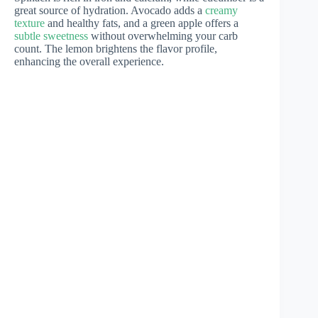
great source of hydration. Avocado adds a
creamy
texture
and healthy fats, and a green apple offers a
subtle sweetness
without overwhelming your carb
count. The lemon brightens the flavor profile,
enhancing the overall experience.