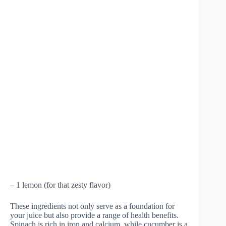
– 1 lemon (for that zesty flavor)
These ingredients not only serve as a foundation for
your juice but also provide a range of health benefits.
Spinach is rich in iron and calcium, while cucumber is a