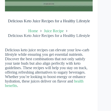
Delicious Keto Juice Recipes for a Healthy Lifestyle
Home
Juice Recipe
Delicious Keto Juice Recipes for a Healthy Lifestyle
Delicious keto juice recipes can elevate your low-carb
lifestyle while ensuring you get essential nutrients.
Discover the best combinations that not only satisfy
your taste buds but also align perfectly with keto
guidelines. These recipes will help you stay on track,
offering refreshing alternatives to sugary beverages.
Whether you’re looking to boost energy or enhance
hydration, these juices deliver on flavor and
health
benefits
.