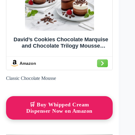
David’s Cookies Chocolate Marquise
and Chocolate Trilogy Mousse
Dessert Cakes 12 Count – Mini
Chocolate Cake Gift Sampler –
Amazon
Gourmet Dessert Gift for Birthdays &
Celebrations
Classic Chocolate Mousse
🛒 Buy Whipped Cream
Dispenser Now on Amazon