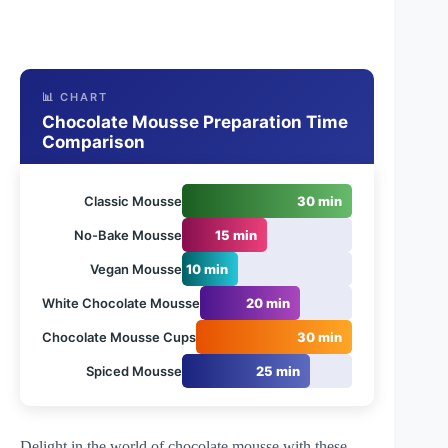
📊 CHART
Chocolate Mousse Preparation Time
Comparison
Classic Mousse
30 min
No-Bake Mousse
15 min
Vegan Mousse
10 min
White Chocolate Mousse
20 min
Chocolate Mousse Cups
30 min
Spiced Mousse
25 min
Delight in the world of chocolate mousse with these