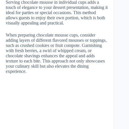
Serving chocolate mousse in individual cups adds a
touch of elegance to your dessert presentation, making it
ideal for parties or special occasions. This method
allows guests to enjoy their own portion, which is both
visually appealing and practical.
When preparing chocolate mousse cups, consider
adding layers of different flavored mousses or toppings,
such as crushed cookies or fruit compote. Garnishing
with fresh berries, a swirl of whipped cream, or
chocolate shavings enhances the appeal and adds
texture to each bite. This approach not only showcases
your culinary skill but also elevates the dining
experience.