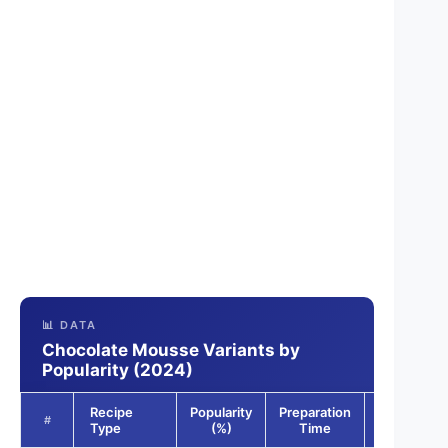
📊 DATA
Chocolate Mousse Variants by
Popularity (2024)
Recipe
Popularity
Preparation
Dietary
#
Type
(%)
Time
Options