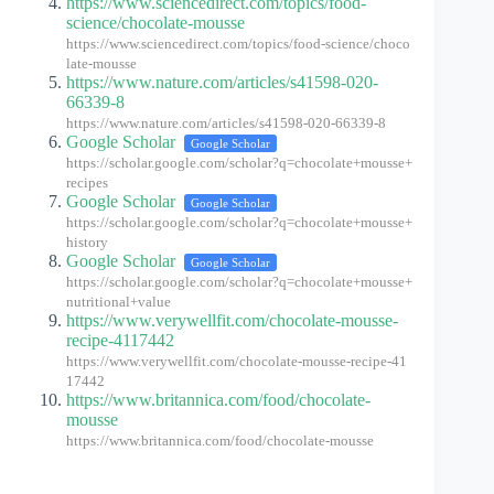
https://www.sciencedirect.com/topics/food-
science/chocolate-mousse
https://www.sciencedirect.com/topics/food-science/choco
late-mousse
https://www.nature.com/articles/s41598-020-
66339-8
https://www.nature.com/articles/s41598-020-66339-8
Google Scholar
Google Scholar
https://scholar.google.com/scholar?q=chocolate+mousse+
recipes
Google Scholar
Google Scholar
https://scholar.google.com/scholar?q=chocolate+mousse+
history
Google Scholar
Google Scholar
https://scholar.google.com/scholar?q=chocolate+mousse+
nutritional+value
https://www.verywellfit.com/chocolate-mousse-
recipe-4117442
https://www.verywellfit.com/chocolate-mousse-recipe-41
17442
https://www.britannica.com/food/chocolate-
mousse
https://www.britannica.com/food/chocolate-mousse