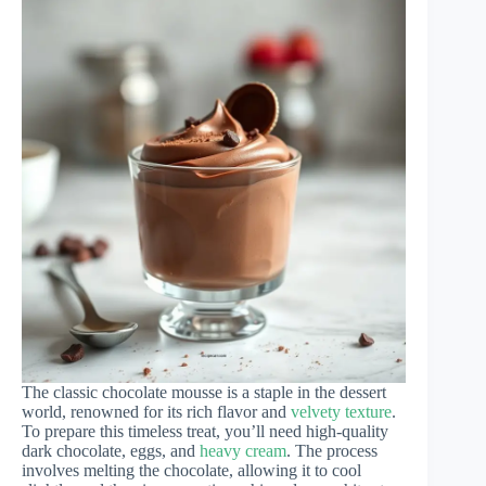
The classic chocolate mousse is a staple in the dessert
world, renowned for its rich flavor and
velvety texture
.
To prepare this timeless treat, you’ll need high-quality
dark chocolate, eggs, and
heavy cream
. The process
involves melting the chocolate, allowing it to cool