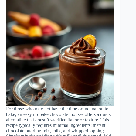
For those who may not have the time or inclination to
bake, an easy no-bake chocolate mousse offers a quick
alternative that doesn’t sacrifice flavor or texture. This
recipe typically requires minimal ingredients: instant
chocolate pudding mix, milk, and whipped topping.