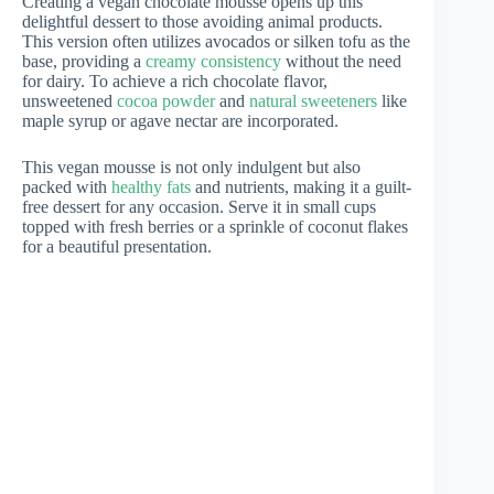
Creating a vegan chocolate mousse opens up this
delightful dessert to those avoiding animal products.
This version often utilizes avocados or silken tofu as the
base, providing a
creamy consistency
without the need
for dairy. To achieve a rich chocolate flavor,
unsweetened
cocoa powder
and
natural sweeteners
like
maple syrup or agave nectar are incorporated.
This vegan mousse is not only indulgent but also
packed with
healthy fats
and nutrients, making it a guilt-
free dessert for any occasion. Serve it in small cups
topped with fresh berries or a sprinkle of coconut flakes
for a beautiful presentation.