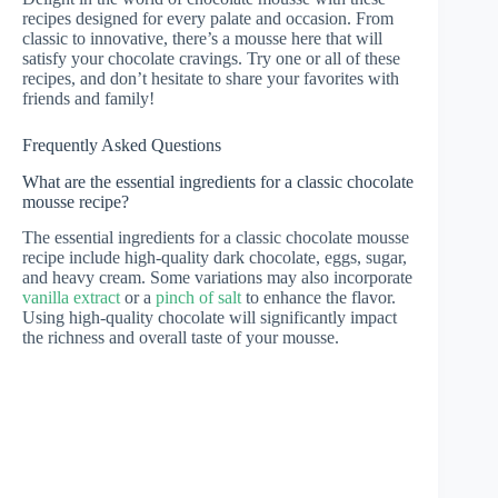
recipes designed for every palate and occasion. From
classic to innovative, there’s a mousse here that will
satisfy your chocolate cravings. Try one or all of these
recipes, and don’t hesitate to share your favorites with
friends and family!
Frequently Asked Questions
What are the essential ingredients for a classic chocolate
mousse recipe?
The essential ingredients for a classic chocolate mousse
recipe include high-quality dark chocolate, eggs, sugar,
and heavy cream. Some variations may also incorporate
vanilla extract
or a
pinch of salt
to enhance the flavor.
Using high-quality chocolate will significantly impact
the richness and overall taste of your mousse.