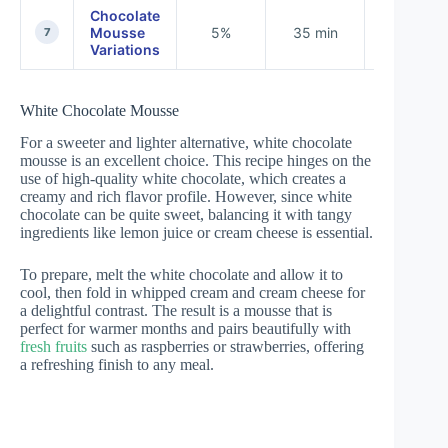
Chocolate
Mousse
5%
35 min
None
7
Variations
White Chocolate Mousse
For a sweeter and lighter alternative, white chocolate
mousse is an excellent choice. This recipe hinges on the
use of high-quality white chocolate, which creates a
creamy and rich flavor profile. However, since white
chocolate can be quite sweet, balancing it with tangy
ingredients like lemon juice or cream cheese is essential.
To prepare, melt the white chocolate and allow it to
cool, then fold in whipped cream and cream cheese for
a delightful contrast. The result is a mousse that is
perfect for warmer months and pairs beautifully with
fresh fruits
such as raspberries or strawberries, offering
a refreshing finish to any meal.