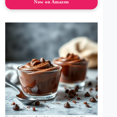
Now on Amazon