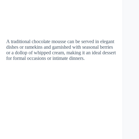
A traditional chocolate mousse can be served in elegant
dishes or ramekins and garnished with seasonal berries
or a dollop of whipped cream, making it an ideal dessert
for formal occasions or intimate dinners.