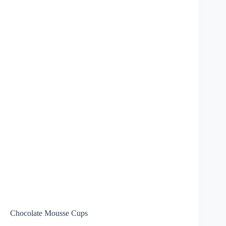
Chocolate Mousse Cups