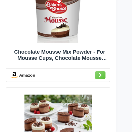
Chocolate Mousse Mix Powder - For
Mousse Cups, Chocolate Mousse
Cake, Ice Cream, Milkshakes,
Desserts, Fruit Shakes and Truffles -
Amazon
Dairy Free, Kosher - 8 oz. - By
Baker’s Choice