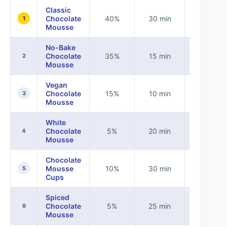
Classic
Chocolate
40%
30 min
None
1
Mousse
No-Bake
Chocolate
35%
15 min
None
2
Mousse
Vegan
Chocolate
15%
10 min
Vegan
3
Mousse
White
Chocolate
5%
20 min
None
4
Mousse
Chocolate
Mousse
10%
30 min
None
5
Cups
Spiced
Chocolate
5%
25 min
None
6
Mousse