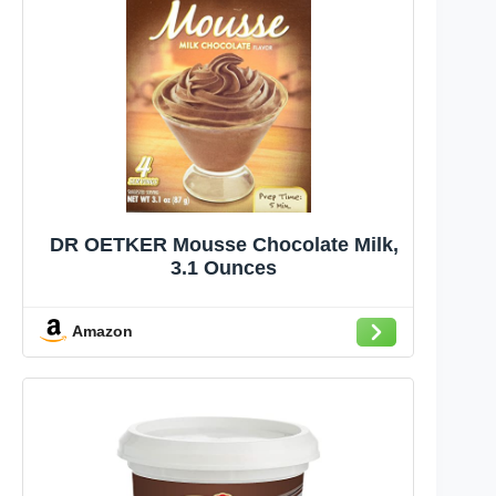
DR OETKER Mousse Chocolate Milk,
3.1 Ounces
Amazon