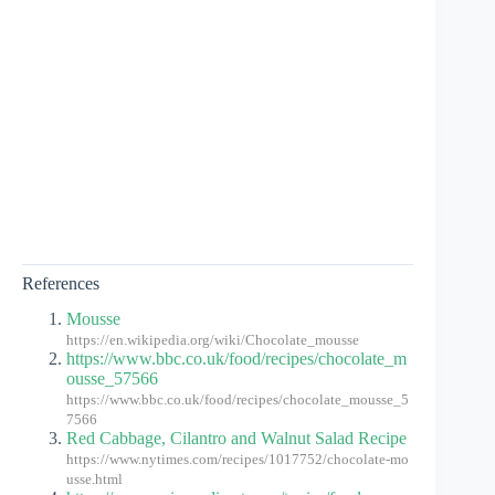
References
Mousse
https://en.wikipedia.org/wiki/Chocolate_mousse
https://www.bbc.co.uk/food/recipes/chocolate_m
ousse_57566
https://www.bbc.co.uk/food/recipes/chocolate_mousse_5
7566
Red Cabbage, Cilantro and Walnut Salad Recipe
https://www.nytimes.com/recipes/1017752/chocolate-mo
usse.html