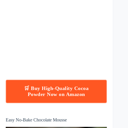
🛒 Buy High-Quality Cocoa
Powder Now on Amazon
Easy No-Bake Chocolate Mousse