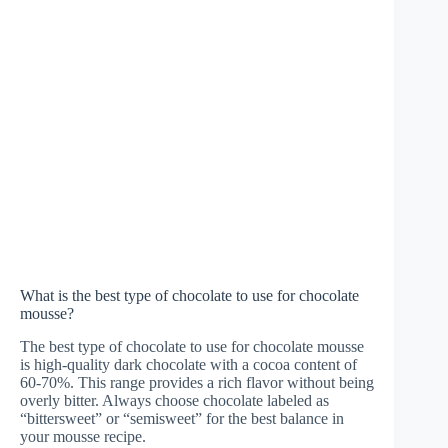
What is the best type of chocolate to use for chocolate
mousse?
The best type of chocolate to use for chocolate mousse
is high-quality dark chocolate with a cocoa content of
60-70%. This range provides a rich flavor without being
overly bitter. Always choose chocolate labeled as
“bittersweet” or “semisweet” for the best balance in
your mousse recipe.