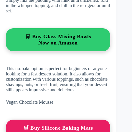
Simply mix the pudding with milk until thickened, fold
in the whipped topping, and chill in the refrigerator until
set.
🛒 Buy Glass Mixing Bowls
Now on Amazon
This no-bake option is perfect for beginners or anyone
looking for a fast dessert solution. It also allows for
customization with various toppings, such as chocolate
shavings, nuts, or fresh fruit, ensuring that your dessert
still appears impressive and delicious.
Vegan Chocolate Mousse
🛒 Buy Silicone Baking Mats