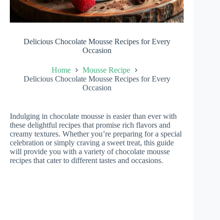
Delicious Chocolate Mousse Recipes for Every
Occasion
Home
Mousse Recipe
Delicious Chocolate Mousse Recipes for Every
Occasion
Indulging in chocolate mousse is easier than ever with
these delightful recipes that promise rich flavors and
creamy textures. Whether you’re preparing for a special
celebration or simply craving a sweet treat, this guide
will provide you with a variety of chocolate mousse
recipes that cater to different tastes and occasions.