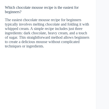
Which chocolate mousse recipe is the easiest for
beginners?
The easiest chocolate mousse recipe for beginners
typically involves melting chocolate and folding it with
whipped cream. A simple recipe includes just three
ingredients: dark chocolate, heavy cream, and a touch
of sugar. This straightforward method allows beginners
to create a delicious mousse without complicated
techniques or ingredients.