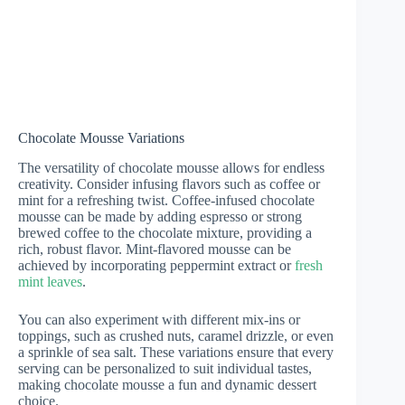
Chocolate Mousse Variations
The versatility of chocolate mousse allows for endless
creativity. Consider infusing flavors such as coffee or
mint for a refreshing twist. Coffee-infused chocolate
mousse can be made by adding espresso or strong
brewed coffee to the chocolate mixture, providing a
rich, robust flavor. Mint-flavored mousse can be
achieved by incorporating peppermint extract or
fresh
mint leaves
.
You can also experiment with different mix-ins or
toppings, such as crushed nuts, caramel drizzle, or even
a sprinkle of sea salt. These variations ensure that every
serving can be personalized to suit individual tastes,
making chocolate mousse a fun and dynamic dessert
choice.