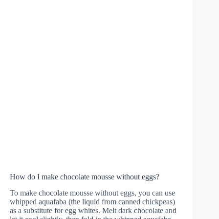
How do I make chocolate mousse without eggs?
To make chocolate mousse without eggs, you can use
whipped aquafaba (the liquid from canned chickpeas)
as a substitute for egg whites. Melt dark chocolate and