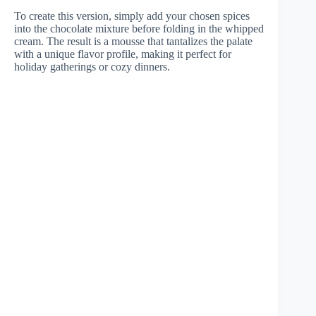
To create this version, simply add your chosen spices
into the chocolate mixture before folding in the whipped
cream. The result is a mousse that tantalizes the palate
with a unique flavor profile, making it perfect for
holiday gatherings or cozy dinners.