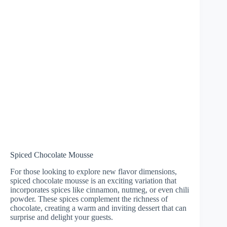
Spiced Chocolate Mousse
For those looking to explore new flavor dimensions,
spiced chocolate mousse is an exciting variation that
incorporates spices like cinnamon, nutmeg, or even chili
powder. These spices complement the richness of
chocolate, creating a warm and inviting dessert that can
surprise and delight your guests.