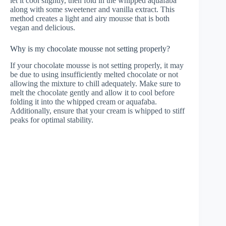
let it cool slightly, then fold in the whipped aquafaba
along with some sweetener and vanilla extract. This
method creates a light and airy mousse that is both
vegan and delicious.
Why is my chocolate mousse not setting properly?
If your chocolate mousse is not setting properly, it may
be due to using insufficiently melted chocolate or not
allowing the mixture to chill adequately. Make sure to
melt the chocolate gently and allow it to cool before
folding it into the whipped cream or aquafaba.
Additionally, ensure that your cream is whipped to stiff
peaks for optimal stability.