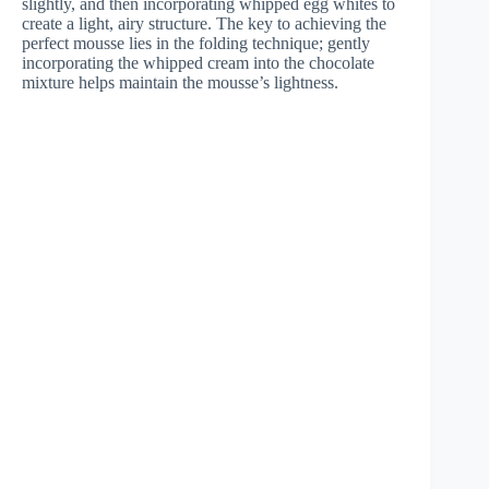
slightly, and then incorporating whipped egg whites to
create a light, airy structure. The key to achieving the
perfect mousse lies in the folding technique; gently
incorporating the whipped cream into the chocolate
mixture helps maintain the mousse’s lightness.