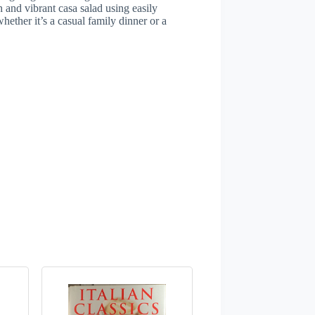
h and vibrant casa salad using easily
hether it’s a casual family dinner or a