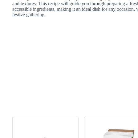
and textures. This recipe will guide you through preparing a fres
accessible ingredients, making it an ideal dish for any occasion, w
festive gathering.