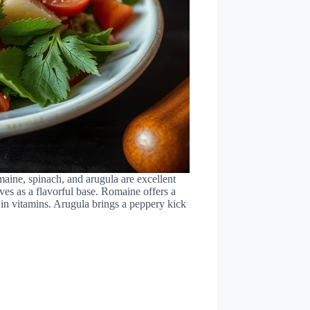
omaine, spinach, and arugula are excellent
rves as a flavorful base. Romaine offers a
 in vitamins. Arugula brings a peppery kick