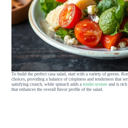
To build the perfect casa salad, start with a variety of greens. R
choices, providing a balance of crispiness and tenderness that se
satisfying crunch, while spinach adds a
tender texture
and is rich
that enhances the overall flavor profile of the salad.