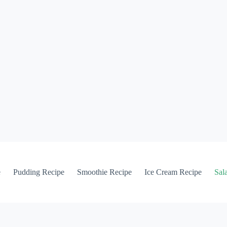
e
Pudding Recipe
Smoothie Recipe
Ice Cream Recipe
Sal