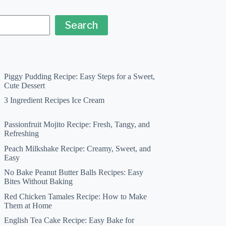
Search
Piggy Pudding Recipe: Easy Steps for a Sweet,
Cute Dessert
3 Ingredient Recipes Ice Cream
Passionfruit Mojito Recipe: Fresh, Tangy, and
Refreshing
Peach Milkshake Recipe: Creamy, Sweet, and
Easy
No Bake Peanut Butter Balls Recipes: Easy
Bites Without Baking
Red Chicken Tamales Recipe: How to Make
Them at Home
English Tea Cake Recipe: Easy Bake for