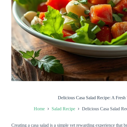
Delicious Casa Salad Recipe: A Fresh 
Home
Salad Recipe
Delicious Casa Salad Rec
Creating a casa salad is a simple yet rewarding experience that br