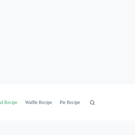
ad Recipe
Waffle Recipe
Pie Recipe