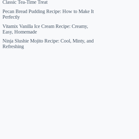
Classic Tea-Time Treat
Pecan Bread Pudding Recipe: How to Make It
Perfectly
Vitamix Vanilla Ice Cream Recipe: Creamy,
Easy, Homemade
Ninja Slushie Mojito Recipe: Cool, Minty, and
Refreshing