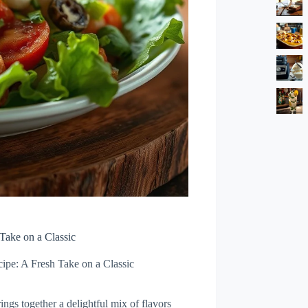
Take on a Classic
ipe: A Fresh Take on a Classic
ings together a delightful mix of flavors