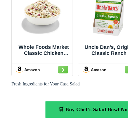
Whole Foods Market
Uncle Dan’s, Orig
Classic Chicken
Classic Ranch 
Salad
Singles Case – 
Count (Pack of 
Amazon
Amazon
Fresh Ingredients for Your Casa Salad
🛒 Buy Chef’s Salad Bowl N