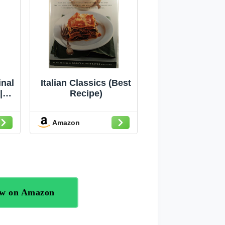
inal
Italian Classics (Best
|
Recipe)
12
1)
Amazon
ow on Amazon