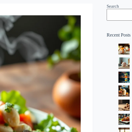
Search
Recent Posts