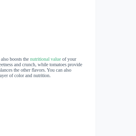
 also boosts the
nutritional value
of your
weetness and crunch, while tomatoes provide
lances the other flavors. You can also
ayer of color and nutrition.