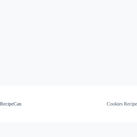
Skip
to
content
RecipeCan
Cookies Recip