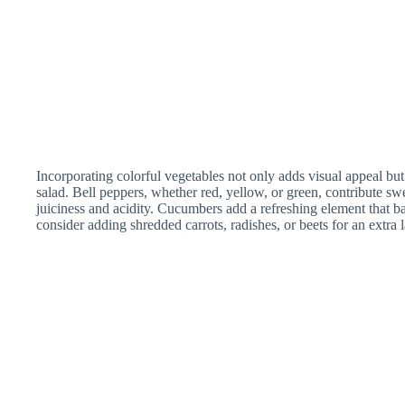
Incorporating colorful vegetables not only adds visual appeal but
salad. Bell peppers, whether red, yellow, or green, contribute s
juiciness and acidity. Cucumbers add a refreshing element that ba
consider adding shredded carrots, radishes, or beets for an extra l