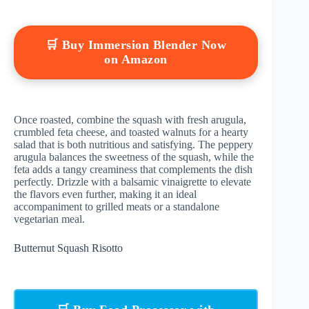
🛒 Buy Immersion Blender Now
on Amazon
Once roasted, combine the squash with fresh arugula,
crumbled feta cheese, and toasted walnuts for a hearty
salad that is both nutritious and satisfying. The peppery
arugula balances the sweetness of the squash, while the
feta adds a tangy creaminess that complements the dish
perfectly. Drizzle with a balsamic vinaigrette to elevate
the flavors even further, making it an ideal
accompaniment to grilled meats or a standalone
vegetarian meal.
Butternut Squash Risotto