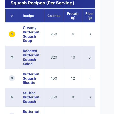
Squash Recipes (Per Serving)
Protein
Fiber
Recipe
Calories
#
(g)
(g)
Creamy
Butternut
250
6
3
1
Squash
Soup
Roasted
Butternut
320
10
5
2
Squash
Salad
Butternut
Squash
400
12
4
3
Risotto
Stuffed
Butternut
350
8
6
4
Squash
Butternut