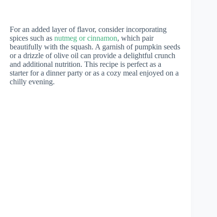
For an added layer of flavor, consider incorporating
spices such as
nutmeg or cinnamon
, which pair
beautifully with the squash. A garnish of pumpkin seeds
or a drizzle of olive oil can provide a delightful crunch
and additional nutrition. This recipe is perfect as a
starter for a dinner party or as a cozy meal enjoyed on a
chilly evening.