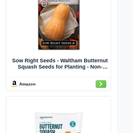
Sow Right Seeds - Waltham Butternut
Squash Seeds for Planting - Non-
GMO Heirloom Packet with
Instructions to Plant a Home
Amazon
Vegetable Garden - Sweet Winter
Squash, Perfect to Grow in Cooler
Months (1)