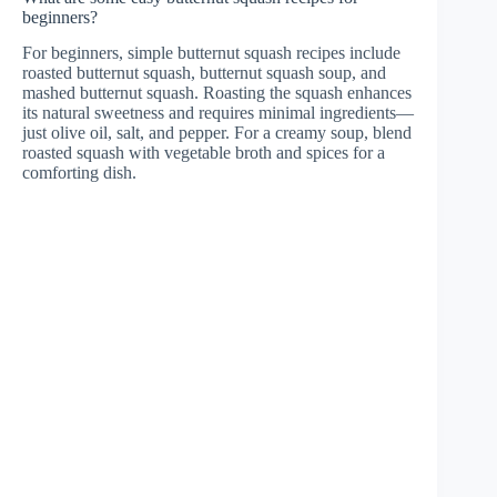
beginners?
For beginners, simple butternut squash recipes include
roasted butternut squash, butternut squash soup, and
mashed butternut squash. Roasting the squash enhances
its natural sweetness and requires minimal ingredients—
just olive oil, salt, and pepper. For a creamy soup, blend
roasted squash with vegetable broth and spices for a
comforting dish.