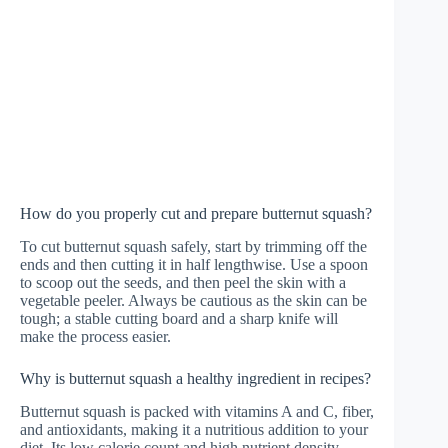
How do you properly cut and prepare butternut squash?
To cut butternut squash safely, start by trimming off the
ends and then cutting it in half lengthwise. Use a spoon
to scoop out the seeds, and then peel the skin with a
vegetable peeler. Always be cautious as the skin can be
tough; a stable cutting board and a sharp knife will
make the process easier.
Why is butternut squash a healthy ingredient in recipes?
Butternut squash is packed with vitamins A and C, fiber,
and antioxidants, making it a nutritious addition to your
diet. Its low calorie count and high nutrient density