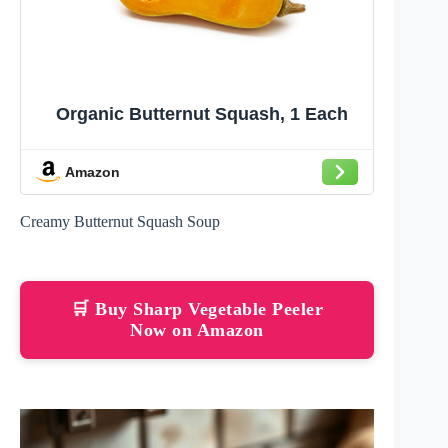
Organic Butternut Squash, 1 Each
Amazon
Creamy Butternut Squash Soup
🛒 Buy Sharp Vegetable Peeler
Now on Amazon