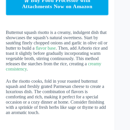
🛒 Buy Food Processor with
Attachments Now on Amazon
Butternut squash risotto is a creamy, indulgent dish that
showcases the squash’s natural sweetness. Start by
sautéing finely chopped onions and garlic in olive oil or
butter to build a
flavor base
. Then, add Arborio rice and
toast it slightly before gradually incorporating warm
vegetable broth, stirring continuously. This method
releases the starches from the rice, creating a
creamy
consistency
.
As the risotto cooks, fold in your roasted butternut
squash and freshly grated Parmesan cheese to create a
luxurious dish. The combination of flavors is
comforting and rich, making it perfect for a special
occasion or a cozy dinner at home. Consider finishing
with a sprinkle of fresh herbs like sage or thyme to add
an aromatic touch.