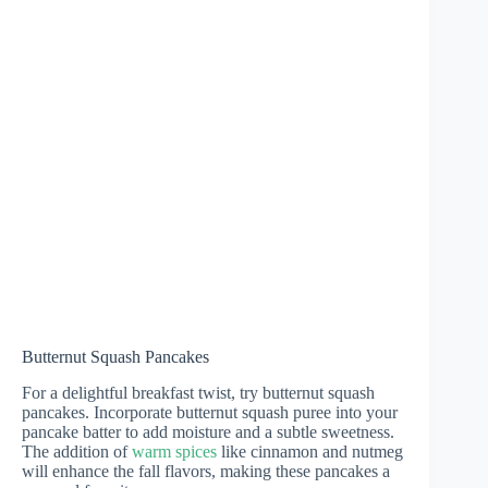
Butternut Squash Pancakes
For a delightful breakfast twist, try butternut squash
pancakes. Incorporate butternut squash puree into your
pancake batter to add moisture and a subtle sweetness.
The addition of
warm spices
like cinnamon and nutmeg
will enhance the fall flavors, making these pancakes a