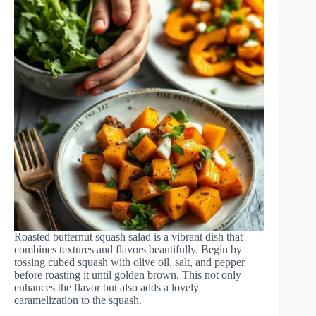
Roasted butternut squash salad is a vibrant dish that
combines textures and flavors beautifully. Begin by
tossing cubed squash with olive oil, salt, and pepper
before roasting it until golden brown. This not only
enhances the flavor but also adds a lovely
caramelization to the squash.