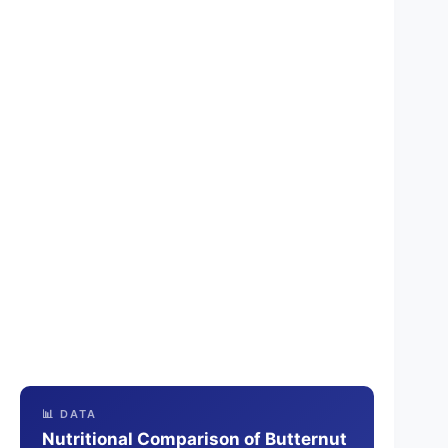
📊 DATA
Nutritional Comparison of Butternut