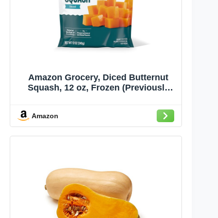
Amazon Grocery, Diced Butternut
Squash, 12 oz, Frozen (Previously
Amazon Fresh, Packaging May Vary)
Amazon