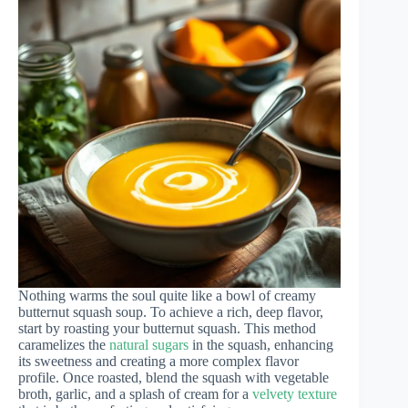
Nothing warms the soul quite like a bowl of creamy
butternut squash soup. To achieve a rich, deep flavor,
start by roasting your butternut squash. This method
caramelizes the
natural sugars
in the squash, enhancing
its sweetness and creating a more complex flavor
profile. Once roasted, blend the squash with vegetable
broth, garlic, and a splash of cream for a
velvety texture