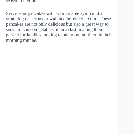
seasonal favorite.
Serve your pancakes with warm maple syrup and a
scattering of pecans or walnuts for added texture. These
pancakes are not only delicious but also a great way to
sneak in some vegetables at breakfast, making them
perfect for families looking to add more nutrition to their
morning routine.