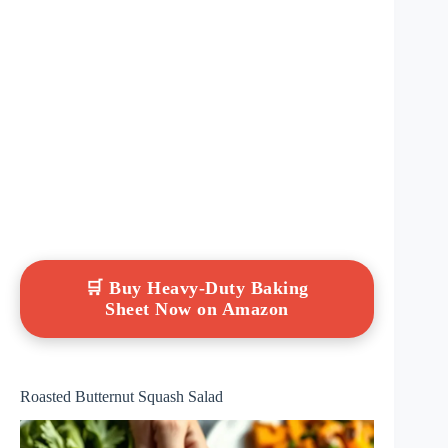
🛒 Buy Heavy-Duty Baking
Sheet Now on Amazon
Roasted Butternut Squash Salad