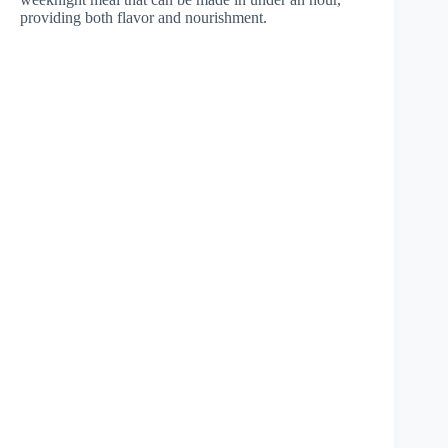
providing both flavor and nourishment.