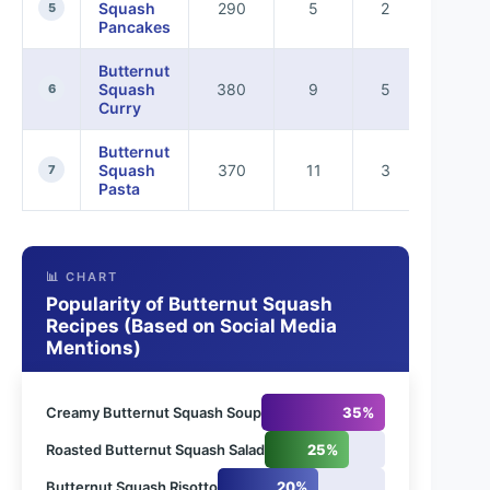
Squash
290
5
2
5
Pancakes
Butternut
Squash
380
9
5
6
Curry
Butternut
Squash
370
11
3
7
Pasta
📊 CHART
Popularity of Butternut Squash
Recipes (Based on Social Media
Mentions)
Creamy Butternut Squash Soup
35%
Roasted Butternut Squash Salad
25%
Butternut Squash Risotto
20%