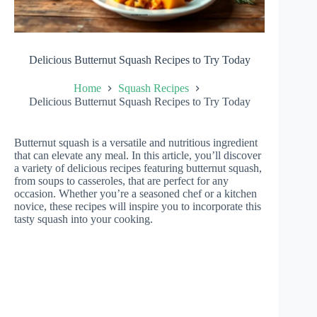
Delicious Butternut Squash Recipes to Try Today
Home
Squash Recipes
Delicious Butternut Squash Recipes to Try Today
Butternut squash is a versatile and nutritious ingredient
that can elevate any meal. In this article, you’ll discover
a variety of delicious recipes featuring butternut squash,
from soups to casseroles, that are perfect for any
occasion. Whether you’re a seasoned chef or a kitchen
novice, these recipes will inspire you to incorporate this
tasty squash into your cooking.