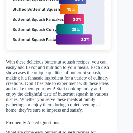
Stuffed Butternut Squash
15%
Butternut Squash Pancakes
30%
Butternut Squash Curry
28%
Butternut Squash Pasta
32%
With these delicious butternut squash recipes, you can
easily add flavor and nutrition to your meals. Each dish
showcases the unique qualities of butternut squash,
making it a fantastic ingredient for a variety of culinary
creations. Don’t hesitate to experiment with these ideas
and make them your own! Start cooking today and
enjoy the delightful taste of butternut squash in various
dishes. Whether you serve these meals at family
gatherings or enjoy them during a quiet evening at
home, they’re sure to impress and satisfy.
Frequently Asked Questions
What are some easy butternut squash recipes for