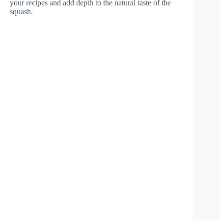
your recipes and add depth to the natural taste of the
squash.