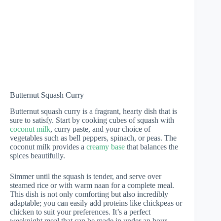
Butternut Squash Curry
Butternut squash curry is a fragrant, hearty dish that is
sure to satisfy. Start by cooking cubes of squash with
coconut milk
, curry paste, and your choice of
vegetables such as bell peppers, spinach, or peas. The
coconut milk provides a
creamy base
that balances the
spices beautifully.
Simmer until the squash is tender, and serve over
steamed rice or with warm naan for a complete meal.
This dish is not only comforting but also incredibly
adaptable; you can easily add proteins like chickpeas or
chicken to suit your preferences. It’s a perfect
weeknight meal that can be made in under an hour,