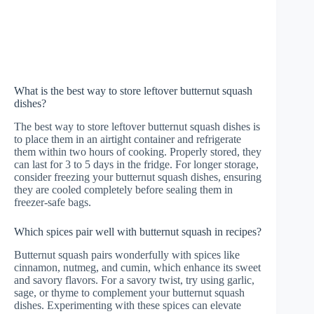
What is the best way to store leftover butternut squash
dishes?
The best way to store leftover butternut squash dishes is
to place them in an airtight container and refrigerate
them within two hours of cooking. Properly stored, they
can last for 3 to 5 days in the fridge. For longer storage,
consider freezing your butternut squash dishes, ensuring
they are cooled completely before sealing them in
freezer-safe bags.
Which spices pair well with butternut squash in recipes?
Butternut squash pairs wonderfully with spices like
cinnamon, nutmeg, and cumin, which enhance its sweet
and savory flavors. For a savory twist, try using garlic,
sage, or thyme to complement your butternut squash
dishes. Experimenting with these spices can elevate