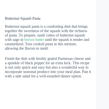
Butternut Squash Pasta
Butternut squash pasta is a comforting dish that brings
together the sweetness of the squash with the richness
of pasta. To prepare, sauté cubes of butternut squash
with sage in
brown butter
until the squash is tender and
caramelized. Toss cooked pasta in this mixture,
allowing the flavors to meld.
Finish the dish with freshly grated Parmesan cheese and
a sprinkle of black pepper for an extra kick. This recipe
is not only quick and easy but also a wonderful way to
incorporate seasonal produce into your meal plan. Pair it
with a side salad for a well-rounded dinner option.