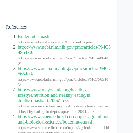
References
Butternut squash
https://en.wikipedia.org/wiki/Butternut_squash
https://www.ncbi.nlm.nih.gov/pmc/articles/PMC5
486480/
https://www.ncbi.nlm.nih.gov/pmc/articles/PMC548648
0/
https://www.ncbi.nlm.nih.gov/pmc/articles/PMC7
565403/
https://www.ncbi.nlm.nih.gov/pmc/articles/PMC756540
3/
https://www.mayoclinic.org/healthy-
lifestyle/nutrition-and-healthy-eating/in-
depth/squash/art-20045558
https://www.mayoclinic.org/healthy-lifestyle/nutrition-an
d-healthy-eating/in-depth/squash/art-20045558
https://www.sciencedirect.com/topics/agricultural-
and-biological-sciences/butternut-squash
https://www.sciencedirect.com/topics/agricultural-and-bi