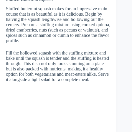
Stuffed butternut squash makes for an impressive main
course that is as beautiful as it is delicious. Begin by
halving the squash lengthwise and hollowing out the
centers. Prepare a stuffing mixture using cooked quinoa,
dried cranberries, nuts (such as pecans or walnuts), and
spices such as cinnamon or cumin to enhance the flavor
profile.
Fill the hollowed squash with the stuffing mixture and
bake until the squash is tender and the stuffing is heated
through. This dish not only looks stunning on a plate
but is also packed with nutrients, making it a healthy
option for both vegetarians and meat-eaters alike. Serve
it alongside a light salad for a complete meal.