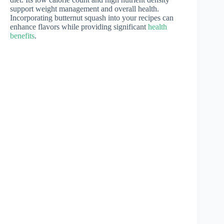
support weight management and overall health.
Incorporating butternut squash into your recipes can
enhance flavors while providing significant
health
benefits
.