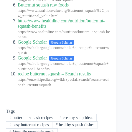
ological-sciences/butternut-squash
Butternut squash raw foods
https://www.nutritionvalue.org/Butternut_squash%2C_ra
w_nutritional_value.html
https://www.healthline.com/nutrition/butternut-
squash-benefits
https://www.healthline.com/nutrition/butternut-squash-be
nefits
Google Scholar
Google Scholar
https://scholar.google.com/scholar?q=recipe+butternut+s
quash
Google Scholar
Google Scholar
https://scholar.google.com/scholar?q=butternut+squash+
nutritional+benefits
recipe butternut squash – Search results
https://en.wikipedia.org/wiki/Special:Search?search=reci
pe+butternut+squash
Tags
#
butternut squash recipes
#
creamy soup ideas
#
easy butternut recipes
#
healthy squash dishes
#
Versatile vegetable meals