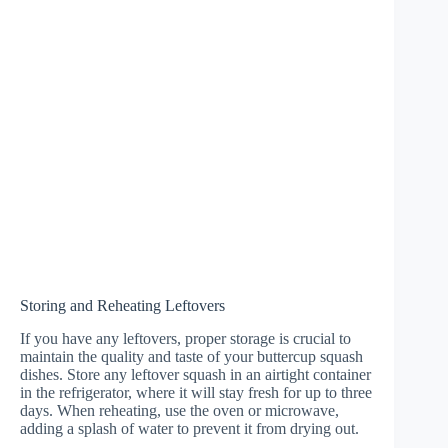
Storing and Reheating Leftovers
If you have any leftovers, proper storage is crucial to
maintain the quality and taste of your buttercup squash
dishes. Store any leftover squash in an airtight container
in the refrigerator, where it will stay fresh for up to three
days. When reheating, use the oven or microwave,
adding a splash of water to prevent it from drying out.