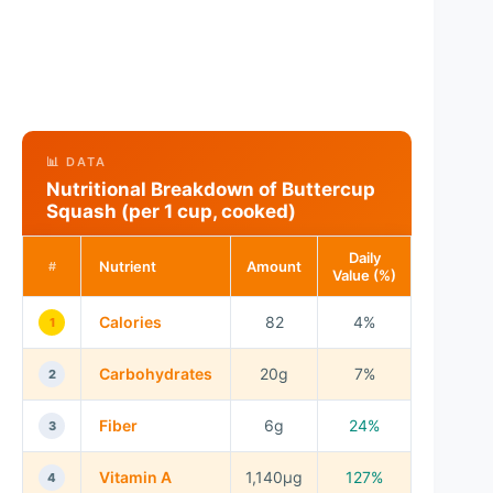
📊 DATA
Nutritional Breakdown of Buttercup
Squash (per 1 cup, cooked)
Daily
Nutrient
Amount
#
Value (%)
Calories
82
4%
1
Carbohydrates
20g
7%
2
Fiber
6g
24%
3
Vitamin A
1,140µg
127%
4