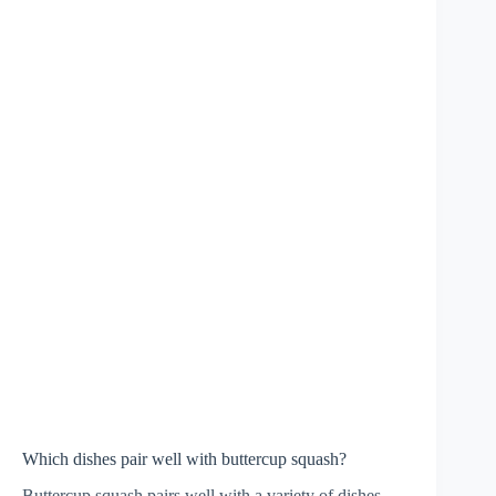
Which dishes pair well with buttercup squash?
Buttercup squash pairs well with a variety of dishes,