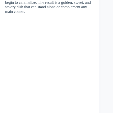
begin to caramelize. The result is a golden, sweet, and
savory dish that can stand alone or complement any
main course.