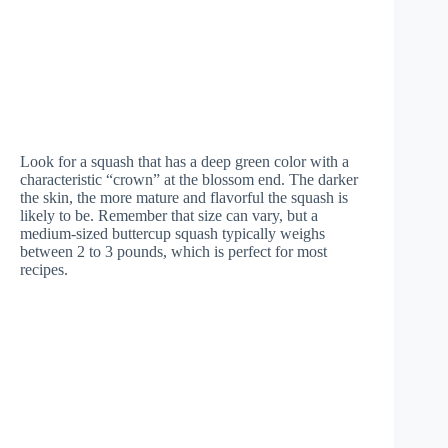
Look for a squash that has a deep green color with a
characteristic “crown” at the blossom end. The darker
the skin, the more mature and flavorful the squash is
likely to be. Remember that size can vary, but a
medium-sized buttercup squash typically weighs
between 2 to 3 pounds, which is perfect for most
recipes.