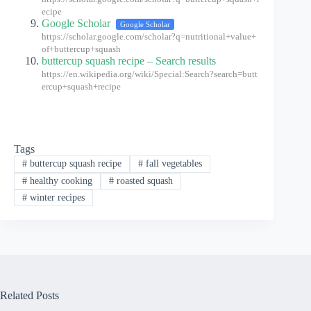
ecipe
Google Scholar
Google Scholar
https://scholar.google.com/scholar?q=nutritional+value+
of+buttercup+squash
buttercup squash recipe – Search results
https://en.wikipedia.org/wiki/Special:Search?search=butt
ercup+squash+recipe
Tags
#
buttercup squash recipe
#
fall vegetables
#
healthy cooking
#
roasted squash
#
winter recipes
Related Posts