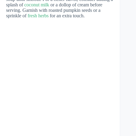
splash of
coconut milk
or a dollop of cream before
serving. Garnish with roasted pumpkin seeds or a
sprinkle of
fresh herbs
for an extra touch.