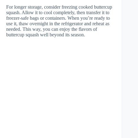
For longer storage, consider freezing cooked buttercup
squash. Allow it to cool completely, then transfer it to
freezer-safe bags or containers. When you’re ready to
use it, thaw overnight in the refrigerator and reheat as
needed. This way, you can enjoy the flavors of
buttercup squash well beyond its season.