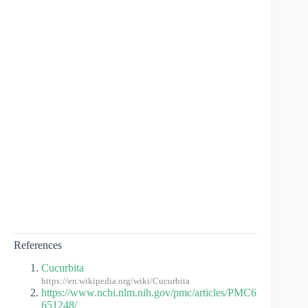
References
Cucurbita
https://en.wikipedia.org/wiki/Cucurbita
https://www.ncbi.nlm.nih.gov/pmc/articles/PMC6
651248/