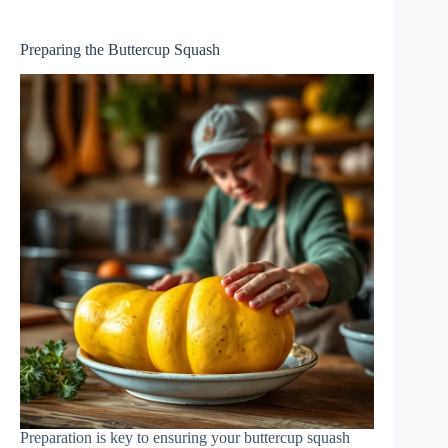
Preparing the Buttercup Squash
Preparation is key to ensuring your buttercup squash