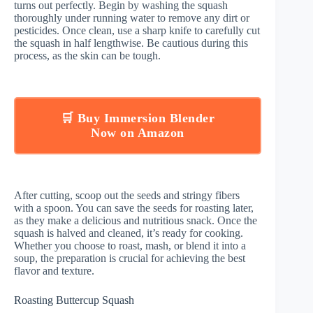
turns out perfectly. Begin by washing the squash
thoroughly under running water to remove any dirt or
pesticides. Once clean, use a sharp knife to carefully cut
the squash in half lengthwise. Be cautious during this
process, as the skin can be tough.
🛒 Buy Immersion Blender
Now on Amazon
After cutting, scoop out the seeds and stringy fibers
with a spoon. You can save the seeds for roasting later,
as they make a delicious and nutritious snack. Once the
squash is halved and cleaned, it’s ready for cooking.
Whether you choose to roast, mash, or blend it into a
soup, the preparation is crucial for achieving the best
flavor and texture.
Roasting Buttercup Squash