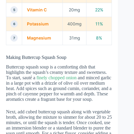
Vitamin C
20mg
22%
5
Potassium
400mg
11%
6
Magnesium
31mg
8%
7
Making Buttercup Squash Soup
Buttercup squash soup is a comforting dish that
highlights the squash’s creamy texture and sweetness.
To start, sauté a
finely chopped onion
and minced garlic
in a large pot with a drizzle of olive oil over medium
heat. Add spices such as ground cumin, coriander, and a
pinch of cayenne pepper for warmth and depth. These
aromatics create a fragrant base for your soup.
Next, add cubed buttercup squash along with vegetable
broth, allowing the mixture to simmer for about 20 to 25
minutes, or until the squash is tender. Once cooked, use
an immersion blender or a standard blender to puree the
soup until smooth. For a richer flavor, consider adding a