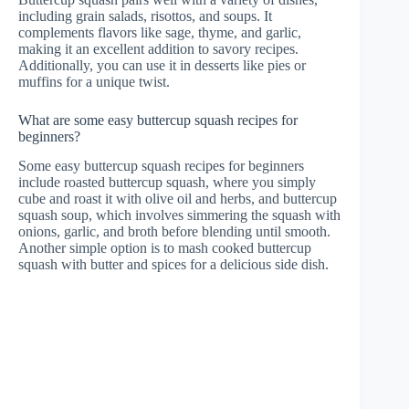
including grain salads, risottos, and soups. It
complements flavors like sage, thyme, and garlic,
making it an excellent addition to savory recipes.
Additionally, you can use it in desserts like pies or
muffins for a unique twist.
What are some easy buttercup squash recipes for
beginners?
Some easy buttercup squash recipes for beginners
include roasted buttercup squash, where you simply
cube and roast it with olive oil and herbs, and buttercup
squash soup, which involves simmering the squash with
onions, garlic, and broth before blending until smooth.
Another simple option is to mash cooked buttercup
squash with butter and spices for a delicious side dish.