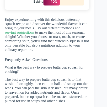
Baking
40%
Enjoy experimenting with this delicious buttercup
squash recipe and discover the wonderful flavors it can
bring to your meals. Try out different methods and
serving suggestions
to make the most of this seasonal
delight! Whether you choose to roast, mash, or create a
comforting soup, you’ll find that buttercup squash is not
only versatile but also a nutritious addition to your
culinary repertoire.
Frequently Asked Questions
What is the best way to prepare buttercup squash for
cooking?
The best way to prepare buttercup squash is to first
wash it thoroughly, then cut it in half and scoop out the
seeds. You can peel the skin if desired, but many prefer
to leave it on for added nutrients and flavor. Once
prepared, buttercup squash can be roasted, steamed, or
pureed for use in soups and other dishes.