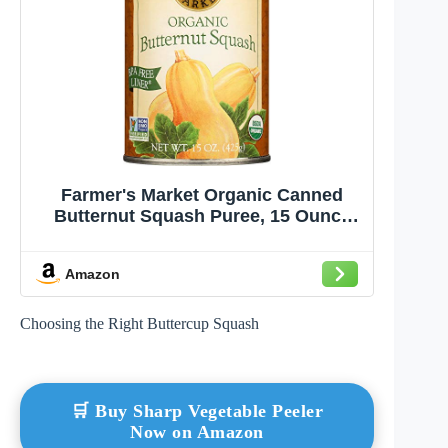
Farmer's Market Organic Canned
Butternut Squash Puree, 15 Ounce
(Pack of 2)
Amazon
Choosing the Right Buttercup Squash
🛒 Buy Sharp Vegetable Peeler
Now on Amazon