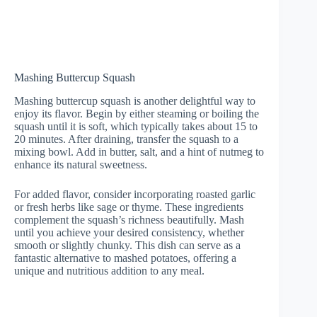
Mashing Buttercup Squash
Mashing buttercup squash is another delightful way to
enjoy its flavor. Begin by either steaming or boiling the
squash until it is soft, which typically takes about 15 to
20 minutes. After draining, transfer the squash to a
mixing bowl. Add in butter, salt, and a hint of nutmeg to
enhance its natural sweetness.
For added flavor, consider incorporating roasted garlic
or fresh herbs like sage or thyme. These ingredients
complement the squash’s richness beautifully. Mash
until you achieve your desired consistency, whether
smooth or slightly chunky. This dish can serve as a
fantastic alternative to mashed potatoes, offering a
unique and nutritious addition to any meal.