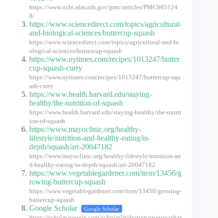
https://www.ncbi.nlm.nih.gov/pmc/articles/PMC665124
8/
https://www.sciencedirect.com/topics/agricultural-
and-biological-sciences/buttercup-squash
https://www.sciencedirect.com/topics/agricultural-and-bi
ological-sciences/buttercup-squash
https://www.nytimes.com/recipes/1013247/butter
cup-squash-curry
https://www.nytimes.com/recipes/1013247/buttercup-squ
ash-curry
https://www.health.harvard.edu/staying-
healthy/the-nutrition-of-squash
https://www.health.harvard.edu/staying-healthy/the-nutrit
ion-of-squash
https://www.mayoclinic.org/healthy-
lifestyle/nutrition-and-healthy-eating/in-
depth/squash/art-20047182
https://www.mayoclinic.org/healthy-lifestyle/nutrition-an
d-healthy-eating/in-depth/squash/art-20047182
https://www.vegetablegardener.com/item/13456/g
rowing-buttercup-squash
https://www.vegetablegardener.com/item/13456/growing-
buttercup-squash
Google Scholar
Google Scholar
https://scholar.google.com/scholar?q=buttercup+squash+r