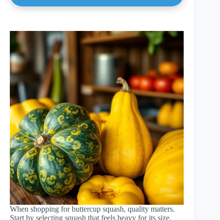
When shopping for buttercup squash, quality matters.
Start by selecting squash that feels heavy for its size,