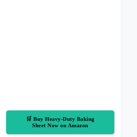
🛒 Buy Heavy-Duty Baking
Sheet Now on Amazon