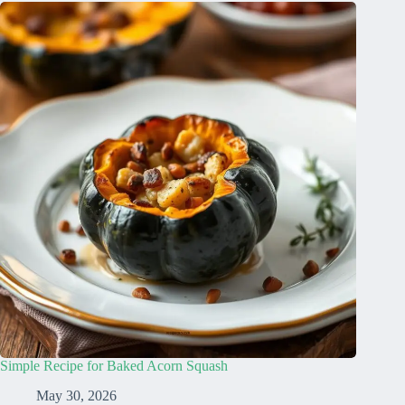
Simple Recipe for Baked Acorn Squash
May 30, 2026