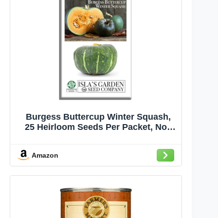
Burgess Buttercup Winter Squash,
25 Heirloom Seeds Per Packet, Non
GMO Seeds, Botanical Name:
Cucurbita Maxima, Isla's Garden
Amazon
Seeds