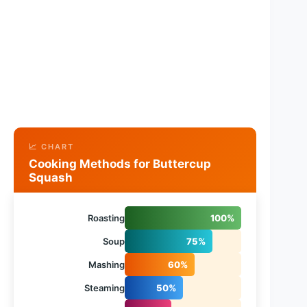
📈 CHART
Cooking Methods for Buttercup
Squash
Roasting
100%
Soup
75%
Mashing
60%
Steaming
50%