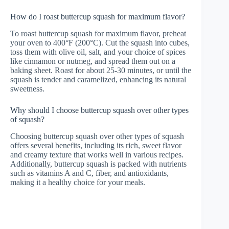
How do I roast buttercup squash for maximum flavor?
To roast buttercup squash for maximum flavor, preheat
your oven to 400°F (200°C). Cut the squash into cubes,
toss them with olive oil, salt, and your choice of spices
like cinnamon or nutmeg, and spread them out on a
baking sheet. Roast for about 25-30 minutes, or until the
squash is tender and caramelized, enhancing its natural
sweetness.
Why should I choose buttercup squash over other types
of squash?
Choosing buttercup squash over other types of squash
offers several benefits, including its rich, sweet flavor
and creamy texture that works well in various recipes.
Additionally, buttercup squash is packed with nutrients
such as vitamins A and C, fiber, and antioxidants,
making it a healthy choice for your meals.