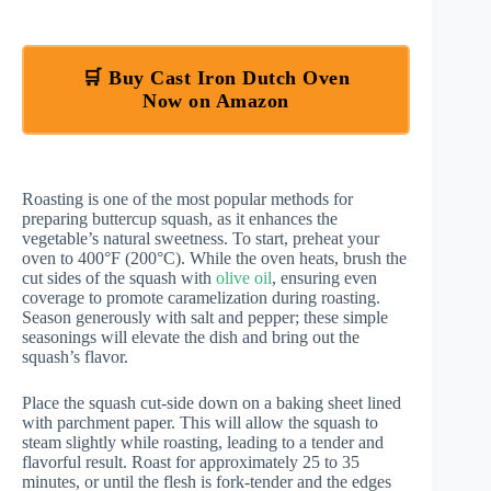
🛒 Buy Cast Iron Dutch Oven
Now on Amazon
Roasting is one of the most popular methods for
preparing buttercup squash, as it enhances the
vegetable’s natural sweetness. To start, preheat your
oven to 400°F (200°C). While the oven heats, brush the
cut sides of the squash with
olive oil
, ensuring even
coverage to promote caramelization during roasting.
Season generously with salt and pepper; these simple
seasonings will elevate the dish and bring out the
squash’s flavor.
Place the squash cut-side down on a baking sheet lined
with parchment paper. This will allow the squash to
steam slightly while roasting, leading to a tender and
flavorful result. Roast for approximately 25 to 35
minutes, or until the flesh is fork-tender and the edges