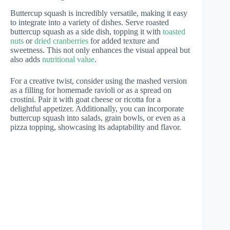
Buttercup squash is incredibly versatile, making it easy
to integrate into a variety of dishes. Serve roasted
buttercup squash as a side dish, topping it with
toasted
nuts
or
dried cranberries
for added texture and
sweetness. This not only enhances the visual appeal but
also adds
nutritional value
.
For a creative twist, consider using the mashed version
as a filling for homemade ravioli or as a spread on
crostini. Pair it with goat cheese or ricotta for a
delightful appetizer. Additionally, you can incorporate
buttercup squash into salads, grain bowls, or even as a
pizza topping, showcasing its adaptability and flavor.