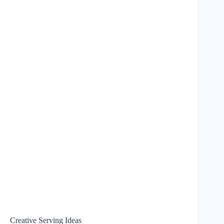
Creative Serving Ideas