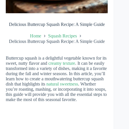
Delicious Buttercup Squash Recipe: A Simple Guide
Home
Squash Recipes
Delicious Buttercup Squash Recipe: A Simple Guide
Buttercup squash is a delightful vegetable known for its
sweet, nutty flavor and
creamy texture
. It can be easily
transformed into a variety of dishes, making it a favorite
during the fall and winter seasons. In this article, you’ll
learn how to create a mouthwatering buttercup squash
dish that highlights its
natural sweetness
. Whether
you’re roasting, mashing, or incorporating it into soups,
this guide will provide you with all the essential steps to
make the most of this seasonal favorite.