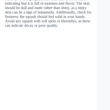
indicating that it is full of moisture and flavor. The skin
should be dull and matte rather than shiny, as a shiny
skin can be a sign of immaturity. Additionally, check for
firmness; the squash should feel solid in your hands.
Avoid any squash with soft spots or blemishes, as these
can indicate decay or poor quality.