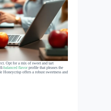
ect. Opt for a mix of sweet and tart
ll-
balanced flavor
profile that pleases the
ile Honeycrisp offers a robust sweetness and