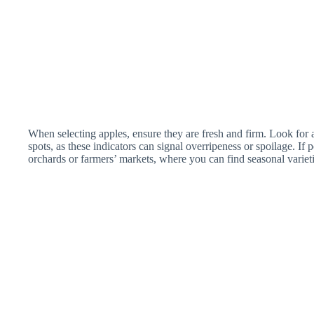
When selecting apples, ensure they are fresh and firm. Look for a
spots, as these indicators can signal overripeness or spoilage. If 
orchards or farmers’ markets, where you can find seasonal varieti