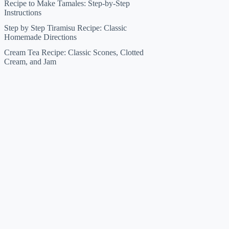
Recipe to Make Tamales: Step-by-Step
Instructions
Step by Step Tiramisu Recipe: Classic
Homemade Directions
Cream Tea Recipe: Classic Scones, Clotted
Cream, and Jam