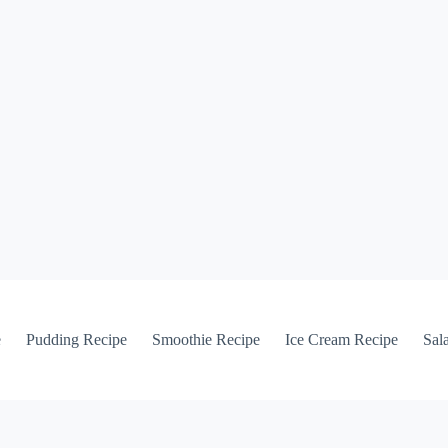
e
Pudding Recipe
Smoothie Recipe
Ice Cream Recipe
Sal