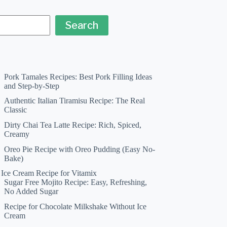
Search
Pork Tamales Recipes: Best Pork Filling Ideas
and Step-by-Step
Authentic Italian Tiramisu Recipe: The Real
Classic
Dirty Chai Tea Latte Recipe: Rich, Spiced,
Creamy
Oreo Pie Recipe with Oreo Pudding (Easy No-
Bake)
a Ice Cream Recipe for Vitamix
Sugar Free Mojito Recipe: Easy, Refreshing,
No Added Sugar
Recipe for Chocolate Milkshake Without Ice
Cream