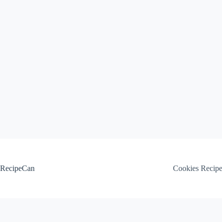
Skip
to
content
RecipeCan
Cookies Recip