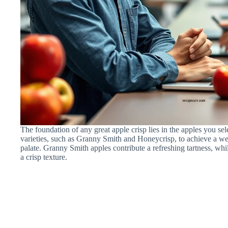
The foundation of any great apple crisp lies in the apples you sel
varieties, such as Granny Smith and Honeycrisp, to achieve a we
palate. Granny Smith apples contribute a refreshing tartness, wh
a crisp texture.