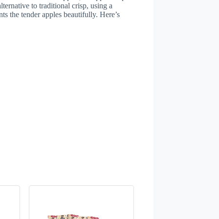
lternative to traditional crisp, using a
ts the tender apples beautifully. Here’s