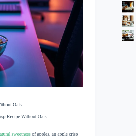
ithout Oats
isp Recipe Without Oats
atural sweetness
of apples, an apple crisp