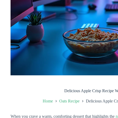
Delicious Apple Crisp Recipe W
Home
Oats Recipe
Delicious Apple Cr
When you crave a warm, comforting dessert that highlights the
n