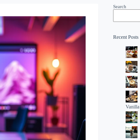
Search
Recent Posts
Vanill