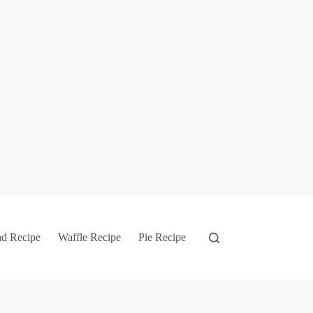
ad Recipe
Waffle Recipe
Pie Recipe