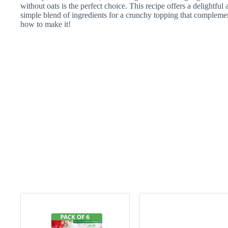
without oats is the perfect choice. This recipe offers a delightful a
simple blend of ingredients for a crunchy topping that complemen
how to make it!