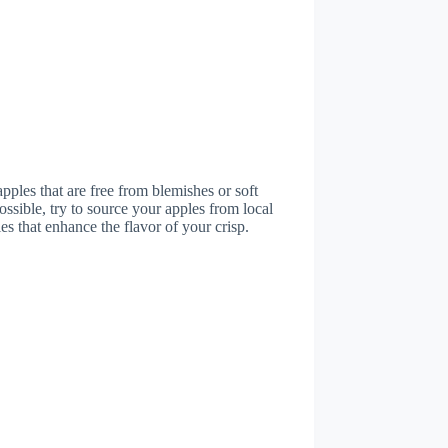
pples that are free from blemishes or soft
possible, try to source your apples from local
es that enhance the flavor of your crisp.