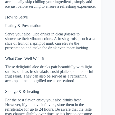
accidentally skip chilling your ingredients, simply add
ice just before serving to ensure a refreshing experience.
How to Serve
Plating & Presentation
Serve your aloe juice drinks in clear glasses to
showcase their vibrant colors. A fresh garnish, such as a
slice of fruit or a sprig of mint, can elevate the
presentation and make the drink even more inviting.
What Goes Well With It
These delightful aloe drinks pair beautifully with light
snacks such as fresh salads, sushi platters, or a colorful
fruit salad. They can also be served as a refreshing
accompaniment to grilled meats or seafood.
Storage & Reheating
For the best flavor, enjoy your aloe drinks fresh.
However, if you have leftovers, store them in the
refrigerator for up to 24 hours. Be aware that the taste
may change slightly over time, so it’s best to consume