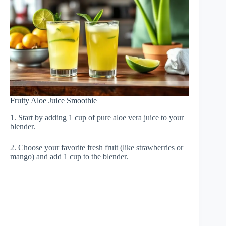
Fruity Aloe Juice Smoothie
1. Start by adding 1 cup of pure aloe vera juice to your
blender.
2. Choose your favorite fresh fruit (like strawberries or
mango) and add 1 cup to the blender.