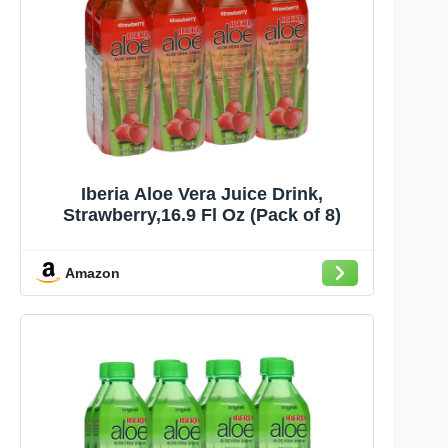
Iberia Aloe Vera Juice Drink,
Strawberry,16.9 Fl Oz (Pack of 8)
Amazon