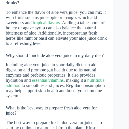
drinks?
To enhance the flavor of aloe vera juice, you can mix it
with fruits such as pineapple or mango, which add
sweetness and
tropical flavors
. Adding a tablespoon of
honey or agave syrup can also balance the natural
bitterness of aloe. Additionally, incorporating fresh
herbs like mint or basil can elevate your aloe juice drink
to a refreshing level.
Why should I include aloe vera juice in my daily diet?
Including aloe vera juice in your daily diet can aid
digestion and promote gut health due to its natural
enzymes and prebiotic properties. It also provides
hydration and
essential vitamins
, making it a
nutritious
addition
to smoothies and juices. Regular consumption
may help support skin health and boost your immune
system.
What is the best way to prepare fresh aloe vera for
juice?
The best way to prepare fresh aloe vera for juice is to
start by cutting a mature leaf from the plant. Rinse it