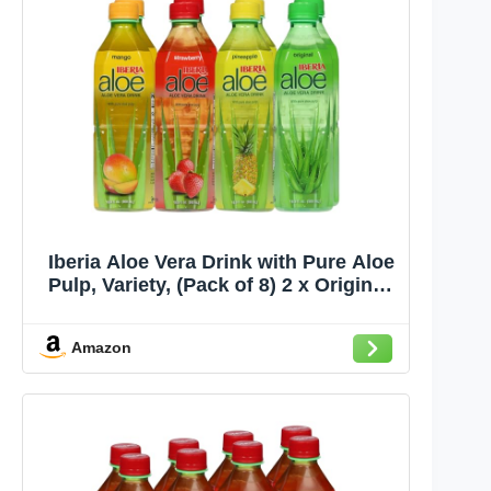
Iberia Aloe Vera Drink with Pure Aloe
Pulp, Variety, (Pack of 8) 2 x Original,
2 x Mango, 2 x Pineapple, 2 x
Strawberry
Amazon