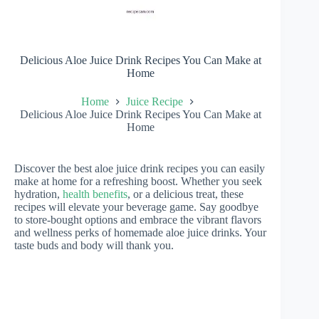
Delicious Aloe Juice Drink Recipes You Can Make at
Home
Home
Juice Recipe
Delicious Aloe Juice Drink Recipes You Can Make at
Home
Discover the best aloe juice drink recipes you can easily
make at home for a refreshing boost. Whether you seek
hydration,
health benefits
, or a delicious treat, these
recipes will elevate your beverage game. Say goodbye
to store-bought options and embrace the vibrant flavors
and wellness perks of homemade aloe juice drinks. Your
taste buds and body will thank you.