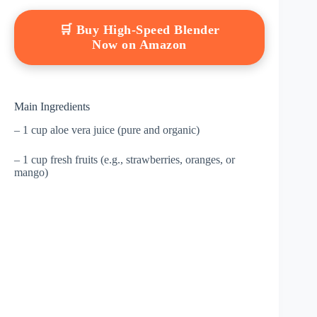
🛒 Buy High-Speed Blender
Now on Amazon
Main Ingredients
– 1 cup aloe vera juice (pure and organic)
– 1 cup fresh fruits (e.g., strawberries, oranges, or
mango)