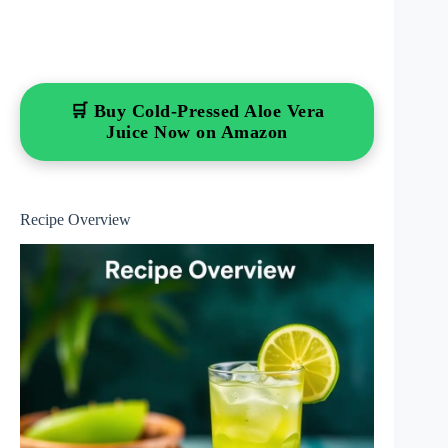
🛒 Buy Cold-Pressed Aloe Vera
Juice Now on Amazon
Recipe Overview