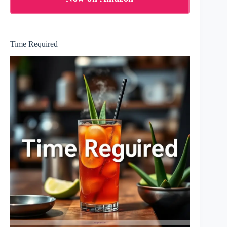
Time Required