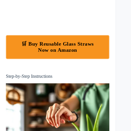
🛒 Buy Reusable Glass Straws
Now on Amazon
Step-by-Step Instructions