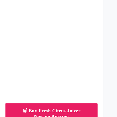
🛒 Buy Fresh Citrus Juicer
Now on Amazon