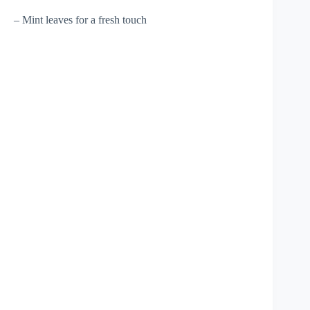
– Mint leaves for a fresh touch