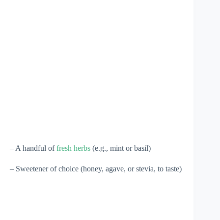
– A handful of
fresh herbs
(e.g., mint or basil)
– Sweetener of choice (honey, agave, or stevia, to taste)