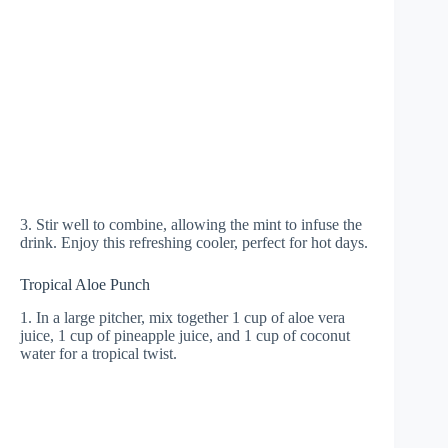
3. Stir well to combine, allowing the mint to infuse the
drink. Enjoy this refreshing cooler, perfect for hot days.
Tropical Aloe Punch
1. In a large pitcher, mix together 1 cup of aloe vera
juice, 1 cup of pineapple juice, and 1 cup of coconut
water for a tropical twist.