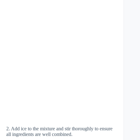
2. Add ice to the mixture and stir thoroughly to ensure
all ingredients are well combined.