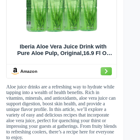
Iberia Aloe Vera Juice Drink with
Pure Aloe Pulp, Original,16.9 Fl Oz
(Pack of 8)
Amazon
Aloe juice drinks are a refreshing way to hydrate while
tapping into a wealth of health benefits. Rich in
vitamins, minerals, and antioxidants, aloe vera juice can
support digestion, boost skin health, and provide a
unique flavor profile. In this article, we’ll explore a
variety of easy and delicious recipes that incorporate
aloe vera juice, perfect for quenching your thirst or
impressing your guests at gatherings. From fruity blends
to refreshing coolers, there’s a recipe here for everyone
to enjoy.