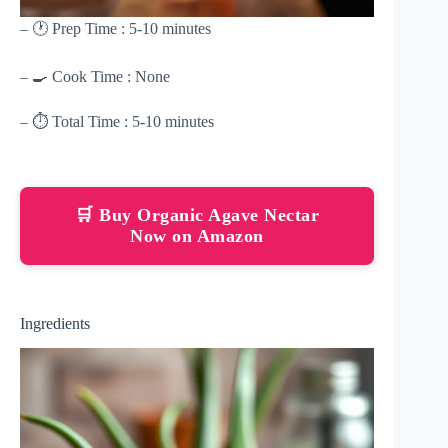
– 🕐 Prep Time : 5-10 minutes
– 🍳 Cook Time : None
– ⏱ Total Time : 5-10 minutes
🛒 Buy Organic Agave Nectar
Now on Amazon
Ingredients