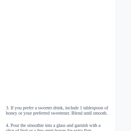
3. If you prefer a sweeter drink, include 1 tablespoon of
honey or your preferred sweetener. Blend until smooth.
4. Pour the smoothie into a glass and garnish with a
slice of fruit or a few mint leaves for extra flair.