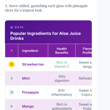
3. Serve chilled, garnishing each glass with pineapple
slices for a tropical look.
📊 DATA
Popular Ingredients for Aloe Juice
Drinks
Health
Flavor
Ingredient
Popu
#
Benefits
Profile
Rich in
Sweet and
★ 
Strawberries
1
Vitamin C
tangy
★
Aids
★ 
Mint
Refreshing
2
digestion
Anti-
Sweet and
★ 
Pineapple
3
inflammatory
tropical
★
Rich in
Sweet and
★ 
Mango
4
antioxidants
fruity