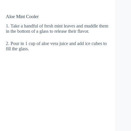
Aloe Mint Cooler
1. Take a handful of fresh mint leaves and muddle them
in the bottom of a glass to release their flavor.
2. Pour in 1 cup of aloe vera juice and add ice cubes to
fill the glass.