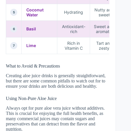
Coconut
Nutty and
★ 
Hydrating
5
Water
sweet
★
Antioxidant-
Sweet and
Basil
★ 
6
rich
aromatic
Rich in
Tart and
★ 
Lime
7
Vitamin C
zesty
What to Avoid & Precautions
Creating aloe juice drinks is generally straightforward,
but there are some common pitfalls to watch out for to
ensure your drinks are both delicious and healthy.
Using Non-Pure Aloe Juice
Always opt for pure aloe vera juice without additives.
This is crucial for enjoying the full health benefits, as
many commercial juices may contain sugars and
preservatives that can detract from the flavor and
nutrition.