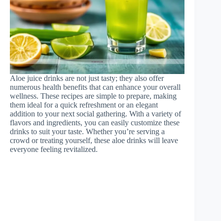
Aloe juice drinks are not just tasty; they also offer
numerous health benefits that can enhance your overall
wellness. These recipes are simple to prepare, making
them ideal for a quick refreshment or an elegant
addition to your next social gathering. With a variety of
flavors and ingredients, you can easily customize these
drinks to suit your taste. Whether you’re serving a
crowd or treating yourself, these aloe drinks will leave
everyone feeling revitalized.