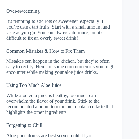
Over-sweetening
It’s tempting to add lots of sweetener, especially if
you’re using tart fruits. Start with a small amount and
taste as you go. You can always add more, but it’s
difficult to fix an overly sweet drink!
Common Mistakes & How to Fix Them
Mistakes can happen in the kitchen, but they’re often
easy to rectify. Here are some common errors you might
encounter while making your aloe juice drinks.
Using Too Much Aloe Juice
While aloe vera juice is healthy, too much can
overwhelm the flavor of your drink. Stick to the
recommended amount to maintain a balanced taste that
highlights the other ingredients.
Forgetting to Chill
Aloe juice drinks are best served cold. If you