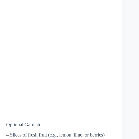
Optional Garnish
– Slices of fresh fruit (e.g., lemon, lime, or berries)