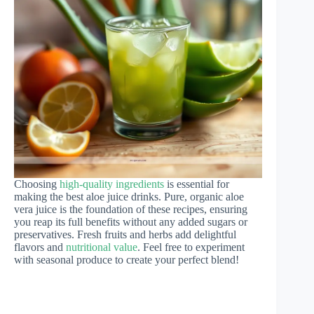
Choosing
high-quality ingredients
is essential for
making the best aloe juice drinks. Pure, organic aloe
vera juice is the foundation of these recipes, ensuring
you reap its full benefits without any added sugars or
preservatives. Fresh fruits and herbs add delightful
flavors and
nutritional value
. Feel free to experiment
with seasonal produce to create your perfect blend!