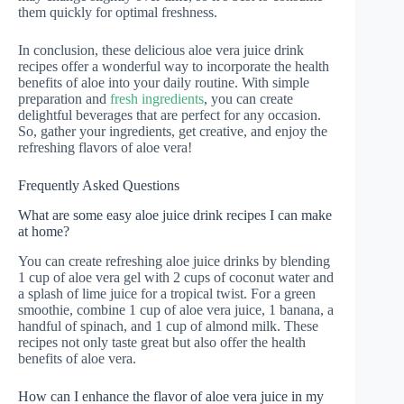
them quickly for optimal freshness.
In conclusion, these delicious aloe vera juice drink
recipes offer a wonderful way to incorporate the health
benefits of aloe into your daily routine. With simple
preparation and
fresh ingredients
, you can create
delightful beverages that are perfect for any occasion.
So, gather your ingredients, get creative, and enjoy the
refreshing flavors of aloe vera!
Frequently Asked Questions
What are some easy aloe juice drink recipes I can make
at home?
You can create refreshing aloe juice drinks by blending
1 cup of aloe vera gel with 2 cups of coconut water and
a splash of lime juice for a tropical twist. For a green
smoothie, combine 1 cup of aloe vera juice, 1 banana, a
handful of spinach, and 1 cup of almond milk. These
recipes not only taste great but also offer the health
benefits of aloe vera.
How can I enhance the flavor of aloe vera juice in my