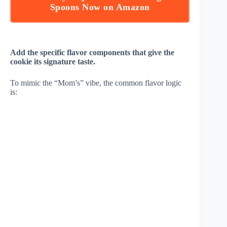
Spoons Now on Amazon
Add the specific flavor components that give the
cookie its signature taste.
To mimic the “Mom’s” vibe, the common flavor logic
is: