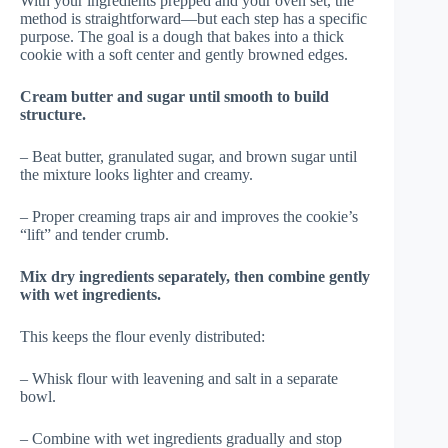
With your ingredients prepped and your oven set, the
method is straightforward—but each step has a specific
purpose. The goal is a dough that bakes into a thick
cookie with a soft center and gently browned edges.
Cream butter and sugar until smooth to build
structure.
– Beat butter, granulated sugar, and brown sugar until
the mixture looks lighter and creamy.
– Proper creaming traps air and improves the cookie’s
“lift” and tender crumb.
Mix dry ingredients separately, then combine gently
with wet ingredients.
This keeps the flour evenly distributed:
– Whisk flour with leavening and salt in a separate
bowl.
– Combine with wet ingredients gradually and stop