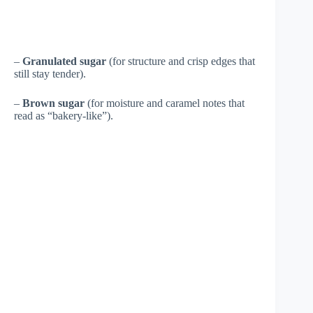
–
Granulated sugar
(for structure and crisp edges that
still stay tender).
–
Brown sugar
(for moisture and caramel notes that
read as “bakery-like”).