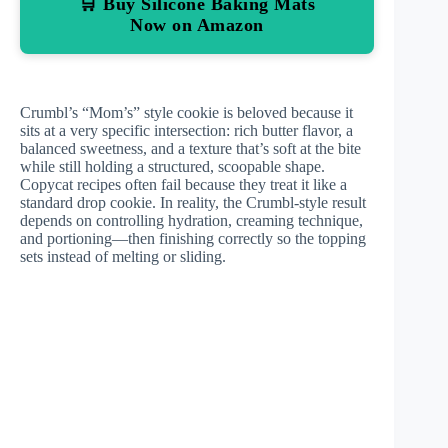
🛒 Buy Silicone Baking Mats
Now on Amazon
Crumbl’s “Mom’s” style cookie is beloved because it
sits at a very specific intersection: rich butter flavor, a
balanced sweetness, and a texture that’s soft at the bite
while still holding a structured, scoopable shape.
Copycat recipes often fail because they treat it like a
standard drop cookie. In reality, the Crumbl-style result
depends on controlling hydration, creaming technique,
and portioning—then finishing correctly so the topping
sets instead of melting or sliding.