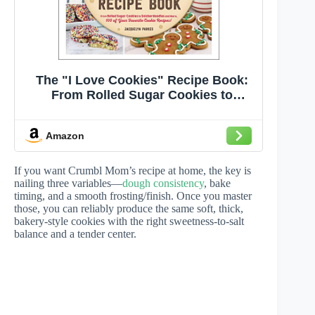
The "I Love Cookies" Recipe Book:
From Rolled Sugar Cookies to
Snickerdoodles and More, 100 of
Your Favorite Cookie Recipes! ("I
Amazon
Love My" Cookbook Series)
If you want Crumbl Mom’s recipe at home, the key is
nailing three variables—
dough consistency
, bake
timing, and a smooth frosting/finish. Once you master
those, you can reliably produce the same soft, thick,
bakery-style cookies with the right sweetness-to-salt
balance and a tender center.