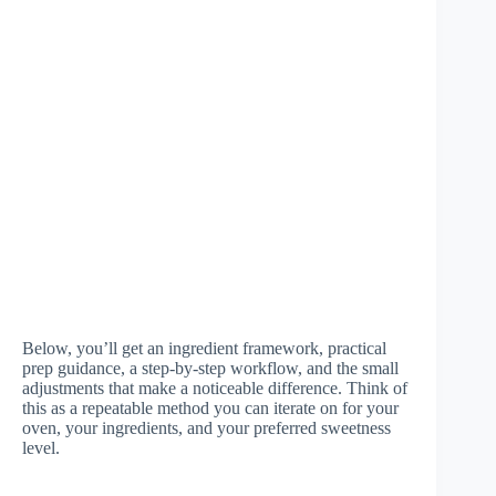
Below, you’ll get an ingredient framework, practical
prep guidance, a step-by-step workflow, and the small
adjustments that make a noticeable difference. Think of
this as a repeatable method you can iterate on for your
oven, your ingredients, and your preferred sweetness
level.