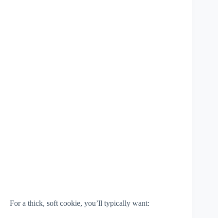
For a thick, soft cookie, you’ll typically want: