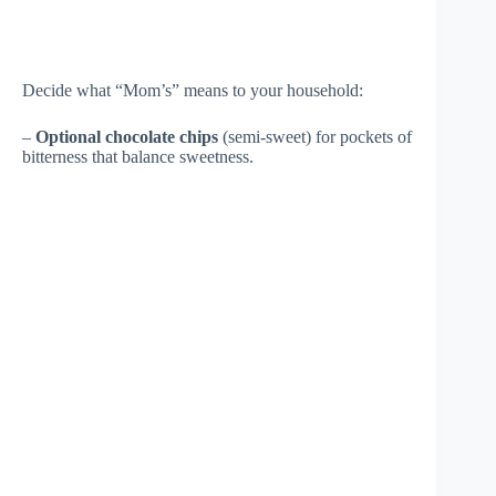
Decide what “Mom’s” means to your household:
–
Optional chocolate chips
(semi-sweet) for pockets of
bitterness that balance sweetness.