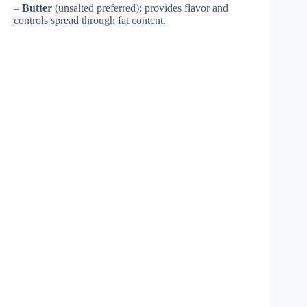
–
Butter
(unsalted preferred): provides flavor and
controls spread through fat content.