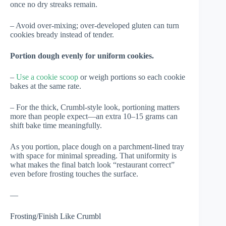
once no dry streaks remain.
– Avoid over-mixing; over-developed gluten can turn
cookies bready instead of tender.
Portion dough evenly for uniform cookies.
–
Use a cookie scoop
or weigh portions so each cookie
bakes at the same rate.
– For the thick, Crumbl-style look, portioning matters
more than people expect—an extra 10–15 grams can
shift bake time meaningfully.
As you portion, place dough on a parchment-lined tray
with space for minimal spreading. That uniformity is
what makes the final batch look “restaurant correct”
even before frosting touches the surface.
—
Frosting/Finish Like Crumbl