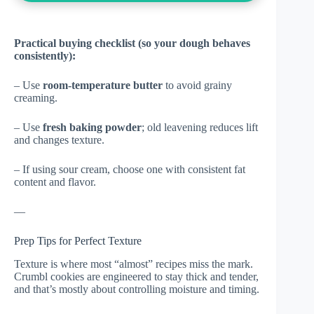
Practical buying checklist (so your dough behaves
consistently):
– Use
room-temperature butter
to avoid grainy
creaming.
– Use
fresh baking powder
; old leavening reduces lift
and changes texture.
– If using sour cream, choose one with consistent fat
content and flavor.
—
Prep Tips for Perfect Texture
Texture is where most “almost” recipes miss the mark.
Crumbl cookies are engineered to stay thick and tender,
and that’s mostly about controlling moisture and timing.