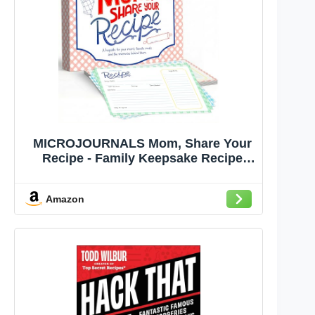
MICROJOURNALS Mom, Share Your
Recipe - Family Keepsake Recipe
Journal (6x8) | Recipe Book to Write
In with Story Prompts & Recipe
Amazon
Cards | Gifts for Mom, Grandma |
Family Recipe Memory Book