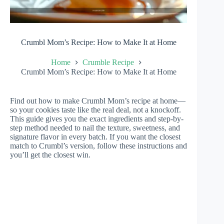
Crumbl Mom’s Recipe: How to Make It at Home
Home
Crumble Recipe
Crumbl Mom’s Recipe: How to Make It at Home
Find out how to make Crumbl Mom’s recipe at home—
so your cookies taste like the real deal, not a knockoff.
This guide gives you the exact ingredients and step-by-
step method needed to nail the texture, sweetness, and
signature flavor in every batch. If you want the closest
match to Crumbl’s version, follow these instructions and
you’ll get the closest win.