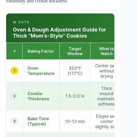
variability and cookie thickness.
📊 DATA
Oven & Dough Adjustment Guide for
Thick “Mom’s-Style” Cookies
Target
What to
Resu
Baking Factor
#
Window
Watch
Impa
Center sets
★ 
Oven
350°F
without
★ 
1
Temperature
(177°C)
drying
★
Thick
★ 
Cookie
mound
1.5–2.0 in
★ 
2
Thickness
maintains
☆
softness
Edges set;
★ 
Bake Time
10–13 min
center
★ 
3
(Typical)
slightly soft
★