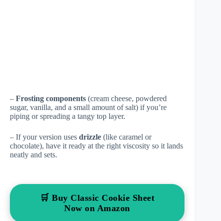
–
Frosting components
(cream cheese, powdered
sugar, vanilla, and a small amount of salt) if you’re
piping or spreading a tangy top layer.
– If your version uses
drizzle
(like caramel or
chocolate), have it ready at the right viscosity so it lands
neatly and sets.
🛒 Buy Classic Cookie Sheet
Now on Amazon