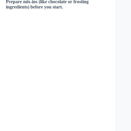
Prepare mix-ins (like chocolate or frosting
ingredients) before you start.