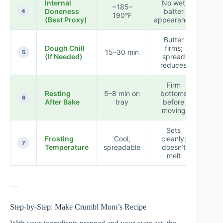
Internal
No wet
★ 
~185–
Doneness
batter
★ 
4
190°F
(Best Proxy)
appearance
★
Butter
★ 
Dough Chill
firms;
15–30 min
★ 
5
(If Needed)
spread
☆
reduces
Firm
★ 
Resting
5–8 min on
bottoms
★ 
6
After Bake
tray
before
☆
moving
Sets
★ 
Frosting
Cool,
cleanly;
☆ 
7
Temperature
spreadable
doesn’t
☆
melt
—
Step-by-Step: Make Crumbl Mom’s Recipe