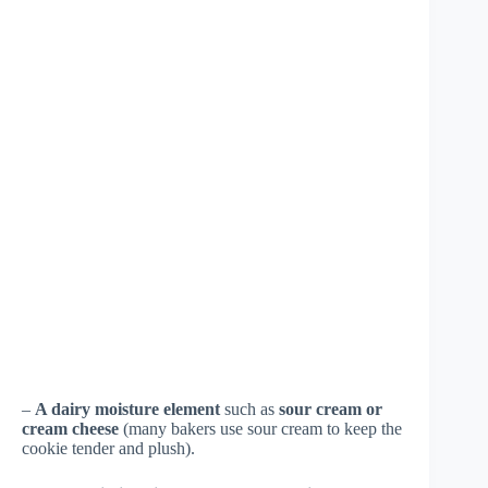
–
A dairy moisture element
such as
sour cream or
cream cheese
(many bakers use sour cream to keep the
cookie tender and plush).