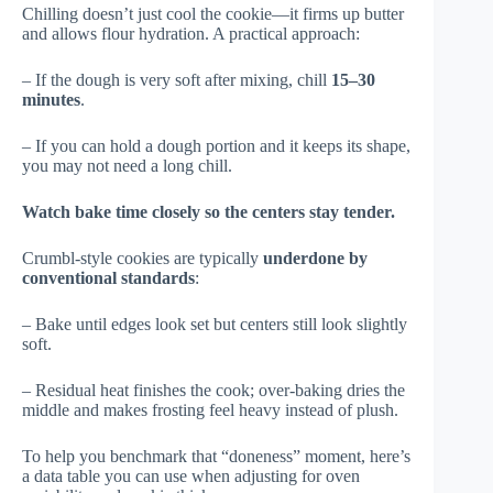
Chilling doesn’t just cool the cookie—it firms up butter
and allows flour hydration. A practical approach:
– If the dough is very soft after mixing, chill
15–30
minutes
.
– If you can hold a dough portion and it keeps its shape,
you may not need a long chill.
Watch bake time closely so the centers stay tender.
Crumbl-style cookies are typically
underdone by
conventional standards
:
– Bake until edges look set but centers still look slightly
soft.
– Residual heat finishes the cook; over-baking dries the
middle and makes frosting feel heavy instead of plush.
To help you benchmark that “doneness” moment, here’s
a data table you can use when adjusting for oven