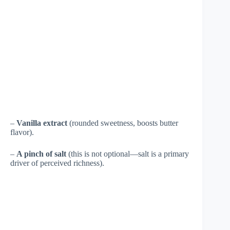
–
Vanilla extract
(rounded sweetness, boosts butter
flavor).
–
A pinch of salt
(this is not optional—salt is a primary
driver of perceived richness).