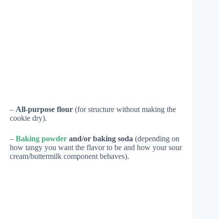
–
All-purpose flour
(for structure without making the
cookie dry).
–
Baking powder
and/or baking soda
(depending on
how tangy you want the flavor to be and how your sour
cream/buttermilk component behaves).