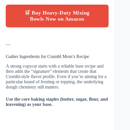
🛒 Buy Heavy-Duty Mixing
Bowls Now on Amazon
—
Gather Ingredients for Crumbl Mom’s Recipe
A strong copycat starts with a reliable base recipe and
then adds the “signature” elements that create that
Crumbl-style flavor profile. Even if you’re aiming for a
particular brand of frosting or topping, the underlying
dough chemistry still matters.
Use the core baking staples (butter, sugar, flour, and
leavening) as your base.