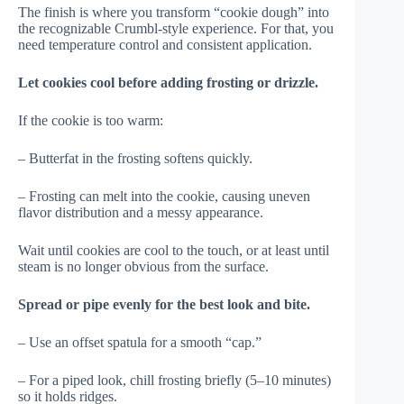
The finish is where you transform “cookie dough” into
the recognizable Crumbl-style experience. For that, you
need temperature control and consistent application.
Let cookies cool before adding frosting or drizzle.
If the cookie is too warm:
– Butterfat in the frosting softens quickly.
– Frosting can melt into the cookie, causing uneven
flavor distribution and a messy appearance.
Wait until cookies are cool to the touch, or at least until
steam is no longer obvious from the surface.
Spread or pipe evenly for the best look and bite.
– Use an offset spatula for a smooth “cap.”
– For a piped look, chill frosting briefly (5–10 minutes)
so it holds ridges.