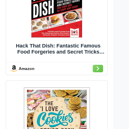
Hack That Dish: Fantastic Famous
Food Forgeries and Secret Tricks
You Can Use to Copy Any Dish (A
Cookbook)
Amazon