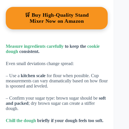
🛒 Buy High-Quality Stand
Mixer Now on Amazon
Measure ingredients carefully
to keep the
cookie
dough
consistent.
Even small deviations change spread:
– Use a
kitchen scale
for flour when possible. Cup
measurements can vary dramatically based on how flour
is spooned and leveled.
– Confirm your sugar type: brown sugar should be
soft
and packed
; dry brown sugar can create a stiffer
dough.
Chill the dough
briefly if your dough feels too soft.