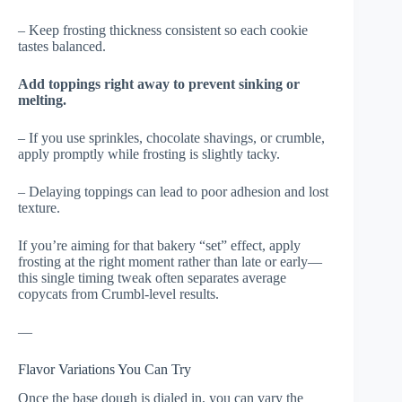
– Keep frosting thickness consistent so each cookie
tastes balanced.
Add toppings right away to prevent sinking or
melting.
– If you use sprinkles, chocolate shavings, or crumble,
apply promptly while frosting is slightly tacky.
– Delaying toppings can lead to poor adhesion and lost
texture.
If you’re aiming for that bakery “set” effect, apply
frosting at the right moment rather than late or early—
this single timing tweak often separates average
copycats from Crumbl-level results.
—
Flavor Variations You Can Try
Once the base dough is dialed in, you can vary the