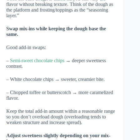
flavor without breaking texture. Think of the dough as
the platform and frosting/toppings as the “seasoning
layer.”
Swap mix-ins while keeping the dough base the
same.
Good add-in swaps:
–
Semi-sweet chocolate chips
→ deeper sweetness
contrast.
– White chocolate chips → sweeter, creamier bite.
– Chopped toffee or butterscotch → more caramelized
flavor.
Keep the total add-in amount within a reasonable range
so you don’t overload dough (overloading tends to
weaken structure and increase spread).
Adjust sweetness slightly depending on your mix-