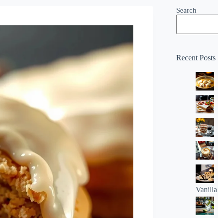
Search
Recent Posts
Vanill