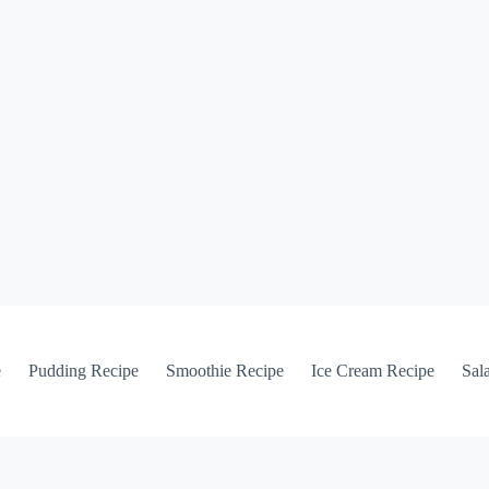
e
Pudding Recipe
Smoothie Recipe
Ice Cream Recipe
Sal