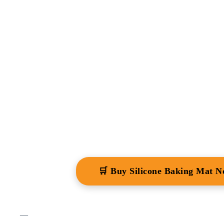
🛒 Buy Silicone Baking Mat 
—