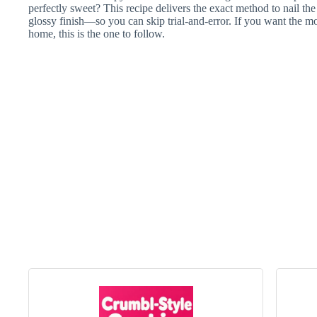
perfectly sweet? This recipe delivers the exact method to nail the
glossy finish—so you can skip trial-and-error. If you want the m
home, this is the one to follow.