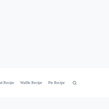
ad Recipe
Waffle Recipe
Pie Recipe