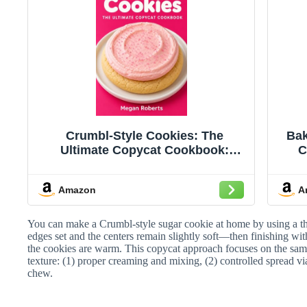
Crumbl-Style Cookies: The
Bak
Ultimate Copycat Cookbook:
C
Master 100+ Iconic, Bakery-Perfect
Fr
Recipes at Home — From Classic
— O
Amazon
A
Pink Sugar to Weekly Specials,
Wherever You Are in the World
You can make a Crumbl-style sugar cookie at home by using a thic
edges set and the centers remain slightly soft—then finishing wit
the cookies are warm. This copycat approach focuses on the same
texture: (1) proper creaming and mixing, (2) controlled spread via
chew.