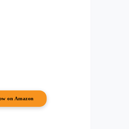
Now on Amazon