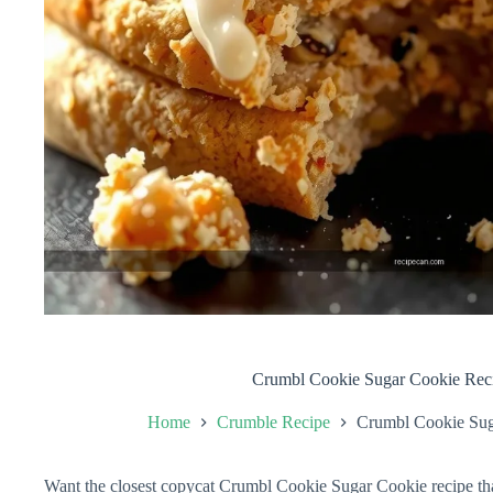
Crumbl Cookie Sugar Cookie Rec
Home
Crumble Recipe
Crumbl Cookie Sug
Want the closest copycat Crumbl Cookie Sugar Cookie recipe that 