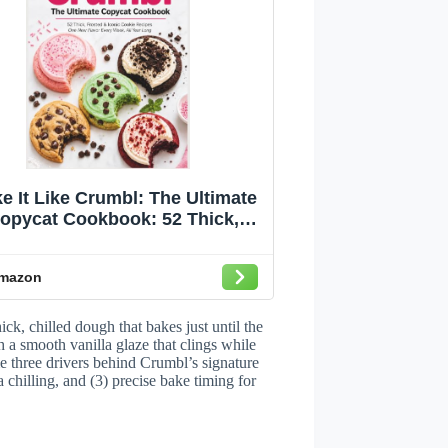
e It Like Crumbl: The Ultimate
opycat Cookbook: 52 Thick,
osted & Iconic Cookie Recipes
ne New Flavor Every Week, All
mazon
Year Long
k, chilled dough that bakes just until the
h a smooth vanilla glaze that clings while
 three drivers behind Crumbl’s signature
 chilling, and (3) precise bake timing for