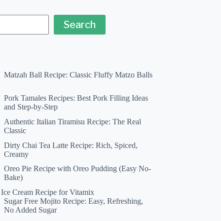
Search
Matzah Ball Recipe: Classic Fluffy Matzo Balls
Pork Tamales Recipes: Best Pork Filling Ideas
and Step-by-Step
Authentic Italian Tiramisu Recipe: The Real
Classic
Dirty Chai Tea Latte Recipe: Rich, Spiced,
Creamy
Oreo Pie Recipe with Oreo Pudding (Easy No-
Bake)
a Ice Cream Recipe for Vitamix
Sugar Free Mojito Recipe: Easy, Refreshing,
No Added Sugar