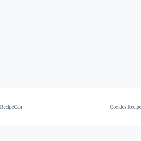
Skip
to
content
RecipeCan
Cookies Recip