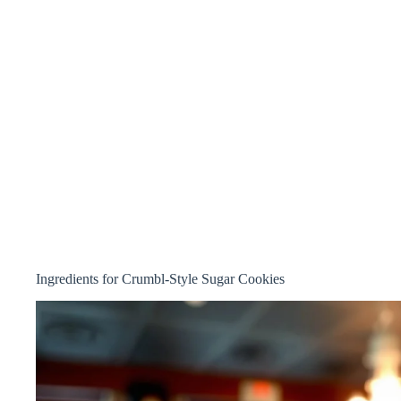
Ingredients for Crumbl-Style Sugar Cookies