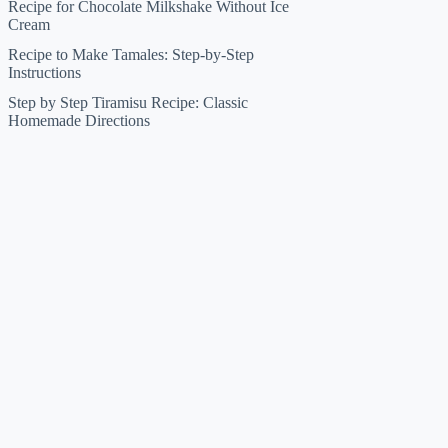
Recipe for Chocolate Milkshake Without Ice
Cream
Recipe to Make Tamales: Step-by-Step
Instructions
Step by Step Tiramisu Recipe: Classic
Homemade Directions