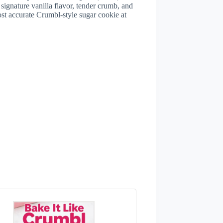
 signature vanilla flavor, tender crumb, and
ost accurate Crumbl-style sugar cookie at