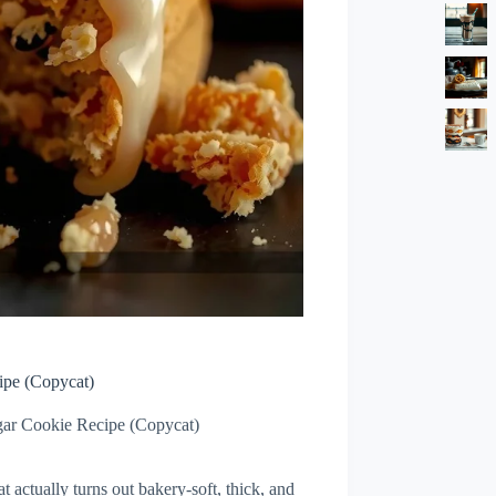
ipe (Copycat)
ar Cookie Recipe (Copycat)
actually turns out bakery-soft, thick, and