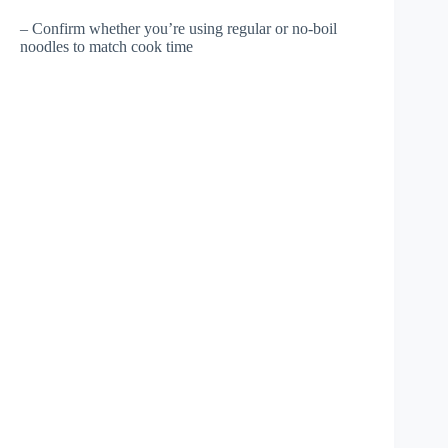
– Confirm whether you’re using regular or no-boil
noodles to match cook time