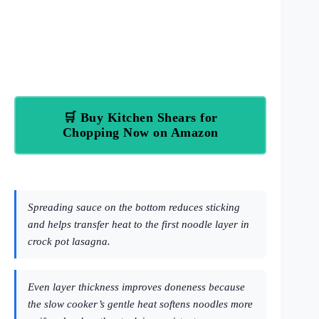
🛒 Buy Kitchen Shears for
Chopping Now on Amazon
Spreading sauce on the bottom reduces sticking
and helps transfer heat to the first noodle layer in
crock pot lasagna.
Even layer thickness improves doneness because
the slow cooker’s gentle heat softens noodles more