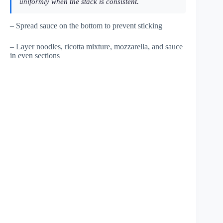
uniformly when the stack is consistent.
– Spread sauce on the bottom to prevent sticking
– Layer noodles, ricotta mixture, mozzarella, and sauce
in even sections