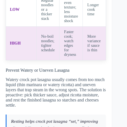
Regular
even
noodles
Longer
texture;
LOW
or a
cook
less
thicker
time
moisture
stack
shock
Faster
No-boil
cook;
More
noodles;
watch
variance
HIGH
tighter
edges
if sauce
schedule
for
is thin
dryness
Prevent Watery or Uneven Lasagna
Watery crock pot lasagna usually comes from too much
liquid (thin marinara or watery ricotta) and uneven
layers that trap steam in the wrong spots. The solution is
proactive: pick thicker sauce, adjust ricotta moisture,
and rest the finished lasagna so starches and cheeses
settle.
Resting helps crock pot lasagna “set,” improving