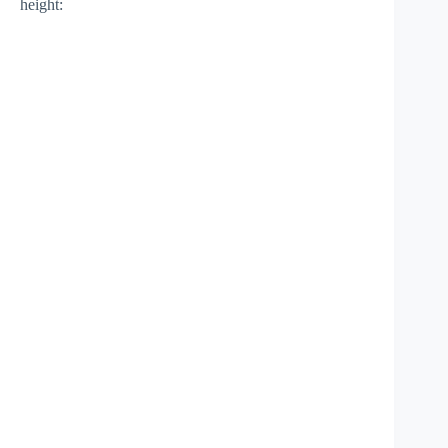
height: