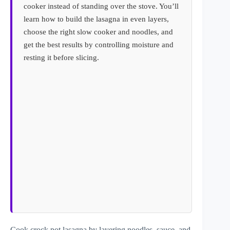
cooker instead of standing over the stove. You’ll
learn how to build the lasagna in even layers,
choose the right slow cooker and noodles, and
get the best results by controlling moisture and
resting it before slicing.
Cook crock pot lasagna by layering noodles, sauce, and