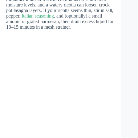
moisture levels, and a watery ricotta can loosen crock
pot lasagna layers. If your ricotta seems thin, stir in salt,
pepper,
Italian seasoning
, and (optionally) a small
amount of grated parmesan; then drain excess liquid for
10–15 minutes in a mesh strainer.