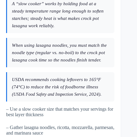
A “slow cooker” works by holding food at a
steady temperature range long enough to soften
starches; steady heat is what makes crock pot
lasagna work reliably.
When using lasagna noodles, you must match the
noodle type (regular vs. no-boil) to the crock pot
lasagna cook time so the noodles finish tender.
USDA recommends cooking leftovers to 165°F
(74°C) to reduce the risk of foodborne illness
(
, 2024).
USDA Food Safety and Inspection Service
– Use a slow cooker size that matches your servings for
best layer thickness
– Gather lasagna noodles, ricotta, mozzarella, parmesan,
and marinara sauce