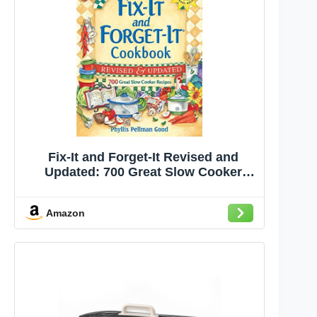
Fix-It and Forget-It Revised and
Updated: 700 Great Slow Cooker
Recipes
Amazon