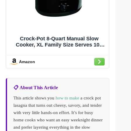
Crock-Pot 8-Quart Manual Slow
Cooker, XL Family Size Serves 10+
People, Removable Stoneware with
Warming Setting, Dishwasher Safe
Amazon
for Easy Cleanup, Black
📋 About This Article
This article shows you
how to make
a crock pot
lasagna that turns out cheesy, savory, and tender
with very little hands-on effort. It’s for busy
home cooks who want an easy weeknight dinner
and prefer layering everything in the slow