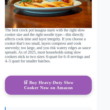
The best crock pot lasagna starts with the right slow
cooker size and the right noodle type—this directly
affects cook time and layer integrity. If you choose a
cooker that’s too small, layers compress and cook
unevenly; too large, and you risk watery edges as sauce
spreads. As of 2025, most households using slow
cookers stick to two sizes: 6-quart for 6–8 servings and
4–5 quart for smaller batches.
🛒 Buy Heavy-Duty Slow
Cooker Now on Amazon