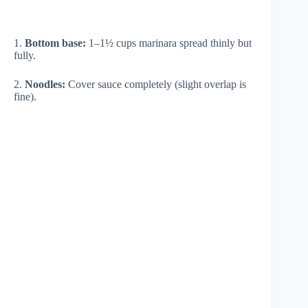
1.
Bottom base:
1–1½ cups marinara spread thinly but
fully.
2.
Noodles:
Cover sauce completely (slight overlap is
fine).