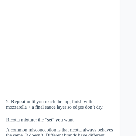
5.
Repeat
until you reach the top; finish with
mozzarella + a final sauce layer so edges don’t dry.
Ricotta mixture: the “set” you want
A common misconception is that ricotta always behaves
the same. It doesn’t. Different brands have different