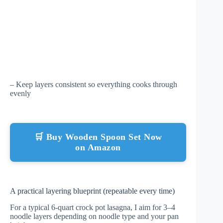
– Keep layers consistent so everything cooks through
evenly
🛒 Buy Wooden Spoon Set Now
on Amazon
A practical layering blueprint (repeatable every time)
For a typical 6-quart crock pot lasagna, I aim for 3–4
noodle layers depending on noodle type and your pan