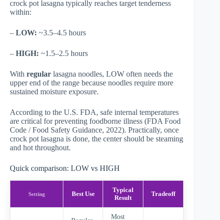
crock pot lasagna typically reaches target tenderness
within:
–
LOW:
~3.5–4.5 hours
–
HIGH:
~1.5–2.5 hours
With
regular
lasagna noodles, LOW often needs the
upper end of the range because noodles require more
sustained moisture exposure.
According to the U.S. FDA, safe internal temperatures
are critical for preventing foodborne illness (
FDA Food
Code / Food Safety Guidance
, 2022). Practically, once
crock pot lasagna is done, the center should be steaming
and hot throughout.
Quick comparison: LOW vs HIGH
Typical
Best Use
Tradeoff
Setting
Result
Most