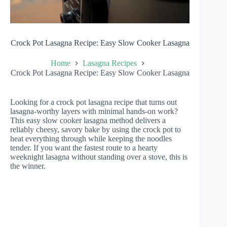
Crock Pot Lasagna Recipe: Easy Slow Cooker Lasagna
Home
Lasagna Recipes
Crock Pot Lasagna Recipe: Easy Slow Cooker Lasagna
Looking for a crock pot lasagna recipe that turns out
lasagna-worthy layers with minimal hands-on work?
This easy slow cooker lasagna method delivers a
reliably cheesy, savory bake by using the crock pot to
heat everything through while keeping the noodles
tender. If you want the fastest route to a hearty
weeknight lasagna without standing over a stove, this is
the winner.