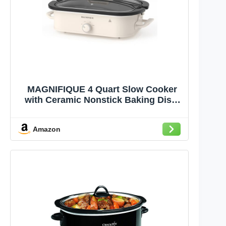
MAGNIFIQUE 4 Quart Slow Cooker
with Ceramic Nonstick Baking Dish,
Adjustable Temperature, Oven Safe
for Lasagna & Roasts, Dishwasher
Amazon
Safe Stoneware & Tempered Glass
Lid, Compact Crock Pot, Oatmeal