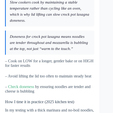
Slow cookers cook by maintaining a stable
temperature rather than cycling like an oven,
which is why lid lifting can slow crock pot lasagna
doneness.
Doneness for crock pot lasagna means noodles
are tender throughout and mozzarella is bubbling
at the top, not just “warm to the touch.”
– Cook on LOW for a longer, gentler bake or on HIGH
for faster results
– Avoid lifting the lid too often to maintain steady heat
–
Check doneness
by ensuring noodles are tender and
cheese is bubbling
How I time it in practice (2025 kitchen test)
In my testing with a thick marinara and no-boil noodles,