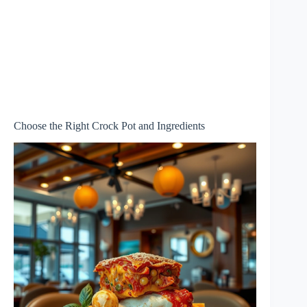
Choose the Right Crock Pot and Ingredients