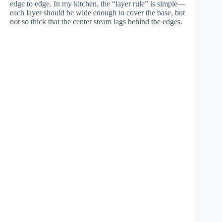
edge to edge. In my kitchen, the “layer rule” is simple—
each layer should be wide enough to cover the base, but
not so thick that the center steam lags behind the edges.