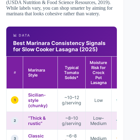
(
USDA Nutrition & Food Science Resources
, 2019).
While labels vary, you can shop smarter by aiming for
marinara that looks cohesive rather than watery.
📊 DATA
Best Marinara Consistency Signals
for Slow Cooker Lasagna (2025)
Moisture
Typical
Risk for
Marinara
Tomato
Crock
Overall Fit
#
Style
Solids*
Pot
Lasagna
Sicilian-
~10–12
style
Low
★★★★☆
1
g/serving
(chunky)
“Thick &
~8–10
Low–
★★★★☆
2
rustic”
g/serving
Medium
Classic
~6–8
Medium
★★★☆☆
3