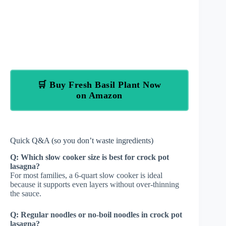
🛒 Buy Fresh Basil Plant Now
on Amazon
Quick Q&A (so you don’t waste ingredients)
Q: Which slow cooker size is best for crock pot
lasagna?
For most families, a 6-quart slow cooker is ideal
because it supports even layers without over-thinning
the sauce.
Q: Regular noodles or no-boil noodles in crock pot
lasagna?