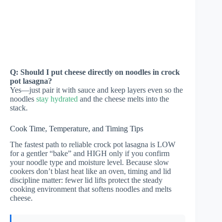
Q: Should I put cheese directly on noodles in crock
pot lasagna?
Yes—just pair it with sauce and keep layers even so the
noodles
stay hydrated
and the cheese melts into the
stack.
Cook Time, Temperature, and Timing Tips
The fastest path to reliable crock pot lasagna is LOW
for a gentler “bake” and HIGH only if you confirm
your noodle type and moisture level. Because slow
cookers don’t blast heat like an oven, timing and lid
discipline matter: fewer lid lifts protect the steady
cooking environment that softens noodles and melts
cheese.