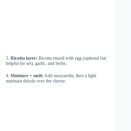
3.
Ricotta layer:
Ricotta mixed with egg (optional but
helpful for set), garlic, and herbs.
4.
Moisture + melt:
Add mozzarella, then a light
marinara drizzle over the cheese.