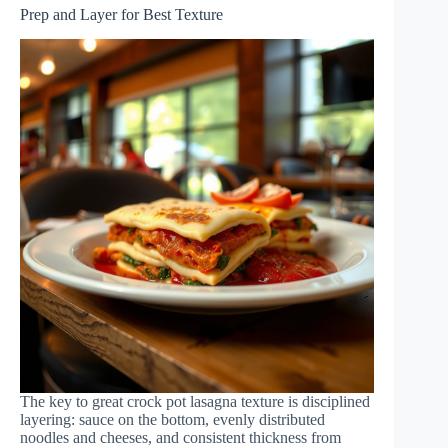
Prep and Layer for Best Texture
The key to great crock pot lasagna texture is disciplined
layering: sauce on the bottom, evenly distributed
noodles and cheeses, and consistent thickness from