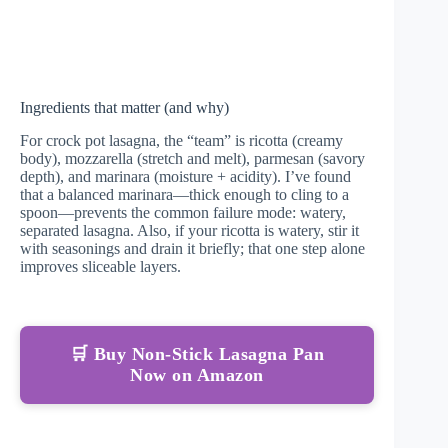
Ingredients that matter (and why)
For crock pot lasagna, the “team” is ricotta (creamy
body), mozzarella (stretch and melt), parmesan (savory
depth), and marinara (moisture + acidity). I’ve found
that a balanced marinara—thick enough to cling to a
spoon—prevents the common failure mode: watery,
separated lasagna. Also, if your ricotta is watery, stir it
with seasonings and drain it briefly; that one step alone
improves sliceable layers.
🛒 Buy Non-Stick Lasagna Pan
Now on Amazon