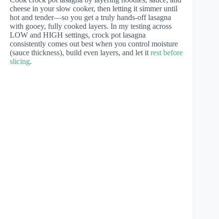
cheese in your slow cooker, then letting it simmer until
hot and tender—so you get a truly hands-off lasagna
with gooey, fully cooked layers. In my testing across
LOW and HIGH settings, crock pot lasagna
consistently comes out best when you control moisture
(sauce thickness), build even layers, and let it
rest before
slicing
.