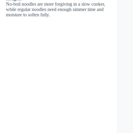
No-boil noodles are more forgiving in a slow cooker,
while regular noodles need enough simmer time and
moisture to soften fully.