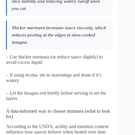
slice stability and reducing watery runoff when
you cut.
Thicker marinara increases sauce viscosity, which
reduces pooling at the edges in slow-cooked
lasagna.
– Use thicker marinara (or reduce sauce slightly) to
avoid excess liquid
– If using ricotta, stir in seasonings and drain if it’s
watery
– Let the lasagna rest briefly before serving to set the
layers
A data-informed way to choose marinara (what to look
for)
According to the USDA, acidity and moisture content
influence how sauces behave when heated over time