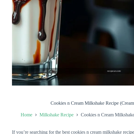
Cookies n Cream Milkshake Recipe (Creamy
Home
Milkshake Recipe
Cookies n Cream Milkshake 
If you’re searching for the best cookies n cream milkshake recipe