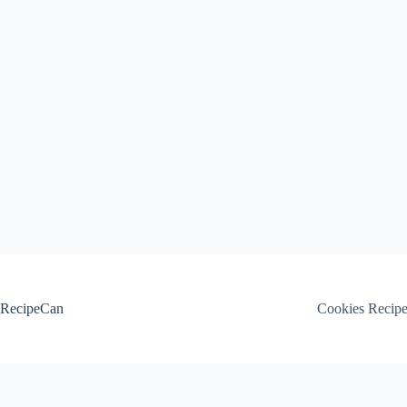
Skip
to
content
RecipeCan
Cookies Recip