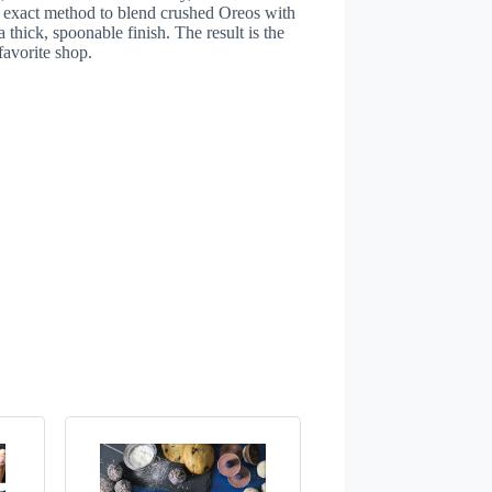
he exact method to blend crushed Oreos with
 thick, spoonable finish. The result is the
favorite shop.