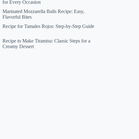
for Every Occasion
Marinated Mozzarella Balls Recipe: Easy,
Flavorful Bites
Recipe for Tamales Rojos: Step-by-Step Guide
Recipe to Make Tiramisu: Classic Steps for a
Creamy Dessert