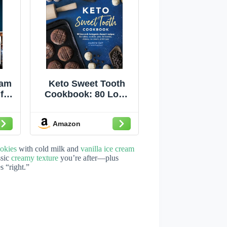
eam
Keto Sweet Tooth
for
Cookbook: 80 Low-
ke
carb Ketogenic
a
Dessert Recipes for
Amazon
h
Cakes, Cookies,
art
Pies, Fat Bombs,
r
okies
with cold milk and
vanilla ice cream
y
ssic
creamy texture
you’re after—plus
s “right.”
e
s,
re