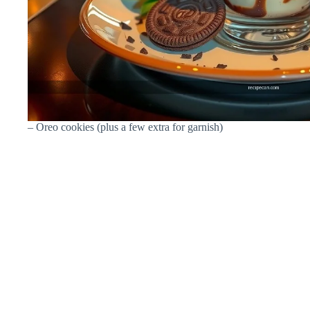
– Oreo cookies (plus a few extra for garnish)