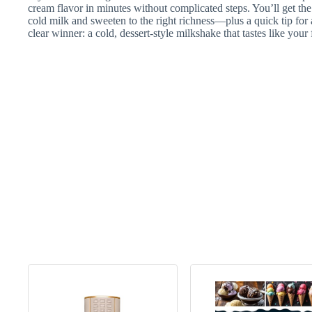
cream flavor in minutes without complicated steps. You’ll get t
cold milk and sweeten to the right richness—plus a quick tip for a
clear winner: a cold, dessert-style milkshake that tastes like your 