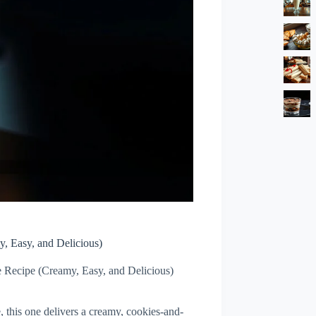
, Easy, and Delicious)
Recipe (Creamy, Easy, and Delicious)
, this one delivers a creamy, cookies-and-