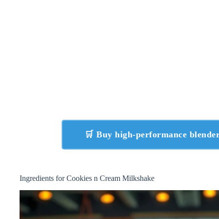
🛒 Buy high-performance blend
Ingredients for Cookies n Cream Milkshake