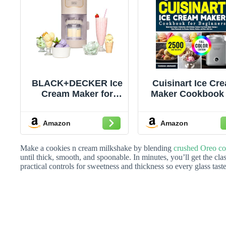
BLACK+DECKER Ice
Cuisinart Ice Cr
Cream Maker for
Maker Cookbook 
Families & Kids –
Beginners: Ma
Make Protein, Keto &
Every Scoop 
Amazon
Amazon
Dairy-Free Ice
Celebration wit
Cream, Gelato &
Delicious Cuisin
Milkshakes at Home
Ice Cream Make
Make a cookies n cream milkshake by blending
crushed Oreo co
– Easy Creamy Pint
Recipes | Enjo
until thick, smooth, and spoonable. In minutes, you’ll get the cla
practical controls for sweetness and thickness so every glass taste
Machine with Mix-Ins
Homemade Ic
Creams, Sorbet
Gelatos, and Mo
with Ease