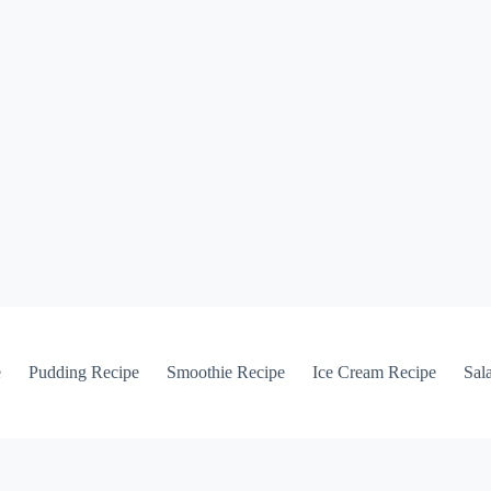
e
Pudding Recipe
Smoothie Recipe
Ice Cream Recipe
Sal