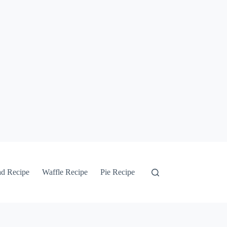
ad Recipe
Waffle Recipe
Pie Recipe