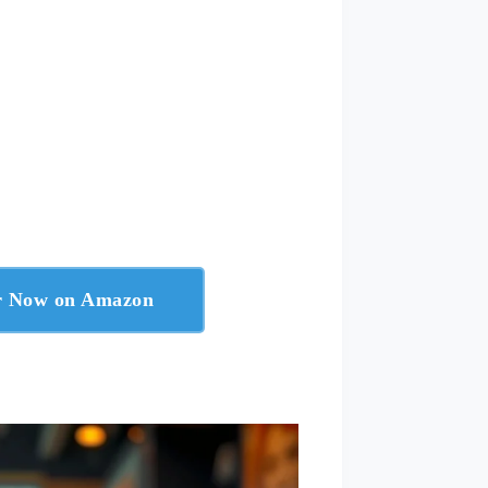
er Now on Amazon