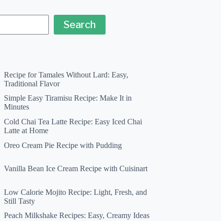
Search
Recipe for Tamales Without Lard: Easy,
Traditional Flavor
Simple Easy Tiramisu Recipe: Make It in
Minutes
Cold Chai Tea Latte Recipe: Easy Iced Chai
Latte at Home
Oreo Cream Pie Recipe with Pudding
Vanilla Bean Ice Cream Recipe with Cuisinart
Low Calorie Mojito Recipe: Light, Fresh, and
Still Tasty
Peach Milkshake Recipes: Easy, Creamy Ideas