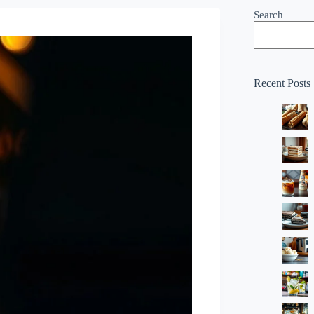
Search
Recent Posts