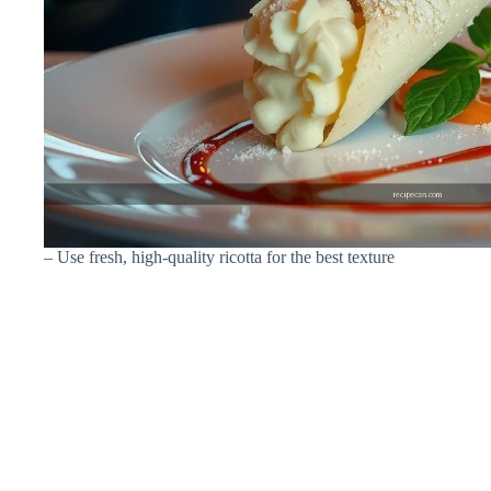
– Use fresh, high-quality ricotta for the best texture