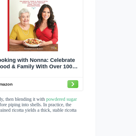
oking with Nonna: Celebrate
ood & Family With Over 100
Classic Recipes from Italian
Grandmothers
mazon
ly, then blending it with
powdered sugar
ore piping into shells. In practice, the
ined ricotta yields a thick, stable ricotta