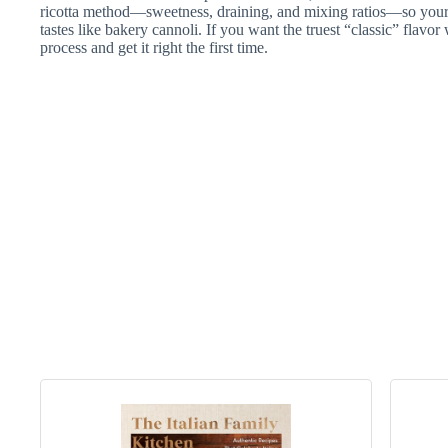
ricotta method—sweetness, draining, and mixing ratios—so your fi
tastes like bakery cannoli. If you want the truest “classic” flavor 
process and get it right the first time.