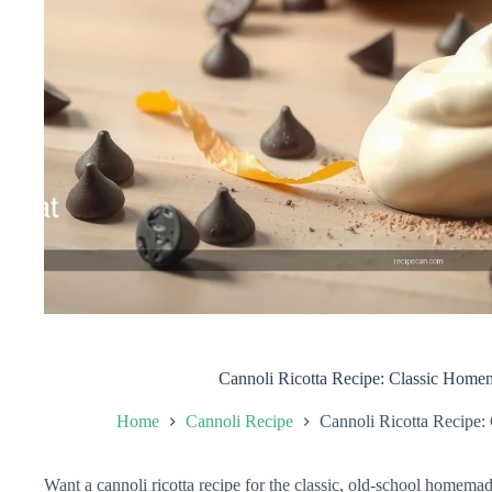
Cannoli Ricotta Recipe: Classic Home
Home
Cannoli Recipe
Cannoli Ricotta Recipe:
Want a cannoli ricotta recipe for the classic, old-school homemad