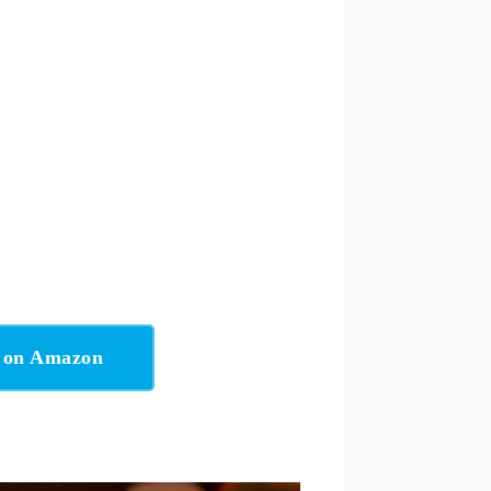
w on Amazon