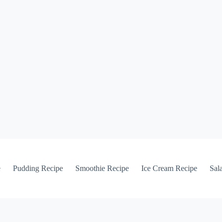
e
Pudding Recipe
Smoothie Recipe
Ice Cream Recipe
Sal