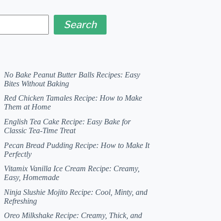
Search
No Bake Peanut Butter Balls Recipes: Easy
Bites Without Baking
Red Chicken Tamales Recipe: How to Make
Them at Home
English Tea Cake Recipe: Easy Bake for
Classic Tea-Time Treat
Pecan Bread Pudding Recipe: How to Make It
Perfectly
Vitamix Vanilla Ice Cream Recipe: Creamy,
Easy, Homemade
Ninja Slushie Mojito Recipe: Cool, Minty, and
Refreshing
Oreo Milkshake Recipe: Creamy, Thick, and