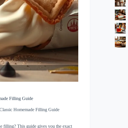
made Filling Guide
 Classic Homemade Filling Guide
e filling? This guide gives you the exact