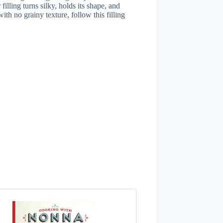
lling turns silky, holds its shape, and
with no grainy texture, follow this filling