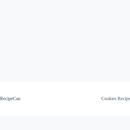
Skip
to
content
RecipeCan
Cookies Recip