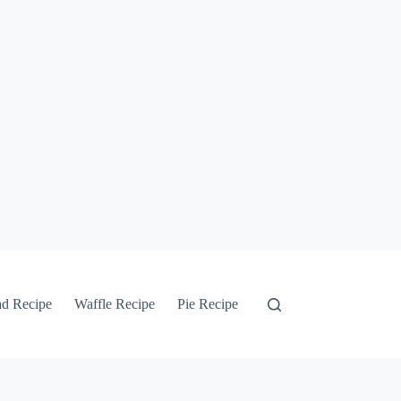
ad Recipe
Waffle Recipe
Pie Recipe