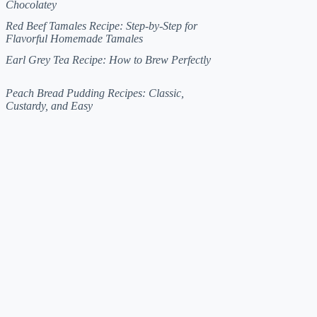
Chocolatey
Red Beef Tamales Recipe: Step-by-Step for
Flavorful Homemade Tamales
Earl Grey Tea Recipe: How to Brew Perfectly
Peach Bread Pudding Recipes: Classic,
Custardy, and Easy