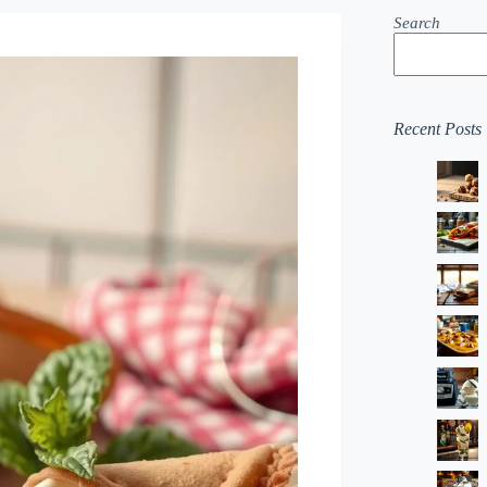
Search
Recent Posts