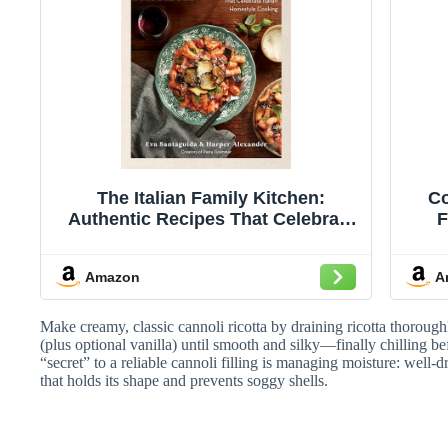
The Italian Family Kitchen:
Co
Authentic Recipes That Celebrate
F
Homestyle Italian Cooking
Amazon
A
Make creamy, classic cannoli ricotta by draining ricotta thorough
(plus optional vanilla) until smooth and silky—finally chilling bef
“secret” to a reliable cannoli filling is managing moisture: well-dra
that holds its shape and prevents soggy shells.