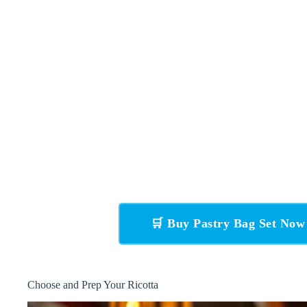
🛒 Buy Pastry Bag Set No
Choose and Prep Your Ricotta