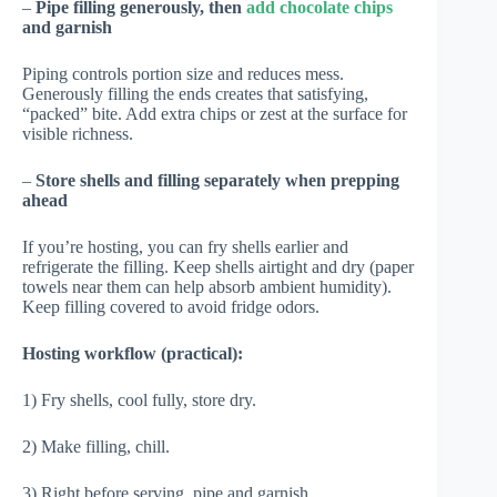
–
Pipe filling generously, then
add chocolate chips
and garnish
Piping controls portion size and reduces mess.
Generously filling the ends creates that satisfying,
“packed” bite. Add extra chips or zest at the surface for
visible richness.
–
Store shells and filling separately when prepping
ahead
If you’re hosting, you can fry shells earlier and
refrigerate the filling. Keep shells airtight and dry (paper
towels near them can help absorb ambient humidity).
Keep filling covered to avoid fridge odors.
Hosting workflow (practical):
1) Fry shells, cool fully, store dry.
2) Make filling, chill.
3) Right before serving, pipe and garnish.