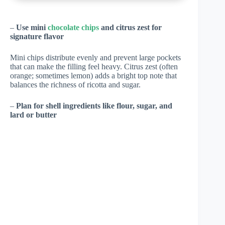
–
Use mini
chocolate chips
and citrus zest for
signature flavor
Mini chips distribute evenly and prevent large pockets
that can make the filling feel heavy. Citrus zest (often
orange; sometimes lemon) adds a bright top note that
balances the richness of ricotta and sugar.
–
Plan for shell ingredients like flour, sugar, and
lard or butter