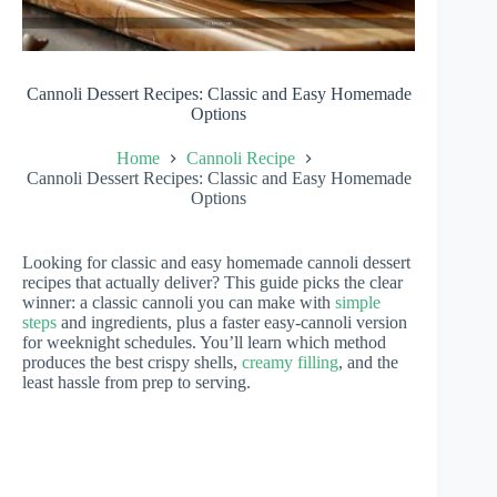
Cannoli Dessert Recipes: Classic and Easy Homemade
Options
Home
Cannoli Recipe
Cannoli Dessert Recipes: Classic and Easy Homemade
Options
Looking for classic and easy homemade cannoli dessert
recipes that actually deliver? This guide picks the clear
winner: a classic cannoli you can make with
simple
steps
and ingredients, plus a faster easy-cannoli version
for weeknight schedules. You’ll learn which method
produces the best crispy shells,
creamy filling
, and the
least hassle from prep to serving.