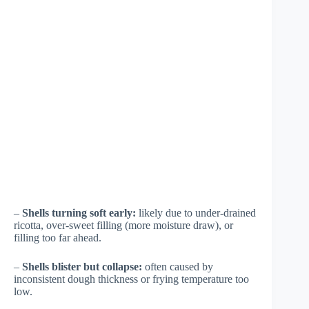
–
Shells turning soft early:
likely due to under-drained
ricotta, over-sweet filling (more moisture draw), or
filling too far ahead.
–
Shells blister but collapse:
often caused by
inconsistent dough thickness or frying temperature too
low.