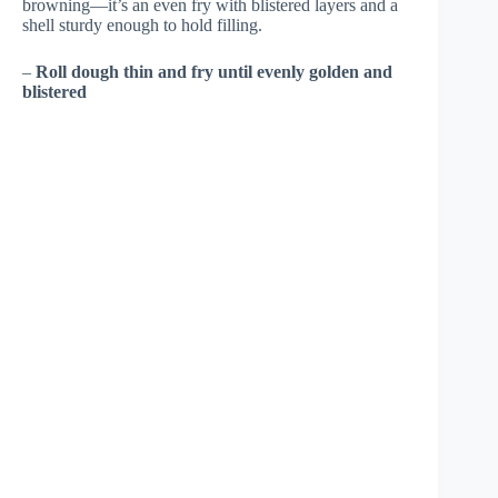
browning—it’s an even fry with blistered layers and a
shell sturdy enough to hold filling.
–
Roll dough thin and fry until evenly golden and
blistered