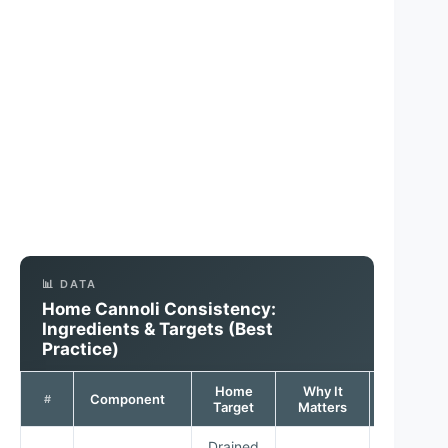
📊 DATA
Home Cannoli Consistency:
Ingredients & Targets (Best
Practice)
Home
Why It
Quality
Component
#
Target
Matters
Signal
Drained