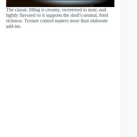
The classic filling is creamy, sweetened to taste, and
lightly flavored so it supports the shell’s neutral, fried
richness. Texture control matters more than elaborate
add-ins.