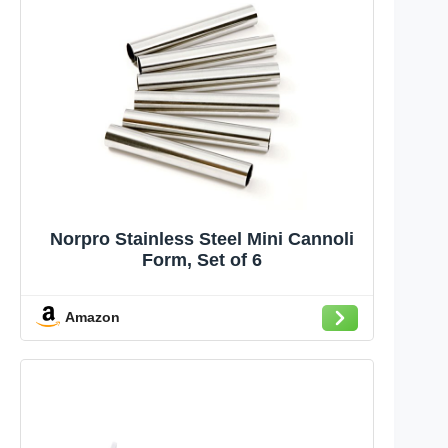
Norpro Stainless Steel Mini Cannoli
Form, Set of 6
Amazon