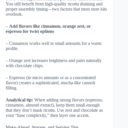
You still benefit from high-quality ricotta draining and
proper assembly timing—two factors that most store kits
overlook.
–
Add flavors like cinnamon, orange zest, or
espresso for twist options
– Cinnamon works well in small amounts for a warm
profile.
– Orange zest increases brightness and pairs naturally
with chocolate chips.
– Espresso (in micro amounts or as a concentrated
flavor) creates a sophisticated, mocha-like cannoli
filling.
Analytical tip:
When adding strong flavors (espresso,
cinnamon, almond extract), keep them small enough
that they don’t mask ricotta. Use zest and chocolate as
your “base complexity,” then layer one accent.
Make-Ahead, Storage, and Serving Tips