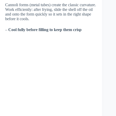
Cannoli forms (metal tubes) create the classic curvature.
Work efficiently: after frying, slide the shell off the oil
and onto the form quickly so it sets in the right shape
before it cools.
–
Cool fully before filling to keep them crisp