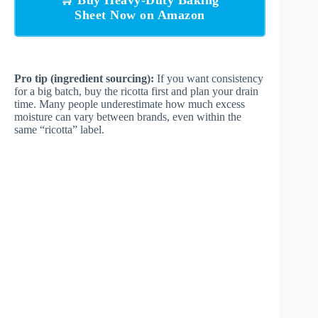
🛒 Buy Heavy-Duty Baking
Sheet Now on Amazon
Pro tip (ingredient sourcing):
If you want consistency
for a big batch, buy the ricotta first and plan your drain
time. Many people underestimate how much excess
moisture can vary between brands, even within the
same “ricotta” label.