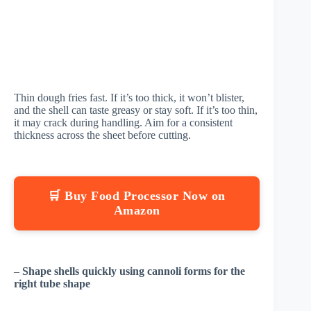
Thin dough fries fast. If it’s too thick, it won’t blister,
and the shell can taste greasy or stay soft. If it’s too thin,
it may crack during handling. Aim for a consistent
thickness across the sheet before cutting.
🛒 Buy Food Processor Now on
Amazon
–
Shape shells quickly using cannoli forms for the
right tube shape