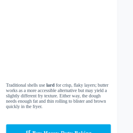
Traditional shells use
lard
for crisp, flaky layers; butter
works as a more accessible alternative but may yield a
slightly different fry texture. Either way, the dough
needs enough fat and thin rolling to blister and brown
quickly in the fryer.