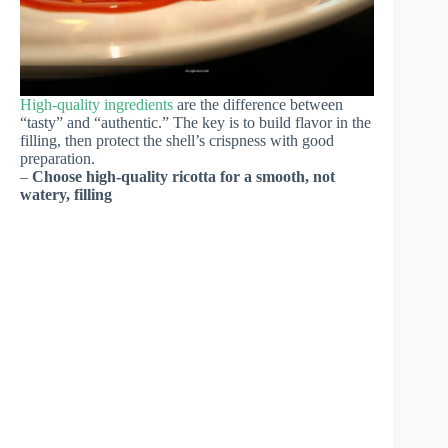
High-quality ingredients
are the difference between
“tasty” and “authentic.” The key is to build flavor in the
filling, then protect the shell’s crispness with good
preparation.
–
Choose high-quality ricotta for a smooth, not
watery, filling