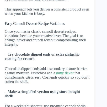
This approach lets you deliver a consistent product even
when your kitchen is busy.
Easy Cannoli Dessert Recipe Variations
Once you master classic cannoli dessert recipes,
variations become your creative lever. The goal is to
change flavor and crunch without compromising shell
integrity.
–
Try chocolate-dipped ends or extra pistachio
coating for crunch
Chocolate-dipped ends add a secondary texture barrier
against moisture. Pistachios add a
nutty flavor
that
complements citrus zest. Coat ends quickly so you don’t
soften the shell.
–
Make a simplified version using store-bought
shells
For a weeknight shortcut, use pre-made cannoli shells.