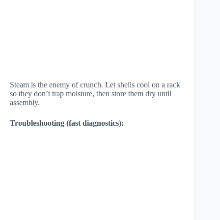
Steam is the enemy of crunch. Let shells cool on a rack
so they don’t trap moisture, then store them dry until
assembly.
Troubleshooting (fast diagnostics):