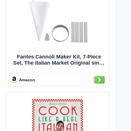
Fantes Cannoli Maker Kit, 7-Piece
Set, The Italian Market Original since
1906
Amazon