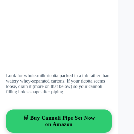
Look for whole-milk ricotta packed in a tub rather than
watery whey-separated cartons. If your ricotta seems
loose, drain it (more on that below) so your cannoli
filling holds shape after piping.
🛒 Buy Cannoli Pipe Set Now
on Amazon