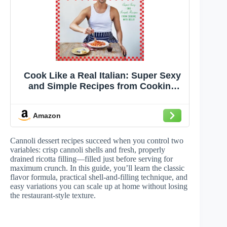
Cook Like a Real Italian: Super Sexy
and Simple Recipes from Cooking
with Bello
Amazon
Cannoli dessert recipes succeed when you control two
variables: crisp cannoli shells and fresh, properly
drained ricotta filling—filled just before serving for
maximum crunch. In this guide, you’ll learn the classic
flavor formula, practical shell-and-filling technique, and
easy variations you can scale up at home without losing
the restaurant-style texture.