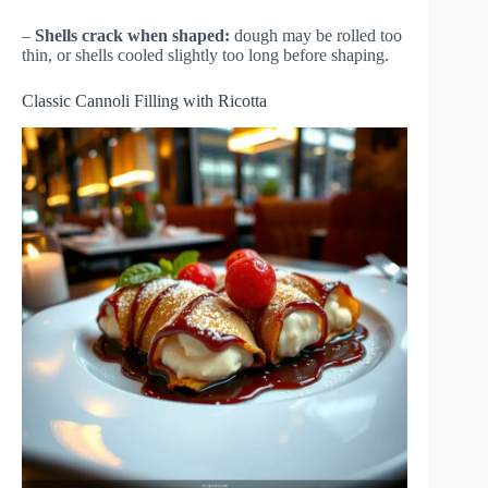
–
Shells crack when shaped:
dough may be rolled too
thin, or shells cooled slightly too long before shaping.
Classic Cannoli Filling with Ricotta