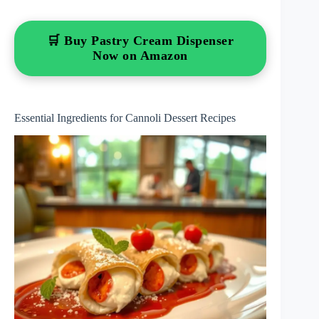
🛒 Buy Pastry Cream Dispenser
Now on Amazon
Essential Ingredients for Cannoli Dessert Recipes