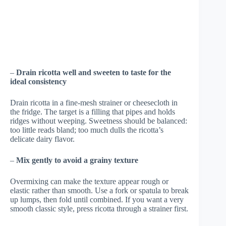
–
Drain ricotta well and sweeten to taste for the
ideal consistency
Drain ricotta in a fine-mesh strainer or cheesecloth in
the fridge. The target is a filling that pipes and holds
ridges without weeping. Sweetness should be balanced:
too little reads bland; too much dulls the ricotta’s
delicate dairy flavor.
–
Mix gently to avoid a grainy texture
Overmixing can make the texture appear rough or
elastic rather than smooth. Use a fork or spatula to break
up lumps, then fold until combined. If you want a very
smooth classic style, press ricotta through a strainer first.