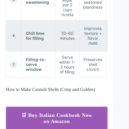
sweetening
seasoned
no “shar
per 2
blandness
sugar bi
cups
ricotta
Filling
Improves
pipes
Chill time
30–60
texture +
smoothl
6
for filling
minutes
flavor
less
meld
weepin
Serve
Filling-to-
Preserves
Shell sta
within 1–
serve
shell
crisp at
7
3 hours
window
crunch
first bit
of filling
How to Make Cannoli Shells (Crisp and Golden)
🛒 Buy Italian Cookbook Now
on Amazon