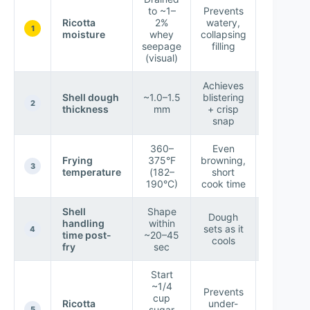
to ~1–
Prevents
Holds
Ricotta
2%
watery,
ridges
1
moisture
whey
collapsing
after
seepage
filling
piping
(visual)
Achieves
Bubble
Shell dough
~1.0–1.5
blistering
form in 3
2
thickness
mm
+ crisp
60 sec
snap
360–
Even
Shells
Frying
375°F
browning,
brown i
3
temperature
(182–
short
~45–75
190°C)
cook time
sec
Shell
Shape
Dough
Tube hol
handling
within
sets as it
withou
4
time post-
~20–45
cools
crackin
fry
sec
Start
~1/4
Prevents
Balance
cup
Ricotta
under-
sweetnes
sugar
5