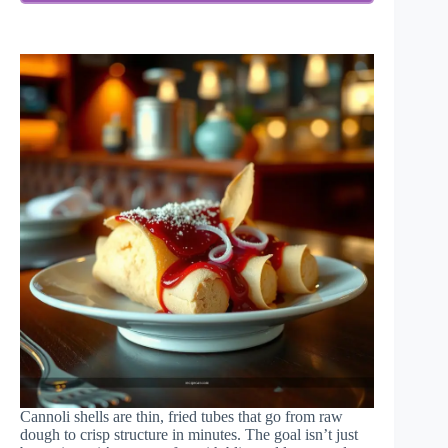
Cannoli shells are thin, fried tubes that go from raw
dough to crisp structure in minutes. The goal isn’t just