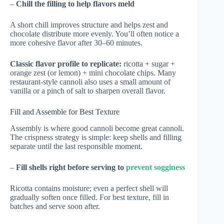
–
Chill the filling to help flavors meld
A short chill improves structure and helps zest and
chocolate distribute more evenly. You’ll often notice a
more cohesive flavor after 30–60 minutes.
Classic flavor profile to replicate:
ricotta + sugar +
orange zest (or lemon) + mini chocolate chips. Many
restaurant-style cannoli also uses a small amount of
vanilla or a pinch of salt to sharpen overall flavor.
Fill and Assemble for Best Texture
Assembly is where good cannoli become great cannoli.
The crispness strategy is simple: keep shells and filling
separate until the last responsible moment.
–
Fill shells right before serving to
prevent sogginess
Ricotta contains moisture; even a perfect shell will
gradually soften once filled. For best texture, fill in
batches and serve soon after.