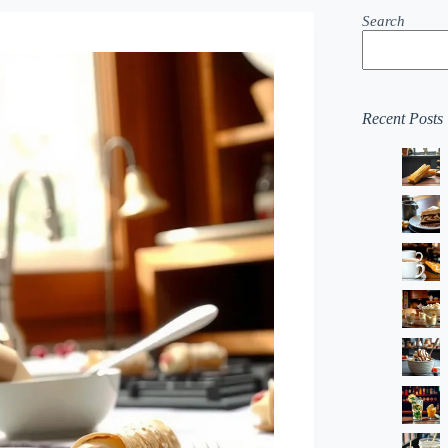
Search
Recent Posts