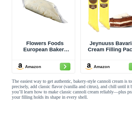
Flowers Foods
Jeynuuss Bavar
European Bakers
Cream Filling Pac
Cannoli Cream
- Pastry Fillin
Filling Tube, 1.5
Crema Pasteler
Amazon
Amazon
Pound -- 4 per case.
Cake Filling Cann
Cream Crema
Pastelera para
The easiest way to get authentic, bakery-style cannoli cream is to 
Rellenar Pastel
precisely, add classic flavor (vanilla and citrus), and chill until i
you’ll learn how to make classic cannoli cream reliably—plus pra
Cheese Cake Fill
your filling holds its shape in every shell.
Tub