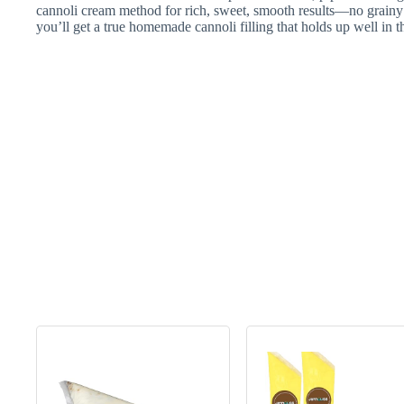
cannoli cream method for rich, sweet, smooth results—no grainy
you’ll get a true homemade cannoli filling that holds up well in the