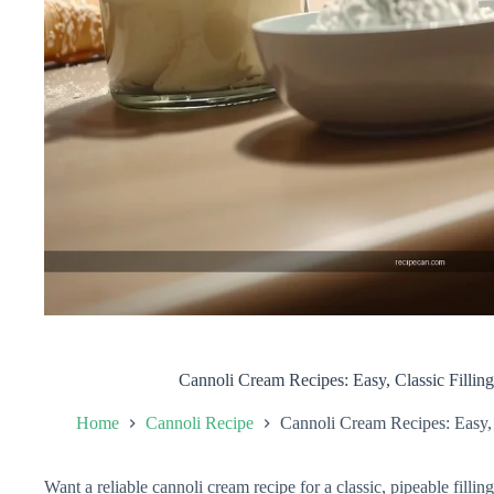
Cannoli Cream Recipes: Easy, Classic Filli
Home
Cannoli Recipe
Cannoli Cream Recipes: Easy,
Want a reliable cannoli cream recipe for a classic, pipeable filling