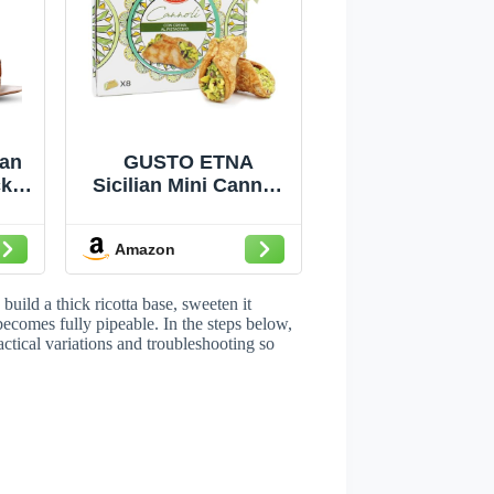
ian
GUSTO ETNA
k 2
Sicilian Mini Cannoli
g
Filled with Pistachio
a
Cream in Gift Box
Amazon
oli
build a thick ricotta base, sweeten it
es
t becomes fully pipeable. In the steps below,
ctical variations and troubleshooting so
ing