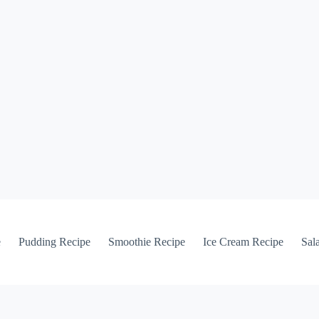
e
Pudding Recipe
Smoothie Recipe
Ice Cream Recipe
Sal