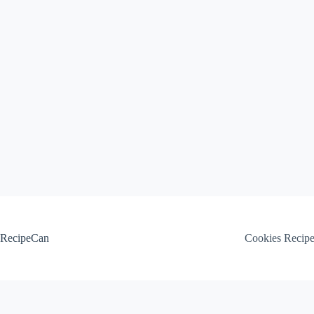
Skip
to
content
RecipeCan
Cookies Recip