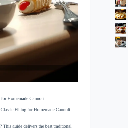
ng for Homemade Cannoli
 Classic Filling for Homemade Cannoli
? This guide delivers the best traditional