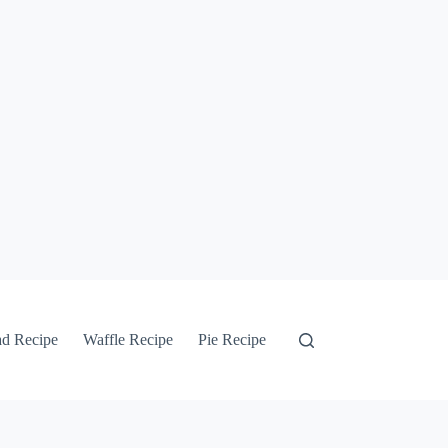
ad Recipe
Waffle Recipe
Pie Recipe