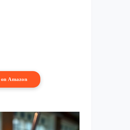
w on Amazon