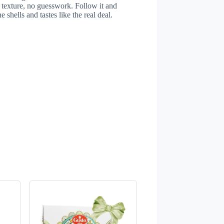
 texture, no guesswork. Follow it and
 shells and tastes like the real deal.