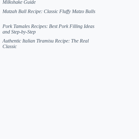
Milkshake Guide
Matzah Ball Recipe: Classic Fluffy Matzo Balls
Pork Tamales Recipes: Best Pork Filling Ideas
and Step-by-Step
Authentic Italian Tiramisu Recipe: The Real
Classic