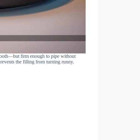
smooth—but firm enough to pipe without
revents the filling from turning runny.