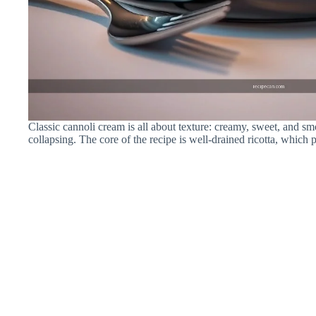
Classic cannoli cream is all about texture: creamy, sweet, and 
collapsing. The core of the recipe is well-drained ricotta, which p