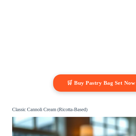
🛒 Buy Pastry Bag Set No
Classic Cannoli Cream (Ricotta-Based)