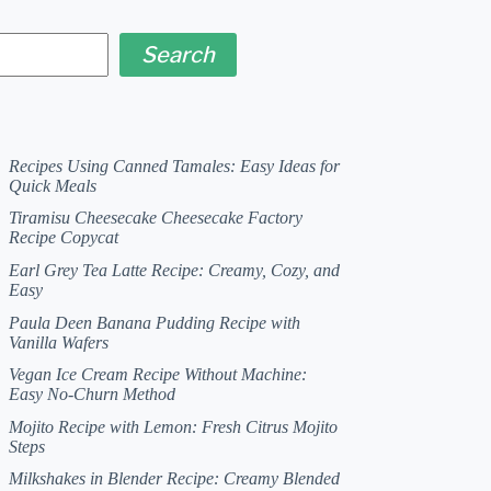
Search
Recipes Using Canned Tamales: Easy Ideas for
Quick Meals
Tiramisu Cheesecake Cheesecake Factory
Recipe Copycat
Earl Grey Tea Latte Recipe: Creamy, Cozy, and
Easy
Paula Deen Banana Pudding Recipe with
Vanilla Wafers
Vegan Ice Cream Recipe Without Machine:
Easy No-Churn Method
Mojito Recipe with Lemon: Fresh Citrus Mojito
Steps
Milkshakes in Blender Recipe: Creamy Blended