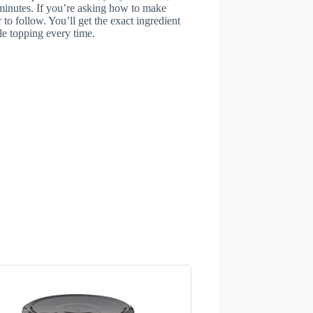
20 minutes. If you’re asking how to make
er to follow. You’ll get the exact ingredient
le topping every time.