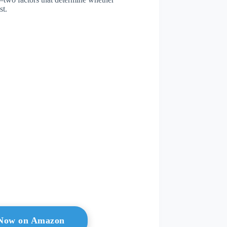
st.
l Now on Amazon