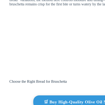
bruschetta remains crisp for the first bite or turns watery by the la
Choose the Right Bread for Bruschetta
🛒 Buy High-Quality Olive Oi