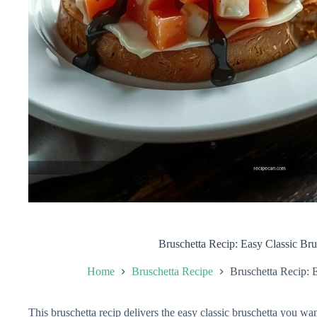
Bruschetta Recip: Easy Classic Bru
Home
Bruschetta Recipe
Bruschetta Recip: 
This bruschetta recip delivers the easy classic bruschetta you w