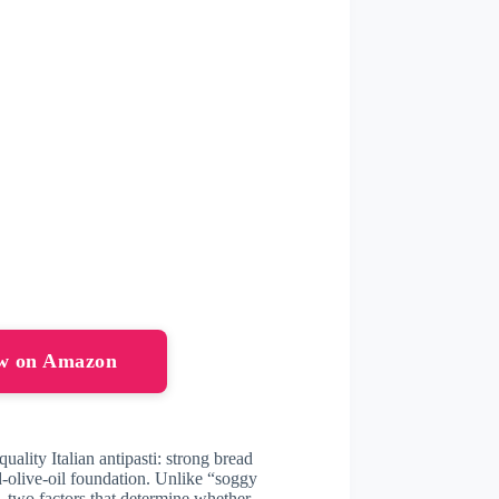
ow on Amazon
uality Italian antipasti: strong bread
d-olive-oil foundation. Unlike “soggy
—two factors that determine whether