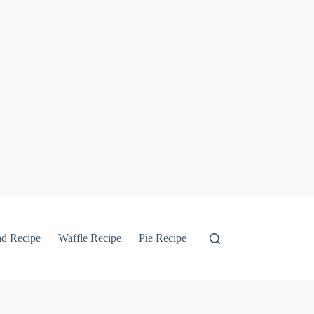
ad Recipe
Waffle Recipe
Pie Recipe