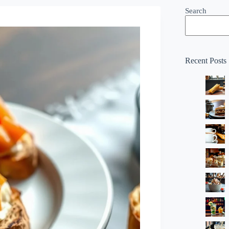
Search
Recent Posts