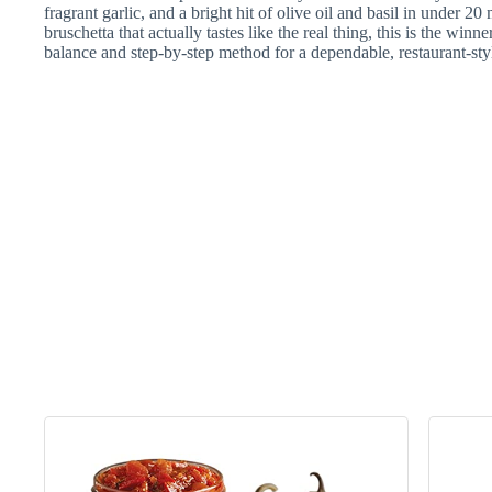
fragrant garlic, and a bright hit of olive oil and basil in under 
bruschetta that actually tastes like the real thing, this is the winn
balance and step-by-step method for a dependable, restaurant-sty