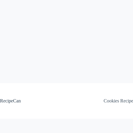
Skip
to
content
RecipeCan
Cookies Recip