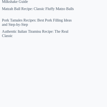
Milkshake Guide
Matzah Ball Recipe: Classic Fluffy Matzo Balls
Pork Tamales Recipes: Best Pork Filling Ideas
and Step-by-Step
Authentic Italian Tiramisu Recipe: The Real
Classic