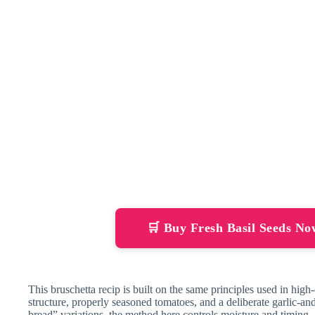
🛒 Buy Fresh Basil Seeds N
This bruschetta recip is built on the same principles used in high-q
structure, properly seasoned tomatoes, and a deliberate garlic-an
bread” variations, the method here controls moisture and timing