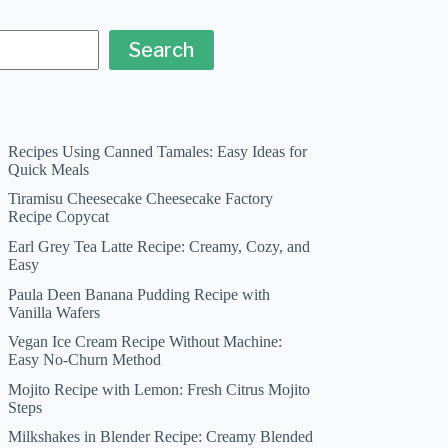
Search
Recipes Using Canned Tamales: Easy Ideas for
Quick Meals
Tiramisu Cheesecake Cheesecake Factory
Recipe Copycat
Earl Grey Tea Latte Recipe: Creamy, Cozy, and
Easy
Paula Deen Banana Pudding Recipe with
Vanilla Wafers
Vegan Ice Cream Recipe Without Machine:
Easy No-Churn Method
Mojito Recipe with Lemon: Fresh Citrus Mojito
Steps
Milkshakes in Blender Recipe: Creamy Blended