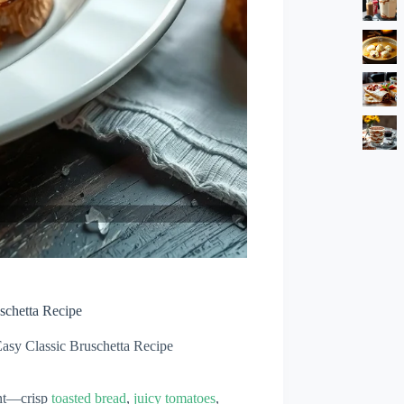
schetta Recipe
Easy Classic Bruschetta Recipe
ant—crisp
toasted bread
,
juicy tomatoes
,