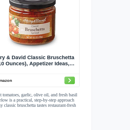
ry & David Classic Bruschetta
10 Ounces), Appetizer Ideas,
Italian Food, Party Recipes
mazon
tomatoes, garlic, olive oil, and fresh basil
low is a practical, step-by-step approach
 classic bruschetta tastes restaurant-fresh