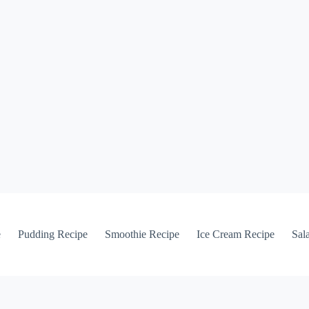
e
Pudding Recipe
Smoothie Recipe
Ice Cream Recipe
Sal