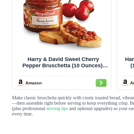
Harry & David Sweet Cherry
Har
Pepper Bruschetta (10 Ounces),
(
Bruschetta Topping, Crostini
Topping, Appetizer Recipe
Amazon
A
Make classic bruschetta quickly with crusty toasted bread, vibrant 
—then assemble right before serving to keep everything crisp. Be
(plus professional
serving tips
and optional upgrades) so your easy
every time.